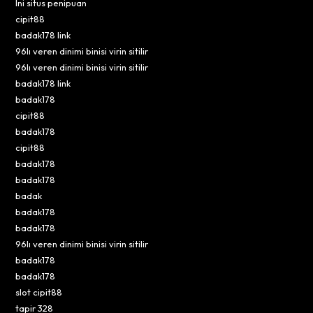
Ini situs penipuan
cipit88
badak178 link
96lı veren dinimi binisi virin sitilir
96lı veren dinimi binisi virin sitilir
badak178 link
badak178
cipit88
badak178
cipit88
badak178
badak178
badak
badak178
badak178
96lı veren dinimi binisi virin sitilir
badak178
badak178
slot cipit88
tapir 328