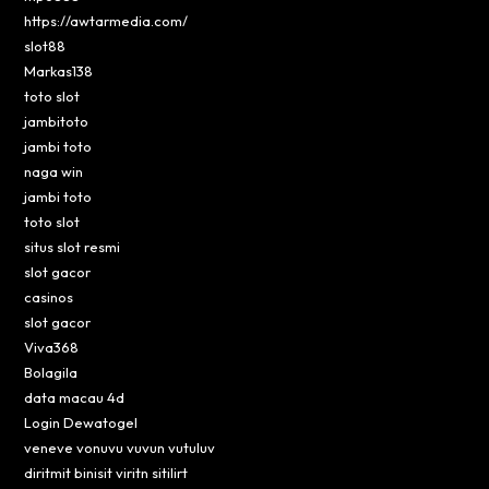
https://awtarmedia.com/
slot88
Markas138
toto slot
jambitoto
jambi toto
naga win
jambi toto
toto slot
situs slot resmi
slot gacor
casinos
slot gacor
Viva368
Bolagila
data macau 4d
Login Dewatogel
veneve vonuvu vuvun vutuluv
diritmit binisit viritn sitilirt