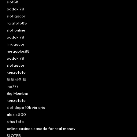
slot88
badak178
slot gacor
rajatoto88
slot online
badak178
link gacor
megaplus88
badak178
slotgacor
kenzototo
토토사이트
ino777
Big Mumbai
kenzototo
slot depo 10k via qris
alexis 500
situs toto
online casinos canada for real money
SLOTFB