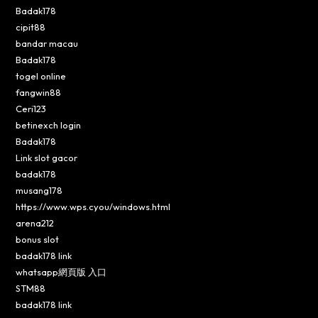
Badak178
cipit88
bandar macau
Badak178
togel online
fangwin88
Ceri123
betinexch login
Badak178
Link slot gacor
badak178
musang178
https://www.wps.cyou/windows.html
arena212
bonus slot
badak178 link
whatsapp網頁版 入口
STM88
badak178 link