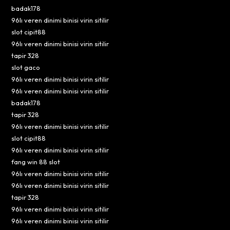
badak178
96lı veren dinimi binisi virin sitilir
slot cipit88
96lı veren dinimi binisi virin sitilir
tapir 328
slot gaco
96lı veren dinimi binisi virin sitilir
96lı veren dinimi binisi virin sitilir
badak178
tapir 328
96lı veren dinimi binisi virin sitilir
slot cipit88
96lı veren dinimi binisi virin sitilir
fang win 88 slot
96lı veren dinimi binisi virin sitilir
96lı veren dinimi binisi virin sitilir
tapir 328
96lı veren dinimi binisi virin sitilir
96lı veren dinimi binisi virin sitilir