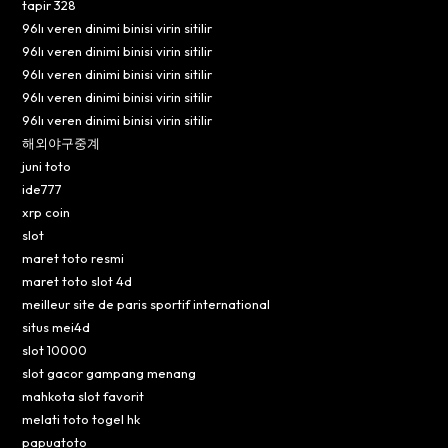
tapir 328
96lı veren dinimi binisi virin sitilir
96lı veren dinimi binisi virin sitilir
96lı veren dinimi binisi virin sitilir
96lı veren dinimi binisi virin sitilir
96lı veren dinimi binisi virin sitilir
해외야구중계
juni toto
ide777
xrp coin
slot
maret toto resmi
maret toto slot 4d
meilleur site de paris sportif international
situs mei4d
slot 10000
slot gacor gampang menang
mahkota slot favorit
melati toto togel hk
papuatoto