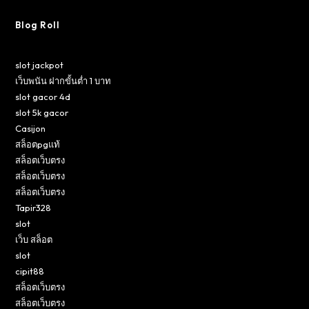
Blog Roll
slot jackpot
เว็บพนัน ฝากขั้นต่ำ 1 บาท
slot gacor 4d
slot 5k gacor
Casijon
สล็อตpgแท้
สล็อตเว็บตรง
สล็อตเว็บตรง
สล็อตเว็บตรง
Tapir328
slot
เว็บ สล็อต
slot
cipit88
สล็อตเว็บตรง
สล็อตเว็บตรง