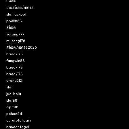
สล็อต
เกมสล็อตเว็บตรง
slot jackpot
podk888
สล็อต
sarang777
musang178
สล็อตเว็บตรง 2026
badak178
fangwin88
badak178
badak178
arena212
slot
judi bola
slot88
cipit88
pohon4d
gurutoto login
bandar togel