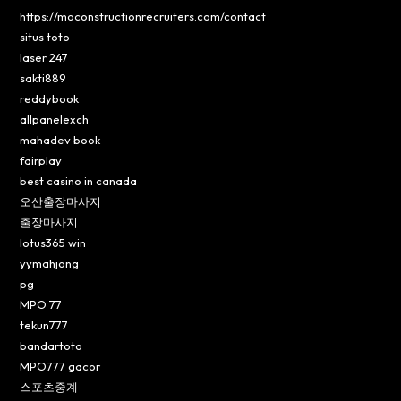
https://moconstructionrecruiters.com/contact
situs toto
laser 247
sakti889
reddybook
allpanelexch
mahadev book
fairplay
best casino in canada
오산출장마사지
출장마사지
lotus365 win
yymahjong
pg
MPO 77
tekun777
bandartoto
MPO777 gacor
스포츠중계