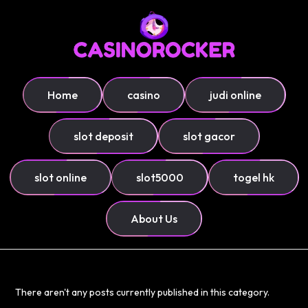
Home
casino
judi online
slot deposit
slot gacor
slot online
slot5000
togel hk
About Us
There aren't any posts currently published in this category.