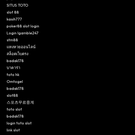
SITUS TOTO
slot 88
kasih777
poker88 slot login
Login Igamble247
stm88
แทงหวยออนไลน์
สล็อตเว็บตรง
badak178
บาคาร่า
toto hk
Omtogel
badak178
slot88
스포츠무료중계
toto slot
badak178
login toto slot
link slot