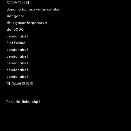
토토커뮤니티
donomo bonoso voron sotolor
slot gacor
situs gacor terpercaya
slot 5000
cendanabet
Slot Online
cendanabet
cendanabet
cendanabet
cendanabet
cendanabet
해외스포츠중계
[include_links_php]