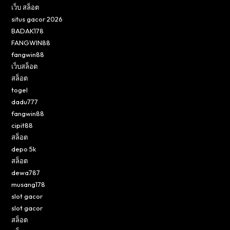
เว็บ สล็อต
situs gacor 2026
BADAK178
FANGWIN88
fangwin88
เว็บสล็อต
สล็อต
togel
dadu777
fangwin88
cipit88
สล็อต
depo 5k
สล็อต
dewa787
musang178
slot gacor
slot gacor
สล็อต