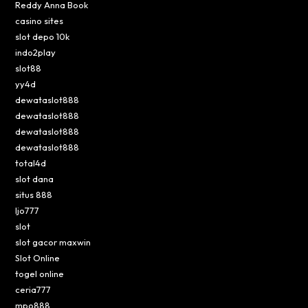
Reddy Anna Book
casino sites
slot depo 10k
indo2play
slot88
yy4d
dewataslot888
dewataslot888
dewataslot888
dewataslot888
total4d
slot dana
situs 888
ljo777
slot
slot gacor maxwin
Slot Online
togel online
ceria777
mpo888