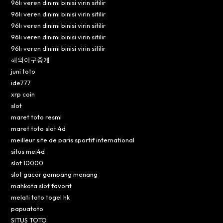
96lı veren dinimi binisi virin sitilir
96lı veren dinimi binisi virin sitilir
96lı veren dinimi binisi virin sitilir
96lı veren dinimi binisi virin sitilir
96lı veren dinimi binisi virin sitilir
해외야구중계
juni toto
ide777
xrp coin
slot
maret toto resmi
maret toto slot 4d
meilleur site de paris sportif international
situs mei4d
slot 10000
slot gacor gampang menang
mahkota slot favorit
melati toto togel hk
papuatoto
SITUS TOTO