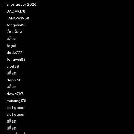
situs gacor 2026
BADAK178
FANGWIN88
fangwin88
เว็บสล็อต
สล็อต
togel
dadu777
fangwin88
cipit88
สล็อต
depo 5k
สล็อต
dewa787
musang178
slot gacor
slot gacor
สล็อต
สล็อต