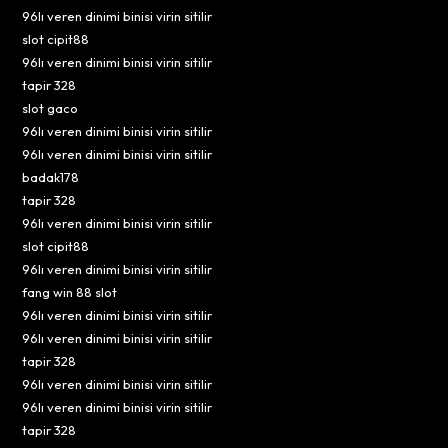
96lı veren dinimi binisi virin sitilir
slot cipit88
96lı veren dinimi binisi virin sitilir
tapir 328
slot gaco
96lı veren dinimi binisi virin sitilir
96lı veren dinimi binisi virin sitilir
badak178
tapir 328
96lı veren dinimi binisi virin sitilir
slot cipit88
96lı veren dinimi binisi virin sitilir
fang win 88 slot
96lı veren dinimi binisi virin sitilir
96lı veren dinimi binisi virin sitilir
tapir 328
96lı veren dinimi binisi virin sitilir
96lı veren dinimi binisi virin sitilir
tapir 328