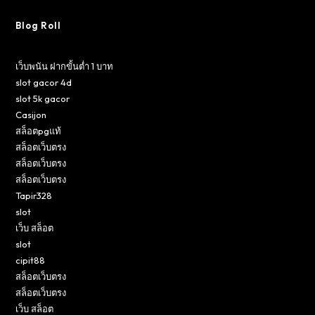
Blog Roll
เว็บพนัน ฝากขั้นต่ำ 1 บาท
slot gacor 4d
slot 5k gacor
Casijon
สล็อตpgแท้
สล็อตเว็บตรง
สล็อตเว็บตรง
สล็อตเว็บตรง
Tapir328
slot
เว็บ สล็อต
slot
cipit88
สล็อตเว็บตรง
สล็อตเว็บตรง
เว็บ สล็อต