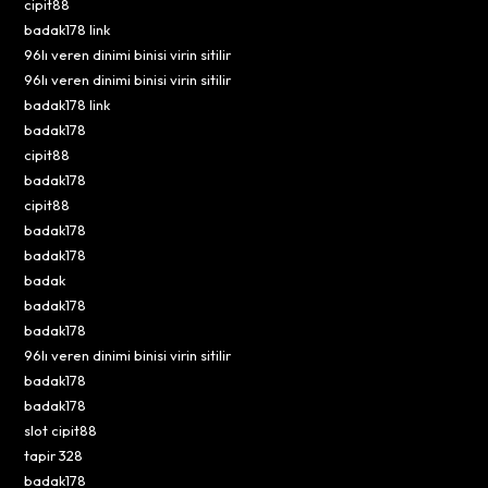
cipit88
badak178 link
96lı veren dinimi binisi virin sitilir
96lı veren dinimi binisi virin sitilir
badak178 link
badak178
cipit88
badak178
cipit88
badak178
badak178
badak
badak178
badak178
96lı veren dinimi binisi virin sitilir
badak178
badak178
slot cipit88
tapir 328
badak178