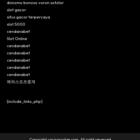
donomo bonoso voron sotolor
slot gacor
situs gacor terpercaya
slot 5000
cendanabet
Slot Online
cendanabet
cendanabet
cendanabet
cendanabet
cendanabet
해외스포츠중계
[include_links_php]
Copyright casinorocker.com, All right reserved