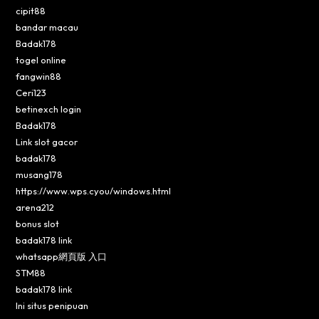
cipit88
bandar macau
Badak178
togel online
fangwin88
Ceri123
betinexch login
Badak178
Link slot gacor
badak178
musang178
https://www.wps.cyou/windows.html
arena212
bonus slot
badak178 link
whatsapp網頁版 入口
STM88
badak178 link
Ini situs penipuan