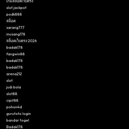
เกมสล็อตเว็บตรง
slot jackpot
podk888
สล็อต
sarang777
musang178
สล็อตเว็บตรง 2026
badak178
fangwin88
badak178
badak178
arena212
slot
judi bola
slot88
cipit88
pohon4d
gurutoto login
bandar togel
Badak178