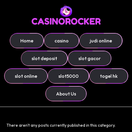
Home
casino
judi online
slot deposit
slot gacor
slot online
slot5000
togel hk
About Us
There aren't any posts currently published in this category.