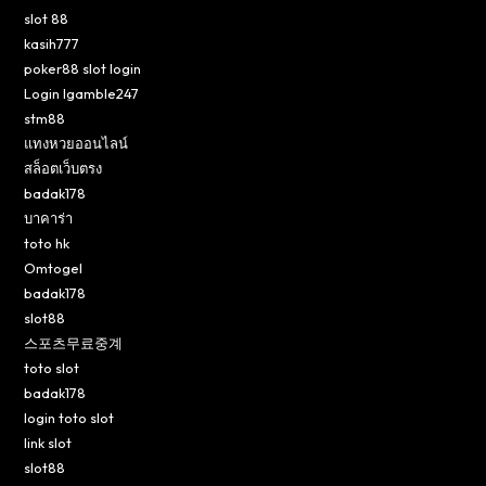
slot 88
kasih777
poker88 slot login
Login Igamble247
stm88
แทงหวยออนไลน์
สล็อตเว็บตรง
badak178
บาคาร่า
toto hk
Omtogel
badak178
slot88
스포츠무료중계
toto slot
badak178
login toto slot
link slot
slot88