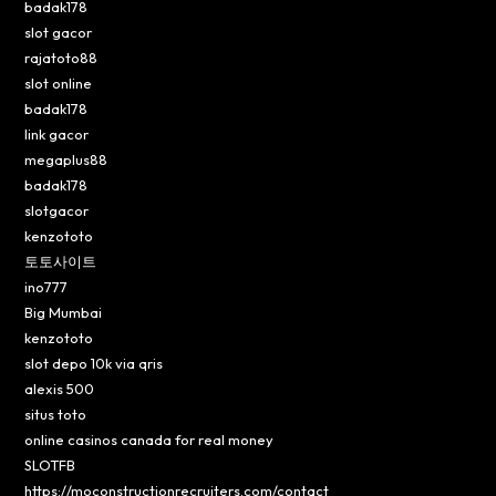
badak178
slot gacor
rajatoto88
slot online
badak178
link gacor
megaplus88
badak178
slotgacor
kenzototo
토토사이트
ino777
Big Mumbai
kenzototo
slot depo 10k via qris
alexis 500
situs toto
online casinos canada for real money
SLOTFB
https://moconstructionrecruiters.com/contact