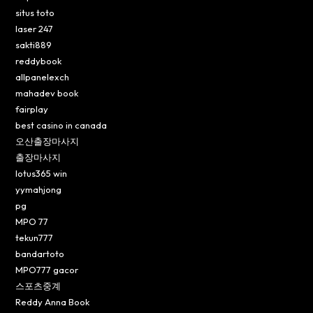
situs toto
laser 247
sakti889
reddybook
allpanelexch
mahadev book
fairplay
best casino in canada
오산출장마사지
출장마사지
lotus365 win
yymahjong
pg
MPO 77
tekun777
bandartoto
MPO777 gacor
스포츠중계
Reddy Anna Book