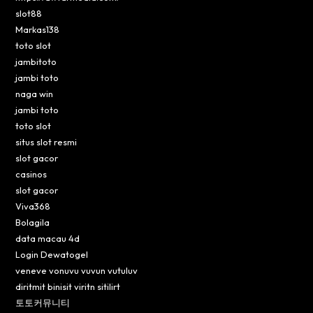
slot88
Markas138
toto slot
jambitoto
jambi toto
naga win
jambi toto
toto slot
situs slot resmi
slot gacor
casinos
slot gacor
Viva368
Bolagila
data macau 4d
Login Dewatogel
veneve vonuvu vuvun vutuluv
diritmit binisit viritn sitilirt
토토커뮤니티