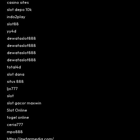
casino sites
slot depo 10k
indo2play
slot88
yy4d
dewataslot888
dewataslot888
dewataslot888
dewataslot888
total4d
slot dana
situs 888
ljo777
slot
slot gacor maxwin
Slot Online
togel online
ceria777
mpo888
https://awtarmedia.com/