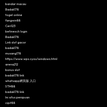
bandar macau
Badak178
togel online
fangwin88
Ceri123
betinexch login
Badak178
Link slot gacor
badak178
musang178
https://www.wps.cyou/windows.html
arena212
bonus slot
badak178 link
whatsapp網頁版 入口
STM88
badak178 link
Ini situs penipuan
cipit88