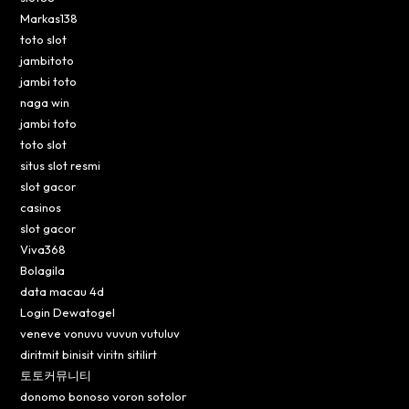
Markas138
toto slot
jambitoto
jambi toto
naga win
jambi toto
toto slot
situs slot resmi
slot gacor
casinos
slot gacor
Viva368
Bolagila
data macau 4d
Login Dewatogel
veneve vonuvu vuvun vutuluv
diritmit binisit viritn sitilirt
토토커뮤니티
donomo bonoso voron sotolor