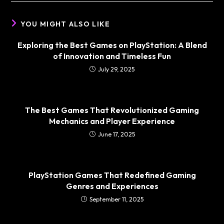
YOU MIGHT ALSO LIKE
Exploring the Best Games on PlayStation: A Blend
of Innovation and Timeless Fun
July 29, 2025
The Best Games That Revolutionized Gaming
Mechanics and Player Experience
June 17, 2025
PlayStation Games That Redefined Gaming
Genres and Experiences
September 11, 2025