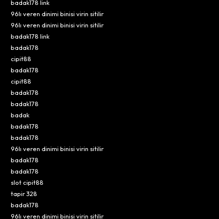
badak178 link
96lı veren dinimi binisi virin sitilir
96lı veren dinimi binisi virin sitilir
badak178 link
badak178
cipit88
badak178
cipit88
badak178
badak178
badak
badak178
badak178
96lı veren dinimi binisi virin sitilir
badak178
badak178
slot cipit88
tapir 328
badak178
96lı veren dinimi binisi virin sitilir