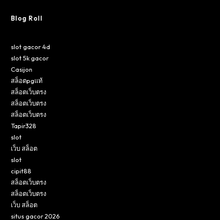
Blog Roll
slot gacor 4d
slot 5k gacor
Casijon
สล็อตpgแท้
สล็อตเว็บตรง
สล็อตเว็บตรง
สล็อตเว็บตรง
Tapir328
slot
เว็บ สล็อต
slot
cipit88
สล็อตเว็บตรง
สล็อตเว็บตรง
เว็บ สล็อต
situs gacor 2026