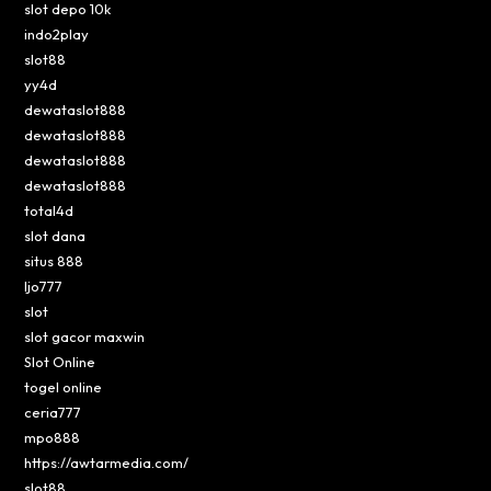
slot depo 10k
indo2play
slot88
yy4d
dewataslot888
dewataslot888
dewataslot888
dewataslot888
total4d
slot dana
situs 888
ljo777
slot
slot gacor maxwin
Slot Online
togel online
ceria777
mpo888
https://awtarmedia.com/
slot88