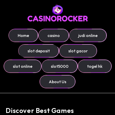
Home
casino
judi online
slot deposit
slot gacor
slot online
slot5000
togel hk
About Us
Discover Best Games