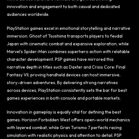
innovation and engagement to both casual and dedicated
audiences worldwide.
PlayStation games excel in emotional storytelling and narrative
immersion. Ghost of Tsushima transports players to feudal
Japan with cinematic combat and expansive exploration, while
Marvel’s Spider-Man combines superhero action with relatable
character development. PSP games have mirrored this
narrative depth in titles such as Daxter and Crisis Core: Final
Fantasy VII, proving handheld devices can host immersive,
story-driven adventures. By delivering strong narratives
across devices, PlayStation consistently sets the bar for best
games experiences in both console and portable markets.
Innovation in gameplay is equally vital for defining the best
games. Horizon Forbidden West offers open-world mechanics
with layered combat, while Gran Turismo 7 perfects racing
simulation with realistic physics and attention to detail. PSP