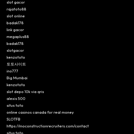
slot gacor
rajatoto88
slot online
badak178
link gacor
megaplus88
badak178
slotgacor
kenzototo
토토사이트
ino777
Big Mumbai
kenzototo
slot depo 10k via qris
alexis 500
situs toto
online casinos canada for real money
SLOTFB
https://moconstructionrecruiters.com/contact
situs toto