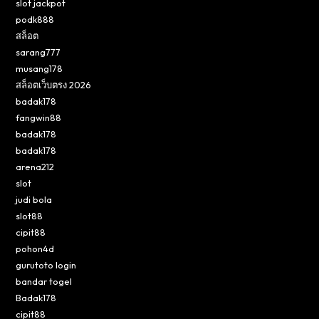
slot jackpot
podk888
สล็อต
sarang777
musang178
สล็อตเว็บตรง 2026
badak178
fangwin88
badak178
badak178
arena212
slot
judi bola
slot88
cipit88
pohon4d
gurutoto login
bandar togel
Badak178
cipit88