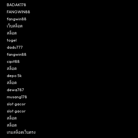
BADAK178
FANGWIN88
fangwin88
เว็บสล็อต
สล็อต
togel
dadu777
fangwin88
cipit88
สล็อต
depo 5k
สล็อต
dewa787
musang178
slot gacor
slot gacor
สล็อต
สล็อต
เกมสล็อตเว็บตรง