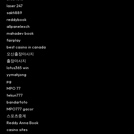
laser 247
sakti889
reddybook
allpanelexch
mahadev book
fairplay
best casino in canada
오산출장마사지
출장마사지
lotus365 win
yymahjong
pg
MPO 77
tekun777
bandartoto
MPO777 gacor
스포츠중계
Reddy Anna Book
casino sites