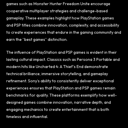
games such as Monster Hunter Freedom Unite encourage
cooperative multiplayer strategies and challenge-based
gameplay. These examples highlight how PlayStation games
and PSP titles combine innovation, complexity, and accessibility
to create experiences that endure in the gaming community and
earn the “best games” distinction.
The influence of PlayStation and PSP games is evident in their
lasting cultural impact. Classics such as Persona 3 Portable and
modern hits like Uncharted 4: A Thief’s End demonstrate
technical brilliance, immersive storytelling, and gameplay
refinement. Sony’s ability to consistently deliver exceptional
experiences ensures that PlayStation and PSP games remain
benchmarks for quality. These platforms exemplify how well-
designed games combine innovation, narrative depth, and
engaging mechanics to create entertainment that is both
timeless and influential.