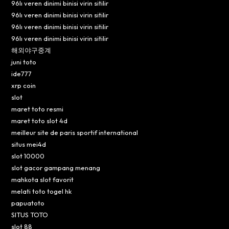
96lı veren dinimi binisi virin sitilir
96lı veren dinimi binisi virin sitilir
96lı veren dinimi binisi virin sitilir
96lı veren dinimi binisi virin sitilir
해외야구중계
juni toto
ide777
xrp coin
slot
maret toto resmi
maret toto slot 4d
meilleur site de paris sportif international
situs mei4d
slot 10000
slot gacor gampang menang
mahkota slot favorit
melati toto togel hk
papuatoto
SITUS TOTO
slot 88