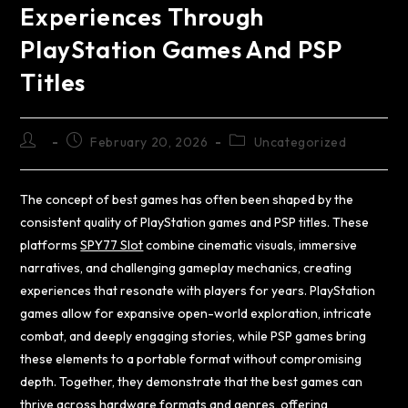
Experiences Through
PlayStation Games And PSP
Titles
February 20, 2026
Uncategorized
The concept of best games has often been shaped by the
consistent quality of PlayStation games and PSP titles. These
platforms
SPY77 Slot
combine cinematic visuals, immersive
narratives, and challenging gameplay mechanics, creating
experiences that resonate with players for years. PlayStation
games allow for expansive open-world exploration, intricate
combat, and deeply engaging stories, while PSP games bring
these elements to a portable format without compromising
depth. Together, they demonstrate that the best games can
thrive across hardware formats and genres, offering