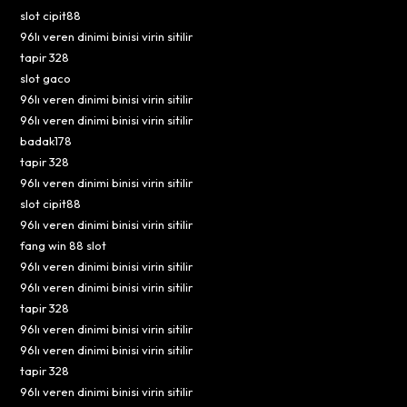
slot cipit88
96lı veren dinimi binisi virin sitilir
tapir 328
slot gaco
96lı veren dinimi binisi virin sitilir
96lı veren dinimi binisi virin sitilir
badak178
tapir 328
96lı veren dinimi binisi virin sitilir
slot cipit88
96lı veren dinimi binisi virin sitilir
fang win 88 slot
96lı veren dinimi binisi virin sitilir
96lı veren dinimi binisi virin sitilir
tapir 328
96lı veren dinimi binisi virin sitilir
96lı veren dinimi binisi virin sitilir
tapir 328
96lı veren dinimi binisi virin sitilir