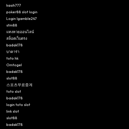
kasih777
poker88 slot login
Login Igamble247
stm88
แทงหวยออนไลน์
สล็อตเว็บตรง
badak178
บาคาร่า
toto hk
Omtogel
badak178
slot88
스포츠무료중계
toto slot
badak178
login toto slot
link slot
slot88
badak178