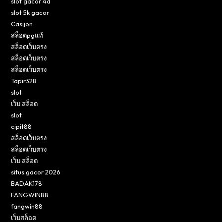
slot gacor 4d
slot 5k gacor
Casijon
สล็อตpgแท้
สล็อตเว็บตรง
สล็อตเว็บตรง
สล็อตเว็บตรง
Tapir328
slot
เว็บ สล็อต
slot
cipit88
สล็อตเว็บตรง
สล็อตเว็บตรง
เว็บ สล็อต
situs gacor 2026
BADAK178
FANGWIN88
fangwin88
เว็บสล็อต