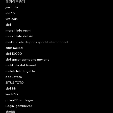
해외야구중계
juni toto
ide777
xrp coin
slot
maret toto resmi
maret toto slot 4d
meilleur site de paris sportif international
situs mei4d
slot 10000
slot gacor gampang menang
mahkota slot favorit
melati toto togel hk
papuatoto
SITUS TOTO
slot 88
kasih777
poker88 slot login
Login Igamble247
stm88