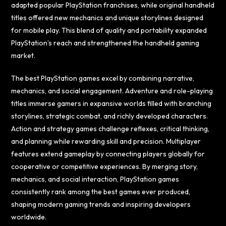
adapted popular PlayStation franchises, while original handheld
titles offered new mechanics and unique storylines designed
for mobile play. This blend of quality and portability expanded
PlayStation’s reach and strengthened the handheld gaming
market.
The best PlayStation games excel by combining narrative,
mechanics, and social engagement. Adventure and role-playing
titles immerse gamers in expansive worlds filled with branching
storylines, strategic combat, and richly developed characters.
Action and strategy games challenge reflexes, critical thinking,
and planning while rewarding skill and precision. Multiplayer
features extend gameplay by connecting players globally for
cooperative or competitive experiences. By merging story,
mechanics, and social interaction, PlayStation games
consistently rank among the best games ever produced,
shaping modern gaming trends and inspiring developers
worldwide.