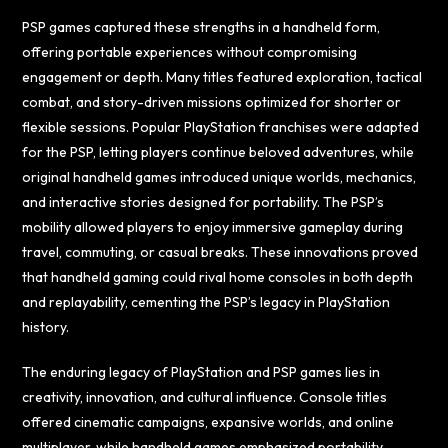
PSP games captured these strengths in a handheld form,
offering portable experiences without compromising
engagement or depth. Many titles featured exploration, tactical
combat, and story-driven missions optimized for shorter or
flexible sessions. Popular PlayStation franchises were adapted
for the PSP, letting players continue beloved adventures, while
original handheld games introduced unique worlds, mechanics,
and interactive stories designed for portability. The PSP’s
mobility allowed players to enjoy immersive gameplay during
travel, commuting, or casual breaks. These innovations proved
that handheld gaming could rival home consoles in both depth
and replayability, cementing the PSP’s legacy in PlayStation
history.
The enduring legacy of PlayStation and PSP games lies in
creativity, innovation, and cultural influence. Console titles
offered cinematic campaigns, expansive worlds, and online
multiplayer, while handheld games emphasized portability,