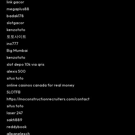
link gacor
megaplus88
badak178
slotgacor
kenzototo
토토사이트
ino777
Big Mumbai
kenzototo
slot depo 10k via qris
alexis 500
situs toto
online casinos canada for real money
SLOTFB
https://moconstructionrecruiters.com/contact
situs toto
laser 247
sakti889
reddybook
allpanelexch