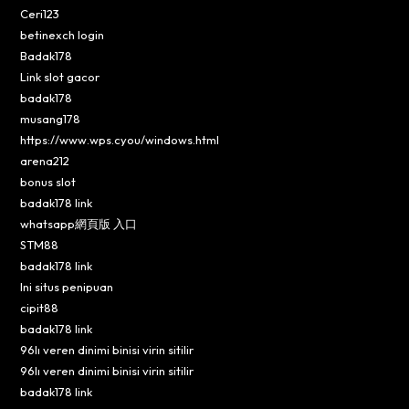
Ceri123
betinexch login
Badak178
Link slot gacor
badak178
musang178
https://www.wps.cyou/windows.html
arena212
bonus slot
badak178 link
whatsapp網頁版 入口
STM88
badak178 link
Ini situs penipuan
cipit88
badak178 link
96lı veren dinimi binisi virin sitilir
96lı veren dinimi binisi virin sitilir
badak178 link