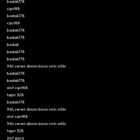
badak178
cipit88
badak178
cipit88
badak178
badak178
badak
badak178
badak178
96lı veren dinimi binisi virin sitilir
badak178
badak178
slot cipit88
tapir 328
badak178
96lı veren dinimi binisi virin sitilir
slot cipit88
96lı veren dinimi binisi virin sitilir
tapir 328
slot gaco