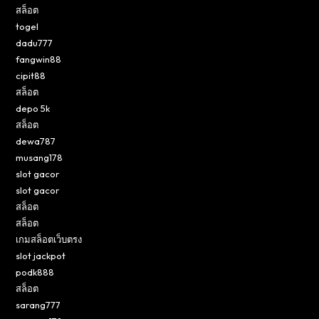
สล็อต
togel
dadu777
fangwin88
cipit88
สล็อต
depo 5k
สล็อต
dewa787
musang178
slot gacor
slot gacor
สล็อต
สล็อต
เกมสล็อตเว็บตรง
slot jackpot
podk888
สล็อต
sarang777