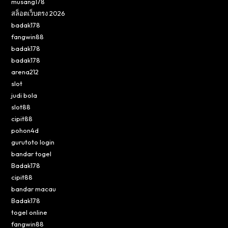
musang178
สล็อตเว็บตรง 2026
badak178
fangwin88
badak178
badak178
arena212
slot
judi bola
slot88
cipit88
pohon4d
gurutoto login
bandar togel
Badak178
cipit88
bandar macau
Badak178
togel online
fangwin88