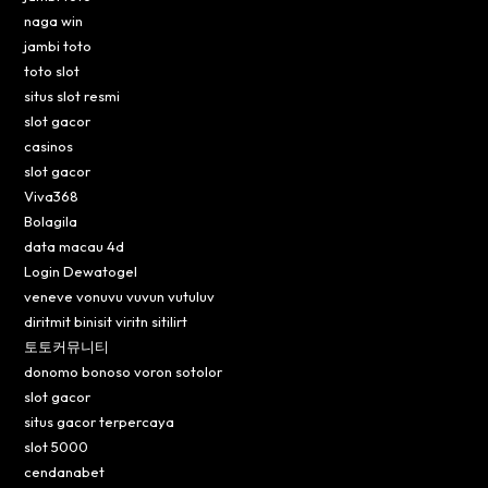
naga win
jambi toto
toto slot
situs slot resmi
slot gacor
casinos
slot gacor
Viva368
Bolagila
data macau 4d
Login Dewatogel
veneve vonuvu vuvun vutuluv
diritmit binisit viritn sitilirt
토토커뮤니티
donomo bonoso voron sotolor
slot gacor
situs gacor terpercaya
slot 5000
cendanabet