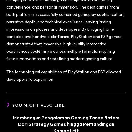
convenience, and personal immersion. The best games from
both platforms successfully combined gameplay sophistication,
narrative depth, and technical excellence, leaving lasting
impressions on players and developers. By bridging home
consoles and handheld platforms, PlayStation and PSP games
demonstrated that immersive, high-quality interactive
experiences could thrive across multiple formats, inspiring
future innovations and redefining modern gaming culture.
The technological capabilities of PlayStation and PSP allowed
developers to experimen
YOU MIGHT ALSO LIKE
Membangun Pengalaman Gaming Tanpa Batas:
Dari Strategy Games hingga Pertandingan
Kompetitif