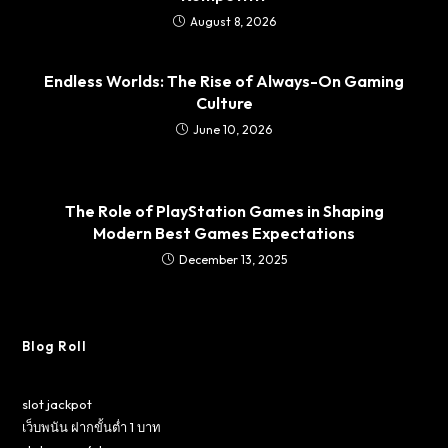
August 8, 2026
Endless Worlds: The Rise of Always-On Gaming
Culture
June 10, 2026
The Role of PlayStation Games in Shaping
Modern Best Games Expectations
December 13, 2025
Blog Roll
slot jackpot
เว็บพนัน ฝากขั้นต่ำ 1 บาท