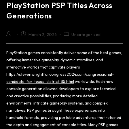
PlayStation PSP Titles Across
Generations
March 2, 2026
Uncategorized
PlayStation games consistently deliver some of the best games,
offering immersive gameplay, dynamic storylines, and
interactive worlds that captivate players
https://stevenwrightforcongress2024.com/congressional-
candidate-for-texas-district-35.html
worldwide. Each new
console generation allowed developers to explore technical
and creative possibilities, producing more detailed
environments, intricate gameplay systems, and complex
narratives. PSP games brought these experiences into
handheld formats, providing portable adventures that retained
the depth and engagement of console titles. Many PSP games