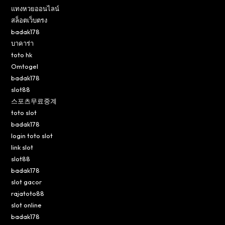
แทงหวยออนไลน์
สล็อตเว็บตรง
badak178
บาคาร่า
toto hk
Omtogel
badak178
slot88
스포츠무료중계
toto slot
badak178
login toto slot
link slot
slot88
badak178
slot gacor
rajatoto88
slot online
badak178