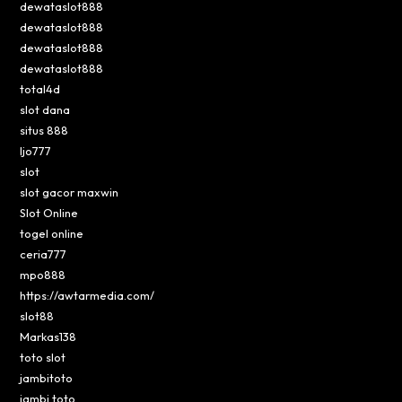
dewataslot888
dewataslot888
dewataslot888
dewataslot888
total4d
slot dana
situs 888
ljo777
slot
slot gacor maxwin
Slot Online
togel online
ceria777
mpo888
https://awtarmedia.com/
slot88
Markas138
toto slot
jambitoto
jambi toto