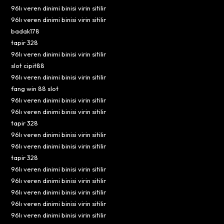
96lı veren dinimi binisi virin sitilir
96lı veren dinimi binisi virin sitilir
badak178
tapir 328
96lı veren dinimi binisi virin sitilir
slot cipit88
96lı veren dinimi binisi virin sitilir
fang win 88 slot
96lı veren dinimi binisi virin sitilir
96lı veren dinimi binisi virin sitilir
tapir 328
96lı veren dinimi binisi virin sitilir
96lı veren dinimi binisi virin sitilir
tapir 328
96lı veren dinimi binisi virin sitilir
96lı veren dinimi binisi virin sitilir
96lı veren dinimi binisi virin sitilir
96lı veren dinimi binisi virin sitilir
96lı veren dinimi binisi virin sitilir