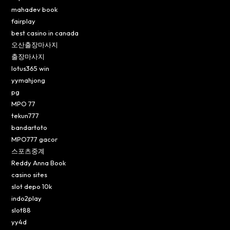
mahadev book
fairplay
best casino in canada
오산출장마사지
출장마사지
lotus365 win
yymahjong
pg
MPO 77
tekun777
bandartoto
MPO777 gacor
스포츠중계
Reddy Anna Book
casino sites
slot depo 10k
indo2play
slot88
yy4d