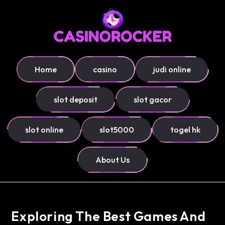
Home
casino
judi online
slot deposit
slot gacor
slot online
slot5000
togel hk
About Us
Exploring The Best Games And