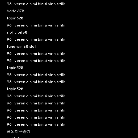
96lı veren dinimi binisi virin sitilir
badak178
tapir 328
96lı veren dinimi binisi virin sitilir
slot cipit88
96lı veren dinimi binisi virin sitilir
fang win 88 slot
96lı veren dinimi binisi virin sitilir
96lı veren dinimi binisi virin sitilir
tapir 328
96lı veren dinimi binisi virin sitilir
96lı veren dinimi binisi virin sitilir
tapir 328
96lı veren dinimi binisi virin sitilir
96lı veren dinimi binisi virin sitilir
96lı veren dinimi binisi virin sitilir
96lı veren dinimi binisi virin sitilir
96lı veren dinimi binisi virin sitilir
해외야구중계