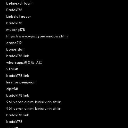
betinexch login
Badak178
Link slot gacor
badak178
musang178
https://www.wps.cyou/windows.html
arena212
bonus slot
badak178 link
whatsapp網頁版 入口
STM88
badak178 link
Ini situs penipuan
cipit88
badak178 link
96lı veren dinimi binisi virin sitilir
96lı veren dinimi binisi virin sitilir
badak178 link
badak178