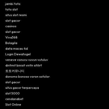
jambi toto
toto slot
situs slot resmi
slot gacor
casinos
slot gacor
Viva368
Bolagila
data macau 4d
Login Dewatogel
veneve vonuvu vuvun vutuluv
diritmit binisit viritn sitilirt
토토커뮤니티
donomo bonoso voron sotolor
slot gacor
situs gacor terpercaya
slot 5000
cendanabet
Slot Online