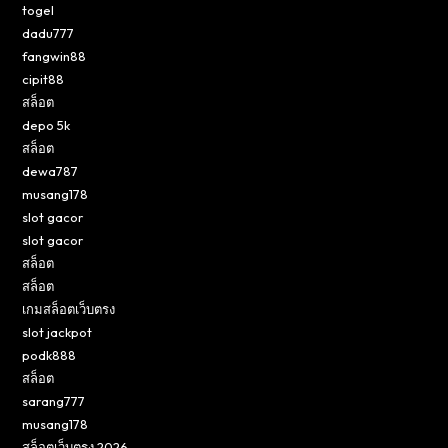
togel
dadu777
fangwin88
cipit88
สล็อต
depo 5k
สล็อต
dewa787
musang178
slot gacor
slot gacor
สล็อต
สล็อต
เกมสล็อตเว็บตรง
slot jackpot
podk888
สล็อต
sarang777
musang178
สล็อตเว็บตรง 2026