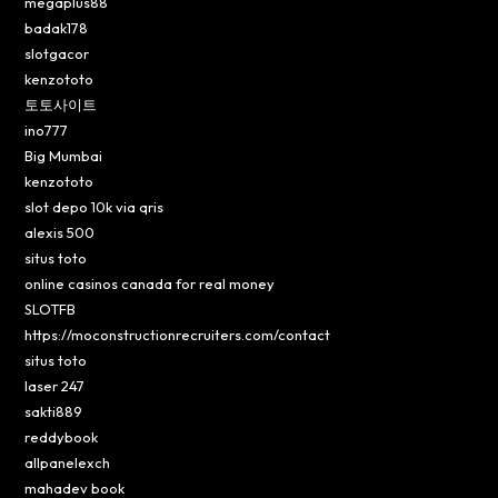
megaplus88
badak178
slotgacor
kenzototo
토토사이트
ino777
Big Mumbai
kenzototo
slot depo 10k via qris
alexis 500
situs toto
online casinos canada for real money
SLOTFB
https://moconstructionrecruiters.com/contact
situs toto
laser 247
sakti889
reddybook
allpanelexch
mahadev book