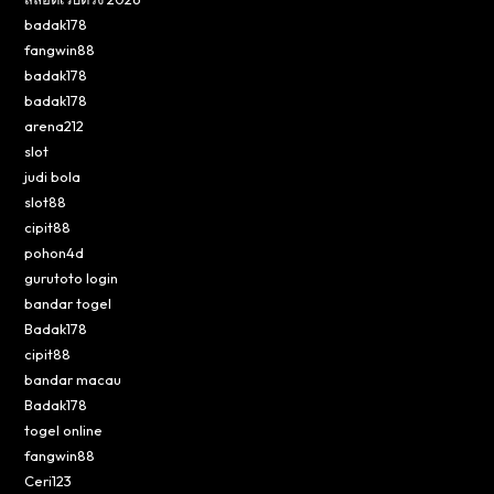
badak178
fangwin88
badak178
badak178
arena212
slot
judi bola
slot88
cipit88
pohon4d
gurutoto login
bandar togel
Badak178
cipit88
bandar macau
Badak178
togel online
fangwin88
Ceri123