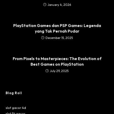
January 4, 2026
PlayStation Games dan PSP Games: Legenda
yang Tak Pernah Pudar
December 15, 2025
From Pixels to Masterpieces: The Evolution of
Best Games on PlayStation
July 29, 2025
Blog Roll
slot gacor 4d
slot 5k gacor