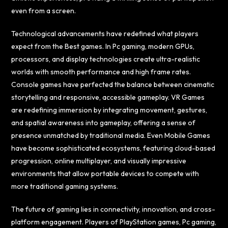
even from a screen.
Technological advancements have redefined what players
expect from the Best games. In Pc gaming, modern GPUs,
processors, and display technologies create ultra-realistic
worlds with smooth performance and high frame rates.
Console games have perfected the balance between cinematic
storytelling and responsive, accessible gameplay. VR Games
are redefining immersion by integrating movement, gestures,
and spatial awareness into gameplay, offering a sense of
presence unmatched by traditional media. Even Mobile Games
have become sophisticated ecosystems, featuring cloud-based
progression, online multiplayer, and visually impressive
environments that allow portable devices to compete with
more traditional gaming systems.
The future of gaming lies in connectivity, innovation, and cross-
platform engagement. Players of PlayStation games, Pc gaming,