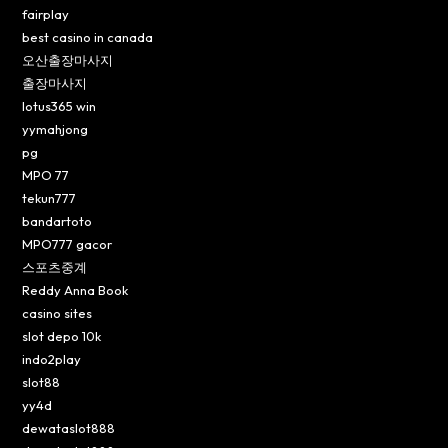
fairplay
best casino in canada
오산출장마사지
출장마사지
lotus365 win
yymahjong
pg
MPO 77
tekun777
bandartoto
MPO777 gacor
스포츠중계
Reddy Anna Book
casino sites
slot depo 10k
indo2play
slot88
yy4d
dewataslot888