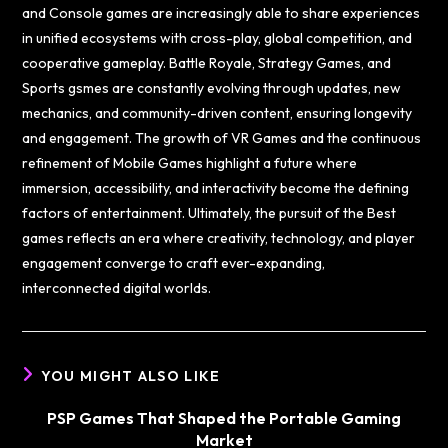
and Console games are increasingly able to share experiences
in unified ecosystems with cross-play, global competition, and
cooperative gameplay. Battle Royale, Strategy Games, and
Sports gsmes are constantly evolving through updates, new
mechanics, and community-driven content, ensuring longevity
and engagement. The growth of VR Games and the continuous
refinement of Mobile Games highlight a future where
immersion, accessibility, and interactivity become the defining
factors of entertainment. Ultimately, the pursuit of the Best
games reflects an era where creativity, technology, and player
engagement converge to craft ever-expanding,
interconnected digital worlds.
YOU MIGHT ALSO LIKE
PSP Games That Shaped the Portable Gaming
Market