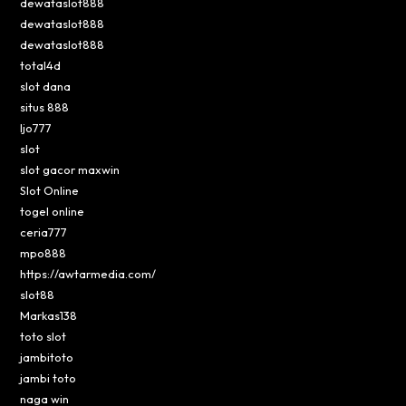
dewataslot888
dewataslot888
dewataslot888
total4d
slot dana
situs 888
ljo777
slot
slot gacor maxwin
Slot Online
togel online
ceria777
mpo888
https://awtarmedia.com/
slot88
Markas138
toto slot
jambitoto
jambi toto
naga win