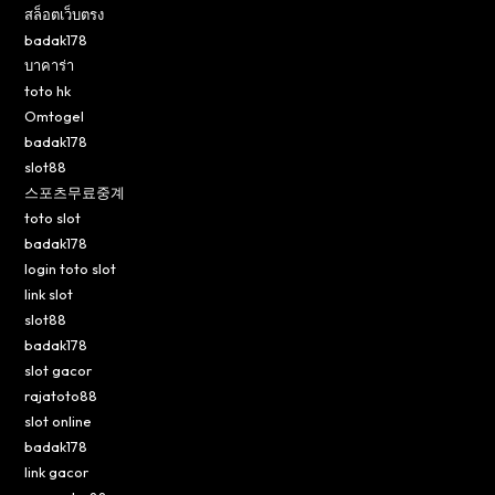
สล็อตเว็บตรง
badak178
บาคาร่า
toto hk
Omtogel
badak178
slot88
스포츠무료중계
toto slot
badak178
login toto slot
link slot
slot88
badak178
slot gacor
rajatoto88
slot online
badak178
link gacor