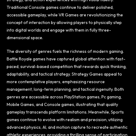
Traditional Console games continue to deliver polished,
accessible gameplay, while VR Games are revolutionizing the
concept of interaction by allowing players to physically step
into digital worlds and engage with them in fully three-
dimensional space.
The diversity of genres fuels the richness of modern gaming.
Battle Royale games have captured global attention with fast-
paced, survival-based competition that rewards quick thinking,
adaptability, and tactical strategy. Strategy Games appeal to
more contemplative players, emphasizing resource
management, long-term planning, and tactical ingenuity. Both
genres are accessible across PlayStation games, Pc gaming,
Mobile Games, and Console games, illustrating that quality
gameplay transcends platform limitations. Meanwhile, Sports
gsmes continue to evolve with realism and precision, utilizing
advanced physics, AI, and motion capture to recreate authentic
athletic experiences, providing a thrilling sense of participation