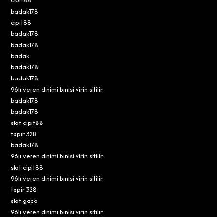
cipit88
badak178
cipit88
badak178
badak178
badak
badak178
badak178
96lı veren dinimi binisi virin sitilir
badak178
badak178
slot cipit88
tapir 328
badak178
96lı veren dinimi binisi virin sitilir
slot cipit88
96lı veren dinimi binisi virin sitilir
tapir 328
slot gaco
96lı veren dinimi binisi virin sitilir