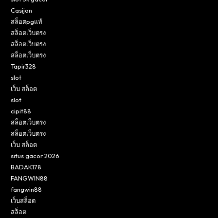
Casijon
สล็อตpgแท้
สล็อตเว็บตรง
สล็อตเว็บตรง
สล็อตเว็บตรง
Tapir328
slot
เว็บ สล็อต
slot
cipit88
สล็อตเว็บตรง
สล็อตเว็บตรง
เว็บ สล็อต
situs gacor 2026
BADAK178
FANGWIN88
fangwin88
เว็บสล็อต
สล็อต