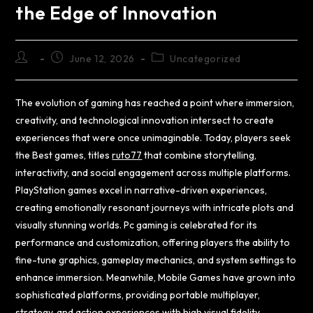
the Edge of Innovation
June 12, 2026
Uncategorized
The evolution of gaming has reached a point where immersion,
creativity, and technological innovation intersect to create
experiences that were once unimaginable. Today, players seek
the Best games, titles
ruto77
that combine storytelling,
interactivity, and social engagement across multiple platforms.
PlayStation games excel in narrative-driven experiences,
creating emotionally resonant journeys with intricate plots and
visually stunning worlds. Pc gaming is celebrated for its
performance and customization, offering players the ability to
fine-tune graphics, gameplay mechanics, and system settings to
enhance immersion. Meanwhile, Mobile Games have grown into
sophisticated platforms, providing portable multiplayer,
strategy, and action experiences with high visual fidelity.