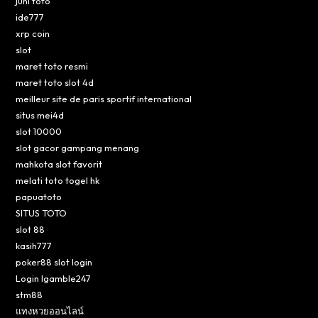
juni toto
ide777
xrp coin
slot
maret toto resmi
maret toto slot 4d
meilleur site de paris sportif international
situs mei4d
slot 10000
slot gacor gampang menang
mahkota slot favorit
melati toto togel hk
papuatoto
SITUS TOTO
slot 88
kasih777
poker88 slot login
Login Igamble247
stm88
แทงหวยออนไลน์