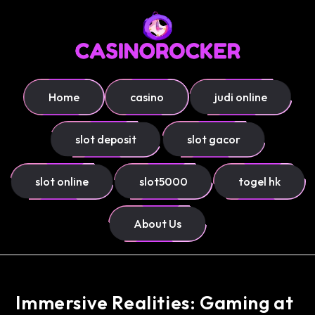
Home
casino
judi online
slot deposit
slot gacor
slot online
slot5000
togel hk
About Us
Immersive Realities: Gaming at