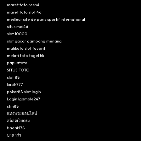
maret toto resmi
maret toto slot 4d
meilleur site de paris sportif international
situs mei4d
slot 10000
slot gacor gampang menang
mahkota slot favorit
melati toto togel hk
papuatoto
SITUS TOTO
slot 88
kasih777
poker88 slot login
Login Igamble247
stm88
แทงหวยออนไลน์
สล็อตเว็บตรง
badak178
บาคาร่า