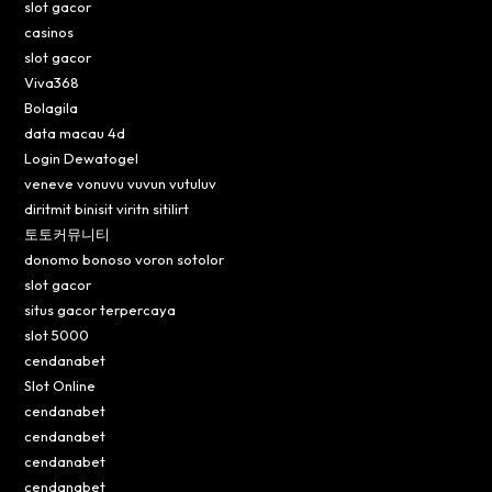
slot gacor
casinos
slot gacor
Viva368
Bolagila
data macau 4d
Login Dewatogel
veneve vonuvu vuvun vutuluv
diritmit binisit viritn sitilirt
토토커뮤니티
donomo bonoso voron sotolor
slot gacor
situs gacor terpercaya
slot 5000
cendanabet
Slot Online
cendanabet
cendanabet
cendanabet
cendanabet