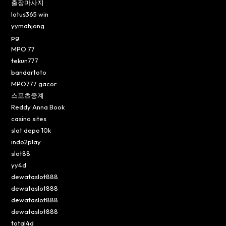
출장마사지
lotus365 win
yymahjong
pg
MPO 77
tekun777
bandartoto
MPO777 gacor
스포츠중계
Reddy Anna Book
casino sites
slot depo 10k
indo2play
slot88
yy4d
dewataslot888
dewataslot888
dewataslot888
dewataslot888
total4d