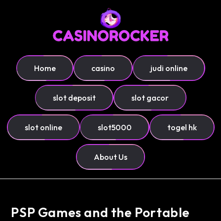
Home
casino
judi online
slot deposit
slot gacor
slot online
slot5000
togel hk
About Us
PSP Games and the Portable