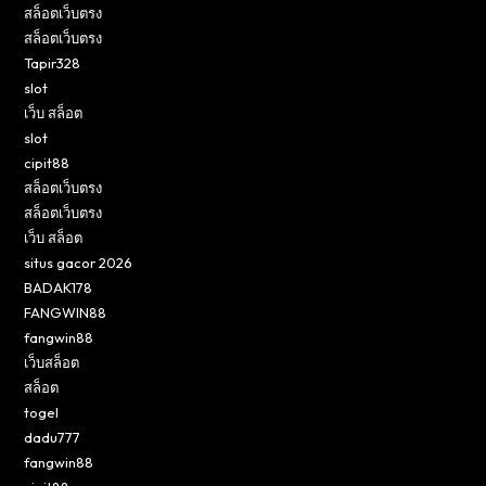
สล็อตเว็บตรง
สล็อตเว็บตรง
Tapir328
slot
เว็บ สล็อต
slot
cipit88
สล็อตเว็บตรง
สล็อตเว็บตรง
เว็บ สล็อต
situs gacor 2026
BADAK178
FANGWIN88
fangwin88
เว็บสล็อต
สล็อต
togel
dadu777
fangwin88