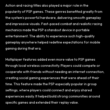
Action and racing titles also played a major role in the
popularity of PSP games. These genres benefited greatly from
the system’s powerful hardware, delivering smooth gameplay
and impressive visuals. Fast-paced combat and realistic racing
mechanics made the PSP a standout device in portable
entertainment. The ability to experience such high-quality
gameplay anywhere helped redefine expectations for mobile
gaming during that era.
Multiplayer features added even more value to PSP games
through local wireless connectivity. Players could compete or
cooperate with friends without needing an internet connection,
creating social gaming experiences that were ahead of their
time. This feature made the PSP especially popular in group
settings, where players could connect and enjoy shared
experiences easily. It helped build strong communities around
specific games and extended their replay value.