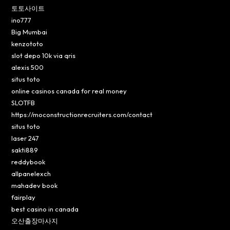
토토사이트
ino777
Big Mumbai
kenzototo
slot depo 10k via qris
alexis 500
situs toto
online casinos canada for real money
SLOTFB
https://moconstructionrecruiters.com/contact
situs toto
laser 247
sakti889
reddybook
allpanelexch
mahadev book
fairplay
best casino in canada
오산출장마사지