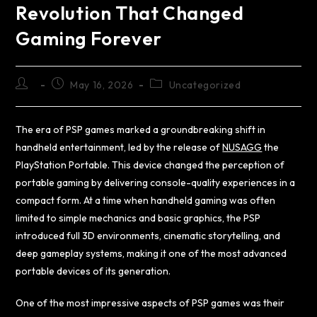
Revolution That Changed
Gaming Forever
May 16, 2026
Uncategorized
The era of PSP games marked a groundbreaking shift in
handheld entertainment, led by the release of
NUSAGG
the
PlayStation Portable. This device changed the perception of
portable gaming by delivering console-quality experiences in a
compact form. At a time when handheld gaming was often
limited to simple mechanics and basic graphics, the PSP
introduced full 3D environments, cinematic storytelling, and
deep gameplay systems, making it one of the most advanced
portable devices of its generation.
One of the most impressive aspects of PSP games was their