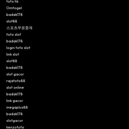
toto hk
Omtogel
badak178
slot88
스포츠무료중계
toto slot
badak178
login toto slot
link slot
slot88
badak178
slot gacor
rajatoto88
slot online
badak178
link gacor
megaplus88
badak178
slotgacor
kenzototo