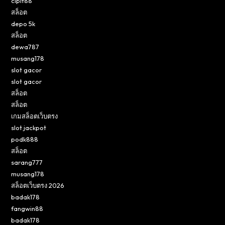
cipit88
สล็อต
depo 5k
สล็อต
dewa787
musang178
slot gacor
slot gacor
สล็อต
สล็อต
เกมสล็อตเว็บตรง
slot jackpot
podk888
สล็อต
sarang777
musang178
สล็อตเว็บตรง 2026
badak178
fangwin88
badak178