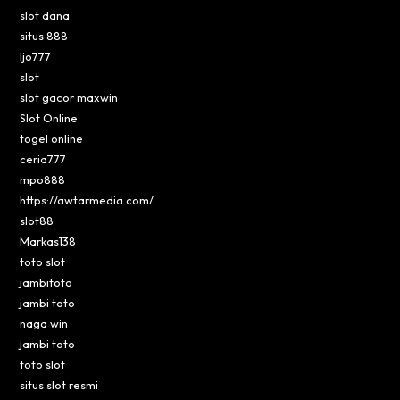
slot dana
situs 888
ljo777
slot
slot gacor maxwin
Slot Online
togel online
ceria777
mpo888
https://awtarmedia.com/
slot88
Markas138
toto slot
jambitoto
jambi toto
naga win
jambi toto
toto slot
situs slot resmi