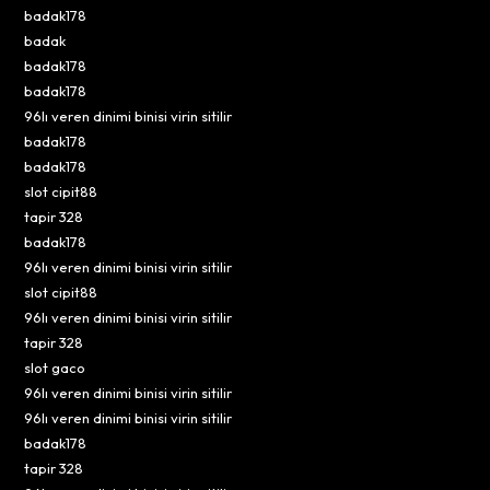
badak178
badak
badak178
badak178
96lı veren dinimi binisi virin sitilir
badak178
badak178
slot cipit88
tapir 328
badak178
96lı veren dinimi binisi virin sitilir
slot cipit88
96lı veren dinimi binisi virin sitilir
tapir 328
slot gaco
96lı veren dinimi binisi virin sitilir
96lı veren dinimi binisi virin sitilir
badak178
tapir 328