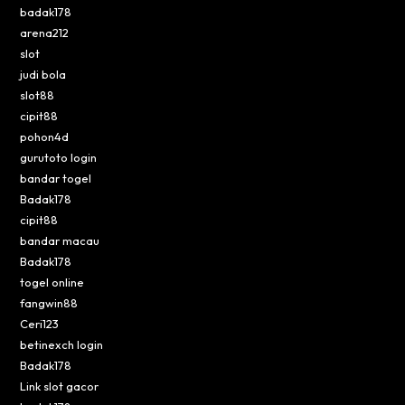
badak178
arena212
slot
judi bola
slot88
cipit88
pohon4d
gurutoto login
bandar togel
Badak178
cipit88
bandar macau
Badak178
togel online
fangwin88
Ceri123
betinexch login
Badak178
Link slot gacor