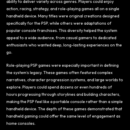
ability to deliver variety across genres. Players could enjoy
action, racing, strategy, and role-playing games all on a single
handheld device. Many titles were original creations designed
specifically for the PSP, while others were adaptations of
popular console franchises. This diversity helped the system
appeal to a wide audience, from casual gamers to dedicated
enthusiasts who wanted deep, long-lasting experiences on the
go.
Role-playing PSP games were especially important in defining
the system’s legacy. These games often featured complex
narratives, character progression systems, and large worlds to
explore. Players could spend dozens or even hundreds of
hours progressing through storylines and building characters,
making the PSP feel like a portable console rather than a simple
handheld device. The depth of these games demonstrated that
handheld gaming could offer the same level of engagement as
home consoles.