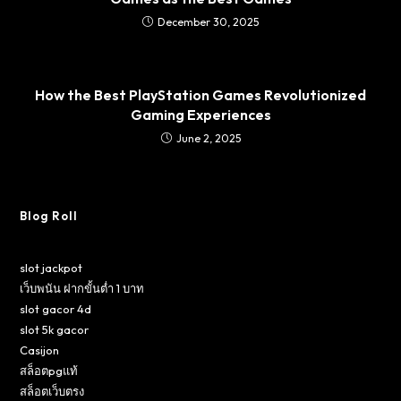
December 30, 2025
How the Best PlayStation Games Revolutionized
Gaming Experiences
June 2, 2025
Blog Roll
slot jackpot
เว็บพนัน ฝากขั้นต่ำ 1 บาท
slot gacor 4d
slot 5k gacor
Casijon
สล็อตpgแท้
สล็อตเว็บตรง