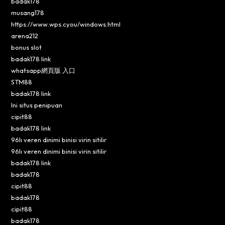
badak178
musang178
https://www.wps.cyou/windows.html
arena212
bonus slot
badak178 link
whatsapp網頁版 入口
STM88
badak178 link
Ini situs penipuan
cipit88
badak178 link
96lı veren dinimi binisi virin sitilir
96lı veren dinimi binisi virin sitilir
badak178 link
badak178
cipit88
badak178
cipit88
badak178