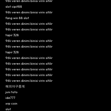
96lı veren dinimi binisi virin sitilir
slot cipit88
96lı veren dinimi binisi virin sitilir
fang win 88 slot
96lı veren dinimi binisi virin sitilir
96lı veren dinimi binisi virin sitilir
tapir 328
96lı veren dinimi binisi virin sitilir
96lı veren dinimi binisi virin sitilir
tapir 328
96lı veren dinimi binisi virin sitilir
96lı veren dinimi binisi virin sitilir
96lı veren dinimi binisi virin sitilir
96lı veren dinimi binisi virin sitilir
96lı veren dinimi binisi virin sitilir
해외야구중계
juni toto
ide777
xrp coin
slot