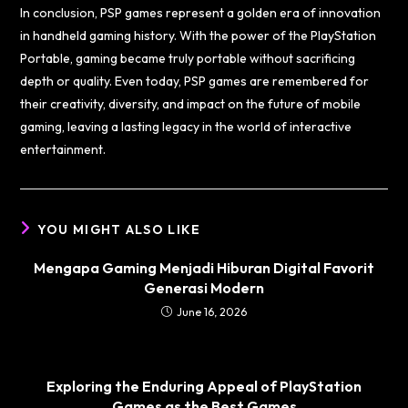
In conclusion, PSP games represent a golden era of innovation
in handheld gaming history. With the power of the PlayStation
Portable, gaming became truly portable without sacrificing
depth or quality. Even today, PSP games are remembered for
their creativity, diversity, and impact on the future of mobile
gaming, leaving a lasting legacy in the world of interactive
entertainment.
YOU MIGHT ALSO LIKE
Mengapa Gaming Menjadi Hiburan Digital Favorit
Generasi Modern
June 16, 2026
Exploring the Enduring Appeal of PlayStation
Games as the Best Games