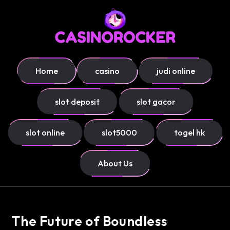
Home
casino
judi online
slot deposit
slot gacor
slot online
slot5000
togel hk
About Us
The Future of Boundless