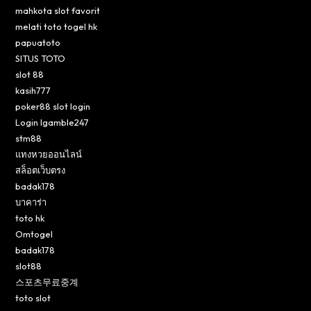
mahkota slot favorit
melati toto togel hk
papuatoto
SITUS TOTO
slot 88
kasih777
poker88 slot login
Login Igamble247
stm88
แทงหวยออนไลน์
สล็อตเว็บตรง
badak178
บาคาร่า
toto hk
Omtogel
badak178
slot88
스포츠무료중계
toto slot