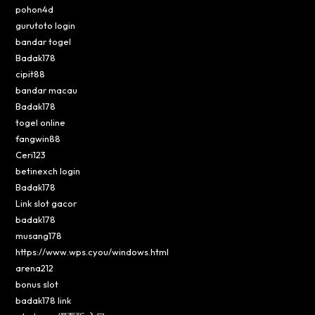
pohon4d
gurutoto login
bandar togel
Badak178
cipit88
bandar macau
Badak178
togel online
fangwin88
Ceri123
betinexch login
Badak178
Link slot gacor
badak178
musang178
https://www.wps.cyou/windows.html
arena212
bonus slot
badak178 link