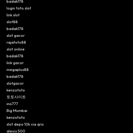
badak178
login toto slot
link slot
slot88
badak178
slot gacor
rajatoto88
slot online
badak178
link gacor
megaplus88
badak178
slotgacor
kenzototo
토토사이트
ino777
Big Mumbai
kenzototo
slot depo 10k via qris
alexis 500