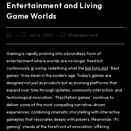
Entertainment and Living
Game Worlds
July 6, 2026
Uncategorized
Gaming is rapidly evolving into a boundless form of
entertainment where worlds are no longer fixed but
continuously growing, redefining what the
link toto slot
“Best
games” truly mean in the modern age. Today’s games are
designed not just as products but as evolving platforms that
expand over time through updates, community interaction, and
technological innovation. “PlayStation games” continue to
deliver some of the most compelling narrative-driven
experiences, combining cinematic storytelling with interactive
gameplay that resonates deeply with players. Meanwhile, “Pc
gaming” stands at the forefront of innovation, offering