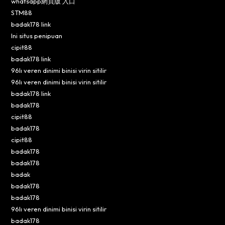
whatsapp網頁版 入口
STM88
badak178 link
Ini situs penipuan
cipit88
badak178 link
96lı veren dinimi binisi virin sitilir
96lı veren dinimi binisi virin sitilir
badak178 link
badak178
cipit88
badak178
cipit88
badak178
badak178
badak
badak178
badak178
96lı veren dinimi binisi virin sitilir
badak178