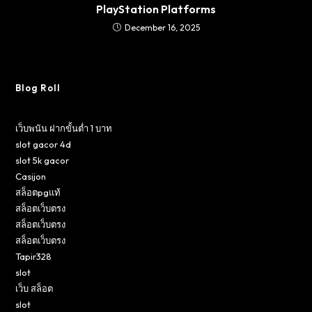
PlayStation Platforms
December 16, 2025
Blog Roll
เว็บพนัน ฝากขั้นต่ำ 1 บาท
slot gacor 4d
slot 5k gacor
Casijon
สล็อตpgแท้
สล็อตเว็บตรง
สล็อตเว็บตรง
สล็อตเว็บตรง
Tapir328
slot
เว็บ สล็อต
slot