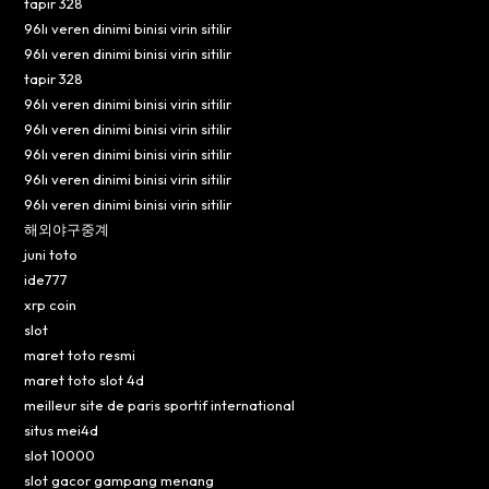
tapir 328
96lı veren dinimi binisi virin sitilir
96lı veren dinimi binisi virin sitilir
tapir 328
96lı veren dinimi binisi virin sitilir
96lı veren dinimi binisi virin sitilir
96lı veren dinimi binisi virin sitilir
96lı veren dinimi binisi virin sitilir
96lı veren dinimi binisi virin sitilir
해외야구중계
juni toto
ide777
xrp coin
slot
maret toto resmi
maret toto slot 4d
meilleur site de paris sportif international
situs mei4d
slot 10000
slot gacor gampang menang