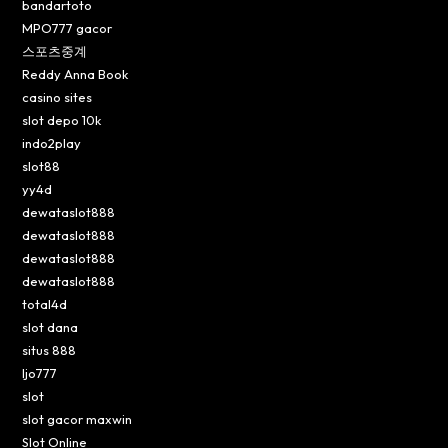
bandartoto
MPO777 gacor
스포츠중계
Reddy Anna Book
casino sites
slot depo 10k
indo2play
slot88
yy4d
dewataslot888
dewataslot888
dewataslot888
dewataslot888
total4d
slot dana
situs 888
ljo777
slot
slot gacor maxwin
Slot Online