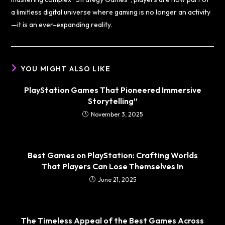
a limitless digital universe where gaming is no longer an activity
—it is an ever-expanding reality.
YOU MIGHT ALSO LIKE
PlayStation Games That Pioneered Immersive
Storytelling”
November 3, 2025
Best Games on PlayStation: Crafting Worlds
That Players Can Lose Themselves In
June 21, 2025
The Timeless Appeal of the Best Games Across