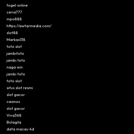
togel online
ceria777
mpo888
https://awtarmedia.com/
slot88
Markas138
toto slot
jambitoto
jambi toto
naga win
jambi toto
toto slot
situs slot resmi
slot gacor
casinos
slot gacor
Viva368
Bolagila
data macau 4d