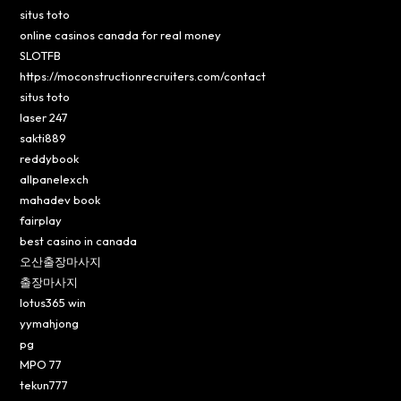
situs toto
online casinos canada for real money
SLOTFB
https://moconstructionrecruiters.com/contact
situs toto
laser 247
sakti889
reddybook
allpanelexch
mahadev book
fairplay
best casino in canada
오산출장마사지
출장마사지
lotus365 win
yymahjong
pg
MPO 77
tekun777