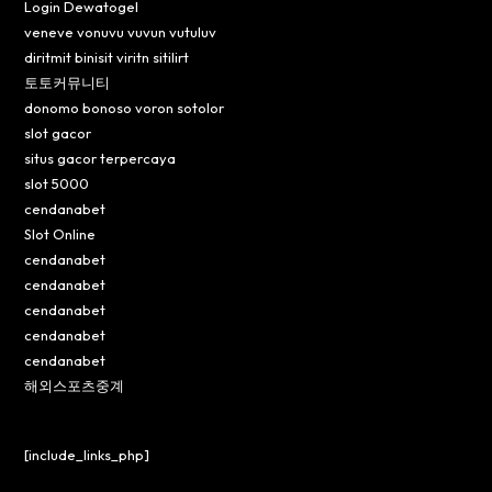
Login Dewatogel
veneve vonuvu vuvun vutuluv
diritmit binisit viritn sitilirt
토토커뮤니티
donomo bonoso voron sotolor
slot gacor
situs gacor terpercaya
slot 5000
cendanabet
Slot Online
cendanabet
cendanabet
cendanabet
cendanabet
cendanabet
해외스포츠중계
[include_links_php]