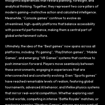
thoughtful experiences that reward planning, foresight, and
analytical thinking. Together, they represent two core pillars of
modern gaming—instinctive action and calculated intelligence.
Meanwhile, “Console games” continue to evolve as
streamlined, high-quality platforms that balance accessibility
with powerful performance, making them a central part of
global entertainment culture.
Ultimately, the idea of the “Best games” now spans across all
platforms, including “Pc gaming”, “PlayStation games”, “Mobile
Games”, and emerging “VR Games” systems that continue to
push immersion forward. Players move seamlessly between
these environments, engaging in experiences that are
interconnected and constantly evolving. Even “Sports gsmes”
have reached remarkable levels of realism, featuring global
tournaments, advanced AI behavior, and lifelike physics systems
that mirror real-world competition. Whether exploring vast
virtual worlds, competing in intense “Battle Royale” matches, or
mastering complex “Strategy Games”, players are now part of