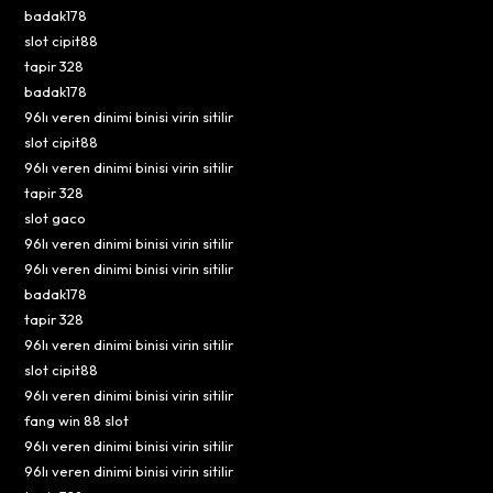
badak178
slot cipit88
tapir 328
badak178
96lı veren dinimi binisi virin sitilir
slot cipit88
96lı veren dinimi binisi virin sitilir
tapir 328
slot gaco
96lı veren dinimi binisi virin sitilir
96lı veren dinimi binisi virin sitilir
badak178
tapir 328
96lı veren dinimi binisi virin sitilir
slot cipit88
96lı veren dinimi binisi virin sitilir
fang win 88 slot
96lı veren dinimi binisi virin sitilir
96lı veren dinimi binisi virin sitilir