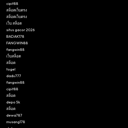
cipit88
สล็อตเว็บตรง
สล็อตเว็บตรง
เว็บ สล็อต
situs gacor 2026
BADAK178
FANGWIN88
fangwin88
เว็บสล็อต
สล็อต
togel
dadu777
fangwin88
cipit88
สล็อต
depo 5k
สล็อต
dewa787
musang178