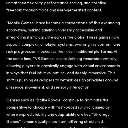
unmatched flexibility, performance scaling, and creative
freedom through mods and user-generated content.
“Mobile Games” have become a cornerstone of this expanding
ecosystem, making gaming universally accessible and
integrating it into daily life across the globe. These games now
support complex multiplayer systems, evolving live content, and
rich progression mechanics that rival traditional platforms. At
the same time, “VR Games” are redefining immersion entirely,
allowing players to physically engage with virtual environments
in ways that feel intuitive, natural, and deeply immersive. This
shift is pushing developers to rethink design principles around
presence, movement, and sensory interaction.
Genres such as “Battle Royale” continue to dominate the
competitive landscape with fast-paced survival gameplay
where unpredictability and adaptability are key. “Strategy
Games” remain equally important, offering structured,