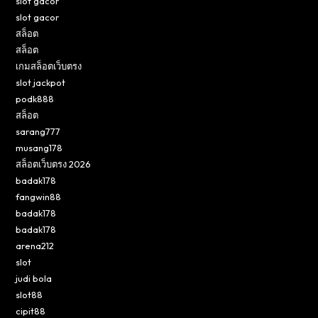
slot gacor
slot gacor
สล็อต
สล็อต
เกมสล็อตเว็บตรง
slot jackpot
podk888
สล็อต
sarang777
musang178
สล็อตเว็บตรง 2026
badak178
fangwin88
badak178
badak178
arena212
slot
judi bola
slot88
cipit88