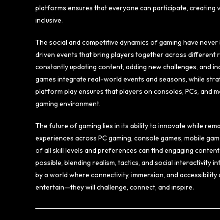
platforms ensures that everyone can participate, creating 
inclusive.
The social and competitive dynamics of gaming have never
driven events that bring players together across different
constantly updating content, adding new challenges, and ince
games integrate real-world events and seasons, while strate
platform play ensures that players on consoles, PCs, and mo
gaming environment.
The future of gaming lies in its ability to innovate while r
experiences across PC gaming, console games, mobile gam
of all skill levels and preferences can find engaging conte
possible, blending realism, tactics, and social interactivity
by a world where connectivity, immersion, and accessibility 
entertain—they will challenge, connect, and inspire.