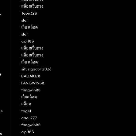
สล็อตเว็บตรง
Tapir328
n,
slot
เว็บ สล็อต
slot
cipit88
สล็อตเว็บตรง
สล็อตเว็บตรง
เว็บ สล็อต
situs gacor 2026
e
BADAK178
FANGWIN88
fangwin88
เว็บสล็อต
สล็อต
es
togel
dadu777
fangwin88
cipit88
se