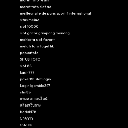
maret toto slot 4d
meilleur site de paris sportif international
situs mei4d
slot 10000
slot gacor gampang menang
mahkota slot favorit
melati toto togel hk
papuatoto
SITUS TOTO
slot 88
kasih777
poker88 slot login
Login Igamble247
stm88
แทงหวยออนไลน์
สล็อตเว็บตรง
badak178
บาคาร่า
toto hk