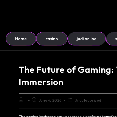
Home
casino
judi online
The Future of Gaming:
Immersion
June 4, 2026
Uncategorized
The gaming landscape has undergone a profound transform