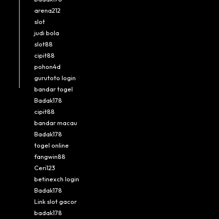
arena212
slot
judi bola
slot88
cipit88
pohon4d
gurutoto login
bandar togel
Badak178
cipit88
bandar macau
Badak178
togel online
fangwin88
Ceri123
betinexch login
Badak178
Link slot gacor
badak178