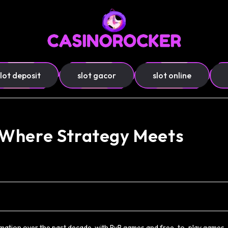
slot deposit
slot gacor
slot online
 Where Strategy Meets
ation over the past decade, with PvP games and free-to-play games