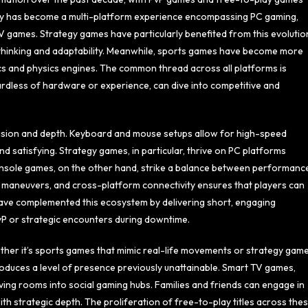
y has become a multi-platform experience encompassing PC gaming,
games. Strategy games have particularly benefited from this evolutio
l thinking and adaptability. Meanwhile, sports games have become more
cs and physics engines. The common thread across all platforms is
rdless of hardware or experience, can dive into competitive and
ision and depth. Keyboard and mouse setups allow for high-speed
 satisfying. Strategy games, in particular, thrive on PC platforms
 Console games, on the other hand, strike a balance between performanc
x maneuvers, and cross-platform connectivity ensures that players can
ave complemented this ecosystem by delivering short, engaging
PvP or strategic encounters during downtime.
ther it’s sports games that mimic real-life movements or strategy gam
roduces a level of presence previously unattainable. Smart TV games,
iving rooms into social gaming hubs. Families and friends can engage in
th strategic depth. The proliferation of free-to-play titles across the