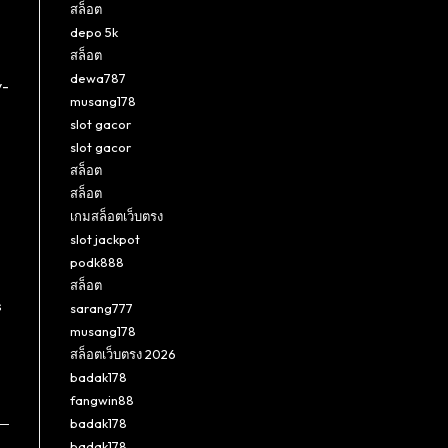
สล็อต
depo 5k
สล็อต
dewa787
y-
musang178
slot gacor
slot gacor
สล็อต
สล็อต
เกมสล็อตเว็บตรง
slot jackpot
podk888
สล็อต
s
sarang777
musang178
สล็อตเว็บตรง 2026
badak178
fangwin88
badak178
badak178