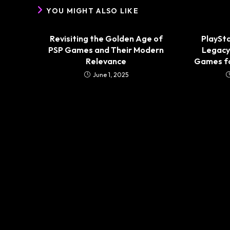
YOU MIGHT ALSO LIKE
Revisiting the Golden Age of
PlaySt
PSP Games and Their Modern
Legacy:
Relevance
Games fo
June 1, 2025