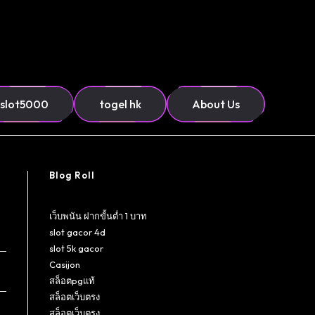
slot5000
togel hk
About Us
Blog Roll
เว็บพนัน ฝากขั้นต่ำ 1 บาท
slot gacor 4d
slot 5k gacor
Casijon
สล็อตpgแท้
สล็อตเว็บตรง
สล็อตเว็บตรง