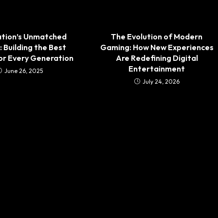
ation’s Unmatched
The Evolution of Modern
 Building the Best
Gaming: How New Experiences
r Every Generation
Are Redefining Digital
Entertainment
June 26, 2025
July 24, 2026