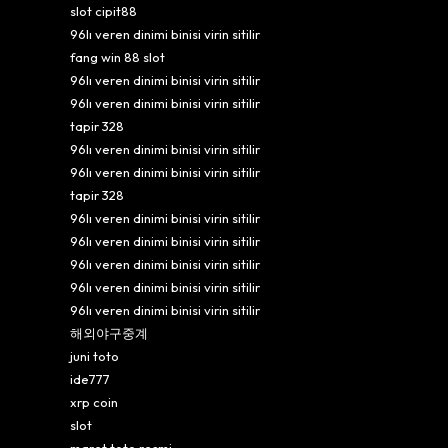
slot cipit88
96lı veren dinimi binisi virin sitilir
fang win 88 slot
96lı veren dinimi binisi virin sitilir
96lı veren dinimi binisi virin sitilir
tapir 328
96lı veren dinimi binisi virin sitilir
96lı veren dinimi binisi virin sitilir
tapir 328
96lı veren dinimi binisi virin sitilir
96lı veren dinimi binisi virin sitilir
96lı veren dinimi binisi virin sitilir
96lı veren dinimi binisi virin sitilir
96lı veren dinimi binisi virin sitilir
해외야구중계
juni toto
ide777
xrp coin
slot
maret toto resmi