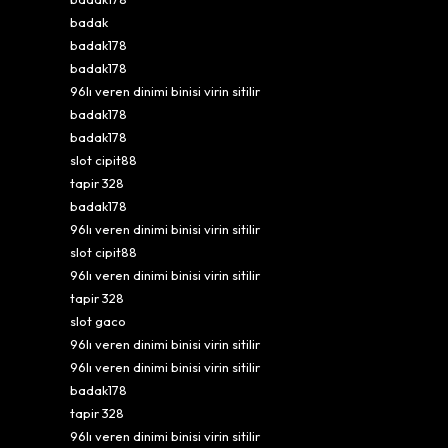
badak
badak178
badak178
96lı veren dinimi binisi virin sitilir
badak178
badak178
slot cipit88
tapir 328
badak178
96lı veren dinimi binisi virin sitilir
slot cipit88
96lı veren dinimi binisi virin sitilir
tapir 328
slot gaco
96lı veren dinimi binisi virin sitilir
96lı veren dinimi binisi virin sitilir
badak178
tapir 328
96lı veren dinimi binisi virin sitilir