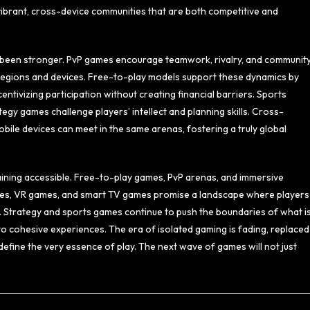
vibrant, cross-device communities that are both competitive and
 been stronger. PvP games encourage teamwork, rivalry, and communit
 regions and devices. Free-to-play models support these dynamics by
ntivizing participation without creating financial barriers. Sports
gy games challenge players’ intellect and planning skills. Cross-
bile devices can meet in the same arenas, fostering a truly global
emaining accessible. Free-to-play games, PvP arenas, and immersive
es, VR games, and smart TV games promise a landscape where players
nt. Strategy and sports games continue to push the boundaries of what i
 into cohesive experiences. The era of isolated gaming is fading, replaced
define the very essence of play. The next wave of games will not just