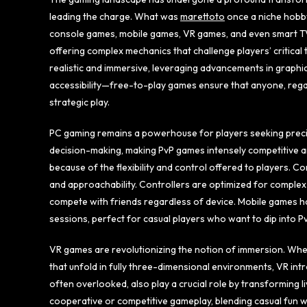
leading the charge. What was
marettoto
once a niche hobb
console games, mobile games, VR games, and even smart TV 
offering complex mechanics that challenge players’ critica
realistic and immersive, leveraging advancements in graphi
accessibility—free-to-play games ensure that anyone, rega
strategic play.
PC gaming remains a powerhouse for players seeking prec
decision-making, making PvP games intensely competitive and
because of the flexibility and control offered to players.
and approachability. Controllers are optimized for comple
compete with friends regardless of device. Mobile games h
sessions, perfect for casual players who want to dip into 
VR games are revolutionizing the notion of immersion. Whe
that unfold in fully three-dimensional environments, VR int
often overlooked, also play a crucial role by transforming l
cooperative or competitive gameplay, blending casual fun wi