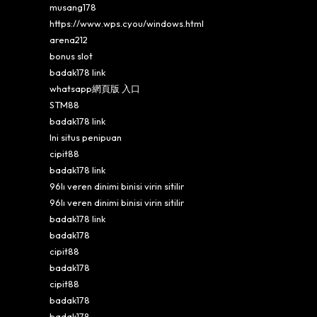
musang178
https://www.wps.cyou/windows.html
arena212
bonus slot
badak178 link
whatsapp網頁版 入口
STM88
badak178 link
Ini situs penipuan
cipit88
badak178 link
96lı veren dinimi binisi virin sitilir
96lı veren dinimi binisi virin sitilir
badak178 link
badak178
cipit88
badak178
cipit88
badak178
badak178