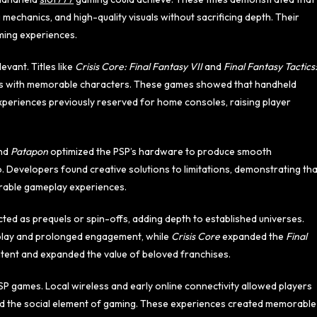
mechanics, and high-quality visuals without sacrificing depth. Their
ming experiences.
vant. Titles like
Crisis Core: Final Fantasy VII
and
Final Fantasy Tactics
es with memorable characters. These games showed that handheld
xperiences previously reserved for home consoles, raising player
nd
Patapon
optimized the PSP’s hardware to produce smooth
o. Developers found creative solutions to limitations, demonstrating tha
rable gameplay experiences.
ted as prequels or spin-offs, adding depth to established universes.
lay and prolonged engagement, while
Crisis Core
expanded the
Final
tent and expanded the value of beloved franchises.
PSP games. Local wireless and early online connectivity allowed players
ed the social element of gaming. These experiences created memorable