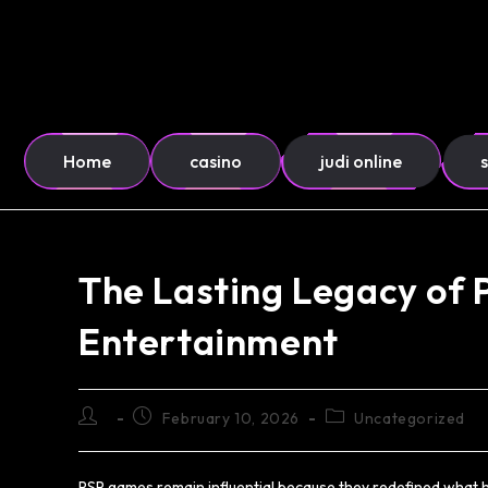
Home
casino
judi online
The Lasting Legacy of
Entertainment
February 10, 2026
Uncategorized
PSP games remain influential because they redefined what