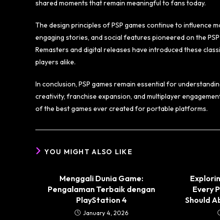
shared moments that remain meaningful to fans today.
The design principles of PSP games continue to influence m
engaging stories, and social features pioneered on the PSP
Remasters and digital releases have introduced these class
players alike.
In conclusion, PSP games remain essential for understandin
creativity, franchise expansion, and multiplayer engagemen
of the best games ever created for portable platforms.
YOU MIGHT ALSO LIKE
Menggali Dunia Game:
Explori
Pengalaman Terbaik dengan
Every 
PlayStation 4
Should A
January 4, 2026