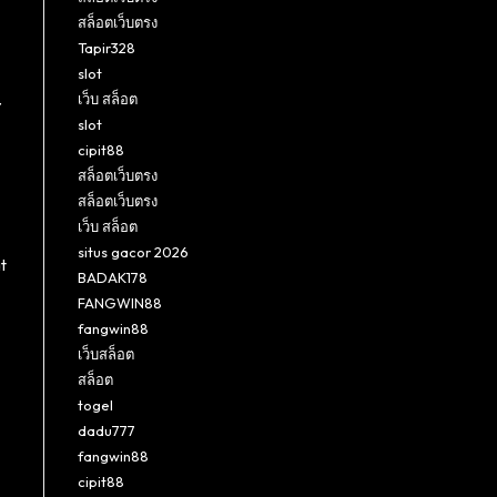
สล็อตเว็บตรง
Tapir328
slot
เว็บ สล็อต
:
slot
cipit88
สล็อตเว็บตรง
สล็อตเว็บตรง
เว็บ สล็อต
situs gacor 2026
t
BADAK178
FANGWIN88
fangwin88
เว็บสล็อต
สล็อต
togel
dadu777
fangwin88
cipit88