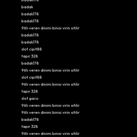
badak
badak178
badak178
96lı veren dinimi binisi virin sitilir
badak178
badak178
slot cipit88
tapir 328
badak178
96lı veren dinimi binisi virin sitilir
slot cipit88
96lı veren dinimi binisi virin sitilir
tapir 328
slot gaco
96lı veren dinimi binisi virin sitilir
96lı veren dinimi binisi virin sitilir
badak178
tapir 328
96lı veren dinimi binisi virin sitilir