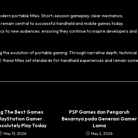
odern portable titles. Short-session gameplay, clear mechanics,
 remain central to successful handheld and mobile games today.
ics to new audiences, ensuring they continue to inspire developers and
g the evolution of portable gaming. Through narrative depth, technical
t, these titles set standards for handheld experiences and remain som
ng The Best Games
PSP Games dan Pengaruh
PlayStation Gamer
Besarnya pada Generasi Gamer
bsolutely Play Today
Lama
May 13, 2026
May 2, 2026