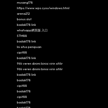
musang178
https://www.wps.cyou/windows.html
arena212
bonus slot
badak178 link
whatsapp網頁版 入口
STM88
badak178 link
Ini situs penipuan
cipit88
badak178 link
96lı veren dinimi binisi virin sitilir
96lı veren dinimi binisi virin sitilir
badak178 link
badak178
cipit88
badak178
cipit88
badak178
badak178