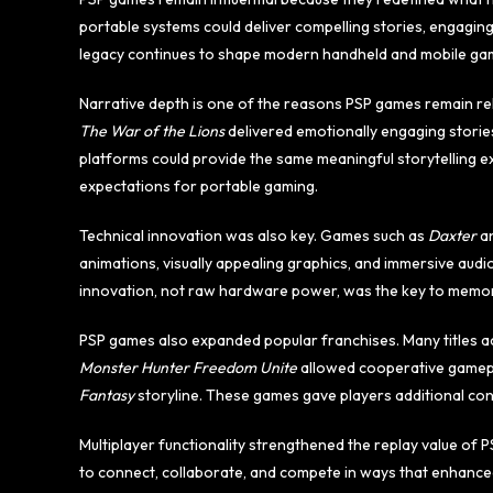
portable systems could deliver compelling stories, engaging 
legacy continues to shape modern handheld and mobile ga
Narrative depth is one of the reasons PSP games remain rele
The War of the Lions
delivered emotionally engaging stori
platforms could provide the same meaningful storytelling e
expectations for portable gaming.
Technical innovation was also key. Games such as
Daxter
a
animations, visually appealing graphics, and immersive audi
innovation, not raw hardware power, was the key to memo
PSP games also expanded popular franchises. Many titles ac
Monster Hunter Freedom Unite
allowed cooperative gamep
Fantasy
storyline. These games gave players additional con
Multiplayer functionality strengthened the replay value of 
to connect, collaborate, and compete in ways that enhanc