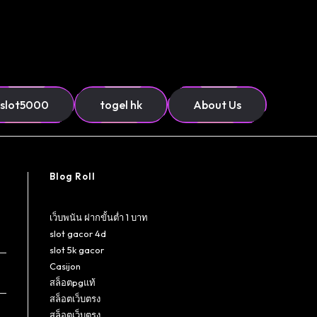
slot5000
togel hk
About Us
Blog Roll
เว็บพนัน ฝากขั้นต่ำ 1 บาท
slot gacor 4d
slot 5k gacor
Casijon
สล็อตpgแท้
สล็อตเว็บตรง
สล็อตเว็บตรง