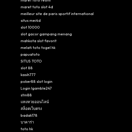
maret toto slot 4d
meilleur site de paris sportif international
situs mei4d
slot 10000
slot gacor gampang menang
mahkota slot favorit
melati toto togel hk
papuatoto
SITUS TOTO
slot 88
kasih777
poker88 slot login
Login Igamble247
stm88
แทงหวยออนไลน์
สล็อตเว็บตรง
badak178
บาคาร่า
toto hk