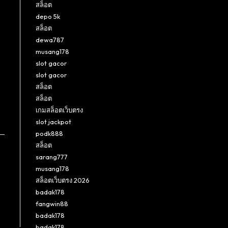
สล็อต
depo 5k
สล็อต
dewa787
musang178
slot gacor
slot gacor
สล็อต
สล็อต
e
เกมสล็อตเว็บตรง
slot jackpot
podk888
สล็อต
sarang777
musang178
สล็อตเว็บตรง 2026
badak178
fangwin88
badak178
badak178