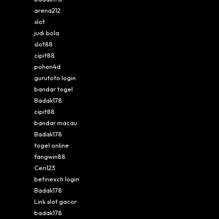
arena212
slot
judi bola
slot88
cipit88
pohon4d
gurutoto login
bandar togel
Badak178
cipit88
bandar macau
Badak178
togel online
fangwin88
Ceri123
betinexch login
Badak178
Link slot gacor
badak178