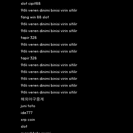
slot cipit88
96lı veren dinimi binisi virin sitilir
fang win 88 slot
96lı veren dinimi binisi virin sitilir
96lı veren dinimi binisi virin sitilir
tapir 328
96lı veren dinimi binisi virin sitilir
96lı veren dinimi binisi virin sitilir
tapir 328
96lı veren dinimi binisi virin sitilir
96lı veren dinimi binisi virin sitilir
96lı veren dinimi binisi virin sitilir
96lı veren dinimi binisi virin sitilir
96lı veren dinimi binisi virin sitilir
해외야구중계
juni toto
ide777
xrp coin
slot
maret toto resmi