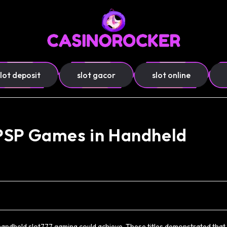
slot deposit
slot gacor
slot online
 PSP Games in Handheld
 handheld
slot777
gaming could achieve. These titles demonstrated that