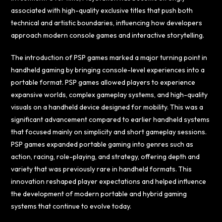
associated with high-quality exclusive titles that push both
technical and artistic boundaries, influencing how developers
approach modern console games and interactive storytelling.
The introduction of PSP games marked a major turning point in
handheld gaming by bringing console-level experiences into a
portable format. PSP games allowed players to experience
expansive worlds, complex gameplay systems, and high-quality
visuals on a handheld device designed for mobility. This was a
significant advancement compared to earlier handheld systems
that focused mainly on simplicity and short gameplay sessions.
PSP games expanded portable gaming into genres such as
action, racing, role-playing, and strategy, offering depth and
variety that was previously rare in handheld formats. This
innovation reshaped player expectations and helped influence
the development of modern portable and hybrid gaming
systems that continue to evolve today.