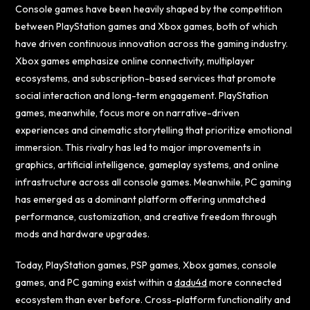
Console games have been heavily shaped by the competition
between PlayStation games and Xbox games, both of which
have driven continuous innovation across the gaming industry.
Xbox games emphasize online connectivity, multiplayer
ecosystems, and subscription-based services that promote
social interaction and long-term engagement. PlayStation
games, meanwhile, focus more on narrative-driven
experiences and cinematic storytelling that prioritize emotional
immersion. This rivalry has led to major improvements in
graphics, artificial intelligence, gameplay systems, and online
infrastructure across all console games. Meanwhile, PC gaming
has emerged as a dominant platform offering unmatched
performance, customization, and creative freedom through
mods and hardware upgrades.
Today, PlayStation games, PSP games, Xbox games, console
games, and PC gaming exist within a
dadu4d
more connected
ecosystem than ever before. Cross-platform functionality and