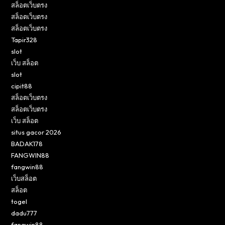
สล็อตเว็บตรง
สล็อตเว็บตรง
สล็อตเว็บตรง
Tapir328
slot
เว็บ สล็อต
slot
cipit88
สล็อตเว็บตรง
สล็อตเว็บตรง
เว็บ สล็อต
situs gacor 2026
BADAK178
FANGWIN88
fangwin88
เว็บสล็อต
สล็อต
togel
dadu777
fangwin88