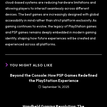
cloud-based systems are reducing hardware limitations and
allowing players to interact seamlessly across different
devices. The best games are increasingly designed with global
accessibility in mind rather than strict platform exclusivity. As
gaming continues to evolve, the legacy of PlayStation games
and PSP games remains deeply embedded in modern gaming
identity, shaping how future experiences will be created and
experienced across all platforms.
YOU MIGHT ALSO LIKE
Beyond the Console: How PSP Games Redefined
the PlayStation Experience
September 14, 2025
Handheld Gaming Revolution: The