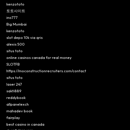
kenzototo
토토사이트
ino777
Big Mumbai
kenzototo
slot depo 10k via qris
alexis 500
situs toto
online casinos canada for real money
SLOTFB
https://moconstructionrecruiters.com/contact
situs toto
laser 247
sakti889
reddybook
allpanelexch
mahadev book
fairplay
best casino in canada