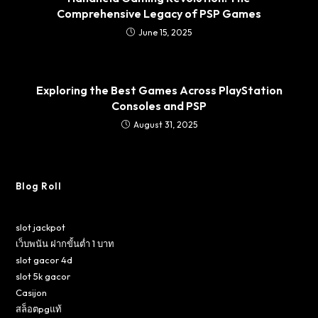
Comprehensive Legacy of PSP Games
June 15, 2025
Exploring the Best Games Across PlayStation
Consoles and PSP
August 31, 2025
Blog Roll
slot jackpot
เว็บพนัน ฝากขั้นต่ำ 1 บาท
slot gacor 4d
slot 5k gacor
Casijon
สล็อตpgแท้