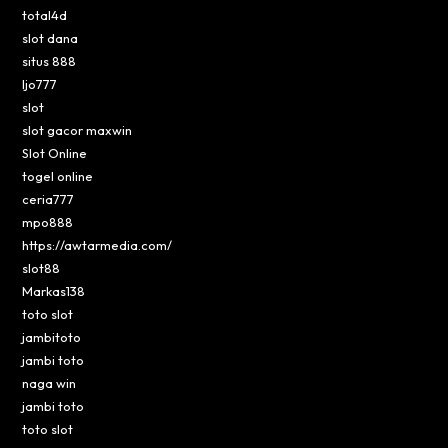
total4d
slot dana
situs 888
ljo777
slot
slot gacor maxwin
Slot Online
togel online
ceria777
mpo888
https://awtarmedia.com/
slot88
Markas138
toto slot
jambitoto
jambi toto
naga win
jambi toto
toto slot