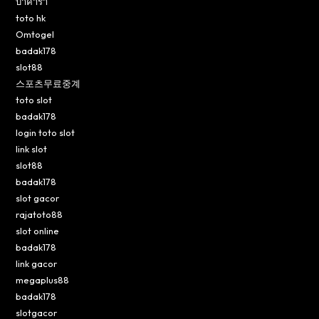
บาคาร่า
toto hk
Omtogel
badak178
slot88
스포츠무료중계
toto slot
badak178
login toto slot
link slot
slot88
badak178
slot gacor
rajatoto88
slot online
badak178
link gacor
megaplus88
badak178
slotgacor