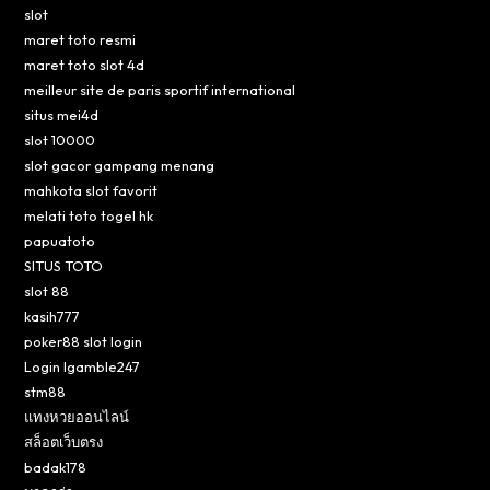
slot
maret toto resmi
maret toto slot 4d
meilleur site de paris sportif international
situs mei4d
slot 10000
slot gacor gampang menang
mahkota slot favorit
melati toto togel hk
papuatoto
SITUS TOTO
slot 88
kasih777
poker88 slot login
Login Igamble247
stm88
แทงหวยออนไลน์
สล็อตเว็บตรง
badak178