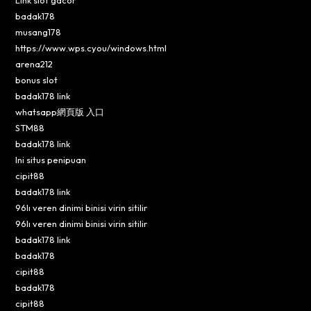
Link slot gacor
badak178
musang178
https://www.wps.cyou/windows.html
arena212
bonus slot
badak178 link
whatsapp網頁版 入口
STM88
badak178 link
Ini situs penipuan
cipit88
badak178 link
96lı veren dinimi binisi virin sitilir
96lı veren dinimi binisi virin sitilir
badak178 link
badak178
cipit88
badak178
cipit88