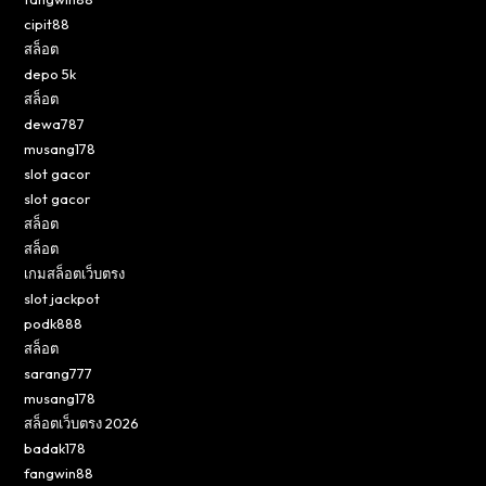
cipit88
สล็อต
depo 5k
สล็อต
dewa787
musang178
slot gacor
slot gacor
สล็อต
สล็อต
เกมสล็อตเว็บตรง
slot jackpot
podk888
สล็อต
sarang777
musang178
สล็อตเว็บตรง 2026
badak178
fangwin88