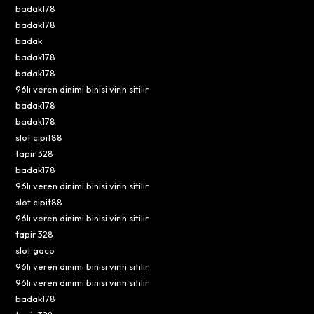
badak178
badak178
badak
badak178
badak178
96lı veren dinimi binisi virin sitilir
badak178
badak178
slot cipit88
tapir 328
badak178
96lı veren dinimi binisi virin sitilir
slot cipit88
96lı veren dinimi binisi virin sitilir
tapir 328
slot gaco
96lı veren dinimi binisi virin sitilir
96lı veren dinimi binisi virin sitilir
badak178