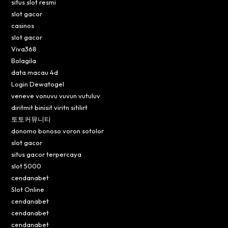
situs slot resmi
slot gacor
casinos
slot gacor
Viva368
Bolagila
data macau 4d
Login Dewatogel
veneve vonuvu vuvun vutuluv
diritmit binisit viritn sitilirt
토토커뮤니티
donomo bonoso voron sotolor
slot gacor
situs gacor terpercaya
slot 5000
cendanabet
Slot Online
cendanabet
cendanabet
cendanabet