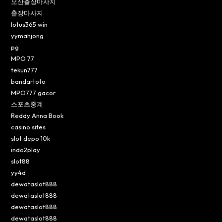
오산출장마사지
출장마사지
lotus365 win
yymahjong
pg
MPO 77
tekun777
bandartoto
MPO777 gacor
스포츠중계
Reddy Anna Book
casino sites
slot depo 10k
indo2play
slot88
yy4d
dewataslot888
dewataslot888
dewataslot888
dewataslot888