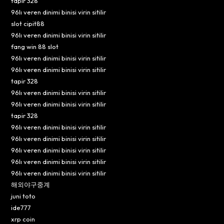
tapir 328
96lı veren dinimi binisi virin sitilir
slot cipit88
96lı veren dinimi binisi virin sitilir
fang win 88 slot
96lı veren dinimi binisi virin sitilir
96lı veren dinimi binisi virin sitilir
tapir 328
96lı veren dinimi binisi virin sitilir
96lı veren dinimi binisi virin sitilir
tapir 328
96lı veren dinimi binisi virin sitilir
96lı veren dinimi binisi virin sitilir
96lı veren dinimi binisi virin sitilir
96lı veren dinimi binisi virin sitilir
96lı veren dinimi binisi virin sitilir
해외야구중계
juni toto
ide777
xrp coin