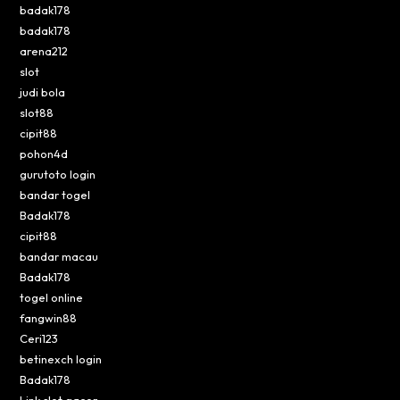
badak178
badak178
arena212
slot
judi bola
slot88
cipit88
pohon4d
gurutoto login
bandar togel
Badak178
cipit88
bandar macau
Badak178
togel online
fangwin88
Ceri123
betinexch login
Badak178