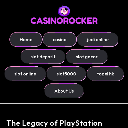
Home
casino
judi online
slot deposit
slot gacor
slot online
slot5000
togel hk
About Us
The Legacy of PlayStation