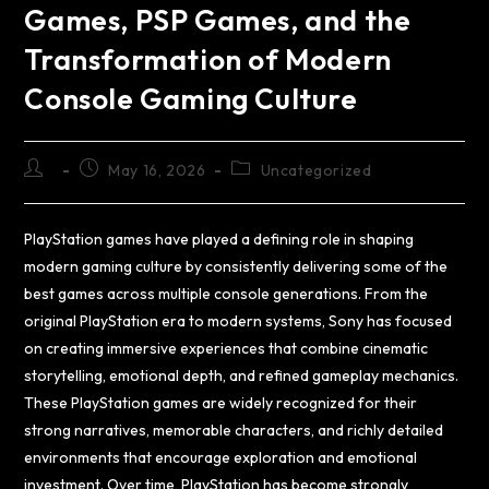
Games, PSP Games, and the
Transformation of Modern
Console Gaming Culture
May 16, 2026
Uncategorized
PlayStation games have played a defining role in shaping
modern gaming culture by consistently delivering some of the
best games across multiple console generations. From the
original PlayStation era to modern systems, Sony has focused
on creating immersive experiences that combine cinematic
storytelling, emotional depth, and refined gameplay mechanics.
These PlayStation games are widely recognized for their
strong narratives, memorable characters, and richly detailed
environments that encourage exploration and emotional
investment. Over time, PlayStation has become strongly