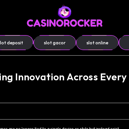
slot deposit
slot gacor
slot online
ng Innovation Across Every
s are no longer tied to a single device or style but instead exist