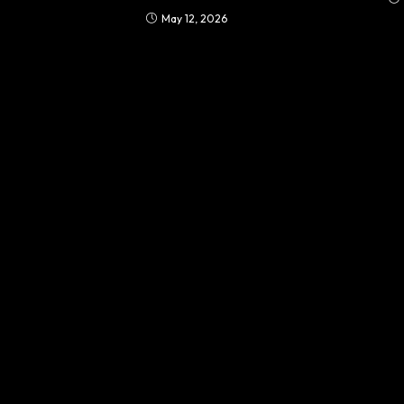
May 12, 2026