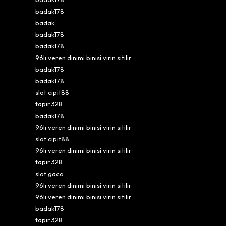
badak178
badak
badak178
badak178
96lı veren dinimi binisi virin sitilir
badak178
badak178
slot cipit88
tapir 328
badak178
96lı veren dinimi binisi virin sitilir
slot cipit88
96lı veren dinimi binisi virin sitilir
tapir 328
slot gaco
96lı veren dinimi binisi virin sitilir
96lı veren dinimi binisi virin sitilir
badak178
tapir 328