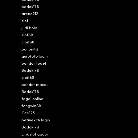
badak178
arena212
slot
judi bola
slot88
cipit88
pohon4d
gurutoto login
bandar togel
Badak178
cipit88
bandar macau
Badak178
togel online
fangwin88
Ceri123
betinexch login
Badak178
Link slot gacor