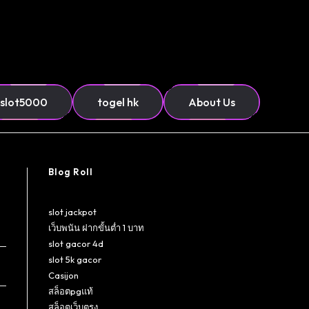
slot5000
togel hk
About Us
Blog Roll
slot jackpot
เว็บพนัน ฝากขั้นต่ำ 1 บาท
slot gacor 4d
slot 5k gacor
Casijon
สล็อตpgแท้
สล็อตเว็บตรง