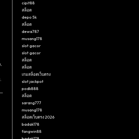
cipit88
สล็อต
depo 5k
สล็อต
dewa787
musang178
slot gacor
slot gacor
สล็อต
,
สล็อต
เกมสล็อตเว็บตรง
.
slot jackpot
podk888
สล็อต
sarang777
musang178
สล็อตเว็บตรง 2026
badak178
fangwin88
badak178