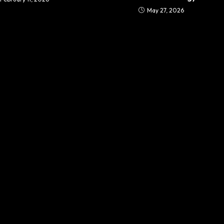
May 27, 2026