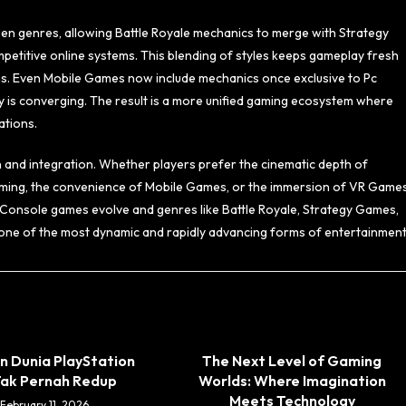
een genres, allowing Battle Royale mechanics to merge with Strategy
etitive online systems. This blending of styles keeps gameplay fresh
. Even Mobile Games now include mechanics once exclusive to Pc
 is converging. The result is a more unified gaming ecosystem where
ations.
on and integration. Whether players prefer the cinematic depth of
ming, the convenience of Mobile Games, or the immersion of VR Games
s Console games evolve and genres like Battle Royale, Strategy Games,
 one of the most dynamic and rapidly advancing forms of entertainment
n Dunia PlayStation
The Next Level of Gaming
Tak Pernah Redup
Worlds: Where Imagination
Meets Technology
February 11, 2026