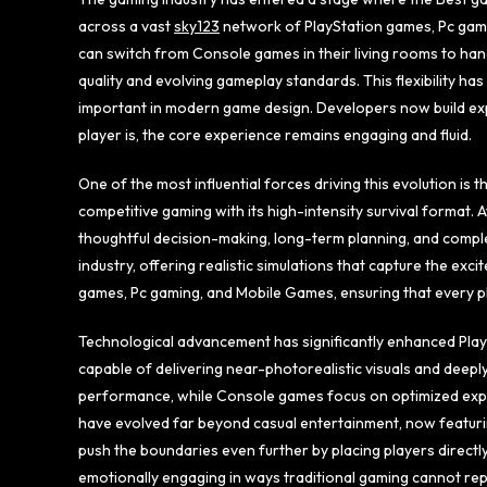
across a vast
sky123
network of PlayStation games, Pc gam
can switch from Console games in their living rooms to han
quality and evolving gameplay standards. This flexibility h
important in modern game design. Developers now build exp
player is, the core experience remains engaging and fluid.
One of the most influential forces driving this evolution is 
competitive gaming with its high-intensity survival format.
thoughtful decision-making, long-term planning, and comple
industry, offering realistic simulations that capture the e
games, Pc gaming, and Mobile Games, ensuring that every p
Technological advancement has significantly enhanced Pla
capable of delivering near-photorealistic visuals and deepl
performance, while Console games focus on optimized expe
have evolved far beyond casual entertainment, now featuri
push the boundaries even further by placing players directly 
emotionally engaging in ways traditional gaming cannot repl