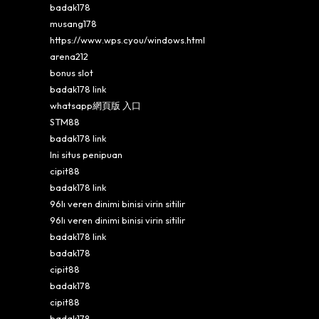
badak178
musang178
https://www.wps.cyou/windows.html
arena212
bonus slot
badak178 link
whatsapp網頁版 入口
STM88
badak178 link
Ini situs penipuan
cipit88
badak178 link
96lı veren dinimi binisi virin sitilir
96lı veren dinimi binisi virin sitilir
badak178 link
badak178
cipit88
badak178
cipit88
badak178