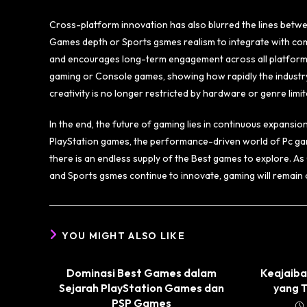
Cross-platform innovation has also blurred the lines betw
Games depth or Sports gsmes realism to integrate with comp
and encourages long-term engagement across all platforms
gaming or Console games, showing how rapidly the industry
creativity is no longer restricted by hardware or genre limit
In the end, the future of gaming lies in continuous expansi
PlayStation games, the performance-driven world of Pc ga
there is an endless supply of the Best games to explore. A
and Sports gsmes continue to innovate, gaming will remain
YOU MIGHT ALSO LIKE
Dominasi Best Games dalam
Keajaiba
Sejarah PlayStation Games dan
yang 
PSP Games