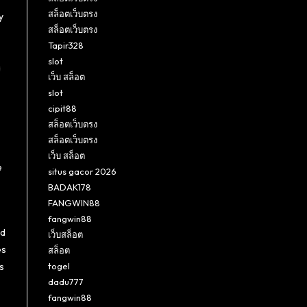
สล็อตเว็บตรง
y
สล็อตเว็บตรง
Tapir328
slot
a
เว็บ สล็อต
slot
cipit88
สล็อตเว็บตรง
สล็อตเว็บตรง
เว็บ สล็อต
e
situs gacor 2026
BADAK178
FANGWIN88
fangwin88
nd
เว็บสล็อต
es
สล็อต
s
togel
dadu777
fangwin88