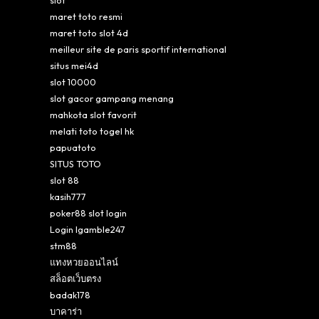
maret toto resmi
maret toto slot 4d
meilleur site de paris sportif international
situs mei4d
slot 10000
slot gacor gampang menang
mahkota slot favorit
melati toto togel hk
papuatoto
SITUS TOTO
slot 88
kasih777
poker88 slot login
Login Igamble247
stm88
แทงหวยออนไลน์
สล็อตเว็บตรง
badak178
บาคาร่า