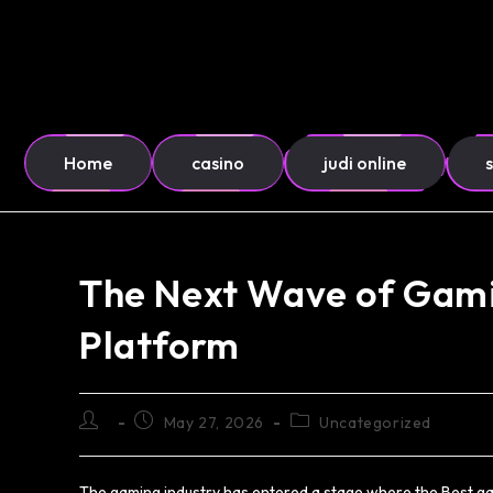
Home
casino
judi online
The Next Wave of Gami
Platform
May 27, 2026
Uncategorized
The gaming industry has entered a stage where the Best game