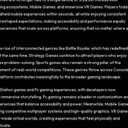
ing ecosystems, Mobile Games, and immersive VR Games. Players toda
dheld mobile experiences within seconds, all while enjoying consistent
as reshaped expectations, making accessibility and performance equally
eriences that scale across platforms, ensuring that no matter where 
the rise of interconnected genres like Battle Royale, which has redefined
 At the same time, Strategy Games continue to attract players who enjoy
x problem-solving. Sports gsmes also remain a strong pillar of the
xcitement of real-world competitions. These genres thrive across Consol
latform contributes meaningfully to the broader gaming landscape.
yStation games and Pc gaming experiences, with developers now
y immersive storytelling. Pc gaming remains a leader in customization a
riences that balance accessibility and power. Meanwhile, Mobile Gam
ng competitive multiplayer systems and high-quality graphics. VR Game
inside virtual worlds, creating experiences that feel physically and
icate.