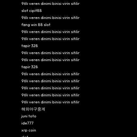
96lı veren dinimi binisi virin sitilir
slot cipit88
96lı veren dinimi binisi virin sitilir
fang win 88 slot
96lı veren dinimi binisi virin sitilir
96lı veren dinimi binisi virin sitilir
tapir 328
96lı veren dinimi binisi virin sitilir
96lı veren dinimi binisi virin sitilir
tapir 328
96lı veren dinimi binisi virin sitilir
96lı veren dinimi binisi virin sitilir
96lı veren dinimi binisi virin sitilir
96lı veren dinimi binisi virin sitilir
96lı veren dinimi binisi virin sitilir
해외야구중계
juni toto
ide777
xrp coin
slot