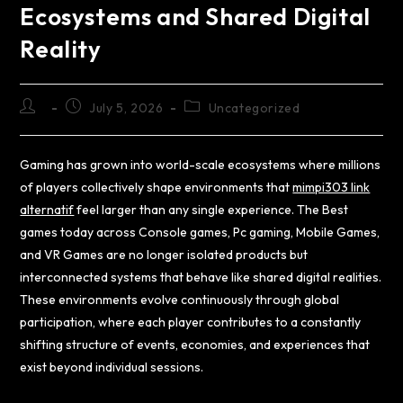
Ecosystems and Shared Digital
Reality
July 5, 2026
Uncategorized
Gaming has grown into world-scale ecosystems where millions
of players collectively shape environments that
mimpi303 link
alternatif
feel larger than any single experience. The Best
games today across Console games, Pc gaming, Mobile Games,
and VR Games are no longer isolated products but
interconnected systems that behave like shared digital realities.
These environments evolve continuously through global
participation, where each player contributes to a constantly
shifting structure of events, economies, and experiences that
exist beyond individual sessions.