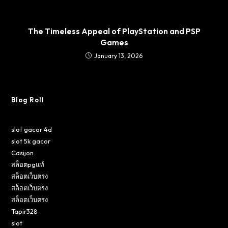
The Timeless Appeal of PlayStation and PSP
Games
January 13, 2026
Blog Roll
slot gacor 4d
slot 5k gacor
Casijon
สล็อตpgแท้
สล็อตเว็บตรง
สล็อตเว็บตรง
สล็อตเว็บตรง
Tapir328
slot