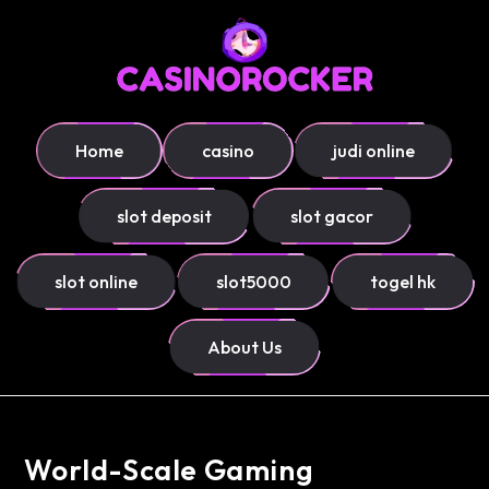
Home
casino
judi online
slot deposit
slot gacor
slot online
slot5000
togel hk
About Us
World-Scale Gaming