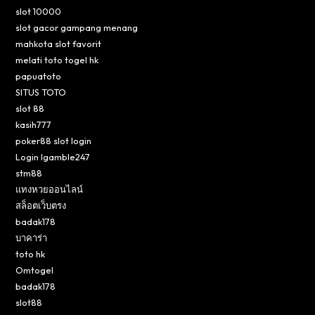
slot 10000
slot gacor gampang menang
mahkota slot favorit
melati toto togel hk
papuatoto
SITUS TOTO
slot 88
kasih777
poker88 slot login
Login Igamble247
stm88
แทงหวยออนไลน์
สล็อตเว็บตรง
badak178
บาคาร่า
toto hk
Omtogel
badak178
slot88