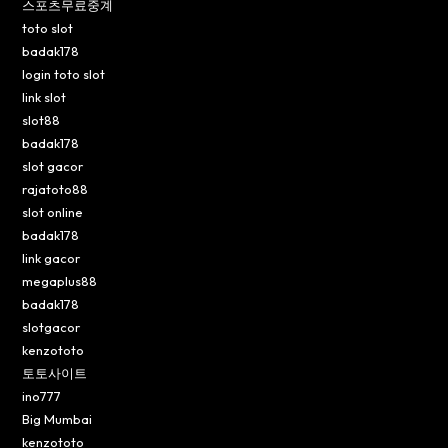
스포츠무료중계
toto slot
badak178
login toto slot
link slot
slot88
badak178
slot gacor
rajatoto88
slot online
badak178
link gacor
megaplus88
badak178
slotgacor
kenzototo
토토사이트
ino777
Big Mumbai
kenzototo