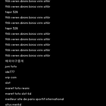
96lı veren dinimi binisi virin sitilir
96lı veren dinimi binisi virin sitilir
tapir 328
96lı veren dinimi binisi virin sitilir
96lı veren dinimi binisi virin sitilir
tapir 328
96lı veren dinimi binisi virin sitilir
96lı veren dinimi binisi virin sitilir
96lı veren dinimi binisi virin sitilir
96lı veren dinimi binisi virin sitilir
96lı veren dinimi binisi virin sitilir
해외야구중계
juni toto
ide777
xrp coin
slot
maret toto resmi
maret toto slot 4d
meilleur site de paris sportif international
situs mei4d