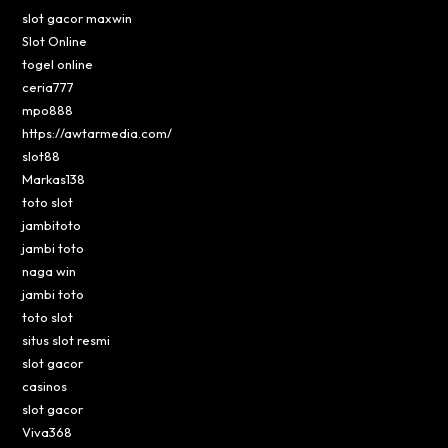
slot gacor maxwin
Slot Online
togel online
ceria777
mpo888
https://awtarmedia.com/
slot88
Markas138
toto slot
jambitoto
jambi toto
naga win
jambi toto
toto slot
situs slot resmi
slot gacor
casinos
slot gacor
Viva368