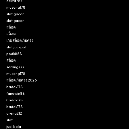
dewa787
musang178
slot gacor
slot gacor
สล็อต
สล็อต
เกมสล็อตเว็บตรง
slot jackpot
podk888
สล็อต
sarang777
musang178
สล็อตเว็บตรง 2026
badak178
fangwin88
badak178
badak178
arena212
slot
judi bola