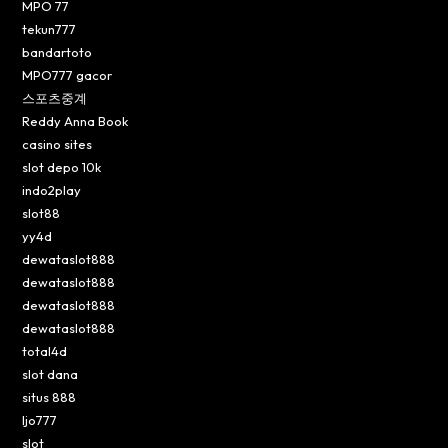
MPO 77
tekun777
bandartoto
MPO777 gacor
스포츠중계
Reddy Anna Book
casino sites
slot depo 10k
indo2play
slot88
yy4d
dewataslot888
dewataslot888
dewataslot888
dewataslot888
total4d
slot dana
situs 888
ljo777
slot