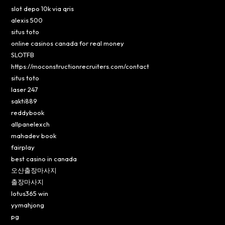
slot depo 10k via qris
alexis 500
situs toto
online casinos canada for real money
SLOTFB
https://moconstructionrecruiters.com/contact
situs toto
laser 247
sakti889
reddybook
allpanelexch
mahadev book
fairplay
best casino in canada
오산출장마사지
출장마사지
lotus365 win
yymahjong
pg