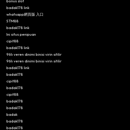
bonus slot
badak178 link
whatsapp網頁版 入口
STM88
badak178 link
Ini situs penipuan
cipit88
badak178 link
96lı veren dinimi binisi virin sitilir
96lı veren dinimi binisi virin sitilir
badak178 link
badak178
cipit88
badak178
cipit88
badak178
badak178
badak
badak178
badak178