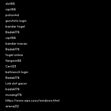
slot88
cipit88
pohon4d
gurutoto login
bandar togel
Badak178
cipit88
bandar macau
Badak178
togel online
fangwin88
Ceri123
betinexch login
Badak178
Link slot gacor
badak178
musang178
https://www.wps.cyou/windows.html
arena212