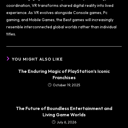
coordination, VR transforms shared digital reality into lived
experience. As VR evolves alongside Console games, Pc
gaming, and Mobile Games, the Best games will increasingly
resemble interconnected global worlds rather than individual
titles.
YOU MIGHT ALSO LIKE
The Enduring Magic of PlayStation’s Iconic
Franchises
October 19, 2025
The Future of Boundless Entertainment and
Living Game Worlds
July 6, 2026