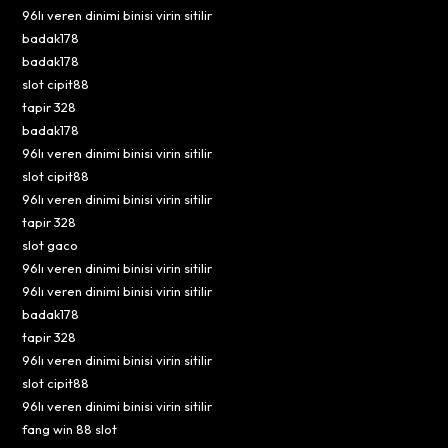
96lı veren dinimi binisi virin sitilir
badak178
badak178
slot cipit88
tapir 328
badak178
96lı veren dinimi binisi virin sitilir
slot cipit88
96lı veren dinimi binisi virin sitilir
tapir 328
slot gaco
96lı veren dinimi binisi virin sitilir
96lı veren dinimi binisi virin sitilir
badak178
tapir 328
96lı veren dinimi binisi virin sitilir
slot cipit88
96lı veren dinimi binisi virin sitilir
fang win 88 slot