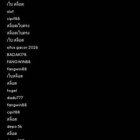
เว็บ สล็อต
slot
cipit88
สล็อตเว็บตรง
สล็อตเว็บตรง
เว็บ สล็อต
situs gacor 2026
BADAK178
FANGWIN88
fangwin88
เว็บสล็อต
สล็อต
togel
dadu777
fangwin88
cipit88
สล็อต
depo 5k
สล็อต