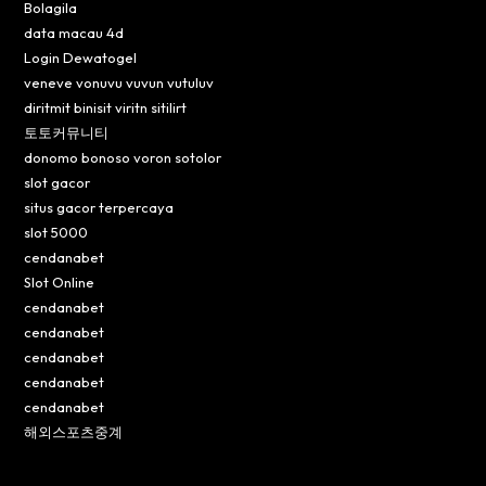
Bolagila
data macau 4d
Login Dewatogel
veneve vonuvu vuvun vutuluv
diritmit binisit viritn sitilirt
토토커뮤니티
donomo bonoso voron sotolor
slot gacor
situs gacor terpercaya
slot 5000
cendanabet
Slot Online
cendanabet
cendanabet
cendanabet
cendanabet
cendanabet
해외스포츠중계