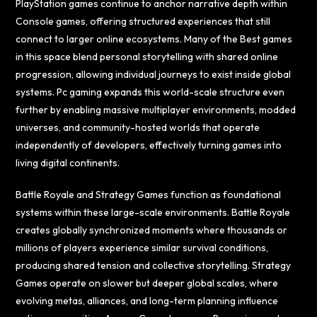
PlayStation games continue to anchor narrative depth within
Console games, offering structured experiences that still
connect to larger online ecosystems. Many of the Best games
in this space blend personal storytelling with shared online
progression, allowing individual journeys to exist inside global
systems. Pc gaming expands this world-scale structure even
further by enabling massive multiplayer environments, modded
universes, and community-hosted worlds that operate
independently of developers, effectively turning games into
living digital continents.
Battle Royale and Strategy Games function as foundational
systems within these large-scale environments. Battle Royale
creates globally synchronized moments where thousands or
millions of players experience similar survival conditions,
producing shared tension and collective storytelling. Strategy
Games operate on slower but deeper global scales, where
evolving metas, alliances, and long-term planning influence