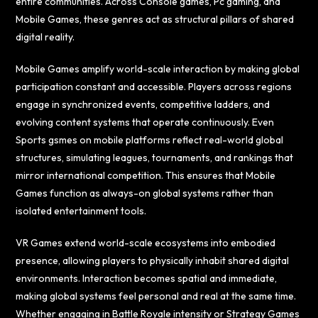
entire communities. Across Console games, Pc gaming, and
Mobile Games, these genres act as structural pillars of shared
digital reality.
Mobile Games amplify world-scale interaction by making global
participation constant and accessible. Players across regions
engage in synchronized events, competitive ladders, and
evolving content systems that operate continuously. Even
Sports gsmes on mobile platforms reflect real-world global
structures, simulating leagues, tournaments, and rankings that
mirror international competition. This ensures that Mobile
Games function as always-on global systems rather than
isolated entertainment tools.
VR Games extend world-scale ecosystems into embodied
presence, allowing players to physically inhabit shared digital
environments. Interaction becomes spatial and immediate,
making global systems feel personal and real at the same time.
Whether engaging in Battle Royale intensity or Strategy Games