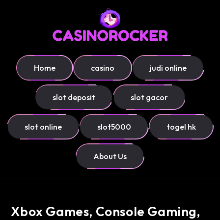
Home
casino
judi online
slot deposit
slot gacor
slot online
slot5000
togel hk
About Us
Xbox Games, Console Gaming,