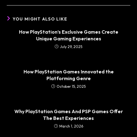
YOU MIGHT ALSO LIKE
How PlayStation’s Exclusive Games Create
Unique Gaming Experiences
July 29, 2025
How PlayStation Games Innovated the
Platforming Genre
October 15, 2025
Why PlayStation Games And PSP Games Offer
The Best Experiences
March 1, 2026