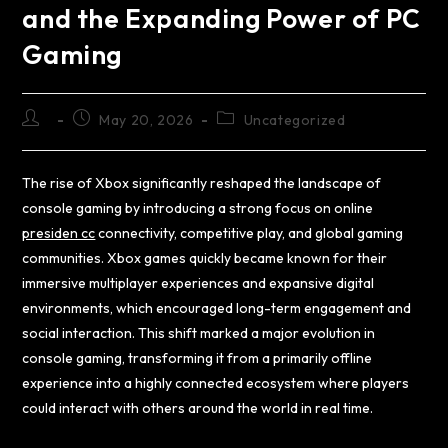
and the Expanding Power of PC
Gaming
May 20, 2026
Uncategorized
The rise of Xbox significantly reshaped the landscape of
console gaming by introducing a strong focus on online
presiden cc
connectivity, competitive play, and global gaming
communities. Xbox games quickly became known for their
immersive multiplayer experiences and expansive digital
environments, which encouraged long-term engagement and
social interaction. This shift marked a major evolution in
console gaming, transforming it from a primarily offline
experience into a highly connected ecosystem where players
could interact with others around the world in real time.