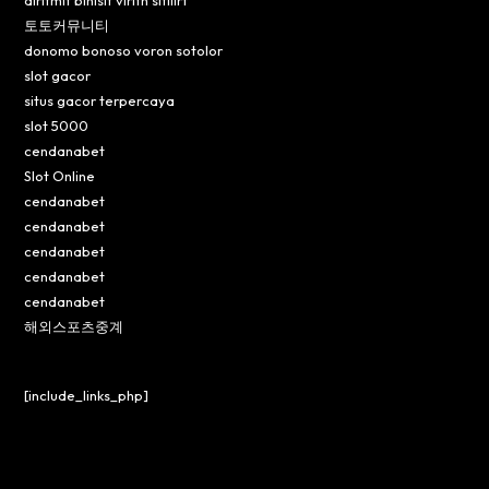
diritmit binisit viritn sitilirt
토토커뮤니티
donomo bonoso voron sotolor
slot gacor
situs gacor terpercaya
slot 5000
cendanabet
Slot Online
cendanabet
cendanabet
cendanabet
cendanabet
cendanabet
해외스포츠중계
[include_links_php]