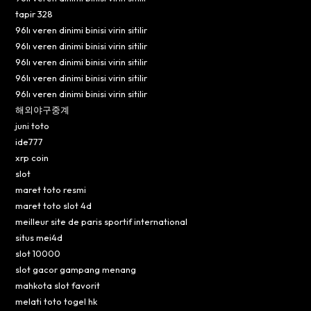
tapir 328
96lı veren dinimi binisi virin sitilir
96lı veren dinimi binisi virin sitilir
96lı veren dinimi binisi virin sitilir
96lı veren dinimi binisi virin sitilir
96lı veren dinimi binisi virin sitilir
해외야구중계
juni toto
ide777
xrp coin
slot
maret toto resmi
maret toto slot 4d
meilleur site de paris sportif international
situs mei4d
slot 10000
slot gacor gampang menang
mahkota slot favorit
melati toto togel hk