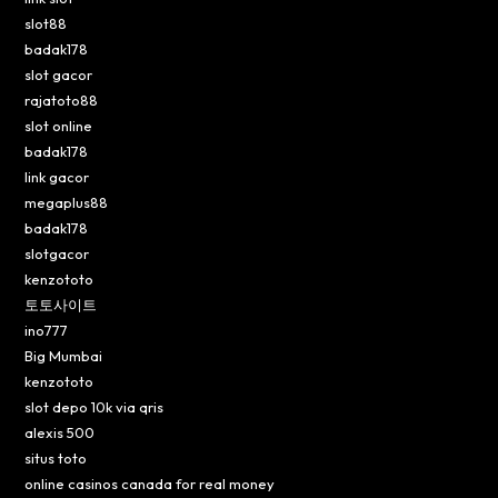
slot88
badak178
slot gacor
rajatoto88
slot online
badak178
link gacor
megaplus88
badak178
slotgacor
kenzototo
토토사이트
ino777
Big Mumbai
kenzototo
slot depo 10k via qris
alexis 500
situs toto
online casinos canada for real money