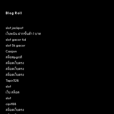
Blog Roll
slot jackpot
เว็บพนัน ฝากขั้นต่ำ 1 บาท
slot gacor 4d
slot 5k gacor
Casijon
สล็อตpgแท้
สล็อตเว็บตรง
สล็อตเว็บตรง
สล็อตเว็บตรง
Tapir328
slot
เว็บ สล็อต
slot
cipit88
สล็อตเว็บตรง