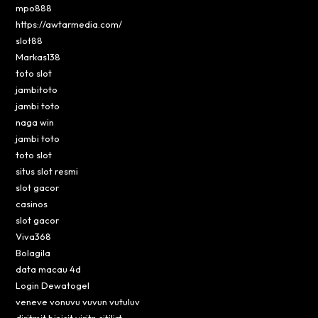
mpo888
https://awtarmedia.com/
slot88
Markas138
toto slot
jambitoto
jambi toto
naga win
jambi toto
toto slot
situs slot resmi
slot gacor
casinos
slot gacor
Viva368
Bolagila
data macau 4d
Login Dewatogel
veneve vonuvu vuvun vutuluv