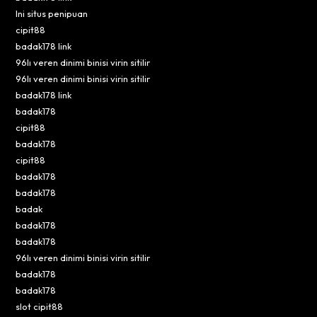
Ini situs penipuan
cipit88
badak178 link
96lı veren dinimi binisi virin sitilir
96lı veren dinimi binisi virin sitilir
badak178 link
badak178
cipit88
badak178
cipit88
badak178
badak178
badak
badak178
badak178
96lı veren dinimi binisi virin sitilir
badak178
badak178
slot cipit88