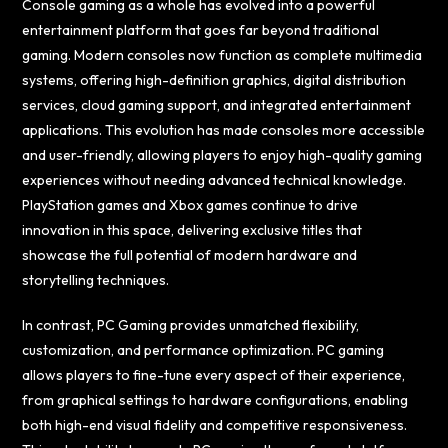
Console gaming as a whole has evolved into a powerful
entertainment platform that goes far beyond traditional
gaming. Modern consoles now function as complete multimedia
systems, offering high-definition graphics, digital distribution
services, cloud gaming support, and integrated entertainment
applications. This evolution has made consoles more accessible
and user-friendly, allowing players to enjoy high-quality gaming
experiences without needing advanced technical knowledge.
PlayStation games and Xbox games continue to drive
innovation in this space, delivering exclusive titles that
showcase the full potential of modern hardware and
storytelling techniques.
In contrast, PC Gaming provides unmatched flexibility,
customization, and performance optimization. PC gaming
allows players to fine-tune every aspect of their experience,
from graphical settings to hardware configurations, enabling
both high-end visual fidelity and competitive responsiveness.