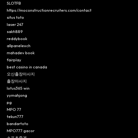
SLOTFB
https://moconstructionrecruiters.com/contact
situs toto
laser 247
sakti889
reddybook
allpanelexch
mahadev book
fairplay
best casino in canada
오산출장마사지
출장마사지
lotus365 win
yymahjong
pg
MPO 77
tekun777
bandartoto
MPO777 gacor
스포츠중계