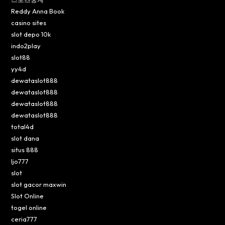
Reddy Anna Book
casino sites
slot depo 10k
indo2play
slot88
yy4d
dewataslot888
dewataslot888
dewataslot888
dewataslot888
total4d
slot dana
situs 888
ljo777
slot
slot gacor maxwin
Slot Online
togel online
ceria777