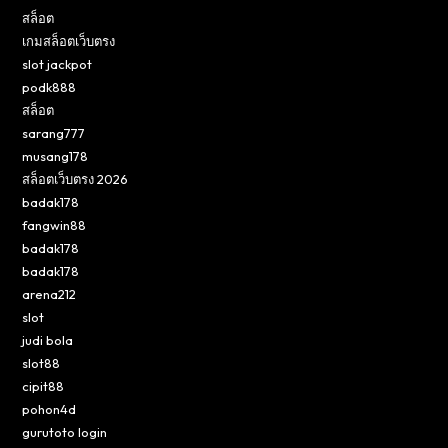
สล็อต
เกมสล็อตเว็บตรง
slot jackpot
podk888
สล็อต
sarang777
musang178
สล็อตเว็บตรง 2026
badak178
fangwin88
badak178
badak178
arena212
slot
judi bola
slot88
cipit88
pohon4d
gurutoto login