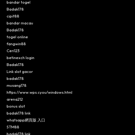
bandar togel
Badak178
cipit88
bandar macau
Badak178
togel online
fangwin88
Ceri123
betinexch login
Badak178
Link slot gacor
badak178
musang178
https://www.wps.cyou/windows.html
arena212
bonus slot
badak178 link
whatsapp網頁版 入口
STM88
badak178 link