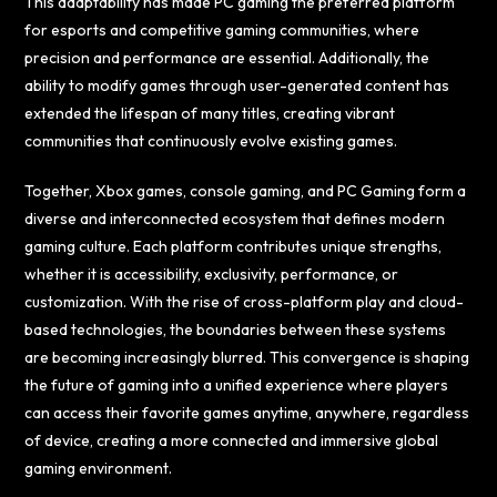
This adaptability has made PC gaming the preferred platform
for esports and competitive gaming communities, where
precision and performance are essential. Additionally, the
ability to modify games through user-generated content has
extended the lifespan of many titles, creating vibrant
communities that continuously evolve existing games.
Together, Xbox games, console gaming, and PC Gaming form a
diverse and interconnected ecosystem that defines modern
gaming culture. Each platform contributes unique strengths,
whether it is accessibility, exclusivity, performance, or
customization. With the rise of cross-platform play and cloud-
based technologies, the boundaries between these systems
are becoming increasingly blurred. This convergence is shaping
the future of gaming into a unified experience where players
can access their favorite games anytime, anywhere, regardless
of device, creating a more connected and immersive global
gaming environment.