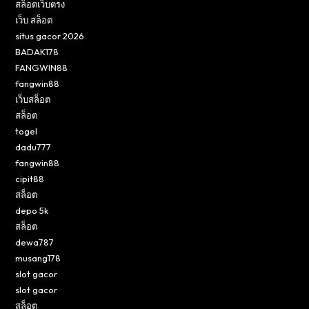
สล็อตเว็บตรง
เว็บ สล็อต
situs gacor 2026
BADAK178
FANGWIN88
fangwin88
เว็บสล็อต
สล็อต
togel
dadu777
fangwin88
cipit88
สล็อต
depo 5k
สล็อต
dewa787
musang178
slot gacor
slot gacor
สล็อต