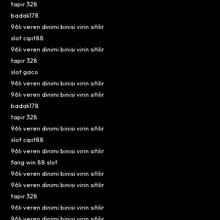
tapir 328
badak178
96lı veren dinimi binisi virin sitilir
slot cipit88
96lı veren dinimi binisi virin sitilir
tapir 328
slot gaco
96lı veren dinimi binisi virin sitilir
96lı veren dinimi binisi virin sitilir
badak178
tapir 328
96lı veren dinimi binisi virin sitilir
slot cipit88
96lı veren dinimi binisi virin sitilir
fang win 88 slot
96lı veren dinimi binisi virin sitilir
96lı veren dinimi binisi virin sitilir
tapir 328
96lı veren dinimi binisi virin sitilir
96lı veren dinimi binisi virin sitilir