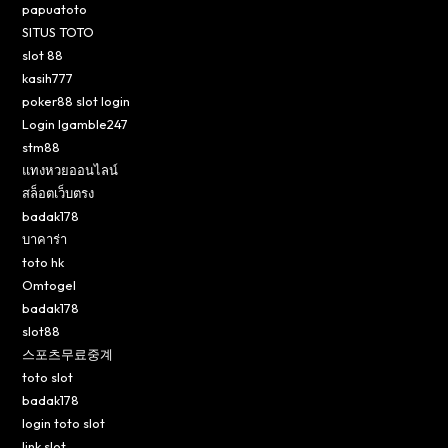
papuatoto
SITUS TOTO
slot 88
kasih777
poker88 slot login
Login Igamble247
stm88
แทงหวยออนไลน์
สล็อตเว็บตรง
badak178
บาคาร่า
toto hk
Omtogel
badak178
slot88
스포츠무료중계
toto slot
badak178
login toto slot
link slot