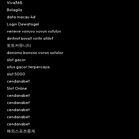
Viva368
Bolagila
data macau 4d
Login Dewatogel
veneve vonuvu vuvun vutuluv
diritmit binisit viritn sitilirt
토토커뮤니티
donomo bonoso voron sotolor
slot gacor
situs gacor terpercaya
slot 5000
cendanabet
Slot Online
cendanabet
cendanabet
cendanabet
cendanabet
cendanabet
해외스포츠중계