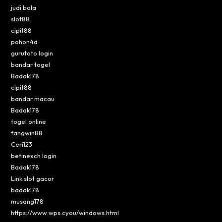
judi bola
slot88
cipit88
pohon4d
gurutoto login
bandar togel
Badak178
cipit88
bandar macau
Badak178
togel online
fangwin88
Ceri123
betinexch login
Badak178
Link slot gacor
badak178
musang178
https://www.wps.cyou/windows.html