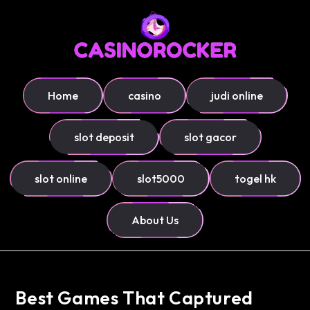
Home
casino
judi online
slot deposit
slot gacor
slot online
slot5000
togel hk
About Us
Best Games That Captured