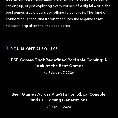
ranking up, or just exploring every corner of a digital world, the
best games give players something to believe in. That kind of
connection is rare, and it’s what ensures these games stay
relevant long after their release dates.
YOU MIGHT ALSO LIKE
PSP Games That Redefined Portable Gaming: A
Look at the Best Games
February 7, 2026
Best Games Across PlayStation, Xbox, Console,
and PC Gaming Generations
April 11, 2026