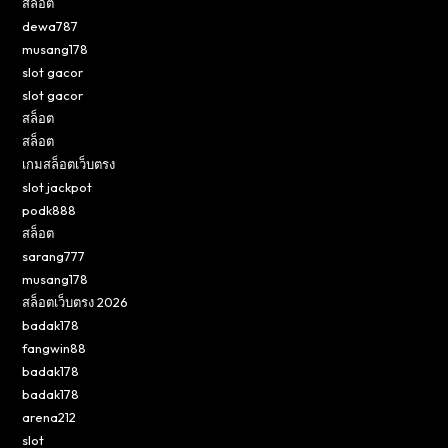
สล็อต
dewa787
musang178
slot gacor
slot gacor
สล็อต
สล็อต
เกมสล็อตเว็บตรง
slot jackpot
podk888
สล็อต
sarang777
musang178
สล็อตเว็บตรง 2026
badak178
fangwin88
badak178
badak178
arena212
slot