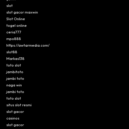
slot
slot gacor maxwin
Slot Online
togel online
ceria777
mpo888
https://awtarmedia.com/
slot88
Markas138
toto slot
jambitoto
jambi toto
naga win
jambi toto
toto slot
situs slot resmi
slot gacor
casinos
slot gacor