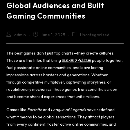
Global Audiences and Built
Gaming Communities
admin
June 1, 2025
Uncategorized
The best games don’t just top charts—they create cultures.
These are the titles that bring
브라보 가입코드
people together,
fuel passionate online communities, and leave lasting
impressions across borders and generations. Whether
through competitive multiplayer, captivating storylines, or
revolutionary mechanics, these games transcend the screen
and become shared experiences that unite millions.
Games like
Fortnite
and
League of Legends
have redefined
what it means to be global sensations. They attract players
from every continent, foster active online communities, and