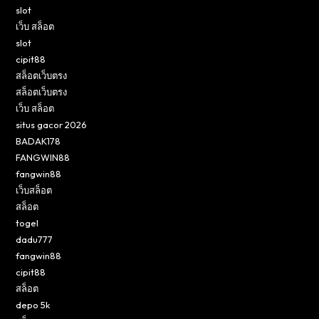
slot
เว็บ สล็อต
slot
cipit88
สล็อตเว็บตรง
สล็อตเว็บตรง
เว็บ สล็อต
situs gacor 2026
BADAK178
FANGWIN88
fangwin88
เว็บสล็อต
สล็อต
togel
dadu777
fangwin88
cipit88
สล็อต
depo 5k