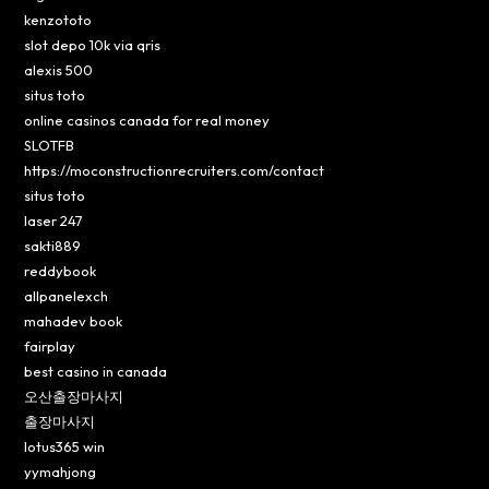
kenzototo
slot depo 10k via qris
alexis 500
situs toto
online casinos canada for real money
SLOTFB
https://moconstructionrecruiters.com/contact
situs toto
laser 247
sakti889
reddybook
allpanelexch
mahadev book
fairplay
best casino in canada
오산출장마사지
출장마사지
lotus365 win
yymahjong