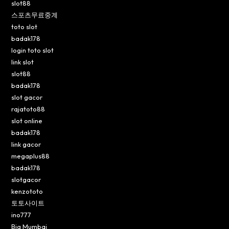
slot88
스포츠무료중계
toto slot
badak178
login toto slot
link slot
slot88
badak178
slot gacor
rajatoto88
slot online
badak178
link gacor
megaplus88
badak178
slotgacor
kenzototo
토토사이트
ino777
Big Mumbai