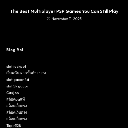
The Best Multiplayer PSP Games You Can Still Play
November 11, 2025
Blog Roll
slot jackpot
เว็บพนัน ฝากขั้นต่ำ 1 บาท
slot gacor 4d
slot 5k gacor
Casijon
สล็อตpgแท้
สล็อตเว็บตรง
สล็อตเว็บตรง
สล็อตเว็บตรง
Tapir328