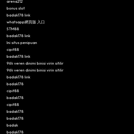
arena212
bonus slot
badak178 link
whatsapp網頁版 入口
STM88
badak178 link
Ini situs penipuan
cipit88
badak178 link
96lı veren dinimi binisi virin sitilir
96lı veren dinimi binisi virin sitilir
badak178 link
badak178
cipit88
badak178
cipit88
badak178
badak178
badak
badak178