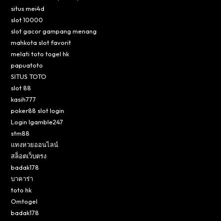
situs mei4d
slot 10000
slot gacor gampang menang
mahkota slot favorit
melati toto togel hk
papuatoto
SITUS TOTO
slot 88
kasih777
poker88 slot login
Login Igamble247
stm88
แทงหวยออนไลน์
สล็อตเว็บตรง
badak178
บาคาร่า
toto hk
Omtogel
badak178