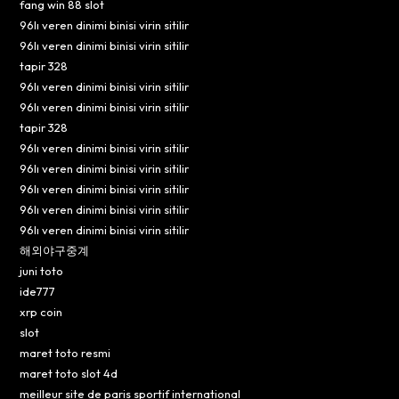
fang win 88 slot
96lı veren dinimi binisi virin sitilir
96lı veren dinimi binisi virin sitilir
tapir 328
96lı veren dinimi binisi virin sitilir
96lı veren dinimi binisi virin sitilir
tapir 328
96lı veren dinimi binisi virin sitilir
96lı veren dinimi binisi virin sitilir
96lı veren dinimi binisi virin sitilir
96lı veren dinimi binisi virin sitilir
96lı veren dinimi binisi virin sitilir
해외야구중계
juni toto
ide777
xrp coin
slot
maret toto resmi
maret toto slot 4d
meilleur site de paris sportif international