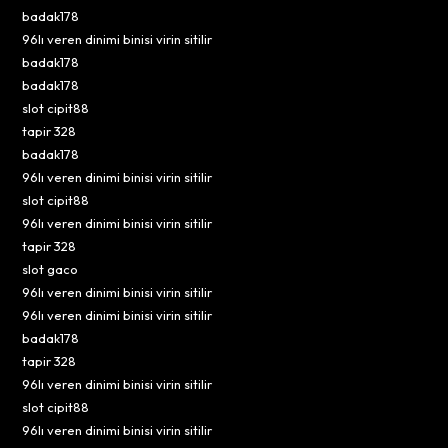
badak178
96lı veren dinimi binisi virin sitilir
badak178
badak178
slot cipit88
tapir 328
badak178
96lı veren dinimi binisi virin sitilir
slot cipit88
96lı veren dinimi binisi virin sitilir
tapir 328
slot gaco
96lı veren dinimi binisi virin sitilir
96lı veren dinimi binisi virin sitilir
badak178
tapir 328
96lı veren dinimi binisi virin sitilir
slot cipit88
96lı veren dinimi binisi virin sitilir