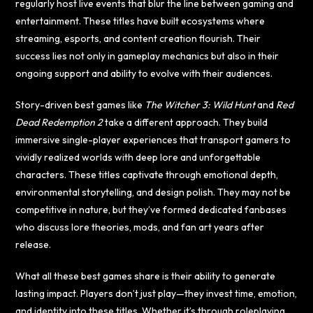
regularly host live events that blur the line between gaming and
entertainment. These titles have built ecosystems where
streaming, esports, and content creation flourish. Their
success lies not only in gameplay mechanics but also in their
ongoing support and ability to evolve with their audiences.
Story-driven best games like
The Witcher 3: Wild Hunt
and
Red
Dead Redemption 2
take a different approach. They build
immersive single-player experiences that transport gamers to
vividly realized worlds with deep lore and unforgettable
characters. These titles captivate through emotional depth,
environmental storytelling, and design polish. They may not be
competitive in nature, but they’ve formed dedicated fanbases
who discuss lore theories, mods, and fan art years after
release.
What all these best games share is their ability to generate
lasting impact. Players don’t just play—they invest time, emotion,
and identity into these titles. Whether it’s through roleplaying,