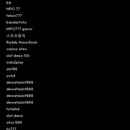
pg
MPO 77
tekun777
bandartoto
MPO777 gacor
스포츠중계
Reddy Anna Book
casino sites
slot depo 10k
indo2play
slot88
yy4d
dewataslot888
dewataslot888
dewataslot888
dewataslot888
total4d
slot dana
situs 888
ljo777