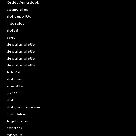
Reddy Anna Book
casino sites
slot depo 10k
indo2play
slot88
yy4d
dewataslot888
dewataslot888
dewataslot888
dewataslot888
total4d
slot dana
situs 888
ljo777
slot
slot gacor maxwin
Slot Online
togel online
ceria777
mpo888