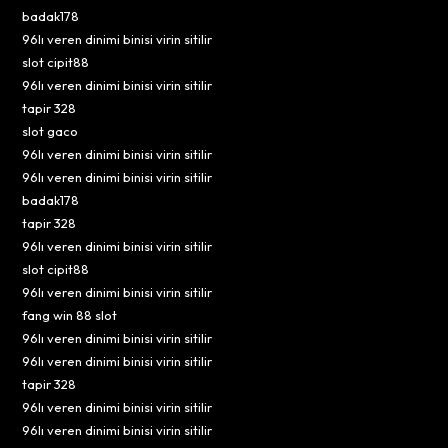
badak178
96lı veren dinimi binisi virin sitilir
slot cipit88
96lı veren dinimi binisi virin sitilir
tapir 328
slot gaco
96lı veren dinimi binisi virin sitilir
96lı veren dinimi binisi virin sitilir
badak178
tapir 328
96lı veren dinimi binisi virin sitilir
slot cipit88
96lı veren dinimi binisi virin sitilir
fang win 88 slot
96lı veren dinimi binisi virin sitilir
96lı veren dinimi binisi virin sitilir
tapir 328
96lı veren dinimi binisi virin sitilir
96lı veren dinimi binisi virin sitilir