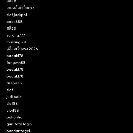
สล็อต
เกมสล็อตเว็บตรง
slot jackpot
podk888
สล็อต
sarang777
musang178
สล็อตเว็บตรง 2026
badak178
fangwin88
badak178
badak178
arena212
slot
judi bola
slot88
cipit88
pohon4d
gurutoto login
bandar togel