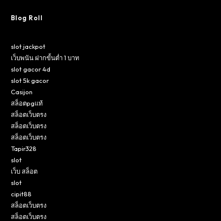
Blog Roll
slot jackpot
เว็บพนัน ฝากขั้นต่ำ 1 บาท
slot gacor 4d
slot 5k gacor
Casijon
สล็อตpgแท้
สล็อตเว็บตรง
สล็อตเว็บตรง
สล็อตเว็บตรง
Tapir328
slot
เว็บ สล็อต
slot
cipit88
สล็อตเว็บตรง
สล็อตเว็บตรง