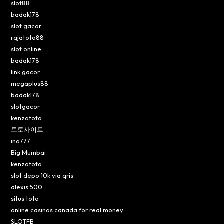
slot88
badak178
slot gacor
rajatoto88
slot online
badak178
link gacor
megaplus88
badak178
slotgacor
kenzototo
토토사이트
ino777
Big Mumbai
kenzototo
slot depo 10k via qris
alexis 500
situs toto
online casinos canada for real money
SLOTFB