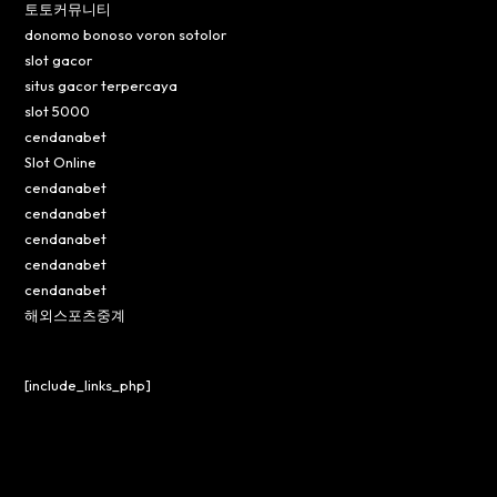
토토커뮤니티
donomo bonoso voron sotolor
slot gacor
situs gacor terpercaya
slot 5000
cendanabet
Slot Online
cendanabet
cendanabet
cendanabet
cendanabet
cendanabet
해외스포츠중계
[include_links_php]