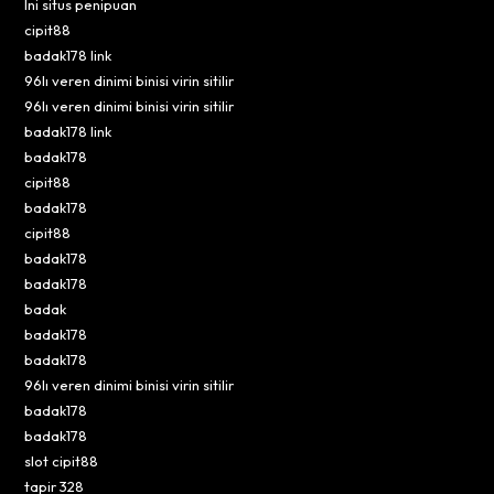
Ini situs penipuan
cipit88
badak178 link
96lı veren dinimi binisi virin sitilir
96lı veren dinimi binisi virin sitilir
badak178 link
badak178
cipit88
badak178
cipit88
badak178
badak178
badak
badak178
badak178
96lı veren dinimi binisi virin sitilir
badak178
badak178
slot cipit88
tapir 328