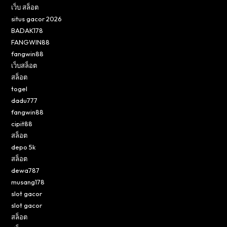
เว็บ สล็อต
situs gacor 2026
BADAK178
FANGWIN88
fangwin88
เว็บสล็อต
สล็อต
togel
dadu777
fangwin88
cipit88
สล็อต
depo 5k
สล็อต
dewa787
musang178
slot gacor
slot gacor
สล็อต