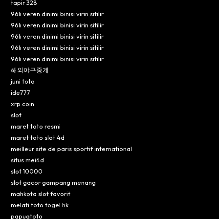
tapir 328
96lı veren dinimi binisi virin sitilir
96lı veren dinimi binisi virin sitilir
96lı veren dinimi binisi virin sitilir
96lı veren dinimi binisi virin sitilir
96lı veren dinimi binisi virin sitilir
해외야구중계
juni toto
ide777
xrp coin
slot
maret toto resmi
maret toto slot 4d
meilleur site de paris sportif international
situs mei4d
slot 10000
slot gacor gampang menang
mahkota slot favorit
melati toto togel hk
papuatoto