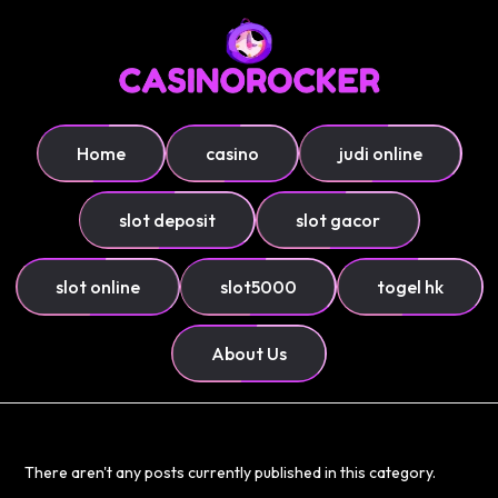
Home
casino
judi online
slot deposit
slot gacor
slot online
slot5000
togel hk
About Us
There aren't any posts currently published in this category.