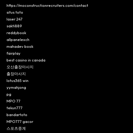
https://moconstructionrecruiters.com/contact
situs toto
laser 247
sakti889
reddybook
allpanelexch
mahadev book
fairplay
best casino in canada
오산출장마사지
출장마사지
lotus365 win
yymahjong
pg
MPO 77
tekun777
bandartoto
MPO777 gacor
스포츠중계