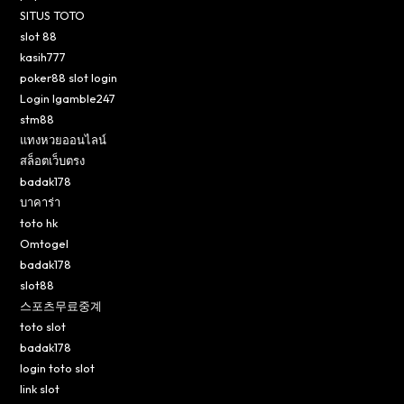
SITUS TOTO
slot 88
kasih777
poker88 slot login
Login Igamble247
stm88
แทงหวยออนไลน์
สล็อตเว็บตรง
badak178
บาคาร่า
toto hk
Omtogel
badak178
slot88
스포츠무료중계
toto slot
badak178
login toto slot
link slot