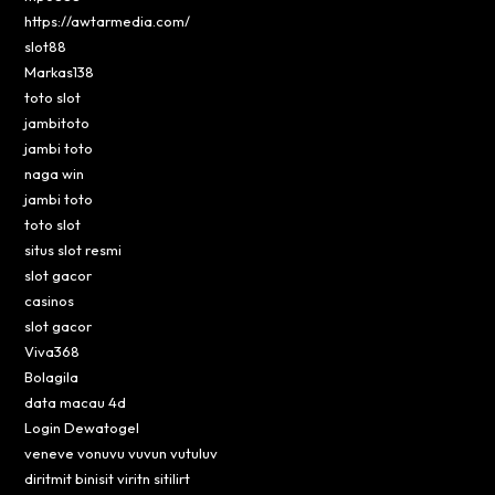
https://awtarmedia.com/
slot88
Markas138
toto slot
jambitoto
jambi toto
naga win
jambi toto
toto slot
situs slot resmi
slot gacor
casinos
slot gacor
Viva368
Bolagila
data macau 4d
Login Dewatogel
veneve vonuvu vuvun vutuluv
diritmit binisit viritn sitilirt