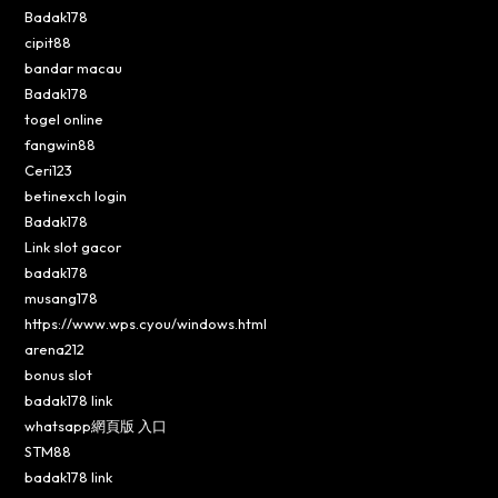
Badak178
cipit88
bandar macau
Badak178
togel online
fangwin88
Ceri123
betinexch login
Badak178
Link slot gacor
badak178
musang178
https://www.wps.cyou/windows.html
arena212
bonus slot
badak178 link
whatsapp網頁版 入口
STM88
badak178 link