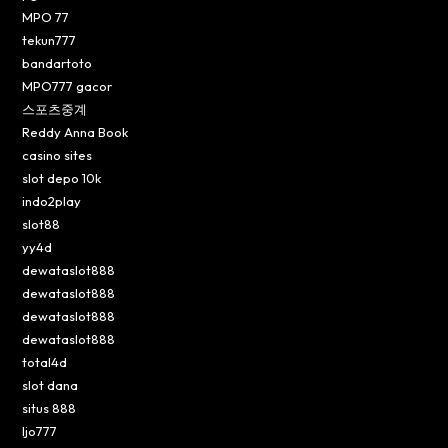
MPO 77
tekun777
bandartoto
MPO777 gacor
스포츠중계
Reddy Anna Book
casino sites
slot depo 10k
indo2play
slot88
yy4d
dewataslot888
dewataslot888
dewataslot888
dewataslot888
total4d
slot dana
situs 888
ljo777