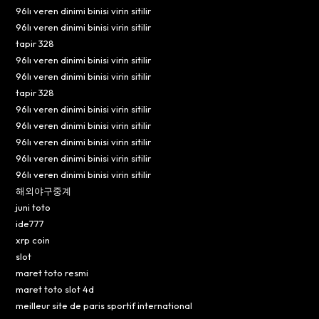
96lı veren dinimi binisi virin sitilir
96lı veren dinimi binisi virin sitilir
tapir 328
96lı veren dinimi binisi virin sitilir
96lı veren dinimi binisi virin sitilir
tapir 328
96lı veren dinimi binisi virin sitilir
96lı veren dinimi binisi virin sitilir
96lı veren dinimi binisi virin sitilir
96lı veren dinimi binisi virin sitilir
96lı veren dinimi binisi virin sitilir
해외야구중계
juni toto
ide777
xrp coin
slot
maret toto resmi
maret toto slot 4d
meilleur site de paris sportif international