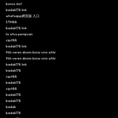
bonus slot
badak178 link
whatsapp網頁版 入口
STM88
badak178 link
Ini situs penipuan
cipit88
badak178 link
96lı veren dinimi binisi virin sitilir
96lı veren dinimi binisi virin sitilir
badak178 link
badak178
cipit88
badak178
cipit88
badak178
badak178
badak
badak178