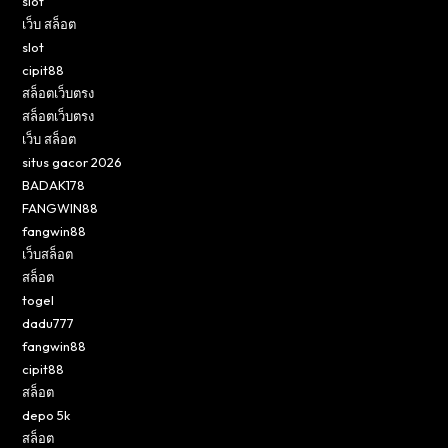
slot
เว็บ สล็อต
slot
cipit88
สล็อตเว็บตรง
สล็อตเว็บตรง
เว็บ สล็อต
situs gacor 2026
BADAK178
FANGWIN88
fangwin88
เว็บสล็อต
สล็อต
togel
dadu777
fangwin88
cipit88
สล็อต
depo 5k
สล็อต