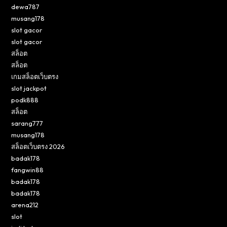
dewa787
musang178
slot gacor
slot gacor
สล็อต
สล็อต
เกมสล็อตเว็บตรง
slot jackpot
podk888
สล็อต
sarang777
musang178
สล็อตเว็บตรง 2026
badak178
fangwin88
badak178
badak178
arena212
slot