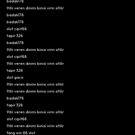
badak178
96lı veren dinimi binisi virin sitilir
badak178
badak178
slot cipit88
tapir 328
badak178
96lı veren dinimi binisi virin sitilir
slot cipit88
96lı veren dinimi binisi virin sitilir
tapir 328
slot gaco
96lı veren dinimi binisi virin sitilir
96lı veren dinimi binisi virin sitilir
badak178
tapir 328
96lı veren dinimi binisi virin sitilir
slot cipit88
96lı veren dinimi binisi virin sitilir
fang win 88 slot