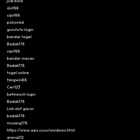
judi bola
slot88
cipit88
pohon4d
gurutoto login
bandar togel
Badak178
cipit88
bandar macau
Badak178
togel online
fangwin88
Ceri123
betinexch login
Badak178
Link slot gacor
badak178
musang178
https://www.wps.cyou/windows.html
arena212