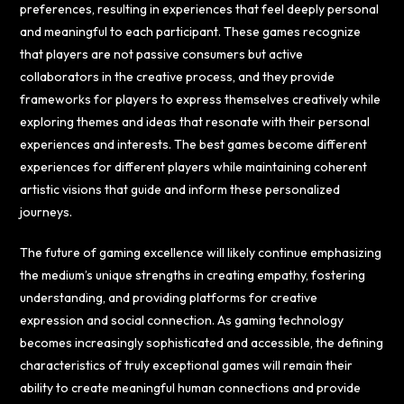
preferences, resulting in experiences that feel deeply personal
and meaningful to each participant. These games recognize
that players are not passive consumers but active
collaborators in the creative process, and they provide
frameworks for players to express themselves creatively while
exploring themes and ideas that resonate with their personal
experiences and interests. The best games become different
experiences for different players while maintaining coherent
artistic visions that guide and inform these personalized
journeys.
The future of gaming excellence will likely continue emphasizing
the medium’s unique strengths in creating empathy, fostering
understanding, and providing platforms for creative
expression and social connection. As gaming technology
becomes increasingly sophisticated and accessible, the defining
characteristics of truly exceptional games will remain their
ability to create meaningful human connections and provide