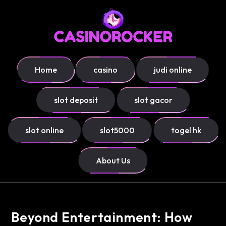
Home
casino
judi online
slot deposit
slot gacor
slot online
slot5000
togel hk
About Us
Beyond Entertainment: How