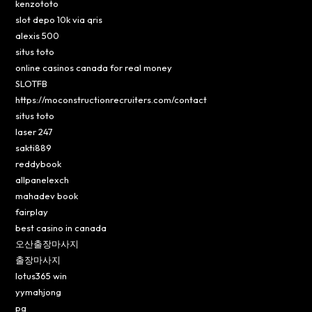
kenzototo
slot depo 10k via qris
alexis 500
situs toto
online casinos canada for real money
SLOTFB
https://moconstructionrecruiters.com/contact
situs toto
laser 247
sakti889
reddybook
allpanelexch
mahadev book
fairplay
best casino in canada
오산출장마사지
출장마사지
lotus365 win
yymahjong
pg