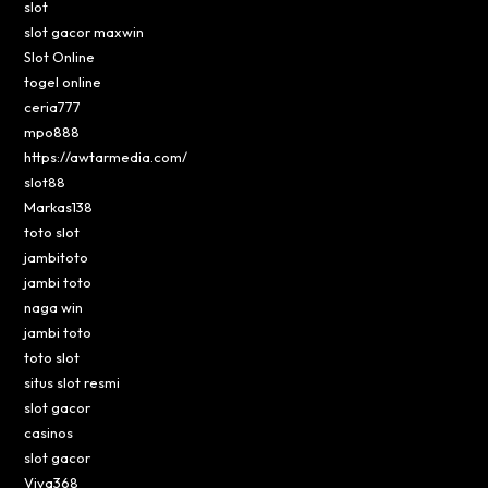
slot
slot gacor maxwin
Slot Online
togel online
ceria777
mpo888
https://awtarmedia.com/
slot88
Markas138
toto slot
jambitoto
jambi toto
naga win
jambi toto
toto slot
situs slot resmi
slot gacor
casinos
slot gacor
Viva368