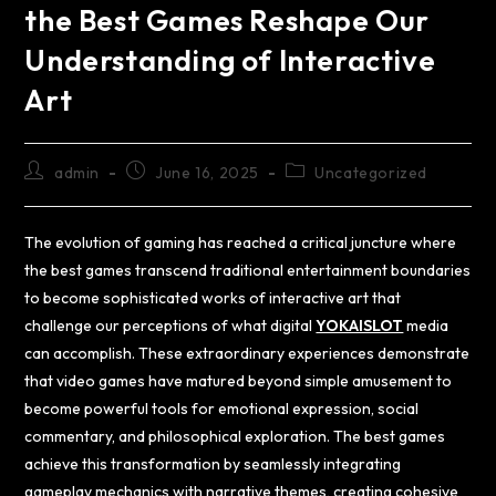
the Best Games Reshape Our
Understanding of Interactive
Art
admin
June 16, 2025
Uncategorized
The evolution of gaming has reached a critical juncture where
the best games transcend traditional entertainment boundaries
to become sophisticated works of interactive art that
challenge our perceptions of what digital
YOKAISLOT
media
can accomplish. These extraordinary experiences demonstrate
that video games have matured beyond simple amusement to
become powerful tools for emotional expression, social
commentary, and philosophical exploration. The best games
achieve this transformation by seamlessly integrating
gameplay mechanics with narrative themes, creating cohesive