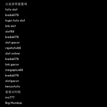
스포츠무료중계
toto slot
badak178
login toto slot
link slot
slot88
badak178
slot gacor
rajatoto88
slot online
badak178
link gacor
megaplus88
badak178
slotgacor
kenzototo
토토사이트
ino777
Big Mumbai