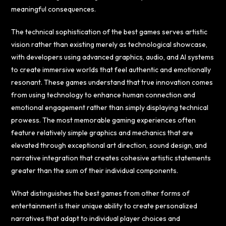
meaningful consequences.
The technical sophistication of the best games serves artistic
vision rather than existing merely as technological showcase,
with developers using advanced graphics, audio, and AI systems
to create immersive worlds that feel authentic and emotionally
resonant. These games understand that true innovation comes
from using technology to enhance human connection and
emotional engagement rather than simply displaying technical
prowess. The most memorable gaming experiences often
feature relatively simple graphics and mechanics that are
elevated through exceptional art direction, sound design, and
narrative integration that creates cohesive artistic statements
greater than the sum of their individual components.
What distinguishes the best games from other forms of
entertainment is their unique ability to create personalized
narratives that adapt to individual player choices and