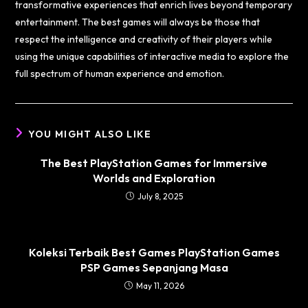
transformative experiences that enrich lives beyond temporary
entertainment. The best games will always be those that
respect the intelligence and creativity of their players while
using the unique capabilities of interactive media to explore the
full spectrum of human experience and emotion.
YOU MIGHT ALSO LIKE
The Best PlayStation Games for Immersive
Worlds and Exploration
July 8, 2025
Koleksi Terbaik Best Games PlayStation Games
PSP Games Sepanjang Masa
May 11, 2026