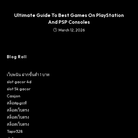
Ultimate Guide To Best Games On PlayStation
And PSP Consoles
March 12, 2026
Blog Roll
เว็บพนัน ฝากขั้นต่ำ 1 บาท
slot gacor 4d
slot 5k gacor
Casijon
สล็อตpgแท้
สล็อตเว็บตรง
สล็อตเว็บตรง
สล็อตเว็บตรง
Tapir328