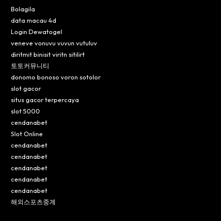
Bolagila
data macau 4d
Login Dewatogel
veneve vonuvu vuvun vutuluv
diritmit binisit viritn sitilirt
토토커뮤니티
donomo bonoso voron sotolor
slot gacor
situs gacor terpercaya
slot 5000
cendanabet
Slot Online
cendanabet
cendanabet
cendanabet
cendanabet
cendanabet
해외스포츠중계