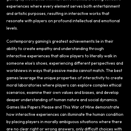
experiences where every element serves both entertainment
and artistic purposes, resulting in interactive works that
resonate with players on profound intellectual and emotional
levels.
Contemporary gaming’s greatest achievements lie in their
ability to create empathy and understanding through
interactive experiences that allow players to literally walk in
someone else’s shoes, experiencing different perspectives and
worldviews in ways that passive media cannot match. The best
games leverage the unique properties of interactivity to create
moral laboratories where players can explore complex ethical
scenarios, examine their own values and biases, and develop
deeper understanding of human nature and social dynamics.
Games like Papers Please and This War of Mine demonstrate
how interactive experiences can illuminate the human condition
by placing players in morally ambiguous situations where there
are no clear right or wrong answers, only difficult choices with