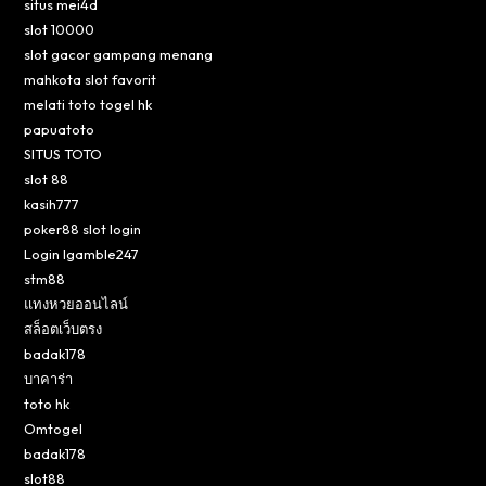
situs mei4d
slot 10000
slot gacor gampang menang
mahkota slot favorit
melati toto togel hk
papuatoto
SITUS TOTO
slot 88
kasih777
poker88 slot login
Login Igamble247
stm88
แทงหวยออนไลน์
สล็อตเว็บตรง
badak178
บาคาร่า
toto hk
Omtogel
badak178
slot88