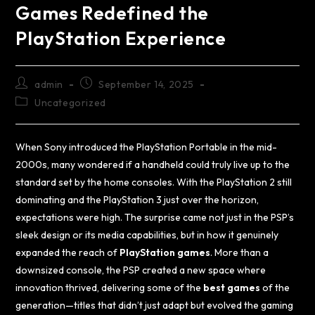
Games Redefined the
PlayStation Experience
admin
September 14, 2025
Uncategorized
When Sony introduced the PlayStation Portable in the mid-
2000s, many wondered if a handheld could truly live up to the
standard set by the home consoles. With the PlayStation 2 still
dominating and the PlayStation 3 just over the horizon,
expectations were high. The surprise came not just in the PSP’s
sleek design or its media capabilities, but in how it genuinely
expanded the reach of
PlayStation games
. More than a
downsized console, the PSP created a new space where
innovation thrived, delivering some of the
best games
of the
generation—titles that didn’t just adapt but evolved the gaming