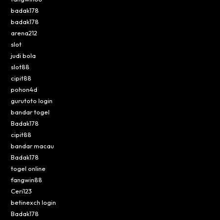
badak178
badak178
arena212
slot
judi bola
slot88
cipit88
pohon4d
gurutoto login
bandar togel
Badak178
cipit88
bandar macau
Badak178
togel online
fangwin88
Ceri123
betinexch login
Badak178