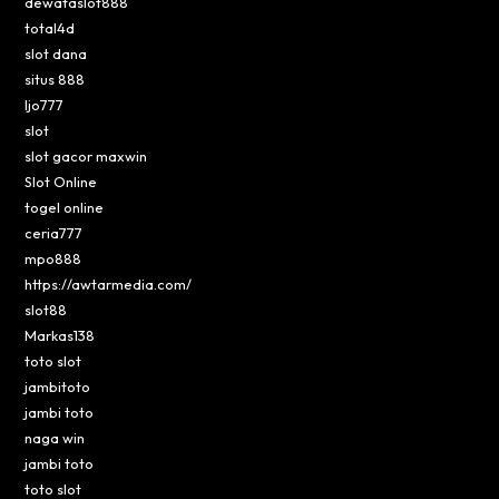
dewataslot888
total4d
slot dana
situs 888
ljo777
slot
slot gacor maxwin
Slot Online
togel online
ceria777
mpo888
https://awtarmedia.com/
slot88
Markas138
toto slot
jambitoto
jambi toto
naga win
jambi toto
toto slot