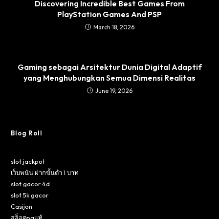
Discovering Incredible Best Games From
PlayStation Games And PSP
March 18, 2026
Gaming sebagai Arsitektur Dunia Digital Adaptif
yang Menghubungkan Semua Dimensi Realitas
June 19, 2026
Blog Roll
slot jackpot
เว็บพนัน ฝากขั้นต่ำ 1 บาท
slot gacor 4d
slot 5k gacor
Casijon
สล็อตpgแท้