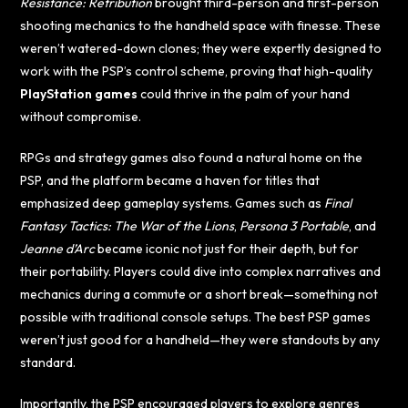
Resistance: Retribution
brought third-person and first-person
shooting mechanics to the handheld space with finesse. These
weren’t watered-down clones; they were expertly designed to
work with the PSP’s control scheme, proving that high-quality
PlayStation games
could thrive in the palm of your hand
without compromise.
RPGs and strategy games also found a natural home on the
PSP, and the platform became a haven for titles that
emphasized deep gameplay systems. Games such as
Final
Fantasy Tactics: The War of the Lions
,
Persona 3 Portable
, and
Jeanne d’Arc
became iconic not just for their depth, but for
their portability. Players could dive into complex narratives and
mechanics during a commute or a short break—something not
possible with traditional console setups. The best PSP games
weren’t just good for a handheld—they were standouts by any
standard.
Importantly, the PSP encouraged players to explore genres