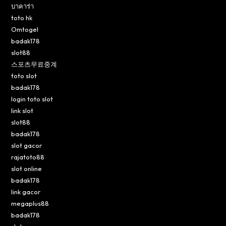
บาคาร่า
toto hk
Omtogel
badak178
slot88
스포츠무료중계
toto slot
badak178
login toto slot
link slot
slot88
badak178
slot gacor
rajatoto88
slot online
badak178
link gacor
megaplus88
badak178