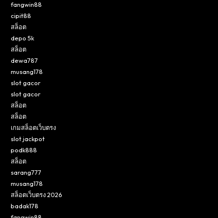
fangwin88
cipit88
สล็อต
depo 5k
สล็อต
dewa787
musang178
slot gacor
slot gacor
สล็อต
สล็อต
เกมสล็อตเว็บตรง
slot jackpot
podk888
สล็อต
sarang777
musang178
สล็อตเว็บตรง 2026
badak178
fangwin88