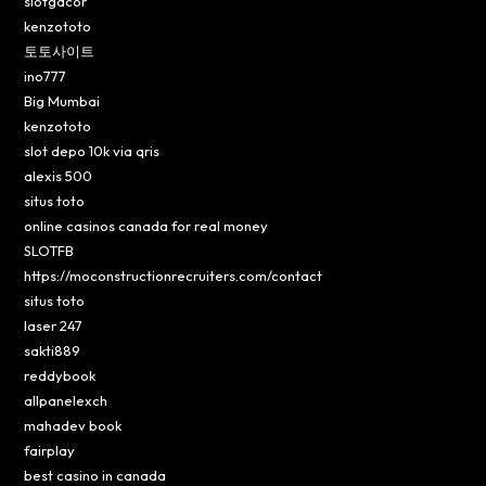
slotgacor
kenzototo
토토사이트
ino777
Big Mumbai
kenzototo
slot depo 10k via qris
alexis 500
situs toto
online casinos canada for real money
SLOTFB
https://moconstructionrecruiters.com/contact
situs toto
laser 247
sakti889
reddybook
allpanelexch
mahadev book
fairplay
best casino in canada