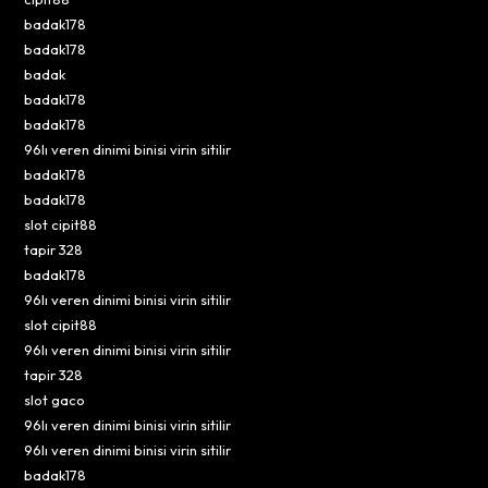
badak178
badak178
badak
badak178
badak178
96lı veren dinimi binisi virin sitilir
badak178
badak178
slot cipit88
tapir 328
badak178
96lı veren dinimi binisi virin sitilir
slot cipit88
96lı veren dinimi binisi virin sitilir
tapir 328
slot gaco
96lı veren dinimi binisi virin sitilir
96lı veren dinimi binisi virin sitilir
badak178