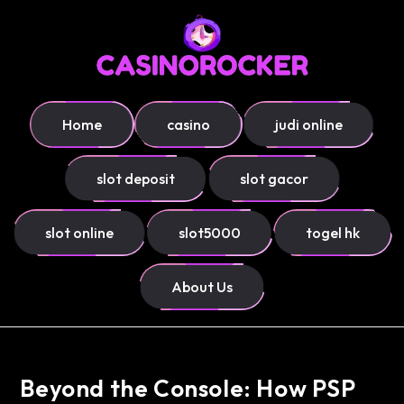
Home
casino
judi online
slot deposit
slot gacor
slot online
slot5000
togel hk
About Us
Beyond the Console: How PSP