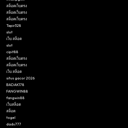
สล็อตเว็บตรง
สล็อตเว็บตรง
สล็อตเว็บตรง
Tapir328
slot
เว็บ สล็อต
slot
cipit88
สล็อตเว็บตรง
สล็อตเว็บตรง
เว็บ สล็อต
situs gacor 2026
BADAK178
FANGWIN88
fangwin88
เว็บสล็อต
สล็อต
togel
dadu777