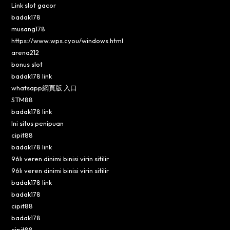
Link slot gacor
badak178
musang178
https://www.wps.cyou/windows.html
arena212
bonus slot
badak178 link
whatsapp網頁版 入口
STM88
badak178 link
Ini situs penipuan
cipit88
badak178 link
96lı veren dinimi binisi virin sitilir
96lı veren dinimi binisi virin sitilir
badak178 link
badak178
cipit88
badak178
cipit88