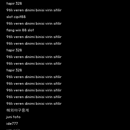
tapir 328
96lı veren dinimi binisi virin sitilir
slot cipit88
96lı veren dinimi binisi virin sitilir
fang win 88 slot
96lı veren dinimi binisi virin sitilir
96lı veren dinimi binisi virin sitilir
tapir 328
96lı veren dinimi binisi virin sitilir
96lı veren dinimi binisi virin sitilir
tapir 328
96lı veren dinimi binisi virin sitilir
96lı veren dinimi binisi virin sitilir
96lı veren dinimi binisi virin sitilir
96lı veren dinimi binisi virin sitilir
96lı veren dinimi binisi virin sitilir
해외야구중계
juni toto
ide777