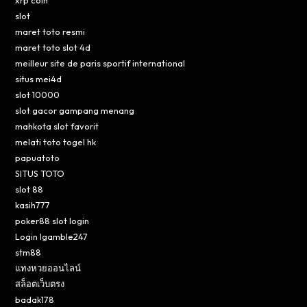
xrp coin
slot
maret toto resmi
maret toto slot 4d
meilleur site de paris sportif international
situs mei4d
slot 10000
slot gacor gampang menang
mahkota slot favorit
melati toto togel hk
papuatoto
SITUS TOTO
slot 88
kasih777
poker88 slot login
Login Igamble247
stm88
แทงหวยออนไลน์
สล็อตเว็บตรง
badak178