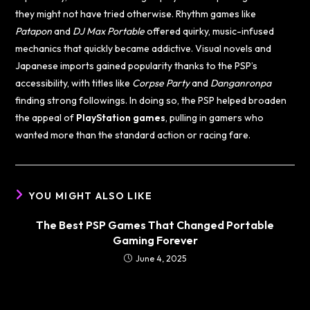
they might not have tried otherwise. Rhythm games like
Patapon
and
DJ Max Portable
offered quirky, music-infused
mechanics that quickly became addictive. Visual novels and
Japanese imports gained popularity thanks to the PSP’s
accessibility, with titles like
Corpse Party
and
Danganronpa
finding strong followings. In doing so, the PSP helped broaden
the appeal of
PlayStation games
, pulling in gamers who
wanted more than the standard action or racing fare.
YOU MIGHT ALSO LIKE
The Best PSP Games That Changed Portable
Gaming Forever
June 4, 2025