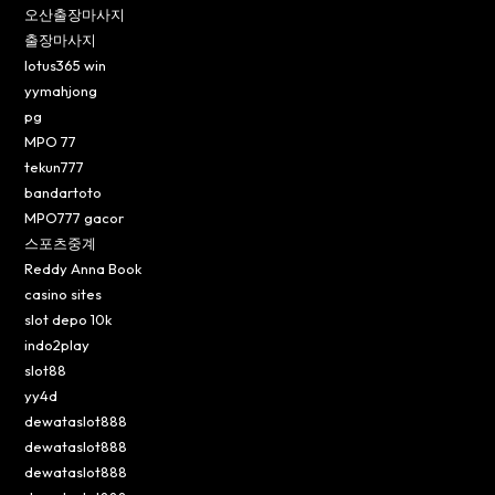
오산출장마사지
출장마사지
lotus365 win
yymahjong
pg
MPO 77
tekun777
bandartoto
MPO777 gacor
스포츠중계
Reddy Anna Book
casino sites
slot depo 10k
indo2play
slot88
yy4d
dewataslot888
dewataslot888
dewataslot888