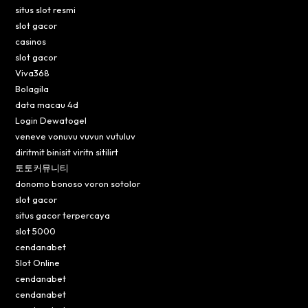
situs slot resmi
slot gacor
casinos
slot gacor
Viva368
Bolagila
data macau 4d
Login Dewatogel
veneve vonuvu vuvun vutuluv
diritmit binisit viritn sitilirt
토토커뮤니티
donomo bonoso voron sotolor
slot gacor
situs gacor terpercaya
slot 5000
cendanabet
Slot Online
cendanabet
cendanabet