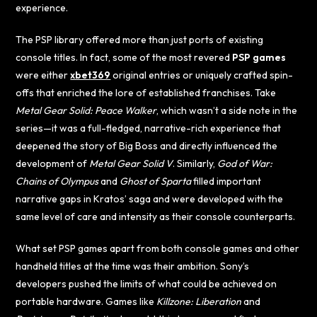
experience.
The PSP library offered more than just ports of existing
console titles. In fact, some of the most revered
PSP games
were either
xbet369
original entries or uniquely crafted spin-
offs that enriched the lore of established franchises. Take
Metal Gear Solid: Peace Walker
, which wasn’t a side note in the
series—it was a full-fledged, narrative-rich experience that
deepened the story of Big Boss and directly influenced the
development of
Metal Gear Solid V
. Similarly,
God of War:
Chains of Olympus
and
Ghost of Sparta
filled important
narrative gaps in Kratos’ saga and were developed with the
same level of care and intensity as their console counterparts.
What set PSP games apart from both console games and other
handheld titles at the time was their ambition. Sony’s
developers pushed the limits of what could be achieved on
portable hardware. Games like
Killzone: Liberation
and