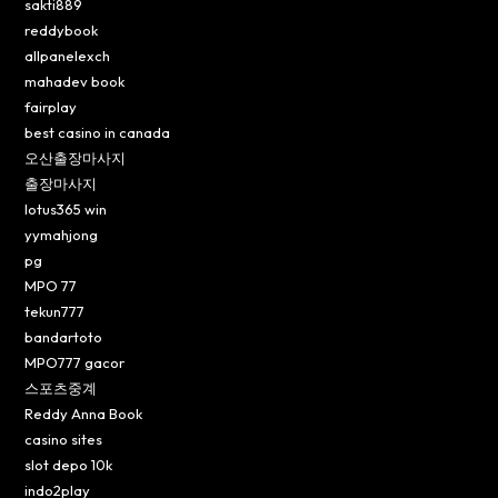
sakti889
reddybook
allpanelexch
mahadev book
fairplay
best casino in canada
오산출장마사지
출장마사지
lotus365 win
yymahjong
pg
MPO 77
tekun777
bandartoto
MPO777 gacor
스포츠중계
Reddy Anna Book
casino sites
slot depo 10k
indo2play