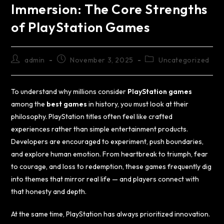
Immersion: The Core Strengths
of PlayStation Games
admin
November 3, 2025
Uncategorized
To understand why millions consider
PlayStation games
among the
best games
in history, you must look at their
philosophy. PlayStation titles often feel like crafted
experiences rather than simple entertainment products.
Developers are encouraged to experiment, push boundaries,
and explore human emotion. From heartbreak to triumph, fear
to courage, and loss to redemption, these games frequently dig
into themes that mirror real life — and players connect with
that honesty and depth.
At the same time, PlayStation has always prioritized innovation.