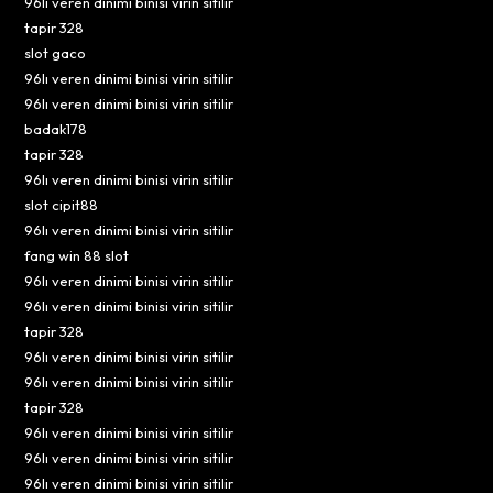
96lı veren dinimi binisi virin sitilir
tapir 328
slot gaco
96lı veren dinimi binisi virin sitilir
96lı veren dinimi binisi virin sitilir
badak178
tapir 328
96lı veren dinimi binisi virin sitilir
slot cipit88
96lı veren dinimi binisi virin sitilir
fang win 88 slot
96lı veren dinimi binisi virin sitilir
96lı veren dinimi binisi virin sitilir
tapir 328
96lı veren dinimi binisi virin sitilir
96lı veren dinimi binisi virin sitilir
tapir 328
96lı veren dinimi binisi virin sitilir
96lı veren dinimi binisi virin sitilir
96lı veren dinimi binisi virin sitilir