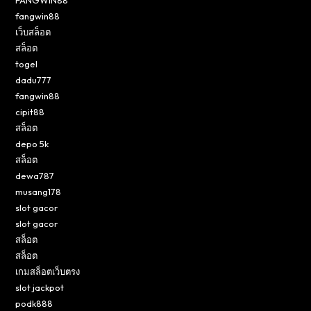
FANGWIN88
fangwin88
เว็บสล็อต
สล็อต
togel
dadu777
fangwin88
cipit88
สล็อต
depo 5k
สล็อต
dewa787
musang178
slot gacor
slot gacor
สล็อต
สล็อต
เกมสล็อตเว็บตรง
slot jackpot
podk888