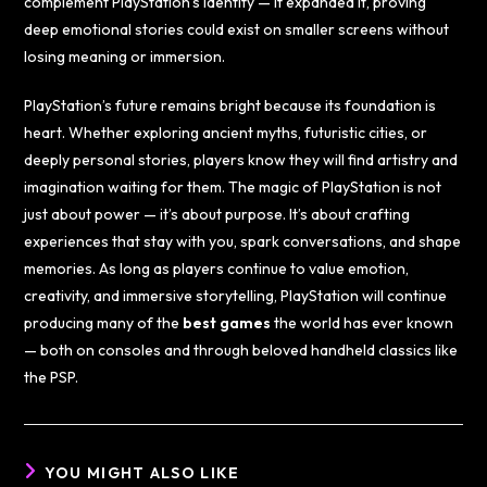
complement PlayStation’s identity — it expanded it, proving
deep emotional stories could exist on smaller screens without
losing meaning or immersion.
PlayStation’s future remains bright because its foundation is
heart. Whether exploring ancient myths, futuristic cities, or
deeply personal stories, players know they will find artistry and
imagination waiting for them. The magic of PlayStation is not
just about power — it’s about purpose. It’s about crafting
experiences that stay with you, spark conversations, and shape
memories. As long as players continue to value emotion,
creativity, and immersive storytelling, PlayStation will continue
producing many of the
best games
the world has ever known
— both on consoles and through beloved handheld classics like
the PSP.
YOU MIGHT ALSO LIKE