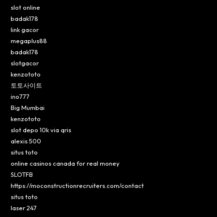
slot online
badak178
link gacor
megaplus88
badak178
slotgacor
kenzototo
토토사이트
ino777
Big Mumbai
kenzototo
slot depo 10k via qris
alexis 500
situs toto
online casinos canada for real money
SLOTFB
https://moconstructionrecruiters.com/contact
situs toto
laser 247