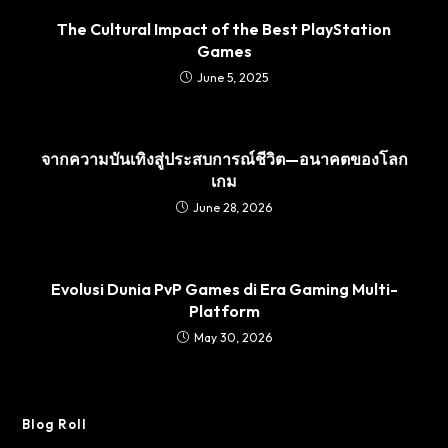
The Cultural Impact of the Best PlayStation
Games
June 5, 2025
จากความบันเทิงสู่ประสบการณ์ชีวิต—อนาคตของโลก
เกม
June 28, 2026
Evolusi Dunia PvP Games di Era Gaming Multi-
Platform
May 30, 2026
Blog Roll