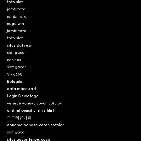
toto slot
jambitoto
jambi toto
naga win
jambi toto
toto slot
situs slot resmi
slot gacor
casinos
slot gacor
Viva368
Bolagila
data macau 4d
Login Dewatogel
veneve vonuvu vuvun vutuluv
diritmit binisit viritn sitilirt
토토커뮤니티
donomo bonoso voron sotolor
slot gacor
situs gacor terpercaya