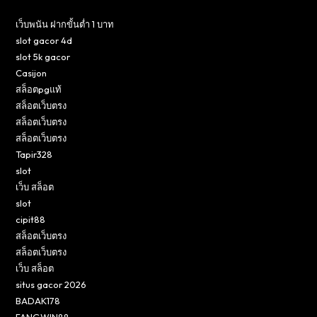
เว็บพนัน ฝากขั้นต่ำ 1 บาท
slot gacor 4d
slot 5k gacor
Casijon
สล็อตpgแท้
สล็อตเว็บตรง
สล็อตเว็บตรง
สล็อตเว็บตรง
Tapir328
slot
เว็บ สล็อต
slot
cipit88
สล็อตเว็บตรง
สล็อตเว็บตรง
เว็บ สล็อต
situs gacor 2026
BADAK178