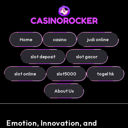
Home
casino
judi online
slot deposit
slot gacor
slot online
slot5000
togel hk
About Us
Emotion, Innovation, and