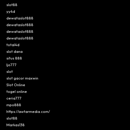
slot88
yy4d
dewataslot888
dewataslot888
dewataslot888
dewataslot888
total4d
slot dana
situs 888
ljo777
slot
slot gacor maxwin
Slot Online
togel online
ceria777
mpo888
https://awtarmedia.com/
slot88
Markas138