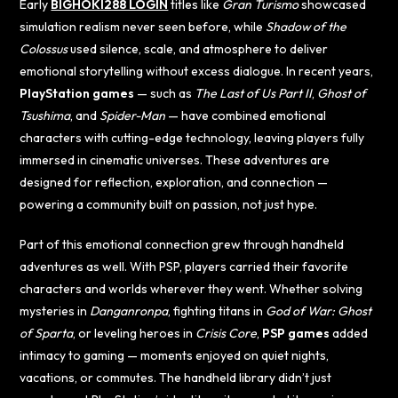
Early
BIGHOKI288 LOGIN
titles like
Gran Turismo
showcased
simulation realism never seen before, while
Shadow of the
Colossus
used silence, scale, and atmosphere to deliver
emotional storytelling without excess dialogue. In recent years,
PlayStation games
— such as
The Last of Us Part II
,
Ghost of
Tsushima
, and
Spider-Man
— have combined emotional
characters with cutting-edge technology, leaving players fully
immersed in cinematic universes. These adventures are
designed for reflection, exploration, and connection —
powering a community built on passion, not just hype.
Part of this emotional connection grew through handheld
adventures as well. With PSP, players carried their favorite
characters and worlds wherever they went. Whether solving
mysteries in
Danganronpa
, fighting titans in
God of War: Ghost
of Sparta
, or leveling heroes in
Crisis Core
,
PSP games
added
intimacy to gaming — moments enjoyed on quiet nights,
vacations, or commutes. The handheld library didn’t just