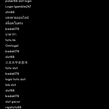
poker88 slot login
Login Igamble247
stm88
แทงหวยออนไลน์
สล็อตเว็บตรง
badak178
บาคาร่า
toto hk
Omtogel
badak178
slot88
스포츠무료중계
toto slot
badak178
login toto slot
link slot
slot88
badak178
slot gacor
rajatoto88