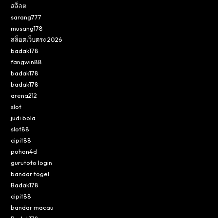
สล็อต
sarang777
musang178
สล็อตเว็บตรง 2026
badak178
fangwin88
badak178
badak178
arena212
slot
judi bola
slot88
cipit88
pohon4d
gurutoto login
bandar togel
Badak178
cipit88
bandar macau