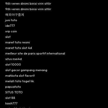
96lı veren dinimi binisi virin sitilir
96lı veren dinimi binisi virin sitilir
해외야구중계
juni toto
ide777
xrp coin
slot
maret toto resmi
maret toto slot 4d
meilleur site de paris sportif international
situs mei4d
slot 10000
slot gacor gampang menang
mahkota slot favorit
melati toto togel hk
papuatoto
SITUS TOTO
slot 88
kasih777