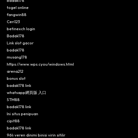
Badak178
togel online
fangwin88
Ceri123
betinexch login
Badak178
Link slot gacor
badak178
musang178
https://www.wps.cyou/windows.html
arena212
bonus slot
badak178 link
whatsapp網頁版 入口
STM88
badak178 link
Ini situs penipuan
cipit88
badak178 link
96lı veren dinimi binisi virin sitilir