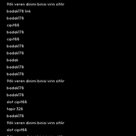
96lı veren dinimi binisi virin sitilir
badak178 link
badak178
cipit88
badak178
cipit88
badak178
badak178
badak
badak178
badak178
96lı veren dinimi binisi virin sitilir
badak178
badak178
slot cipit88
tapir 328
badak178
96lı veren dinimi binisi virin sitilir
slot cipit88