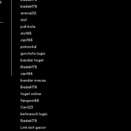
t
badak178
arena212
slot
judi bola
slot88
cipit88
pohon4d
gurutoto login
bandar togel
Badak178
cipit88
bandar macau
Badak178
togel online
fangwin88
Ceri123
betinexch login
Badak178
Link slot gacor