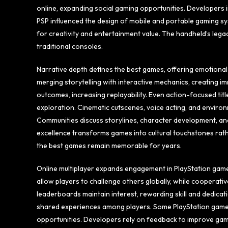
online, expanding social gaming opportunities. Developers 
PSP influenced the design of mobile and portable gaming sy
for creativity and entertainment value. The handheld’s leg
traditional consoles.
Narrative depth defines the best games, offering emotiona
merging storytelling with interactive mechanics, creating i
outcomes, increasing replayability. Even action-focused titl
exploration. Cinematic cutscenes, voice acting, and enviro
Communities discuss storylines, character development, and 
excellence transforms games into cultural touchstones rath
the best games remain memorable for years.
Online multiplayer expands engagement in PlayStation games
allow players to challenge others globally, while coopera
leaderboards maintain interest, rewarding skill and dedicati
shared experiences among players. Some PlayStation games
opportunities. Developers rely on feedback to improve gam