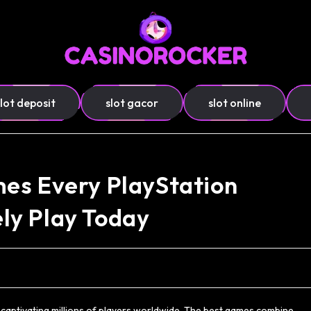
slot deposit
slot gacor
slot online
mes Every PlayStation
ly Play Today
 captivating millions of players worldwide. The best games combine