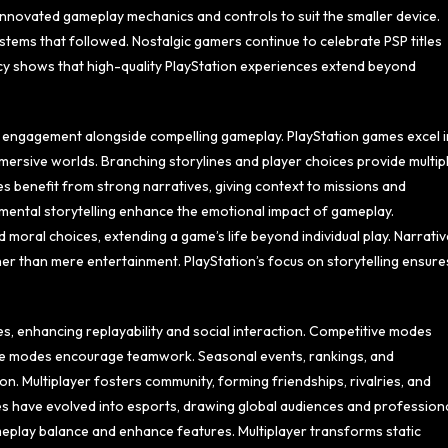
innovated gameplay mechanics and controls to suit the smaller device.
stems that followed. Nostalgic gamers continue to celebrate PSP titles
acy shows that high-quality PlayStation experiences extend beyond
l engagement alongside compelling gameplay. PlayStation games excel i
mmersive worlds. Branching storylines and player choices provide multip
es benefit from strong narratives, giving context to missions and
nmental storytelling enhance the emotional impact of gameplay.
moral choices, extending a game’s life beyond individual play. Narrativ
er than mere entertainment. PlayStation’s focus on storytelling ensure
, enhancing replayability and social interaction. Competitive modes
tive modes encourage teamwork. Seasonal events, rankings, and
on. Multiplayer fosters community, forming friendships, rivalries, and
 have evolved into esports, drawing global audiences and profession
eplay balance and enhance features. Multiplayer transforms static