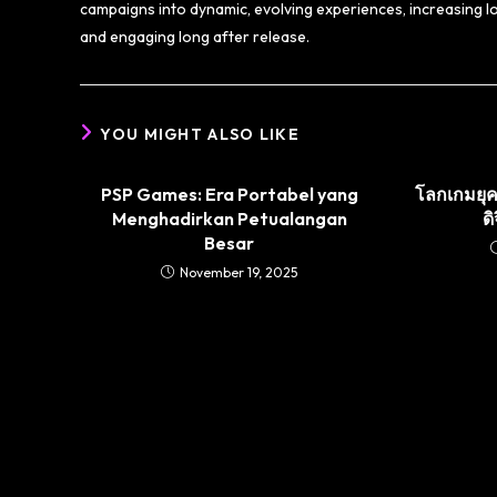
campaigns into dynamic, evolving experiences, increasing l
and engaging long after release.
YOU MIGHT ALSO LIKE
PSP Games: Era Portabel yang
โลกเกมยุค
Menghadirkan Petualangan
ด
Besar
November 19, 2025