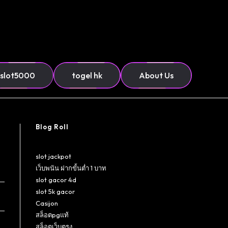
slot5000
togel hk
About Us
Blog Roll
slot jackpot
เว็บพนัน ฝากขั้นต่ำ 1 บาท
slot gacor 4d
slot 5k gacor
Casijon
สล็อตpgแท้
สล็อตเว็บตรง