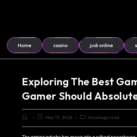
Home
casino
judi online
Exploring The Best Ga
Gamer Should Absolute
May 13, 2026
Uncategorized
The gaming industry has grown into a cultural powerhouse,