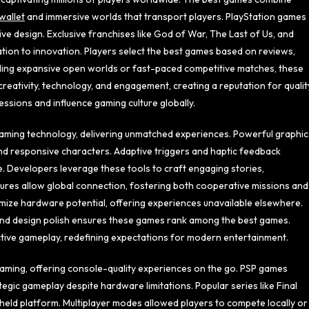
wallet
and immersive worlds that transport players. PlayStation games
ve design. Exclusive franchises like God of War, The Last of Us, and
ion to innovation. Players select the best games based on reviews,
ing expansive open worlds or fast-paced competitive matches, these
creativity, technology, and engagement, creating a reputation for qualit
essions and influence gaming culture globally.
gaming technology, delivering unmatched experiences. Powerful graphic
nd responsive characters. Adaptive triggers and haptic feedback
e. Developers leverage these tools to craft engaging stories,
atures allow global connection, fostering both cooperative missions and
imize hardware potential, offering experiences unavailable elsewhere.
 and design polish ensures these games rank among the best games.
active gameplay, redefining expectations for modern entertainment.
gaming, offering console-quality experiences on the go. PSP games
egic gameplay despite hardware limitations. Popular series like Final
held platform. Multiplayer modes allowed players to compete locally or