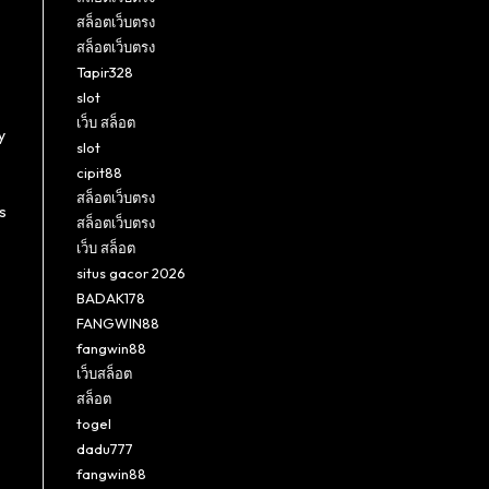
สล็อตเว็บตรง
สล็อตเว็บตรง
Tapir328
slot
เว็บ สล็อต
y
slot
cipit88
สล็อตเว็บตรง
s
สล็อตเว็บตรง
เว็บ สล็อต
situs gacor 2026
BADAK178
FANGWIN88
fangwin88
เว็บสล็อต
สล็อต
togel
dadu777
fangwin88