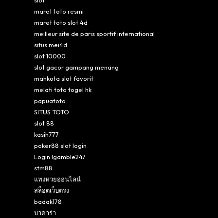
maret toto resmi
maret toto slot 4d
meilleur site de paris sportif international
situs mei4d
slot 10000
slot gacor gampang menang
mahkota slot favorit
melati toto togel hk
papuatoto
SITUS TOTO
slot 88
kasih777
poker88 slot login
Login Igamble247
stm88
แทงหวยออนไลน์
สล็อตเว็บตรง
badak178
บาคาร่า