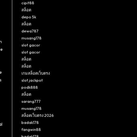
cipit88
สล็อต
depo 5k
สล็อต
dewa787
musang178
n
slot gacor
le
slot gacor
สล็อต
สล็อต
e
เกมสล็อตเว็บตรง
s
slot jackpot
podk888
สล็อต
sarang777
musang178
สล็อตเว็บตรง 2026
badak178
al
fangwin88
badak178