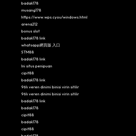
badak178
musang178
https://www.wps.cyou/windows.html
arena212
bonus slot
badak178 link
whatsapp網頁版 入口
STM88
badak178 link
Ini situs penipuan
cipit88
badak178 link
96lı veren dinimi binisi virin sitilir
96lı veren dinimi binisi virin sitilir
badak178 link
badak178
cipit88
badak178
cipit88
badak178