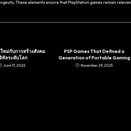
ongevity. These elements ensure that PlayStation games remain relevan
ใหม่กับการสร้างสังคม
PSP Games That Defined a
ิจิทัลระดับโลก
Generation of Portable Gaming
June 17, 2026
November 29, 2025