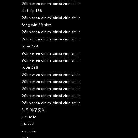
96lı veren dinimi binisi virin sitilir
slot cipit88
96lı veren dinimi binisi virin sitilir
fang win 88 slot
96lı veren dinimi binisi virin sitilir
96lı veren dinimi binisi virin sitilir
tapir 328
96lı veren dinimi binisi virin sitilir
96lı veren dinimi binisi virin sitilir
tapir 328
96lı veren dinimi binisi virin sitilir
96lı veren dinimi binisi virin sitilir
96lı veren dinimi binisi virin sitilir
96lı veren dinimi binisi virin sitilir
96lı veren dinimi binisi virin sitilir
해외야구중계
juni toto
ide777
xrp coin
slot