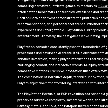
compelling narratives, intricate gameplay mechanics,
สล็อต 
often set the benchmark for technical excellence and creati
Horizon Forbidden West demonstrate the platform’s dedicat
recommendations, and personal preference. Whether tackl
experiences are unforgettable. PlayStation’s library blends 
entertainment. Ultimately, the best games leave lasting impr
PlayStation consoles consistently push the boundaries of 
processors and advanced AI create lifelike environments a
enhance immersion, making player interactions feel tangibl
challenging combat, and interactive worlds. Multiplayer fe
competitive matches. Exclusive PlayStation titles often max
The combination of narrative depth, technical innovation,
Players enjoy cinematic storytelling intertwined with inter
The PlayStation Portable, or PSP, revolutionized handheld 
preserved narrative complexity, immersive worlds, and strat
Fantasy, Metal Gear Solid, and Patapon thrived on the hand