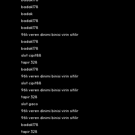
badak178
badak
badak178
badak178
96lı veren dinimi binisi virin sitilir
badak178
badak178
slot cipit88
tapir 328
badak178
96lı veren dinimi binisi virin sitilir
slot cipit88
96lı veren dinimi binisi virin sitilir
tapir 328
slot gaco
96lı veren dinimi binisi virin sitilir
96lı veren dinimi binisi virin sitilir
badak178
tapir 328