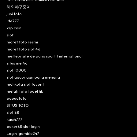
해외야구중계
juni toto
ide777
xrp coin
slot
maret toto resmi
maret toto slot 4d
meilleur site de paris sportif international
situs mei4d
slot 10000
slot gacor gampang menang
mahkota slot favorit
melati toto togel hk
papuatoto
SITUS TOTO
slot 88
kasih777
poker88 slot login
Login Igamble247