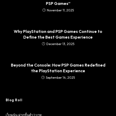
PSP Games”
November 11, 2025
Why PlayStation and PSP Games Continue to
Define the Best Games Experience
December 13, 2025
Beyond the Console: How PSP Games Redefined
the PlayStation Experience
September 14, 2025
Blog Roll
เว็บพนัน ฝากขั้นต่ำ 1 บาท