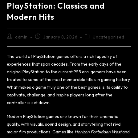
PlayStation: Classics and
Modern Hits
admin
January 8, 2026
Uncategorized
The world of PlayStation games offers a rich tapestry of
experiences that span decades. From the early days of the
original PlayStation to the current PS5 era, gamers have been
treated to some of the most memorable titles in gaming history.
What makes a game truly one of the best games is its ability to
captivate, challenge, and inspire players long after the
controller is set down.
Modern PlayStation games are known for their cinematic
quality, with visuals, sound design, and storytelling that rival
major film productions. Games like
Horizon Forbidden West
and