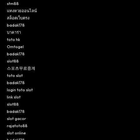
stm88
แทงหวยออนไลน์
สล็อตเว็บตรง
badak178
บาคาร่า
toto hk
Omtogel
badak178
slot88
스포츠무료중계
toto slot
badak178
login toto slot
link slot
slot88
badak178
slot gacor
rajatoto88
slot online