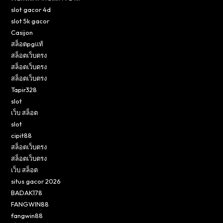
slot gacor 4d
slot 5k gacor
Casijon
สล็อตpgแท้
สล็อตเว็บตรง
สล็อตเว็บตรง
สล็อตเว็บตรง
Tapir328
slot
เว็บ สล็อต
slot
cipit88
สล็อตเว็บตรง
สล็อตเว็บตรง
เว็บ สล็อต
situs gacor 2026
BADAK178
FANGWIN88
fangwin88