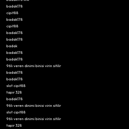
badak178
cipit88
badak178
cipit88
badak178
badak178
badak
badak178
badak178
96lı veren dinimi binisi virin sitilir
badak178
badak178
slot cipit88
tapir 328
badak178
96lı veren dinimi binisi virin sitilir
slot cipit88
96lı veren dinimi binisi virin sitilir
tapir 328