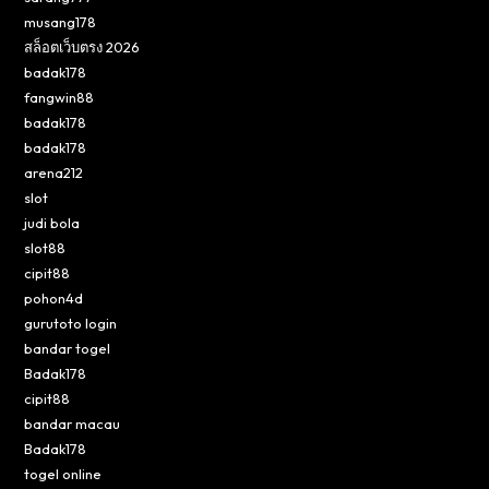
musang178
สล็อตเว็บตรง 2026
badak178
fangwin88
badak178
badak178
arena212
slot
judi bola
slot88
cipit88
pohon4d
gurutoto login
bandar togel
Badak178
cipit88
bandar macau
Badak178
togel online