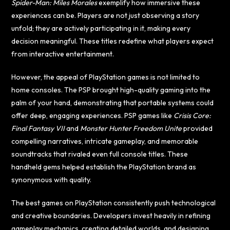
Spider-Man: Miles Morales
exemplify how immersive these
experiences can be. Players are not just observing a story
unfold; they are actively participating in it, making every
decision meaningful. These titles redefine what players expect
from interactive entertainment.
However, the appeal of PlayStation games is not limited to
home consoles. The PSP brought high-quality gaming into the
palm of your hand, demonstrating that portable systems could
offer deep, engaging experiences. PSP games like
Crisis Core:
Final Fantasy VII
and
Monster Hunter Freedom Unite
provided
compelling narratives, intricate gameplay, and memorable
soundtracks that rivaled even full console titles. These
handheld gems helped establish the PlayStation brand as
synonymous with quality.
The best games on PlayStation consistently push technological
and creative boundaries. Developers invest heavily in refining
gameplay mechanics, creating detailed worlds, and designing