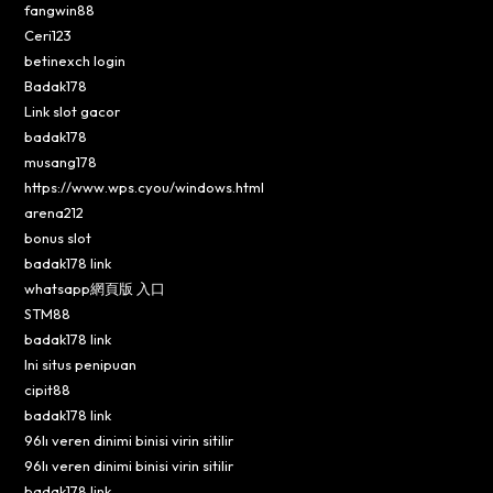
fangwin88
Ceri123
betinexch login
Badak178
Link slot gacor
badak178
musang178
https://www.wps.cyou/windows.html
arena212
bonus slot
badak178 link
whatsapp網頁版 入口
STM88
badak178 link
Ini situs penipuan
cipit88
badak178 link
96lı veren dinimi binisi virin sitilir
96lı veren dinimi binisi virin sitilir
badak178 link