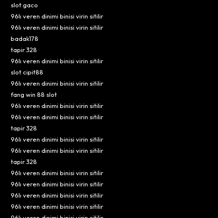
slot gaco
96lı veren dinimi binisi virin sitilir
96lı veren dinimi binisi virin sitilir
badak178
tapir 328
96lı veren dinimi binisi virin sitilir
slot cipit88
96lı veren dinimi binisi virin sitilir
fang win 88 slot
96lı veren dinimi binisi virin sitilir
96lı veren dinimi binisi virin sitilir
tapir 328
96lı veren dinimi binisi virin sitilir
96lı veren dinimi binisi virin sitilir
tapir 328
96lı veren dinimi binisi virin sitilir
96lı veren dinimi binisi virin sitilir
96lı veren dinimi binisi virin sitilir
96lı veren dinimi binisi virin sitilir
96lı veren dinimi binisi virin sitilir