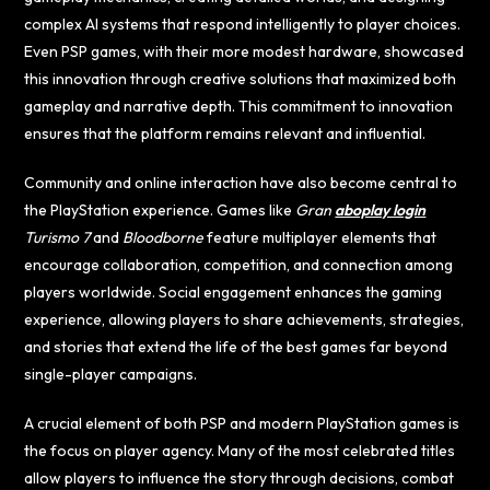
complex AI systems that respond intelligently to player choices.
Even PSP games, with their more modest hardware, showcased
this innovation through creative solutions that maximized both
gameplay and narrative depth. This commitment to innovation
ensures that the platform remains relevant and influential.
Community and online interaction have also become central to
the PlayStation experience. Games like
Gran
aboplay login
Turismo 7
and
Bloodborne
feature multiplayer elements that
encourage collaboration, competition, and connection among
players worldwide. Social engagement enhances the gaming
experience, allowing players to share achievements, strategies,
and stories that extend the life of the best games far beyond
single-player campaigns.
A crucial element of both PSP and modern PlayStation games is
the focus on player agency. Many of the most celebrated titles
allow players to influence the story through decisions, combat