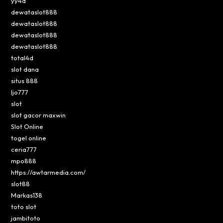
yy4d
dewataslot888
dewataslot888
dewataslot888
dewataslot888
total4d
slot dana
situs 888
ljo777
slot
slot gacor maxwin
Slot Online
togel online
ceria777
mpo888
https://awtarmedia.com/
slot88
Markas138
toto slot
jambitoto