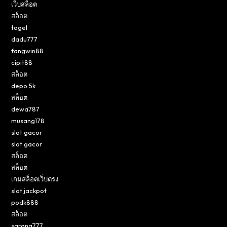
เว็บสล็อต
สล็อต
togel
dadu777
fangwin88
cipit88
สล็อต
depo 5k
สล็อต
dewa787
musang178
slot gacor
slot gacor
สล็อต
สล็อต
เกมสล็อตเว็บตรง
slot jackpot
podk888
สล็อต
sarang777