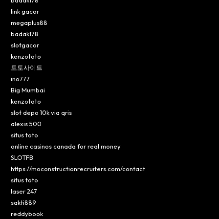
badak178
link gacor
megaplus88
badak178
slotgacor
kenzototo
토토사이트
ino777
Big Mumbai
kenzototo
slot depo 10k via qris
alexis 500
situs toto
online casinos canada for real money
SLOTFB
https://moconstructionrecruiters.com/contact
situs toto
laser 247
sakti889
reddybook