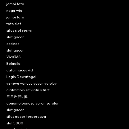
jambi toto
naga win
jambi toto
toto slot
situs slot resmi
slot gacor
casinos
slot gacor
Viva368
Bolagila
data macau 4d
Login Dewatogel
veneve vonuvu vuvun vutuluv
diritmit binisit viritn sitilirt
토토커뮤니티
donomo bonoso voron sotolor
slot gacor
situs gacor terpercaya
slot 5000