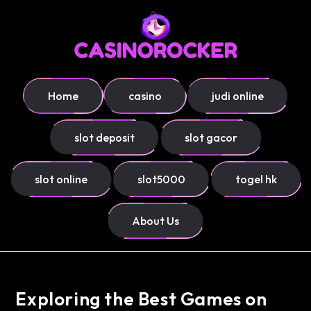
Home
casino
judi online
slot deposit
slot gacor
slot online
slot5000
togel hk
About Us
Exploring the Best Games on