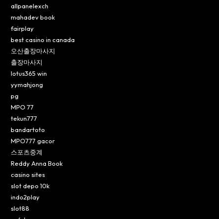
allpanelexch
mahadev book
fairplay
best casino in canada
오산출장마사지
출장마사지
lotus365 win
yymahjong
pg
MPO 77
tekun777
bandartoto
MPO777 gacor
스포츠중계
Reddy Anna Book
casino sites
slot depo 10k
indo2play
slot88