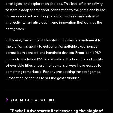
strategies, and exploration choices. This level of interactivity
fosters a deeper emotional connection to the game and keeps
players invested over long periods. It is this combination of
interactivity, narrative depth, and innovation that defines the
best games.
In the end, the legacy of PlayStation games is a testament to
the platform’s ability to deliver unforgettable experiences
across both console and handheld devices. From iconic PSP
games to the latest PS5 blockbusters, the breadth and quality
of available titles ensure that gamers always have access to
something remarkable. For anyone seeking the best games,
PlayStation continues to set the gold standard.
YOU MIGHT ALSO LIKE
“Pocket Adventures: Rediscovering the Magic of