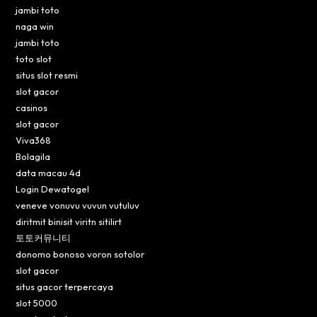
jambi toto
naga win
jambi toto
toto slot
situs slot resmi
slot gacor
casinos
slot gacor
Viva368
Bolagila
data macau 4d
Login Dewatogel
veneve vonuvu vuvun vutuluv
diritmit binisit viritn sitilirt
토토커뮤니티
donomo bonoso voron sotolor
slot gacor
situs gacor terpercaya
slot 5000