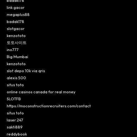
badak178
link gacor
megaplus88
badak178
slotgacor
kenzototo
토토사이트
ino777
Big Mumbai
kenzototo
slot depo 10k via qris
alexis 500
situs toto
online casinos canada for real money
SLOTFB
https://moconstructionrecruiters.com/contact
situs toto
laser 247
sakti889
reddybook