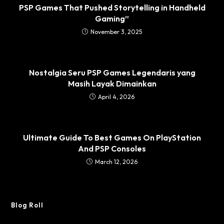
PSP Games That Pushed Storytelling in Handheld
Gaming”
November 3, 2025
Nostalgia Seru PSP Games Legendaris yang
Masih Layak Dimainkan
April 4, 2026
Ultimate Guide To Best Games On PlayStation
And PSP Consoles
March 12, 2026
Blog Roll