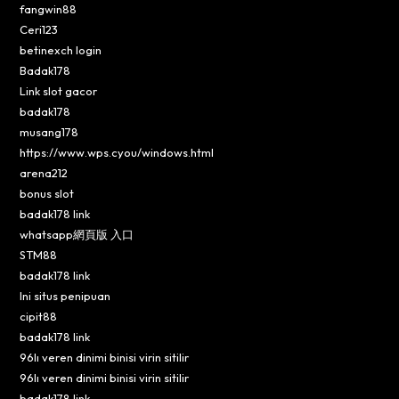
fangwin88
Ceri123
betinexch login
Badak178
Link slot gacor
badak178
musang178
https://www.wps.cyou/windows.html
arena212
bonus slot
badak178 link
whatsapp網頁版 入口
STM88
badak178 link
Ini situs penipuan
cipit88
badak178 link
96lı veren dinimi binisi virin sitilir
96lı veren dinimi binisi virin sitilir
badak178 link