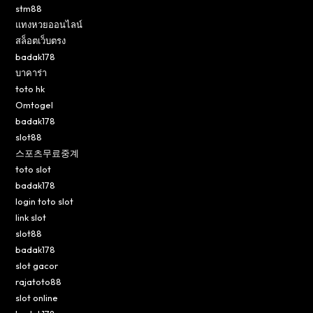
stm88
แทงหวยออนไลน์
สล็อตเว็บตรง
badak178
บาคาร่า
toto hk
Omtogel
badak178
slot88
스포츠무료중계
toto slot
badak178
login toto slot
link slot
slot88
badak178
slot gacor
rajatoto88
slot online