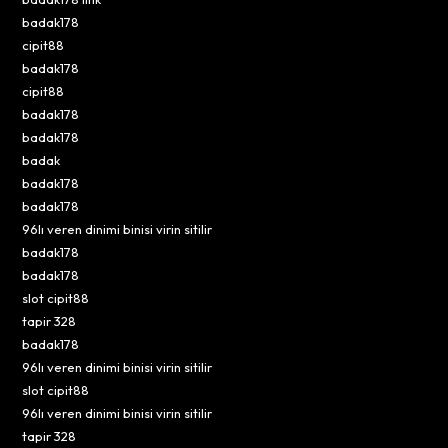
badak178
cipit88
badak178
cipit88
badak178
badak178
badak
badak178
badak178
96lı veren dinimi binisi virin sitilir
badak178
badak178
slot cipit88
tapir 328
badak178
96lı veren dinimi binisi virin sitilir
slot cipit88
96lı veren dinimi binisi virin sitilir
tapir 328