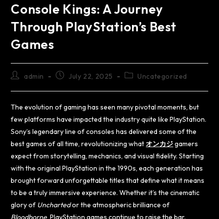
Console Kings: A Journey
Through PlayStation’s Best
Games
admin
July 22, 2025
Uncategorized
The evolution of gaming has seen many pivotal moments, but
few platforms have impacted the industry quite like PlayStation.
Sony’s legendary line of consoles has delivered some of the
best games of all time, revolutionizing what
オンカジ
gamers
expect from storytelling, mechanics, and visual fidelity. Starting
with the original PlayStation in the 1990s, each generation has
brought forward unforgettable titles that define what it means
to be a truly immersive experience. Whether it’s the cinematic
glory of
Uncharted
or the atmospheric brilliance of
Bloodborne
, PlayStation games continue to raise the bar.