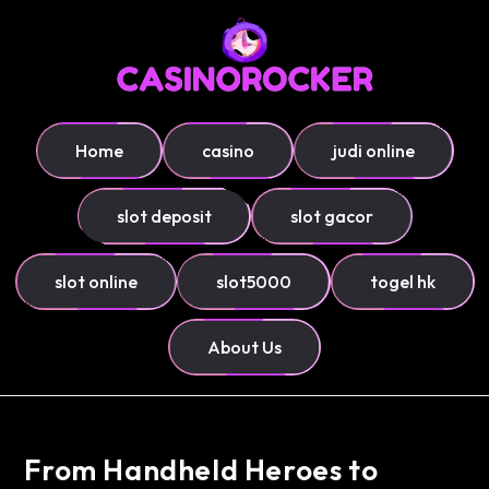
Home
casino
judi online
slot deposit
slot gacor
slot online
slot5000
togel hk
About Us
From Handheld Heroes to