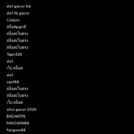
slot gacor 4d
slot 5k gacor
Casijon
สล็อตpgแท้
สล็อตเว็บตรง
สล็อตเว็บตรง
สล็อตเว็บตรง
Tapir328
slot
เว็บ สล็อต
slot
cipit88
สล็อตเว็บตรง
สล็อตเว็บตรง
เว็บ สล็อต
situs gacor 2026
BADAK178
FANGWIN88
fangwin88