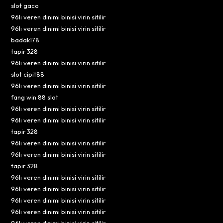
slot gaco
96lı veren dinimi binisi virin sitilir
96lı veren dinimi binisi virin sitilir
badak178
tapir 328
96lı veren dinimi binisi virin sitilir
slot cipit88
96lı veren dinimi binisi virin sitilir
fang win 88 slot
96lı veren dinimi binisi virin sitilir
96lı veren dinimi binisi virin sitilir
tapir 328
96lı veren dinimi binisi virin sitilir
96lı veren dinimi binisi virin sitilir
tapir 328
96lı veren dinimi binisi virin sitilir
96lı veren dinimi binisi virin sitilir
96lı veren dinimi binisi virin sitilir
96lı veren dinimi binisi virin sitilir