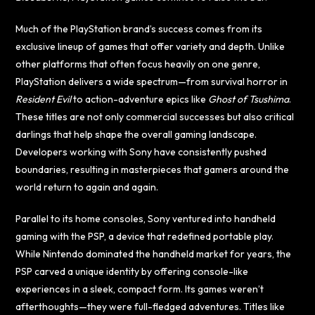
Much of the PlayStation brand’s success comes from its
exclusive lineup of games that offer variety and depth. Unlike
other platforms that often focus heavily on one genre,
PlayStation delivers a wide spectrum—from survival horror in
Resident Evil
to action-adventure epics like
Ghost of Tsushima
.
These titles are not only commercial successes but also critical
darlings that help shape the overall gaming landscape.
Developers working with Sony have consistently pushed
boundaries, resulting in masterpieces that gamers around the
world return to again and again.
Parallel to its home consoles, Sony ventured into handheld
gaming with the PSP, a device that redefined portable play.
While Nintendo dominated the handheld market for years, the
PSP carved a unique identity by offering console-like
experiences in a sleek, compact form. Its games weren’t
afterthoughts—they were full-fledged adventures. Titles like