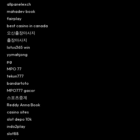
allpanelexch
mahadev book
fairplay
best casino in canada
오산출장마사지
출장마사지
lotus365 win
yymahjong
pg
MPO 77
tekun777
bandartoto
MPO777 gacor
스포츠중계
Reddy Anna Book
casino sites
slot depo 10k
indo2play
slot88