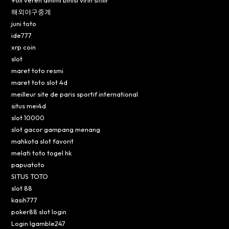
96lı veren dinimi binisi virin sitilir
해외야구중계
juni toto
ide777
xrp coin
slot
maret toto resmi
maret toto slot 4d
meilleur site de paris sportif international
situs mei4d
slot 10000
slot gacor gampang menang
mahkota slot favorit
melati toto togel hk
papuatoto
SITUS TOTO
slot 88
kasih777
poker88 slot login
Login Igamble247