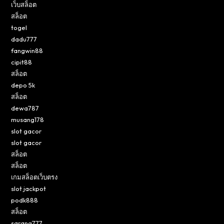
เว็บสล็อต
สล็อต
togel
dadu777
fangwin88
cipit88
สล็อต
depo 5k
สล็อต
dewa787
musang178
slot gacor
slot gacor
สล็อต
สล็อต
เกมสล็อตเว็บตรง
slot jackpot
podk888
สล็อต
sarang777