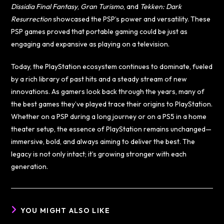
Dissidia Final Fantasy
,
Gran Turismo
, and
Tekken: Dark
Resurrection
showcased the PSP’s power and versatility. These
PSP games proved that portable gaming could be just as
engaging and expansive as playing on a television.
Today, the PlayStation ecosystem continues to dominate, fueled
by a rich library of past hits and a steady stream of new
innovations. As gamers look back through the years, many of
the best games they’ve played trace their origins to PlayStation.
Whether on a PSP during a long journey or on a PS5 in a home
theater setup, the essence of PlayStation remains unchanged—
immersive, bold, and always aiming to deliver the best. The
legacy is not only intact; it’s growing stronger with each
generation.
YOU MIGHT ALSO LIKE