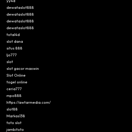
yy4d
dewataslot888
dewataslot888
dewataslot888
dewataslot888
total4d
slot dana
situs 888
ljo777
slot
slot gacor maxwin
Slot Online
togel online
ceria777
mpo888
https://awtarmedia.com/
slot88
Markas138
toto slot
jambitoto