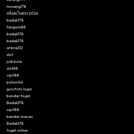
musang178
สล็อตเว็บตรง 2026
badak178
fangwin88
badak178
badak178
arena212
slot
judi bola
slot88
cipit88
pohon4d
gurutoto login
bandar togel
Badak178
cipit88
bandar macau
Badak178
togel online