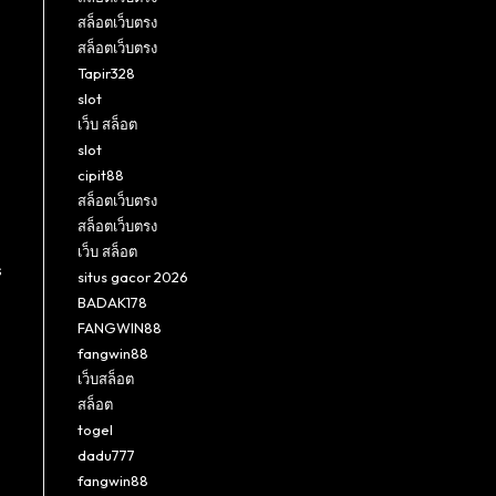
สล็อตเว็บตรง
สล็อตเว็บตรง
Tapir328
slot
เว็บ สล็อต
slot
cipit88
สล็อตเว็บตรง
สล็อตเว็บตรง
เว็บ สล็อต
s
situs gacor 2026
BADAK178
FANGWIN88
fangwin88
เว็บสล็อต
สล็อต
togel
dadu777
fangwin88