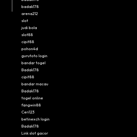
badak178
arena212
slot
judi bola
slot88
cipit88
pohon4d
gurutoto login
bandar togel
Badak178
cipit88
bandar macau
Badak178
togel online
fangwin88
Ceri123
betinexch login
Badak178
Link slot gacor