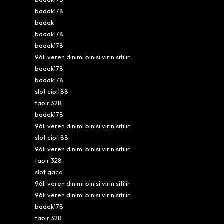
badak178
badak
badak178
badak178
96lı veren dinimi binisi virin sitilir
badak178
badak178
slot cipit88
tapir 328
badak178
96lı veren dinimi binisi virin sitilir
slot cipit88
96lı veren dinimi binisi virin sitilir
tapir 328
slot gaco
96lı veren dinimi binisi virin sitilir
96lı veren dinimi binisi virin sitilir
badak178
tapir 328