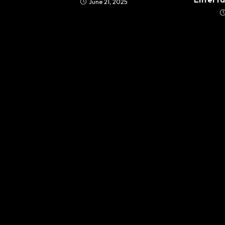
June 21, 2025