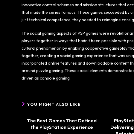
innovative control schemes and mission structures that ac
that made the series famous. These games succeeded by un
just technical competence; they needed to reimagine core g
The social gaming aspects of PSP games were revolutionary 
players together in ways that hadn’t been possible with 
cultural phenomenon by enabling cooperative gameplay that
together, creating a social gaming experience that was unique
incorporated online features and downloadable content th
around puzzle gaming. These social elements demonstrated
driven as console gaming.
YOU MIGHT ALSO LIKE
The Best Games That Defined
PlaySta
the PlayStation Experience
Delivering
Enterta