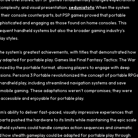
omplexity, and visual presentation.
seduniatoto
When the system
 their console counterparts, but PSP games proved that portable
sophisticated and engaging as those found on home consoles. This
sequent handheld systems but also the broader gaming industry’s
ay styles.
the system’s greatest achievements, with titles that demonstrated how
y adapted for portable play. Games like Final Fantasy Tactics: The War
ced by the portable format, allowing players to engage with deep
ssions. Persona 3 Portable revolutionized the concept of portable RPG
 handheld play, including streamlined navigation systems and save
 mobile gaming. These adaptations weren’t compromises; they were
accessible and enjoyable for portable play.
 ability to deliver fast-paced, visually impressive experiences that
arta pushed the hardware to its limits while maintaining the epic scale
andheld systems could handle complex action sequences and cinematic
d how stealth gameplay could be adapted for portable play through