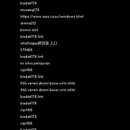
badak178
musang178
https://www.wps.cyou/windows.html
arena212
bonus slot
badak178 link
whatsapp網頁版 入口
STM88
badak178 link
Ini situs penipuan
cipit88
badak178 link
96lı veren dinimi binisi virin sitilir
96lı veren dinimi binisi virin sitilir
badak178 link
badak178
cipit88
badak178
cipit88
badak178