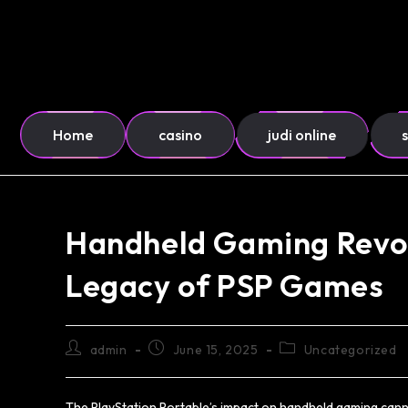
Home
casino
judi online
Handheld Gaming Revo
Legacy of PSP Games
admin
June 15, 2025
Uncategorized
The PlayStation Portable’s impact on handheld gaming can