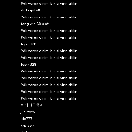
96lı veren dinimi binisi virin sitilir
slot cipit88
96lı veren dinimi binisi virin sitilir
fang win 88 slot
96lı veren dinimi binisi virin sitilir
96lı veren dinimi binisi virin sitilir
tapir 328
96lı veren dinimi binisi virin sitilir
96lı veren dinimi binisi virin sitilir
tapir 328
96lı veren dinimi binisi virin sitilir
96lı veren dinimi binisi virin sitilir
96lı veren dinimi binisi virin sitilir
96lı veren dinimi binisi virin sitilir
96lı veren dinimi binisi virin sitilir
해외야구중계
juni toto
ide777
xrp coin
slot