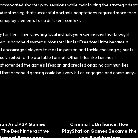
commodated shorter play sessions while maintaining the strategic dept
derstanding that successful portable adaptations required more than
ameplay elements for a different context.
for their time, creating local multiplayer experiences that brought
previous handheld systems. Monster Hunter Freedom Unite became a
 encouraged players to meet in person and tackle challenging hunts
ly suited to the portable format. Other titles like Lumines II
at extended the game’s lifespan and created ongoing communities
 that handheld gaming could be every bit as engaging and community-
tion And PSP Games
Cinematic Brilliance: How
 The Best Interactive
PlayStation Games Became the
inment Experience
New Blockbusters