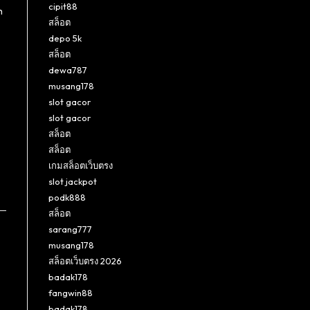
cipit88
h
สล็อต
depo 5k
สล็อต
dewa787
musang178
slot gacor
slot gacor
สล็อต
สล็อต
เกมสล็อตเว็บตรง
slot jackpot
podk888
สล็อต
sarang777
musang178
สล็อตเว็บตรง 2026
badak178
fangwin88
badak178