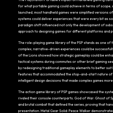
for what portable gaming could achieve in terms of scope, c
launched, most handheld games were simplified versions of
systems could deliver experiences that were every bit as 
paradigm shift influenced not only the development of sub
approach to designing games for different platforms and pl
The role-playing game library of the PSP stands as one of 
complex, narrative-driven experiences could be successfull
of the Lions showed how strategic gameplay could be enhan
tactical systems during commutes or other brief gaming se
by redesigning traditional gameplay elements to better suit
features that accommodated the stop-and-start nature of
intelligent design decisions that made complex games more 
The action game library of PSP games showcased the system’s
rivaled their console counterparts. God of War: Ghost of Sp
and brutal combat that defined the series, proving that h
presentation. Metal Gear Solid: Peace Walker demonstrate