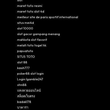
maret toto resmi
maret toto slot 4d
meilleur site de paris sportif international
situs mei4d
slot 10000
slot gacor gampang menang
mahkota slot favorit
melati toto togel hk
papuatoto
SITUS TOTO
slot 88
kasih777
poker88 slot login
Login Igamble247
stm88
แทงหวยออนไลน์
สล็อตเว็บตรง
badak178
บาคาร่า