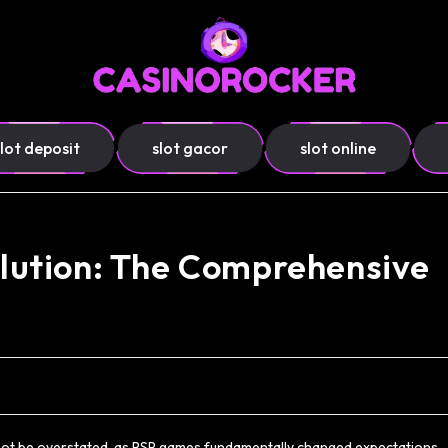
slot deposit
slot gacor
slot online
lution: The Comprehensive
not be overstated, as PSP games fundamentally changed expectations