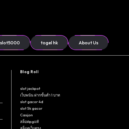
slot5000
togel hk
About Us
Blog Roll
slot jackpot
เว็บพนัน ฝากขั้นต่ำ 1 บาท
slot gacor 4d
slot 5k gacor
Casijon
สล็อตpgแท้
สล็อตเว็บตรง