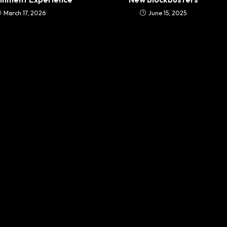
March 17, 2026
June 15, 2025