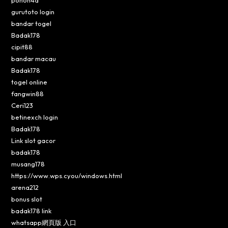
pohon4d
gurutoto login
bandar togel
Badak178
cipit88
bandar macau
Badak178
togel online
fangwin88
Ceri123
betinexch login
Badak178
Link slot gacor
badak178
musang178
https://www.wps.cyou/windows.html
arena212
bonus slot
badak178 link
whatsapp網頁版 入口