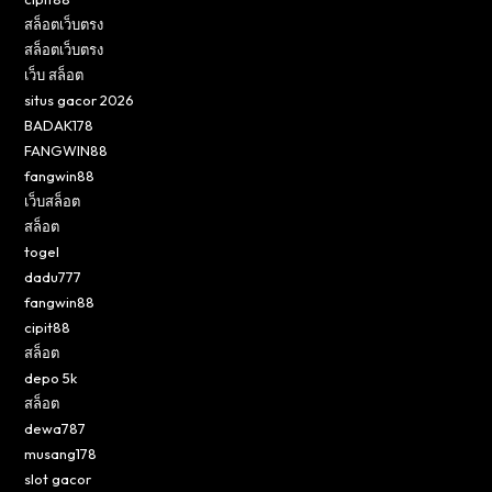
สล็อตเว็บตรง
สล็อตเว็บตรง
เว็บ สล็อต
situs gacor 2026
BADAK178
FANGWIN88
fangwin88
เว็บสล็อต
สล็อต
togel
dadu777
fangwin88
cipit88
สล็อต
depo 5k
สล็อต
dewa787
musang178
slot gacor