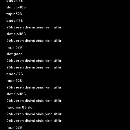
badak178
slot cipit88
tapir 328
badak178
96lı veren dinimi binisi virin sitilir
slot cipit88
96lı veren dinimi binisi virin sitilir
tapir 328
slot gaco
96lı veren dinimi binisi virin sitilir
96lı veren dinimi binisi virin sitilir
badak178
tapir 328
96lı veren dinimi binisi virin sitilir
slot cipit88
96lı veren dinimi binisi virin sitilir
fang win 88 slot
96lı veren dinimi binisi virin sitilir
96lı veren dinimi binisi virin sitilir
tapir 328