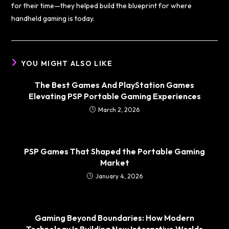
for their time—they helped build the blueprint for where
handheld gaming is today.
YOU MIGHT ALSO LIKE
The Best Games And PlayStation Games
Elevating PSP Portable Gaming Experiences
March 2, 2026
PSP Games That Shaped the Portable Gaming
Market
January 4, 2026
Gaming Beyond Boundaries: How Modern