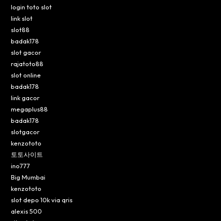
login toto slot
link slot
slot88
badak178
slot gacor
rajatoto88
slot online
badak178
link gacor
megaplus88
badak178
slotgacor
kenzototo
토토사이트
ino777
Big Mumbai
kenzototo
slot depo 10k via qris
alexis 500