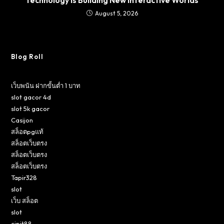
Technology Is Building New Interactive Worlds
August 5, 2026
Blog Roll
เว็บพนัน ฝากขั้นต่ำ 1 บาท
slot gacor 4d
slot 5k gacor
Casijon
สล็อตpgแท้
สล็อตเว็บตรง
สล็อตเว็บตรง
สล็อตเว็บตรง
Tapir328
slot
เว็บ สล็อต
slot
cipit88