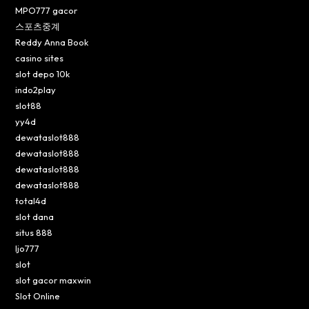
MPO777 gacor
스포츠중계
Reddy Anna Book
casino sites
slot depo 10k
indo2play
slot88
yy4d
dewataslot888
dewataslot888
dewataslot888
dewataslot888
total4d
slot dana
situs 888
ljo777
slot
slot gacor maxwin
Slot Online