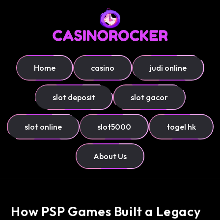
Home
casino
judi online
slot deposit
slot gacor
slot online
slot5000
togel hk
About Us
How PSP Games Built a Legacy