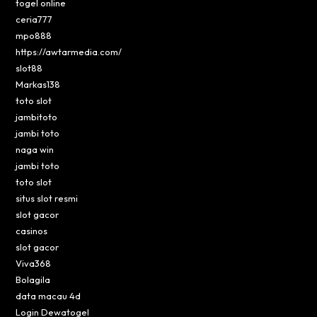
togel online
ceria777
mpo888
https://awtarmedia.com/
slot88
Markas138
toto slot
jambitoto
jambi toto
naga win
jambi toto
toto slot
situs slot resmi
slot gacor
casinos
slot gacor
Viva368
Bolagila
data macau 4d
Login Dewatogel