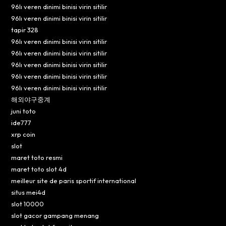
96lı veren dinimi binisi virin sitilir
96lı veren dinimi binisi virin sitilir
tapir 328
96lı veren dinimi binisi virin sitilir
96lı veren dinimi binisi virin sitilir
96lı veren dinimi binisi virin sitilir
96lı veren dinimi binisi virin sitilir
96lı veren dinimi binisi virin sitilir
해외야구중계
juni toto
ide777
xrp coin
slot
maret toto resmi
maret toto slot 4d
meilleur site de paris sportif international
situs mei4d
slot 10000
slot gacor gampang menang