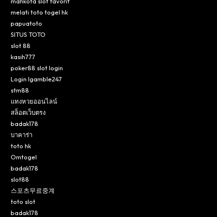
mahkota slot favorit
melati toto togel hk
papuatoto
SITUS TOTO
slot 88
kasih777
poker88 slot login
Login Igamble247
stm88
แทงหวยออนไลน์
สล็อตเว็บตรง
badak178
บาคาร่า
toto hk
Omtogel
badak178
slot88
스포츠무료중계
toto slot
badak178