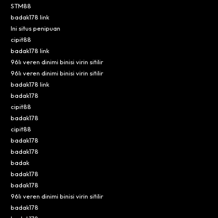
STM88
badak178 link
Ini situs penipuan
cipit88
badak178 link
96lı veren dinimi binisi virin sitilir
96lı veren dinimi binisi virin sitilir
badak178 link
badak178
cipit88
badak178
cipit88
badak178
badak178
badak
badak178
badak178
96lı veren dinimi binisi virin sitilir
badak178