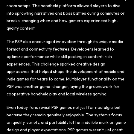
room setups. The handheld platform allowed players to dive
into sprawling narratives and boss battles during commutes or
breaks, changing when and how gamers experienced high-
quality content.
The PSP also encouraged innovation through its unique media
format and connectivity features. Developers learned to
optimize performance while still packing in content-rich
experiences. This challenge sparked creative design
approaches that helped shape the development of mobile and
indie games for years to come. Multiplayer functionality on the
PSP was another game-changer, laying the groundwork for
cooperative handheld play and local wireless gaming.
Even today, fans revisit PSP games not just for nostalgia, but
because they remain genuinely enjoyable. The system’s focus
on quality, variety, and portability left an indelible mark on game
design and player expectations. PSP games weren’t just great