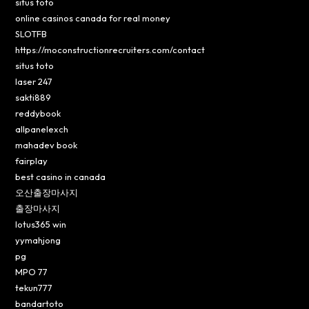
situs toto
online casinos canada for real money
SLOTFB
https://moconstructionrecruiters.com/contact
situs toto
laser 247
sakti889
reddybook
allpanelexch
mahadev book
fairplay
best casino in canada
오산출장마사지
출장마사지
lotus365 win
yymahjong
pg
MPO 77
tekun777
bandartoto