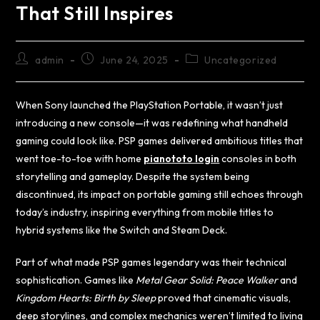
That Still Inspires
admin
June 24, 2025
Uncategorized
When Sony launched the PlayStation Portable, it wasn’t just
introducing a new console—it was redefining what handheld
gaming could look like. PSP games delivered ambitious titles that
went toe-to-toe with home
pianototo login
consoles in both
storytelling and gameplay. Despite the system being
discontinued, its impact on portable gaming still echoes through
today’s industry, inspiring everything from mobile titles to
hybrid systems like the Switch and Steam Deck.
Part of what made PSP games legendary was their technical
sophistication. Games like
Metal Gear Solid: Peace Walker
and
Kingdom Hearts: Birth by Sleep
proved that cinematic visuals,
deep storylines, and complex mechanics weren’t limited to living