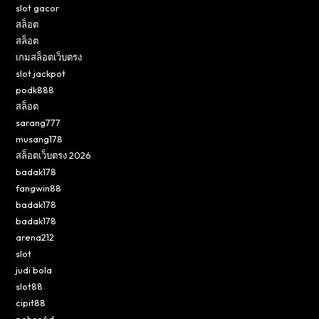
slot gacor
สล็อต
สล็อต
เกมสล็อตเว็บตรง
slot jackpot
podk888
สล็อต
sarang777
musang178
สล็อตเว็บตรง 2026
badak178
fangwin88
badak178
badak178
arena212
slot
judi bola
slot88
cipit88