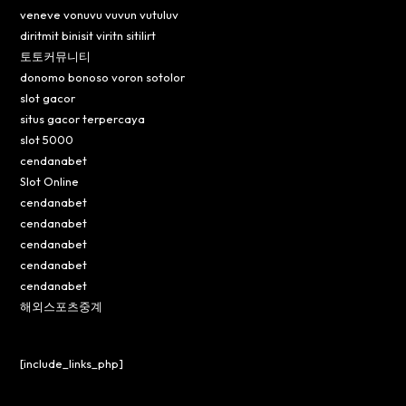
veneve vonuvu vuvun vutuluv
diritmit binisit viritn sitilirt
토토커뮤니티
donomo bonoso voron sotolor
slot gacor
situs gacor terpercaya
slot 5000
cendanabet
Slot Online
cendanabet
cendanabet
cendanabet
cendanabet
cendanabet
해외스포츠중계
[include_links_php]