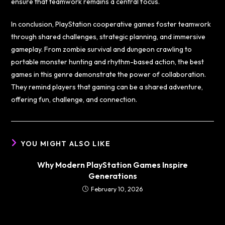
ensure that teamwork remains a central focus.
In conclusion, PlayStation cooperative games foster teamwork
through shared challenges, strategic planning, and immersive
gameplay. From zombie survival and dungeon crawling to
portable monster hunting and rhythm-based action, the best
games in this genre demonstrate the power of collaboration.
They remind players that gaming can be a shared adventure,
offering fun, challenge, and connection.
YOU MIGHT ALSO LIKE
Why Modern PlayStation Games Inspire
Generations
February 10, 2026