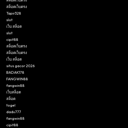
สล็อตเว็บตรง
สล็อตเว็บตรง
Tapir328
slot
เว็บ สล็อต
slot
cipit88
สล็อตเว็บตรง
สล็อตเว็บตรง
เว็บ สล็อต
situs gacor 2026
BADAK178
FANGWIN88
fangwin88
เว็บสล็อต
สล็อต
togel
dadu777
fangwin88
cipit88