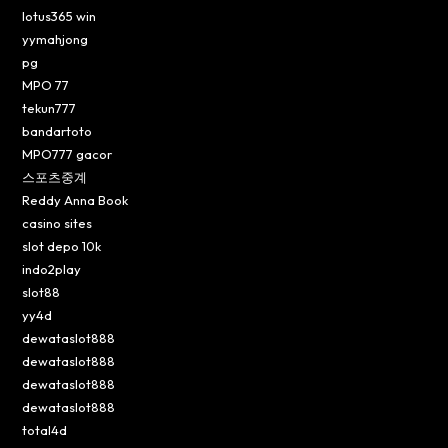
lotus365 win
yymahjong
pg
MPO 77
tekun777
bandartoto
MPO777 gacor
스포츠중계
Reddy Anna Book
casino sites
slot depo 10k
indo2play
slot88
yy4d
dewataslot888
dewataslot888
dewataslot888
dewataslot888
total4d