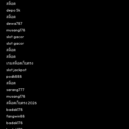
สล็อต
depo 5k
สล็อต
dewa787
musang178
slot gacor
slot gacor
สล็อต
สล็อต
เกมสล็อตเว็บตรง
slot jackpot
podk888
สล็อต
sarang777
musang178
สล็อตเว็บตรง 2026
badak178
fangwin88
badak178