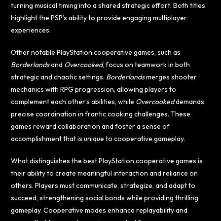
turning musical timing into a shared strategic effort. Both titles
highlight the PSP’s ability to provide engaging multiplayer
experiences.
Other notable PlayStation cooperative games, such as
Borderlands
and
Overcooked
, focus on teamwork in both
strategic and chaotic settings.
Borderlands
merges shooter
mechanics with RPG progression, allowing players to
complement each other’s abilities, while
Overcooked
demands
precise coordination in frantic cooking challenges. These
games reward collaboration and foster a sense of
accomplishment that is unique to cooperative gameplay.
What distinguishes the best PlayStation cooperative games is
their ability to create meaningful interaction and reliance on
others. Players must communicate, strategize, and adapt to
succeed, strengthening social bonds while providing thrilling
gameplay. Cooperative modes enhance replayability and