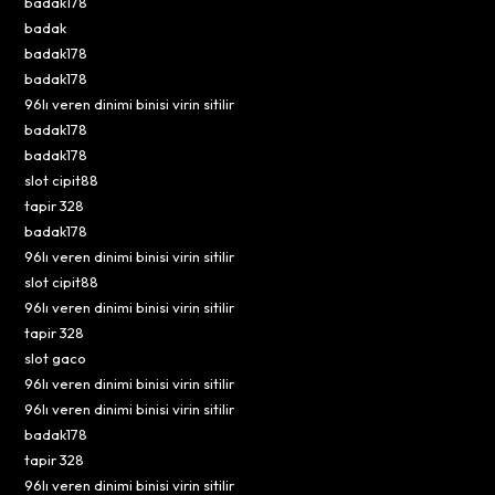
badak178
badak
badak178
badak178
96lı veren dinimi binisi virin sitilir
badak178
badak178
slot cipit88
tapir 328
badak178
96lı veren dinimi binisi virin sitilir
slot cipit88
96lı veren dinimi binisi virin sitilir
tapir 328
slot gaco
96lı veren dinimi binisi virin sitilir
96lı veren dinimi binisi virin sitilir
badak178
tapir 328
96lı veren dinimi binisi virin sitilir