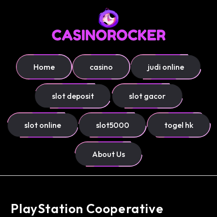
Home
casino
judi online
slot deposit
slot gacor
slot online
slot5000
togel hk
About Us
PlayStation Cooperative