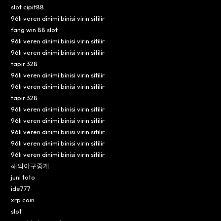
slot cipit88
96lı veren dinimi binisi virin sitilir
fang win 88 slot
96lı veren dinimi binisi virin sitilir
96lı veren dinimi binisi virin sitilir
tapir 328
96lı veren dinimi binisi virin sitilir
96lı veren dinimi binisi virin sitilir
tapir 328
96lı veren dinimi binisi virin sitilir
96lı veren dinimi binisi virin sitilir
96lı veren dinimi binisi virin sitilir
96lı veren dinimi binisi virin sitilir
96lı veren dinimi binisi virin sitilir
해외야구중계
juni toto
ide777
xrp coin
slot