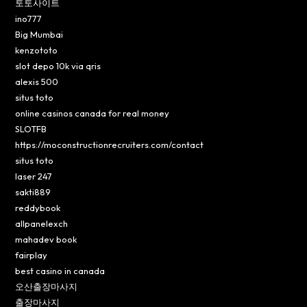
토토사이트
ino777
Big Mumbai
kenzototo
slot depo 10k via qris
alexis 500
situs toto
online casinos canada for real money
SLOTFB
https://moconstructionrecruiters.com/contact
situs toto
laser 247
sakti889
reddybook
allpanelexch
mahadev book
fairplay
best casino in canada
오산출장마사지
출장마사지