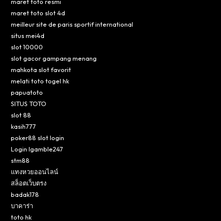
maret toto resmi
maret toto slot 4d
meilleur site de paris sportif international
situs mei4d
slot 10000
slot gacor gampang menang
mahkota slot favorit
melati toto togel hk
papuatoto
SITUS TOTO
slot 88
kasih777
poker88 slot login
Login Igamble247
stm88
แทงหวยออนไลน์
สล็อตเว็บตรง
badak178
บาคาร่า
toto hk