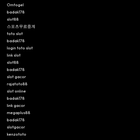
Omtogel
badak178
slot88
스포츠무료중계
toto slot
badak178
login toto slot
link slot
slot88
badak178
slot gacor
rajatoto88
slot online
badak178
link gacor
megaplus88
badak178
slotgacor
kenzototo