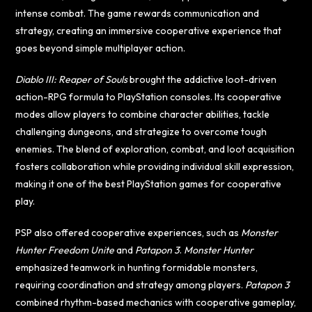
intense combat. The game rewards communication and
strategy, creating an immersive cooperative experience that
goes beyond simple multiplayer action.
Diablo III: Reaper of Souls
brought the addictive loot-driven
action-RPG formula to PlayStation consoles. Its cooperative
modes allow players to combine character abilities, tackle
challenging dungeons, and strategize to overcome tough
enemies. The blend of exploration, combat, and loot acquisition
fosters collaboration while providing individual skill expression,
making it one of the best PlayStation games for cooperative
play.
PSP also offered cooperative experiences, such as
Monster
Hunter Freedom Unite
and
Patapon 3
.
Monster Hunter
emphasized teamwork in hunting formidable monsters,
requiring coordination and strategy among players.
Patapon 3
combined rhythm-based mechanics with cooperative gameplay,