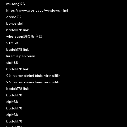
musang178
https://www.wps.cyou/windows.html
arena212
bonus slot
badak178 link
whatsapp網頁版 入口
STM88
badak178 link
Ini situs penipuan
cipit88
badak178 link
96lı veren dinimi binisi virin sitilir
96lı veren dinimi binisi virin sitilir
badak178 link
badak178
cipit88
badak178
cipit88
badak178