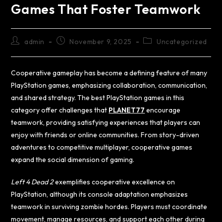
Games That Foster Teamwork
admin
November 9, 2025
Uncategorized
Cooperative gameplay has become a defining feature of many
PlayStation games, emphasizing collaboration, communication,
and shared strategy. The best PlayStation games in this
category offer challenges that
PLANET77
encourage
teamwork, providing satisfying experiences that players can
enjoy with friends or online communities. From story-driven
adventures to competitive multiplayer, cooperative games
expand the social dimension of gaming.
Left 4 Dead 2
exemplifies cooperative excellence on
PlayStation, although its console adaptation emphasizes
teamwork in surviving zombie hordes. Players must coordinate
movement, manage resources, and support each other during