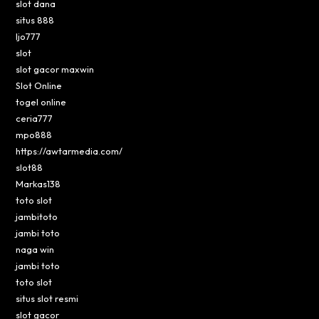
slot dana
situs 888
ljo777
slot
slot gacor maxwin
Slot Online
togel online
ceria777
mpo888
https://awtarmedia.com/
slot88
Markas138
toto slot
jambitoto
jambi toto
naga win
jambi toto
toto slot
situs slot resmi
slot gacor