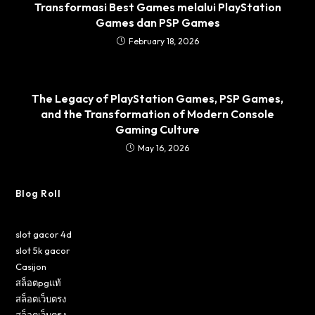
Transformasi Best Games melalui PlayStation
Games dan PSP Games
February 18, 2026
The Legacy of PlayStation Games, PSP Games,
and the Transformation of Modern Console
Gaming Culture
May 16, 2026
Blog Roll
slot gacor 4d
slot 5k gacor
Casijon
สล็อตpgแท้
สล็อตเว็บตรง