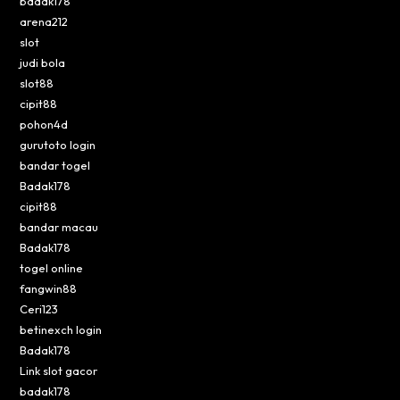
badak178
arena212
slot
judi bola
slot88
cipit88
pohon4d
gurutoto login
bandar togel
Badak178
cipit88
bandar macau
Badak178
togel online
fangwin88
Ceri123
betinexch login
Badak178
Link slot gacor
badak178