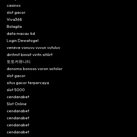
casinos
slot gacor
Viva368
Bolagila
data macau 4d
Login Dewatogel
veneve vonuvu vuvun vutuluv
diritmit binisit viritn sitilirt
토토커뮤니티
donomo bonoso voron sotolor
slot gacor
situs gacor terpercaya
slot 5000
cendanabet
Slot Online
cendanabet
cendanabet
cendanabet
cendanabet