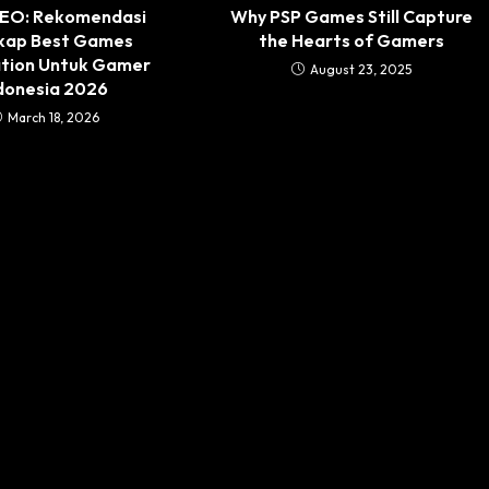
SEO: Rekomendasi
Why PSP Games Still Capture
kap Best Games
the Hearts of Gamers
ation Untuk Gamer
August 23, 2025
donesia 2026
March 18, 2026