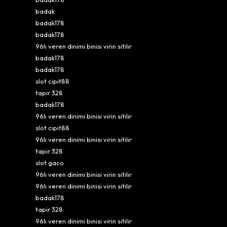
badak
badak178
badak178
96lı veren dinimi binisi virin sitilir
badak178
badak178
slot cipit88
tapir 328
badak178
96lı veren dinimi binisi virin sitilir
slot cipit88
96lı veren dinimi binisi virin sitilir
tapir 328
slot gaco
96lı veren dinimi binisi virin sitilir
96lı veren dinimi binisi virin sitilir
badak178
tapir 328
96lı veren dinimi binisi virin sitilir