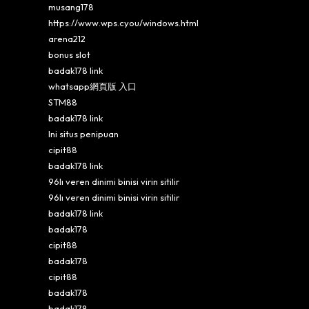
musang178
https://www.wps.cyou/windows.html
arena212
bonus slot
badak178 link
whatsapp網頁版 入口
STM88
badak178 link
Ini situs penipuan
cipit88
badak178 link
96lı veren dinimi binisi virin sitilir
96lı veren dinimi binisi virin sitilir
badak178 link
badak178
cipit88
badak178
cipit88
badak178
badak178