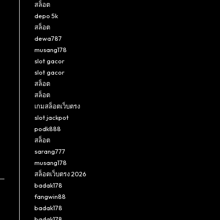
สล็อต
depo 5k
สล็อต
dewa787
musang178
slot gacor
slot gacor
สล็อต
สล็อต
เกมสล็อตเว็บตรง
slot jackpot
podk888
สล็อต
sarang777
musang178
สล็อตเว็บตรง 2026
badak178
fangwin88
badak178
badak178