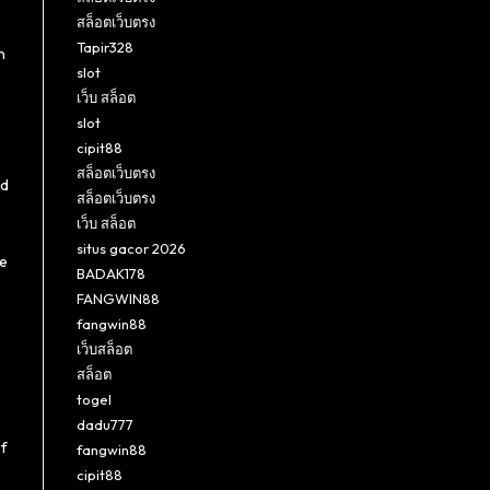
สล็อตเว็บตรง
Tapir328
n
slot
เว็บ สล็อต
slot
cipit88
สล็อตเว็บตรง
nd
สล็อตเว็บตรง
เว็บ สล็อต
situs gacor 2026
he
BADAK178
FANGWIN88
fangwin88
เว็บสล็อต
สล็อต
togel
dadu777
of
fangwin88
cipit88