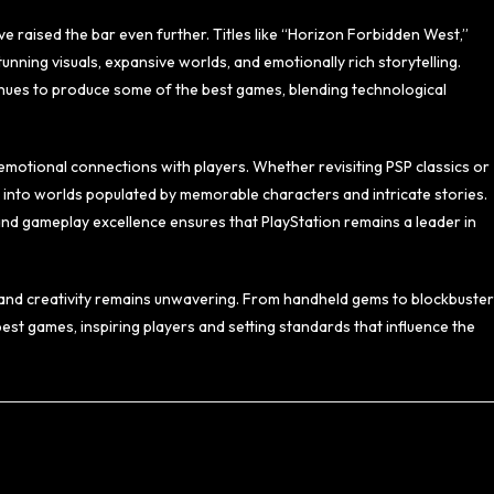
e raised the bar even further. Titles like “Horizon Forbidden West,”
unning visuals, expansive worlds, and emotionally rich storytelling.
nues to produce some of the best games, blending technological
r emotional connections with players. Whether revisiting PSP classics or
 into worlds populated by memorable characters and intricate stories.
and gameplay excellence ensures that PlayStation remains a leader in
ty and creativity remains unwavering. From handheld gems to blockbuster
est games, inspiring players and setting standards that influence the