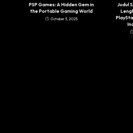
PSP Games: A Hidden Gem in
Judul 
the Portable Gaming World
Leng
PlaySt
October 5, 2025
In