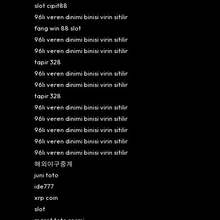
slot cipit88
96lı veren dinimi binisi virin sitilir
fang win 88 slot
96lı veren dinimi binisi virin sitilir
96lı veren dinimi binisi virin sitilir
tapir 328
96lı veren dinimi binisi virin sitilir
96lı veren dinimi binisi virin sitilir
tapir 328
96lı veren dinimi binisi virin sitilir
96lı veren dinimi binisi virin sitilir
96lı veren dinimi binisi virin sitilir
96lı veren dinimi binisi virin sitilir
96lı veren dinimi binisi virin sitilir
해외야구중계
juni toto
ide777
xrp coin
slot
maret toto resmi