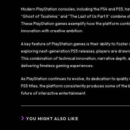
Modern PlayStation consoles, including the PS4 and PS5, hav
“Ghost of Tsushima,” and “The Last of Us Part II” combine st
These PlayStation games exemplify how the platform conti
innovation with creative ambition.
A key feature of PlayStation games is their ability to foste
exploring next-generation PS5 releases, players are drawn
This combination of technical innovation, narrative depth, 
delivering timeless gaming experiences.
As PlayStation continues to evolve, its dedication to quali
PS5 titles, the platform consistently produces some of the b
future of interactive entertainment.
YOU MIGHT ALSO LIKE