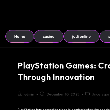
Home
casino
judi online
PlayStation Games: Cr
Through Innovation
admin
December 10, 2025
Uncategor
PlayStation has earned its place in gaming history by consis