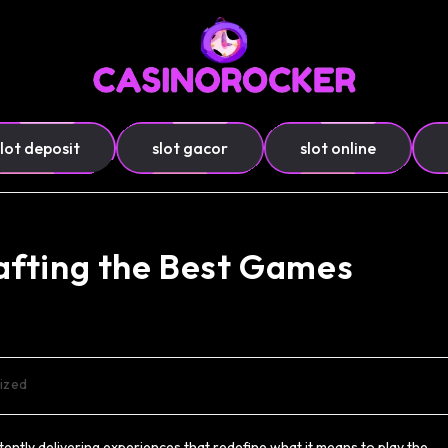
slot deposit
slot gacor
slot online
afting the Best Games
ized
tently delivering experiences that redefine what it means to play the