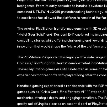
best games. From its early consoles to handheld systems l
combined
SITUSWIN LOGIN
groundbreaking technology, en
to excellence has allowed the platform to remain at the fo
The original PlayStation transformed gaming with 3D graphics 
“Metal Gear Solid,” and “Resident Evil” captured the imagin
compelling stories while offering challenging and rewardin
innovation that would shape the future of the platform and i
The PlayStation 2 expanded this legacy with a wide range of
Colossus,” and “Kingdom Hearts” demonstrated PlayStation’s 
These PlayStation games are still celebrated as some of t
experiences that resonate with players long after the console
Handheld gaming experienced a renaissance with the PSP, 
games such as “Crisis Core: Final Fantasy VII,” “Patapon 
mechanics, strategic depth, and engaging narratives. The P
quality, solidifying its place as an essential part of PlayStati