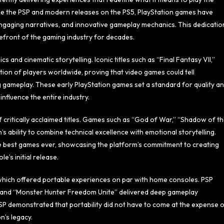
ike the PSP and modern releases on the PS5, PlayStation games have
gaging narratives, and innovative gameplay mechanics. This dedicatio
refront of the gaming industry for decades.
and cinematic storytelling. Iconic titles such as “Final Fantasy VII,”
ation of players worldwide, proving that video games could tell
g gameplay. These early PlayStation games set a standard for quality a
nfluence the entire industry.
 critically acclaimed titles. Games such as “God of War,” “Shadow of t
ability to combine technical excellence with emotional storytelling.
he best games ever, showcasing the platform’s commitment to creating
’s initial release.
which offered portable experiences on par with home consoles. PSP
2,” and “Monster Hunter Freedom Unite” delivered deep gameplay
SP demonstrated that portability did not have to come at the expense 
on’s legacy.