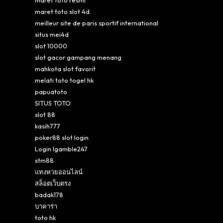
maret toto slot 4d
meilleur site de paris sportif international
situs mei4d
slot 10000
slot gacor gampang menang
mahkota slot favorit
melati toto togel hk
papuatoto
SITUS TOTO
slot 88
kasih777
poker88 slot login
Login Igamble247
stm88
แทงหวยออนไลน์
สล็อตเว็บตรง
badak178
บาคาร่า
toto hk