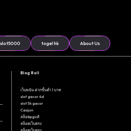
slot5000
togel hk
About Us
Blog Roll
เว็บพนัน ฝากขั้นต่ำ 1 บาท
slot gacor 4d
slot 5k gacor
Casijon
สล็อตpgแท้
สล็อตเว็บตรง
สล็อตเว็บตรง