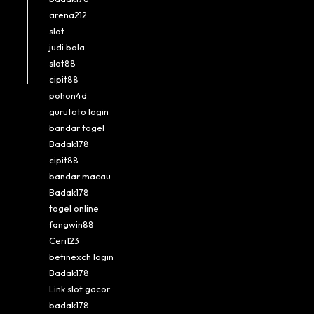
arena212
slot
judi bola
slot88
cipit88
pohon4d
gurutoto login
bandar togel
Badak178
cipit88
bandar macau
Badak178
togel online
fangwin88
Ceri123
betinexch login
Badak178
Link slot gacor
badak178