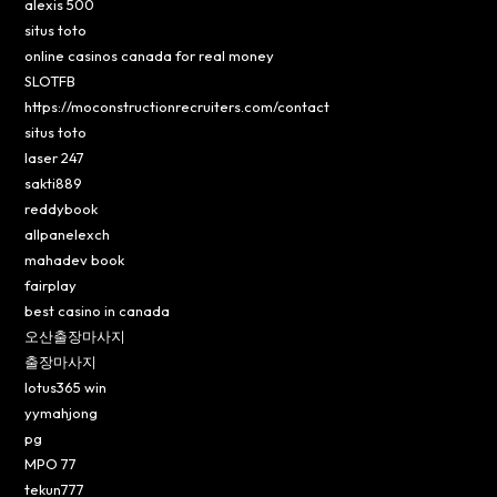
alexis 500
situs toto
online casinos canada for real money
SLOTFB
https://moconstructionrecruiters.com/contact
situs toto
laser 247
sakti889
reddybook
allpanelexch
mahadev book
fairplay
best casino in canada
오산출장마사지
출장마사지
lotus365 win
yymahjong
pg
MPO 77
tekun777