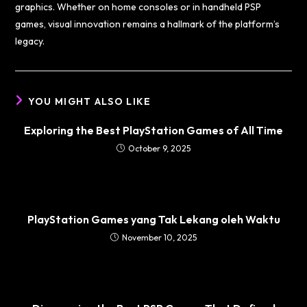
graphics. Whether on home consoles or in handheld PSP
games, visual innovation remains a hallmark of the platform’s
legacy.
YOU MIGHT ALSO LIKE
Exploring the Best PlayStation Games of All Time
October 9, 2025
PlayStation Games yang Tak Lekang oleh Waktu
November 10, 2025