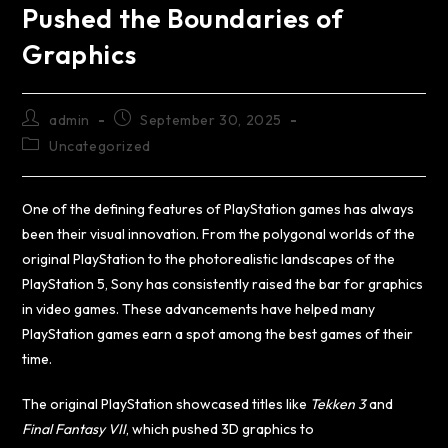
Pushed the Boundaries of
Graphics
admin
September 30, 2025
Uncategorized
One of the defining features of PlayStation games has always
been their visual innovation. From the polygonal worlds of the
original PlayStation to the photorealistic landscapes of the
PlayStation 5, Sony has consistently raised the bar for graphics
in video games. These advancements have helped many
PlayStation games earn a spot among the best games of their
time.
The original PlayStation showcased titles like
Tekken 3
and
Final Fantasy VII
, which pushed 3D graphics to