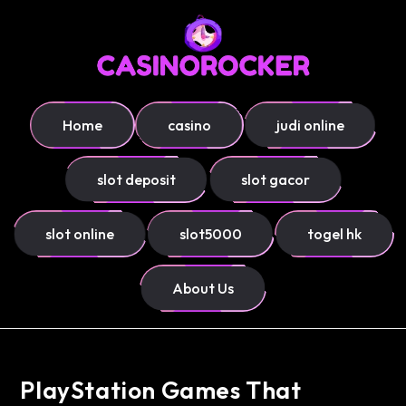
Home
casino
judi online
slot deposit
slot gacor
slot online
slot5000
togel hk
About Us
PlayStation Games That