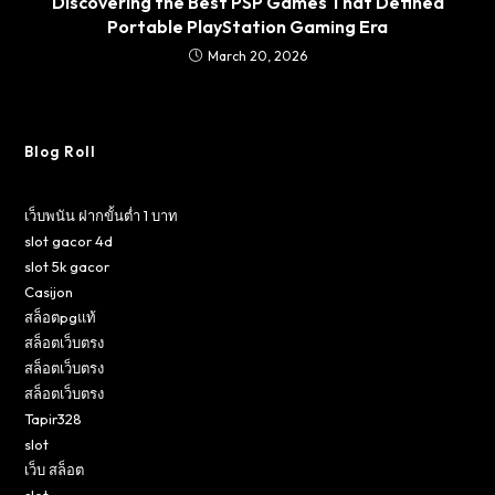
Discovering the Best PSP Games That Defined
Portable PlayStation Gaming Era
March 20, 2026
Blog Roll
เว็บพนัน ฝากขั้นต่ำ 1 บาท
slot gacor 4d
slot 5k gacor
Casijon
สล็อตpgแท้
สล็อตเว็บตรง
สล็อตเว็บตรง
สล็อตเว็บตรง
Tapir328
slot
เว็บ สล็อต