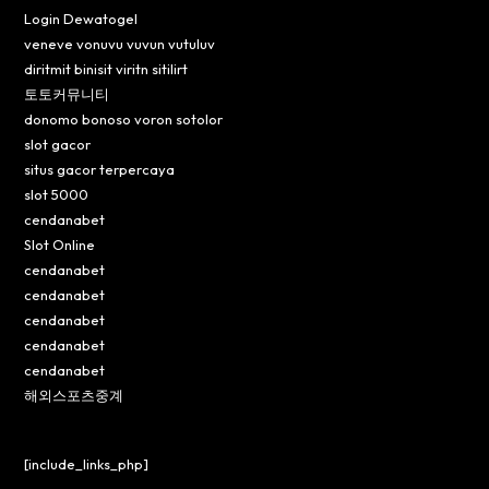
Login Dewatogel
veneve vonuvu vuvun vutuluv
diritmit binisit viritn sitilirt
토토커뮤니티
donomo bonoso voron sotolor
slot gacor
situs gacor terpercaya
slot 5000
cendanabet
Slot Online
cendanabet
cendanabet
cendanabet
cendanabet
cendanabet
해외스포츠중계
[include_links_php]