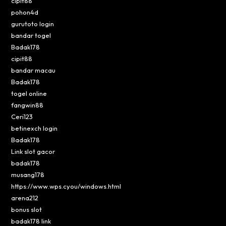
cipit88
pohon4d
gurutoto login
bandar togel
Badak178
cipit88
bandar macau
Badak178
togel online
fangwin88
Ceri123
betinexch login
Badak178
Link slot gacor
badak178
musang178
https://www.wps.cyou/windows.html
arena212
bonus slot
badak178 link