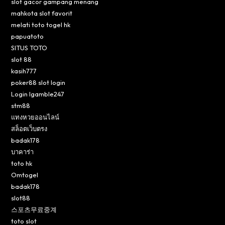
slot gacor gampang menang
mahkota slot favorit
melati toto togel hk
papuatoto
SITUS TOTO
slot 88
kasih777
poker88 slot login
Login Igamble247
stm88
แทงหวยออนไลน์
สล็อตเว็บตรง
badak178
บาคาร่า
toto hk
Omtogel
badak178
slot88
스포츠무료중계
toto slot