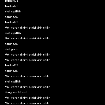
badak178
badak178
slot cipit88
tapir 328
badak178
96lı veren dinimi binisi virin sitilir
slot cipit88
96lı veren dinimi binisi virin sitilir
tapir 328
slot gaco
96lı veren dinimi binisi virin sitilir
96lı veren dinimi binisi virin sitilir
badak178
tapir 328
96lı veren dinimi binisi virin sitilir
slot cipit88
96lı veren dinimi binisi virin sitilir
fang win 88 slot
96lı veren dinimi binisi virin sitilir
96lı veren dinimi binisi virin sitilir