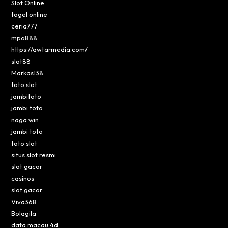
Slot Online
togel online
ceria777
mpo888
https://awtarmedia.com/
slot88
Markas138
toto slot
jambitoto
jambi toto
naga win
jambi toto
toto slot
situs slot resmi
slot gacor
casinos
slot gacor
Viva368
Bolagila
data macau 4d