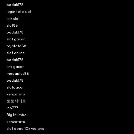
badak178
login toto slot
link slot
slot88
badak178
slot gacor
rajatoto88
slot online
badak178
link gacor
megaplus88
badak178
slotgacor
kenzototo
토토사이트
ino777
Big Mumbai
kenzototo
slot depo 10k via qris