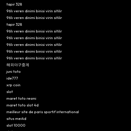
tapir 328
96lı veren dinimi binisi virin sitilir
96lı veren dinimi binisi virin sitilir
tapir 328
96lı veren dinimi binisi virin sitilir
96lı veren dinimi binisi virin sitilir
96lı veren dinimi binisi virin sitilir
96lı veren dinimi binisi virin sitilir
96lı veren dinimi binisi virin sitilir
해외야구중계
juni toto
ide777
xrp coin
slot
maret toto resmi
maret toto slot 4d
meilleur site de paris sportif international
situs mei4d
slot 10000