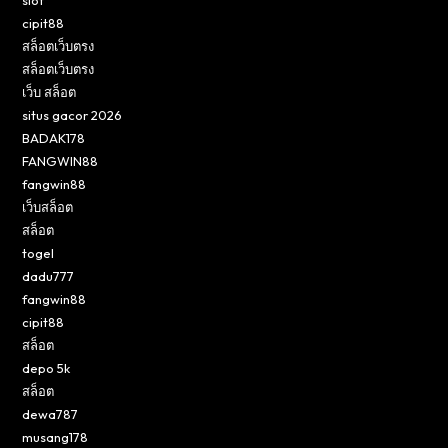
slot
cipit88
สล็อตเว็บตรง
สล็อตเว็บตรง
เว็บ สล็อต
situs gacor 2026
BADAK178
FANGWIN88
fangwin88
เว็บสล็อต
สล็อต
togel
dadu777
fangwin88
cipit88
สล็อต
depo 5k
สล็อต
dewa787
musang178