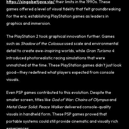
https://singobetjava.vip/
their limits in the 1990s. These
games offered a level of visual fidelity that felt groundbreaking
for the era, establishing PlayStation games as leaders in
graphics and immersion.
The PlayStation 2 took graphical innovation further. Games
such as
Shadow of the Colossus
used scale and environmental
detail to create awe-inspiring worlds, while
Gran Turismo 4
introduced photorealistic racing simulations that were
unmatched at the time. These PlayStation games didn’t just look
good—they redefined what players expected from console
visuals.
Even PSP games contributed to this evolution. Despite the
smaller screen, titles like
God of War: Chains of Olympus
and
Metal Gear Solid: Peace Walker
delivered console-quality
visuals in handheld form. These PSP games proved that
portable systems could still provide cinematic and visually rich
experiences.