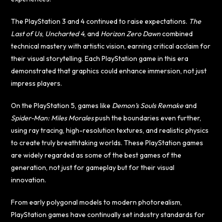
The PlayStation 3 and 4 continued to raise expectations.
The
Last of Us
,
Uncharted 4
, and
Horizon Zero Dawn
combined
technical mastery with artistic vision, earning critical acclaim for
their visual storytelling. Each PlayStation game in this era
demonstrated that graphics could enhance immersion, not just
impress players.
On the PlayStation 5, games like
Demon’s Souls Remake
and
Spider-Man: Miles Morales
push the boundaries even further,
using ray tracing, high-resolution textures, and realistic physics
to create truly breathtaking worlds. These PlayStation games
are widely regarded as some of the best games of the
generation, not just for gameplay but for their visual
innovation.
From early polygonal models to modern photorealism,
PlayStation games have continually set industry standards for