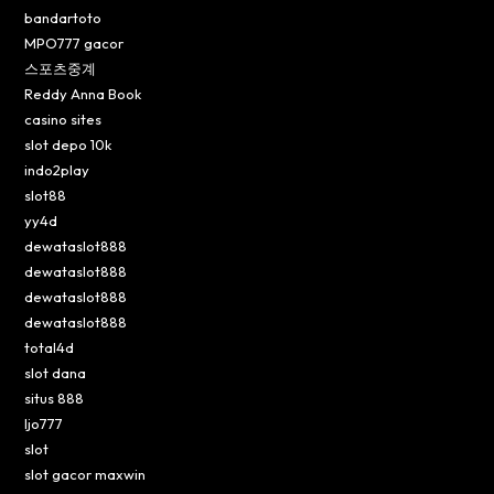
bandartoto
MPO777 gacor
스포츠중계
Reddy Anna Book
casino sites
slot depo 10k
indo2play
slot88
yy4d
dewataslot888
dewataslot888
dewataslot888
dewataslot888
total4d
slot dana
situs 888
ljo777
slot
slot gacor maxwin