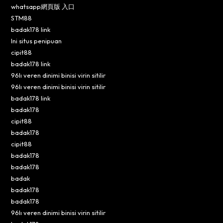
whatsapp網頁版 入口
STM88
badak178 link
Ini situs penipuan
cipit88
badak178 link
96lı veren dinimi binisi virin sitilir
96lı veren dinimi binisi virin sitilir
badak178 link
badak178
cipit88
badak178
cipit88
badak178
badak178
badak
badak178
badak178
96lı veren dinimi binisi virin sitilir