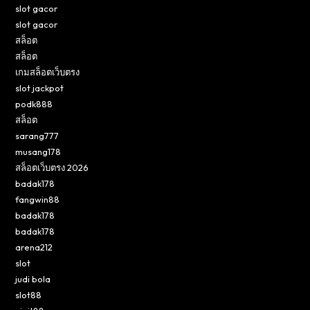
slot gacor
slot gacor
สล็อต
สล็อต
เกมสล็อตเว็บตรง
slot jackpot
podk888
สล็อต
sarang777
musang178
สล็อตเว็บตรง 2026
badak178
fangwin88
badak178
badak178
arena212
slot
judi bola
slot88