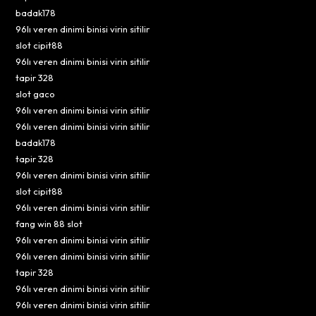
badak178
96lı veren dinimi binisi virin sitilir
slot cipit88
96lı veren dinimi binisi virin sitilir
tapir 328
slot gaco
96lı veren dinimi binisi virin sitilir
96lı veren dinimi binisi virin sitilir
badak178
tapir 328
96lı veren dinimi binisi virin sitilir
slot cipit88
96lı veren dinimi binisi virin sitilir
fang win 88 slot
96lı veren dinimi binisi virin sitilir
96lı veren dinimi binisi virin sitilir
tapir 328
96lı veren dinimi binisi virin sitilir
96lı veren dinimi binisi virin sitilir