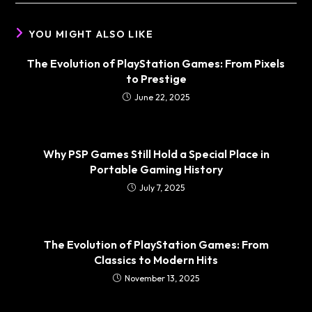
YOU MIGHT ALSO LIKE
The Evolution of PlayStation Games: From Pixels
to Prestige
June 22, 2025
Why PSP Games Still Hold a Special Place in
Portable Gaming History
July 7, 2025
The Evolution of PlayStation Games: From
Classics to Modern Hits
November 13, 2025