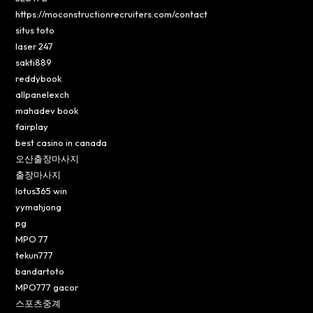
https://moconstructionrecruiters.com/contact
situs toto
laser 247
sakti889
reddybook
allpanelexch
mahadev book
fairplay
best casino in canada
오산출장마사지
출장마사지
lotus365 win
yymahjong
pg
MPO 77
tekun777
bandartoto
MPO777 gacor
스포츠중계