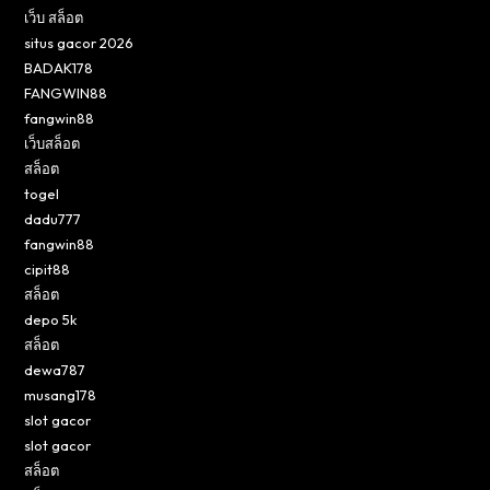
เว็บ สล็อต
situs gacor 2026
BADAK178
FANGWIN88
fangwin88
เว็บสล็อต
สล็อต
togel
dadu777
fangwin88
cipit88
สล็อต
depo 5k
สล็อต
dewa787
musang178
slot gacor
slot gacor
สล็อต