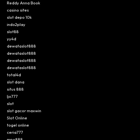
Reddy Anna Book
casino sites
slot depo 10k
indo2play
slot88
yy4d
dewataslot888
dewataslot888
dewataslot888
dewataslot888
total4d
slot dana
situs 888
ljo777
slot
slot gacor maxwin
Slot Online
togel online
ceria777
mpo888