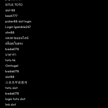
SITUS TOTO
slot 88
kasih777
poker88 slot login
Login Igamble247
stm88
แทงหวยออนไลน์
สล็อตเว็บตรง
badak178
บาคาร่า
toto hk
Omtogel
badak178
slot88
스포츠무료중계
toto slot
badak178
login toto slot
link slot