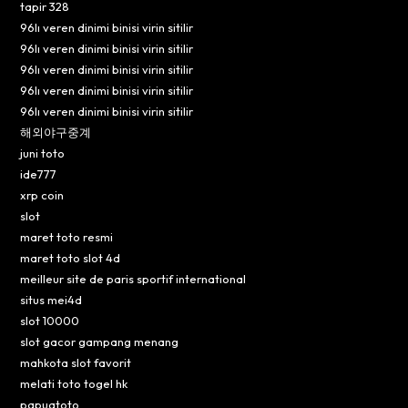
tapir 328
96lı veren dinimi binisi virin sitilir
96lı veren dinimi binisi virin sitilir
96lı veren dinimi binisi virin sitilir
96lı veren dinimi binisi virin sitilir
96lı veren dinimi binisi virin sitilir
해외야구중계
juni toto
ide777
xrp coin
slot
maret toto resmi
maret toto slot 4d
meilleur site de paris sportif international
situs mei4d
slot 10000
slot gacor gampang menang
mahkota slot favorit
melati toto togel hk
papuatoto