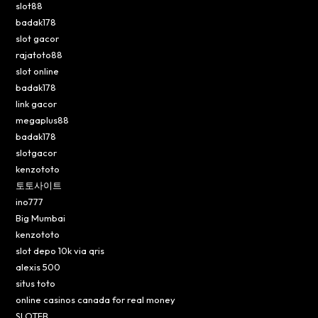
slot88
badak178
slot gacor
rajatoto88
slot online
badak178
link gacor
megaplus88
badak178
slotgacor
kenzototo
토토사이트
ino777
Big Mumbai
kenzototo
slot depo 10k via qris
alexis 500
situs toto
online casinos canada for real money
SLOTFB