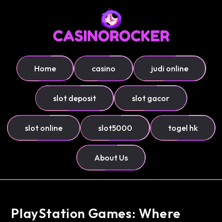
Home
casino
judi online
slot deposit
slot gacor
slot online
slot5000
togel hk
About Us
PlayStation Games: Where