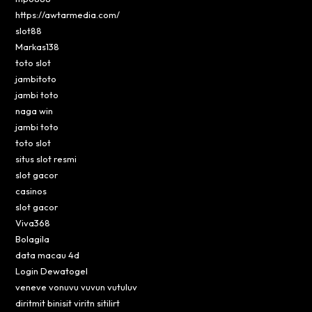
https://awtarmedia.com/
slot88
Markas138
toto slot
jambitoto
jambi toto
naga win
jambi toto
toto slot
situs slot resmi
slot gacor
casinos
slot gacor
Viva368
Bolagila
data macau 4d
Login Dewatogel
veneve vonuvu vuvun vutuluv
diritmit binisit viritn sitilirt