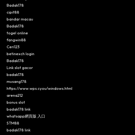
Badak178
cipit88
bandar macau
Badak178
togel online
fangwin88
Ceri123
betinexch login
Badak178
Link slot gacor
badak178
musang178
https://www.wps.cyou/windows.html
arena212
bonus slot
badak178 link
whatsapp網頁版 入口
STM88
badak178 link