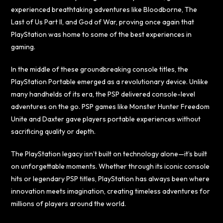
experienced breathtaking adventures like
Bloodborne
,
The
Last of Us Part II
, and
God of War
, proving once again that
PlayStation was home to some of the best experiences in
gaming.
In the middle of these groundbreaking console titles, the
PlayStation Portable
emerged as a revolutionary device. Unlike
many handhelds of its era, the PSP delivered console-level
adventures on the go. PSP games like
Monster Hunter Freedom
Unite
and
Daxter
gave players portable experiences without
sacrificing quality or depth.
The PlayStation legacy isn’t built on technology alone—it’s built
on unforgettable moments. Whether through its iconic console
hits or legendary PSP titles, PlayStation has always been where
innovation meets imagination, creating timeless adventures for
millions of players around the world.