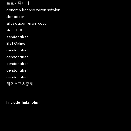
토토커뮤니티
donomo bonoso voron sotolor
slot gacor
situs gacor terpercaya
slot 5000
cendanabet
Slot Online
cendanabet
cendanabet
cendanabet
cendanabet
cendanabet
해외스포츠중계
[include_links_php]