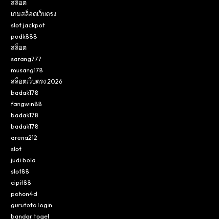
สล็อต
เกมสล็อตเว็บตรง
slot jackpot
podk888
สล็อต
sarang777
musang178
สล็อตเว็บตรง 2026
badak178
fangwin88
badak178
badak178
arena212
slot
judi bola
slot88
cipit88
pohon4d
gurutoto login
bandar togel