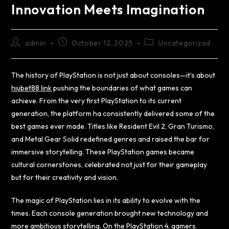
Innovation Meets Imagination
admin
October 12, 2025
Uncategorized
The history of
PlayStation
is not just about consoles—it’s about
hiubet88 link
pushing the boundaries of what games can
achieve. From the very first PlayStation to its current
generation, the platform ha consistently delivered some of the
best games ever made. Titles like
Resident Evil 2
,
Gran Turismo
,
and
Metal Gear Solid
redefined genres and raised the bar for
immersive storytelling. These PlayStation games became
cultural cornerstones, celebrated not just for their gameplay
but for their creativity and vision.
The magic of PlayStation lies in its ability to evolve with the
times. Each console generation brought new technology and
more ambitious storytelling. On the
PlayStation 4
, gamers