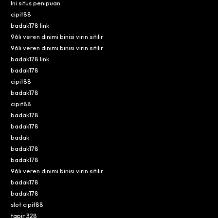
Ini situs penipuan
cipit88
badak178 link
96lı veren dinimi binisi virin sitilir
96lı veren dinimi binisi virin sitilir
badak178 link
badak178
cipit88
badak178
cipit88
badak178
badak178
badak
badak178
badak178
96lı veren dinimi binisi virin sitilir
badak178
badak178
slot cipit88
tapir 328