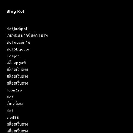
Blog Roll
slot jackpot
เว็บพนัน ฝากขั้นต่ำ 1 บาท
slot gacor 4d
slot 5k gacor
Casijon
สล็อตpgแท้
สล็อตเว็บตรง
สล็อตเว็บตรง
สล็อตเว็บตรง
Tapir328
slot
เว็บ สล็อต
slot
cipit88
สล็อตเว็บตรง
สล็อตเว็บตรง