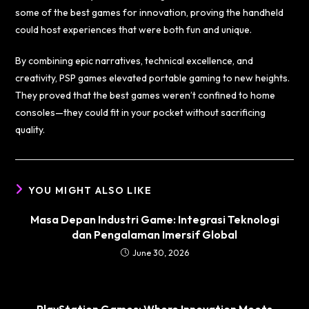
some of the best games for innovation, proving the handheld
could host experiences that were both fun and unique.
By combining epic narratives, technical excellence, and
creativity, PSP games elevated portable gaming to new heights.
They proved that the best games weren’t confined to home
consoles—they could fit in your pocket without sacrificing
quality.
YOU MIGHT ALSO LIKE
Masa Depan Industri Game: Integrasi Teknologi
dan Pengalaman Imersif Global
June 30, 2026