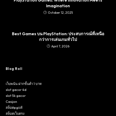
PlayStation Games: Where Innovation Meets
Imagination
October 12, 2025
Best Games บน PlayStation: ประสบการณ์ที่เหนือ
กว่าการเล่นเกมทั่วไป
April 7, 2026
Blog Roll
เว็บพนัน ฝากขั้นต่ำ 1 บาท
slot gacor 4d
slot 5k gacor
Casijon
สล็อตpgแท้
สล็อตเว็บตรง