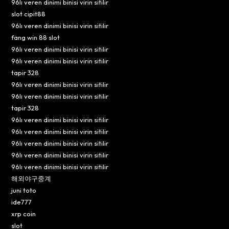
96lı veren dinimi binisi virin sitilir
slot cipit88
96lı veren dinimi binisi virin sitilir
fang win 88 slot
96lı veren dinimi binisi virin sitilir
96lı veren dinimi binisi virin sitilir
tapir 328
96lı veren dinimi binisi virin sitilir
96lı veren dinimi binisi virin sitilir
tapir 328
96lı veren dinimi binisi virin sitilir
96lı veren dinimi binisi virin sitilir
96lı veren dinimi binisi virin sitilir
96lı veren dinimi binisi virin sitilir
96lı veren dinimi binisi virin sitilir
해외야구중계
juni toto
ide777
xrp coin
slot