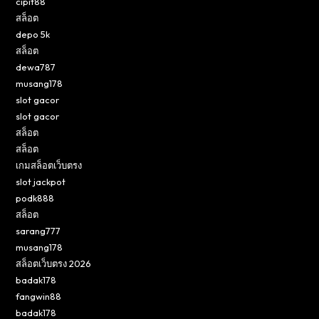
cipit88
สล็อต
depo 5k
สล็อต
dewa787
musang178
slot gacor
slot gacor
สล็อต
สล็อต
เกมสล็อตเว็บตรง
slot jackpot
podk888
สล็อต
sarang777
musang178
สล็อตเว็บตรง 2026
badak178
fangwin88
badak178