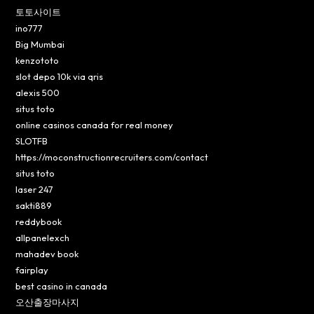
토토사이트
ino777
Big Mumbai
kenzototo
slot depo 10k via qris
alexis 500
situs toto
online casinos canada for real money
SLOTFB
https://moconstructionrecruiters.com/contact
situs toto
laser 247
sakti889
reddybook
allpanelexch
mahadev book
fairplay
best casino in canada
오산출장마사지