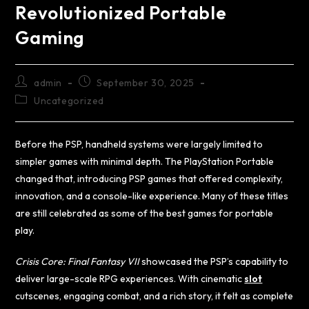
Revolutionized Portable
Gaming
admin
September 30, 2025
Uncategorized
Before the PSP, handheld systems were largely limited to
simpler games with minimal depth. The PlayStation Portable
changed that, introducing PSP games that offered complexity,
innovation, and a console-like experience. Many of these titles
are still celebrated as some of the best games for portable
play.
Crisis Core: Final Fantasy VII
showcased the PSP’s capability to
deliver large-scale RPG experiences. With cinematic
slot
cutscenes, engaging combat, and a rich story, it felt as complete