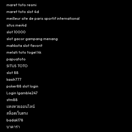
maret toto resmi
maret toto slot 4d
meilleur site de paris sportif international
situs mei4d
slot 10000
slot gacor gampang menang
mahkota slot favorit
melati toto togel hk
papuatoto
SITUS TOTO
slot 88
kasih777
poker88 slot login
Login Igamble247
stm88
แทงหวยออนไลน์
สล็อตเว็บตรง
badak178
บาคาร่า