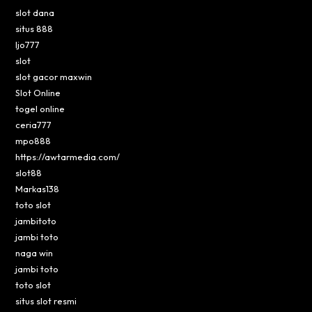
slot dana
situs 888
ljo777
slot
slot gacor maxwin
Slot Online
togel online
ceria777
mpo888
https://awtarmedia.com/
slot88
Markas138
toto slot
jambitoto
jambi toto
naga win
jambi toto
toto slot
situs slot resmi