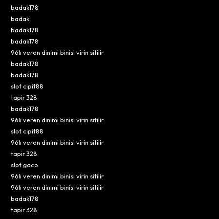
badak178
badak
badak178
badak178
96lı veren dinimi binisi virin sitilir
badak178
badak178
slot cipit88
tapir 328
badak178
96lı veren dinimi binisi virin sitilir
slot cipit88
96lı veren dinimi binisi virin sitilir
tapir 328
slot gaco
96lı veren dinimi binisi virin sitilir
96lı veren dinimi binisi virin sitilir
badak178
tapir 328