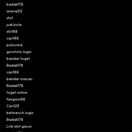
badak178
arena212
slot
judi bola
slot88
cipit88
pohon4d
gurutoto login
bandar togel
Badak178
cipit88
bandar macau
Badak178
togel online
fangwin88
Ceri123
betinexch login
Badak178
Link slot gacor