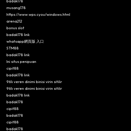
badak178
musang178
https://www.wps.cyou/windows.html
arena212
bonus slot
badak178 link
whatsapp網頁版 入口
STM88
badak178 link
Ini situs penipuan
cipit88
badak178 link
96lı veren dinimi binisi virin sitilir
96lı veren dinimi binisi virin sitilir
badak178 link
badak178
cipit88
badak178
cipit88
badak178