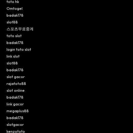
toto hk
Omtogel
badak178
slot88
스포츠무료중계
toto slot
badak178
login toto slot
link slot
slot88
badak178
slot gacor
rajatoto88
slot online
badak178
link gacor
megaplus88
badak178
slotgacor
kenzototo