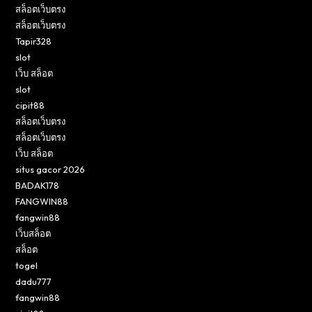
สล็อตเว็บตรง
สล็อตเว็บตรง
Tapir328
slot
เว็บ สล็อต
slot
cipit88
สล็อตเว็บตรง
สล็อตเว็บตรง
เว็บ สล็อต
situs gacor 2026
BADAK178
FANGWIN88
fangwin88
เว็บสล็อต
สล็อต
togel
dadu777
fangwin88