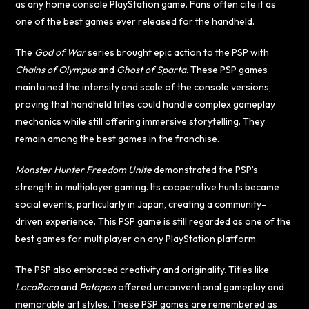
as any home console PlayStation game. Fans often cite it as
one of the best games ever released for the handheld.
The
God of War
series brought epic action to the PSP with
Chains of Olympus
and
Ghost of Sparta
. These PSP games
maintained the intensity and scale of the console versions,
proving that handheld titles could handle complex gameplay
mechanics while still offering immersive storytelling. They
remain among the best games in the franchise.
Monster Hunter Freedom Unite
demonstrated the PSP’s
strength in multiplayer gaming. Its cooperative hunts became
social events, particularly in Japan, creating a community-
driven experience. This PSP game is still regarded as one of the
best games for multiplayer on any PlayStation platform.
The PSP also embraced creativity and originality. Titles like
LocoRoco
and
Patapon
offered unconventional gameplay and
memorable art styles. These PSP games are remembered as