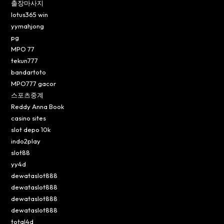
출장마사지
lotus365 win
yymahjong
pg
MPO 77
tekun777
bandartoto
MPO777 gacor
스포츠중계
Reddy Anna Book
casino sites
slot depo 10k
indo2play
slot88
yy4d
dewataslot888
dewataslot888
dewataslot888
dewataslot888
total4d