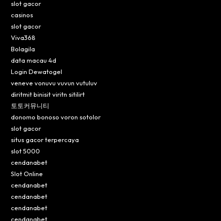
slot gacor
casinos
slot gacor
Viva368
Bolagila
data macau 4d
Login Dewatogel
veneve vonuvu vuvun vutuluv
diritmit binisit viritn sitilirt
토토커뮤니티
donomo bonoso voron sotolor
slot gacor
situs gacor terpercaya
slot 5000
cendanabet
Slot Online
cendanabet
cendanabet
cendanabet
cendanabet