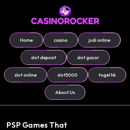
Home
casino
judi online
slot deposit
slot gacor
slot online
slot5000
togel hk
About Us
PSP Games That