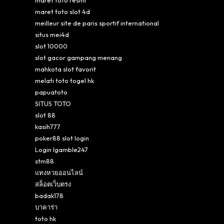
maret toto slot 4d
meilleur site de paris sportif international
situs mei4d
slot 10000
slot gacor gampang menang
mahkota slot favorit
melati toto togel hk
papuatoto
SITUS TOTO
slot 88
kasih777
poker88 slot login
Login Igamble247
stm88
แทงหวยออนไลน์
สล็อตเว็บตรง
badak178
บาคาร่า
toto hk