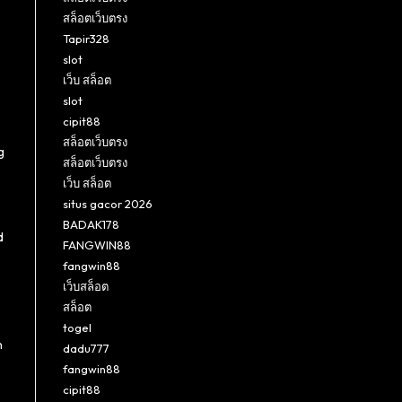
สล็อตเว็บตรง
Tapir328
slot
เว็บ สล็อต
slot
cipit88
สล็อตเว็บตรง
g
สล็อตเว็บตรง
เว็บ สล็อต
situs gacor 2026
BADAK178
d
FANGWIN88
fangwin88
เว็บสล็อต
สล็อต
togel
n
dadu777
fangwin88
cipit88