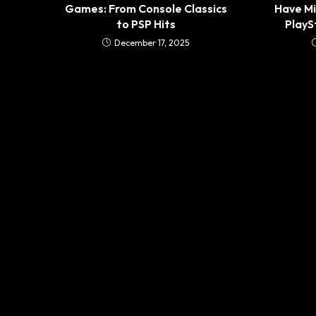
Games: From Console Classics
Have Mi
to PSP Hits
PlayS
December 17, 2025