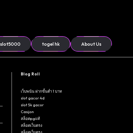
slot5000
togel hk
About Us
Blog Roll
เว็บพนัน ฝากขั้นต่ำ 1 บาท
slot gacor 4d
slot 5k gacor
Casijon
สล็อตpgแท้
สล็อตเว็บตรง
สล็อตเว็บตรง