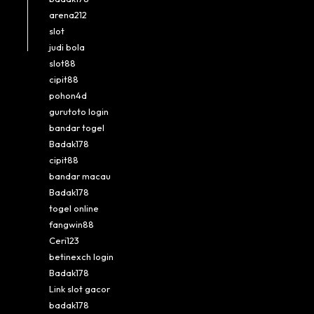
arena212
slot
judi bola
slot88
cipit88
pohon4d
gurutoto login
bandar togel
Badak178
cipit88
bandar macau
Badak178
togel online
fangwin88
Ceri123
betinexch login
Badak178
Link slot gacor
badak178