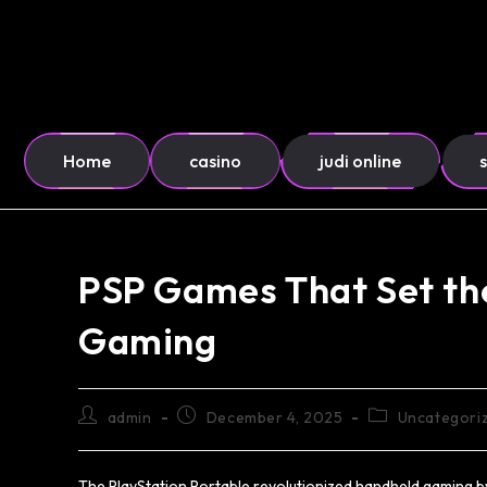
Home
casino
judi online
PSP Games That Set th
Gaming
admin
December 4, 2025
Uncategori
The PlayStation Portable revolutionized handheld gaming 