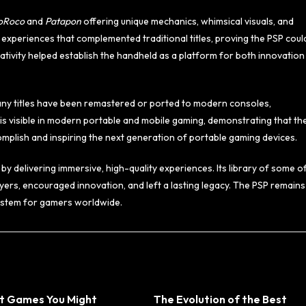
oRoco
and
Patapon
offering unique mechanics, whimsical visuals, and
experiences that complemented traditional titles, proving the PSP coul
eativity helped establish the handheld as a platform for both innovation
Many titles have been remastered or ported to modern consoles,
 is visible in modern portable and mobile gaming, demonstrating that th
plish and inspiring the next generation of portable gaming devices.
by delivering immersive, high-quality experiences. Its library of some o
yers, encouraged innovation, and left a lasting legacy. The PSP remains
 system for gamers worldwide.
t Games You Might
The Evolution of the Best