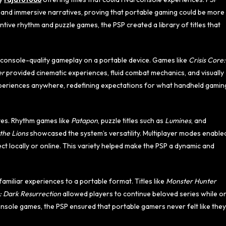
and immersive narratives, proving that portable gaming could be more
ntive rhythm and puzzle games, the PSP created a library of titles that
er console-quality gameplay on a portable device. Games like
Crisis Core:
er
provided cinematic experiences, fluid combat mechanics, and visually
xperiences anywhere, redefining expectations for what handheld gamin
stes. Rhythm games like
Patapon
, puzzle titles such as
Lumines
, and
the Lions
showcased the system’s versatility. Multiplayer modes enable
ct locally or online. This variety helped make the PSP a dynamic and
familiar experiences to a portable format. Titles like
Monster Hunter
: Dark Resurrection
allowed players to continue beloved series while o
nsole games, the PSP ensured that portable gamers never felt like they