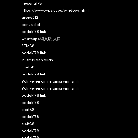
musang178
https://www.wps.cyou/windows.html
arena212
bonus slot
badak178 link
whatsapp網頁版 入口
STM88
badak178 link
Ini situs penipuan
cipit88
badak178 link
96lı veren dinimi binisi virin sitilir
96lı veren dinimi binisi virin sitilir
badak178 link
badak178
cipit88
badak178
cipit88
badak178
badak178