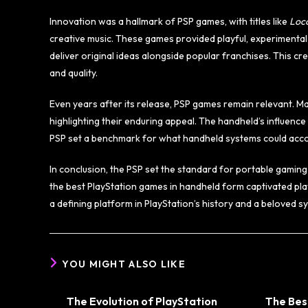
Innovation was a hallmark of PSP games, with titles like
Loc
creative music. These games provided playful, experimental 
deliver original ideas alongside popular franchises. This cr
and quality.
Even years after its release, PSP games remain relevant. 
highlighting their enduring appeal. The handheld’s influence
PSP set a benchmark for what handheld systems could accom
In conclusion, the PSP set the standard for portable gaming 
the best PlayStation games in handheld form captivated pla
a defining platform in PlayStation’s history and a beloved
YOU MIGHT ALSO LIKE
The Evolution of PlayStation
The Bes