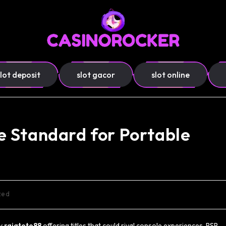
slot deposit
slot gacor
slot online
e Standard for Portable
zed
by
rajatoto88
offering titles that could rival console experiences. PSP