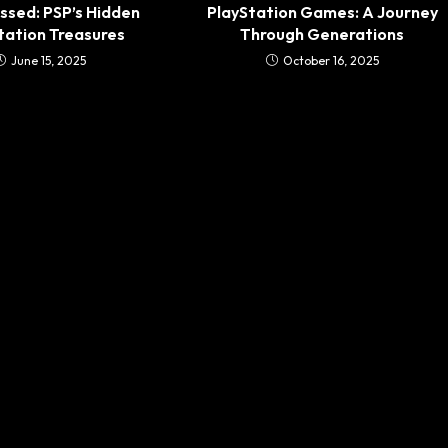
ssed: PSP’s Hidden
PlayStation Games: A Journey
tation Treasures
Through Generations
June 15, 2025
October 16, 2025