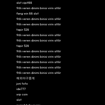
slot cipit88
96lı veren dinimi binisi virin sitilir
fang win 88 slot
96lı veren dinimi binisi virin sitilir
96lı veren dinimi binisi virin sitilir
tapir 328
96lı veren dinimi binisi virin sitilir
96lı veren dinimi binisi virin sitilir
tapir 328
96lı veren dinimi binisi virin sitilir
96lı veren dinimi binisi virin sitilir
96lı veren dinimi binisi virin sitilir
96lı veren dinimi binisi virin sitilir
96lı veren dinimi binisi virin sitilir
해외야구중계
juni toto
ide777
xrp coin
slot
maret toto resmi