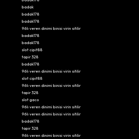
badak
badak178
badak178
96lı veren dinimi binisi virin sitilir
badak178
badak178
slot cipit88
tapir 328
badak178
96lı veren dinimi binisi virin sitilir
slot cipit88
96lı veren dinimi binisi virin sitilir
tapir 328
slot gaco
96lı veren dinimi binisi virin sitilir
96lı veren dinimi binisi virin sitilir
badak178
tapir 328
96lı veren dinimi binisi virin sitilir