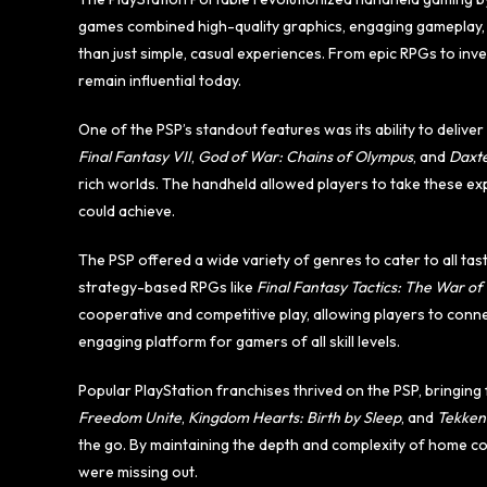
games combined high-quality graphics, engaging gameplay, 
than just simple, casual experiences. From epic RPGs to inve
remain influential today.
One of the PSP’s standout features was its ability to deliv
Final Fantasy VII
,
God of War: Chains of Olympus
, and
Daxt
rich worlds. The handheld allowed players to take these e
could achieve.
The PSP offered a wide variety of genres to cater to all ta
strategy-based RPGs like
Final Fantasy Tactics: The War of 
cooperative and competitive play, allowing players to conne
engaging platform for gamers of all skill levels.
Popular PlayStation franchises thrived on the PSP, bringing 
Freedom Unite
,
Kingdom Hearts: Birth by Sleep
, and
Tekken
the go. By maintaining the depth and complexity of home co
were missing out.