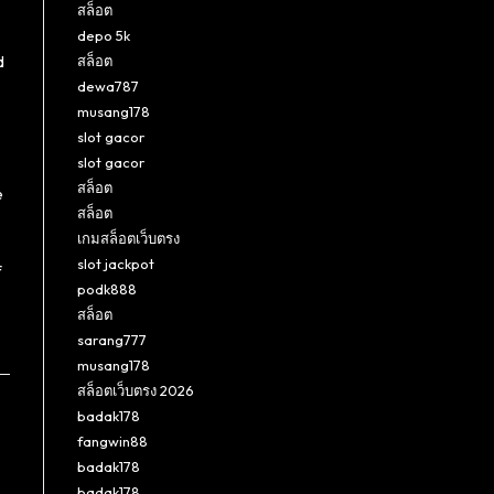
สล็อต
depo 5k
d
สล็อต
dewa787
musang178
slot gacor
slot gacor
สล็อต
e
สล็อต
เกมสล็อตเว็บตรง
slot jackpot
f
podk888
สล็อต
sarang777
musang178
สล็อตเว็บตรง 2026
badak178
fangwin88
badak178
badak178