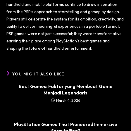
handheld and mobile platforms continue to draw inspiration
from the PSP’s approach to storytelling and gameplay design.
Players still celebrate the system for its ambition, creativity, and
ability to deliver meaningful experiences in a portable format.
PSP games were not just successful; they were transformative,
earning their place among PlayStation’s best games and
shaping the future of handheld entertainment.
YOU MIGHT ALSO LIKE
Best Games: Faktor yang Membuat Game
Menjadi Legendaris
March 4, 2026
PlayStation Games That Pioneered Immersive
Storytelling”