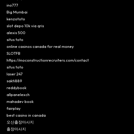
ino777
Big Mumbai
kenzototo
slot depo 10k via qris
alexis 500
situs toto
online casinos canada for real money
SLOTFB
https://moconstructionrecruiters.com/contact
situs toto
laser 247
sakti889
reddybook
allpanelexch
mahadev book
fairplay
best casino in canada
오산출장마사지
출장마사지