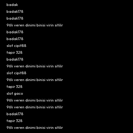
badak
badak178
badak178
96lı veren dinimi binisi virin sitilir
badak178
badak178
slot cipit88
tapir 328
badak178
96lı veren dinimi binisi virin sitilir
slot cipit88
96lı veren dinimi binisi virin sitilir
tapir 328
slot gaco
96lı veren dinimi binisi virin sitilir
96lı veren dinimi binisi virin sitilir
badak178
tapir 328
96lı veren dinimi binisi virin sitilir