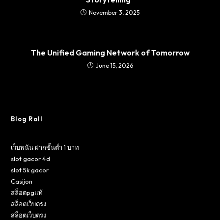
November 3, 2025
The Unified Gaming Network of Tomorrow
June 15, 2026
Blog Roll
เว็บพนัน ฝากขั้นต่ำ 1 บาท
slot gacor 4d
slot 5k gacor
Casijon
สล็อตpgแท้
สล็อตเว็บตรง
สล็อตเว็บตรง