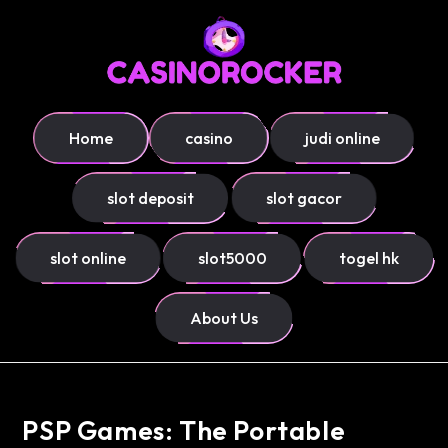
Home
casino
judi online
slot deposit
slot gacor
slot online
slot5000
togel hk
About Us
PSP Games: The Portable