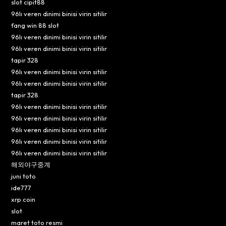
slot cipit88
96lı veren dinimi binisi virin sitilir
fang win 88 slot
96lı veren dinimi binisi virin sitilir
96lı veren dinimi binisi virin sitilir
tapir 328
96lı veren dinimi binisi virin sitilir
96lı veren dinimi binisi virin sitilir
tapir 328
96lı veren dinimi binisi virin sitilir
96lı veren dinimi binisi virin sitilir
96lı veren dinimi binisi virin sitilir
96lı veren dinimi binisi virin sitilir
96lı veren dinimi binisi virin sitilir
해외야구중계
juni toto
ide777
xrp coin
slot
maret toto resmi