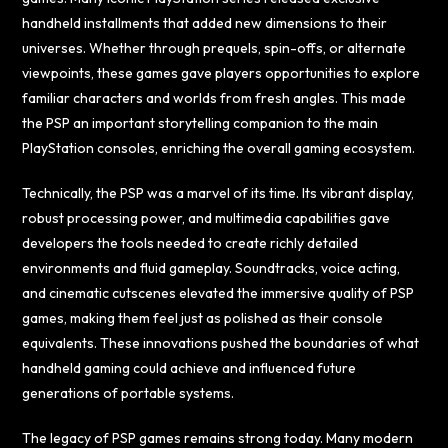
handheld installments that added new dimensions to their
universes. Whether through prequels, spin-offs, or alternate
viewpoints, these games gave players opportunities to explore
familiar characters and worlds from fresh angles. This made
the PSP an important storytelling companion to the main
PlayStation consoles, enriching the overall gaming ecosystem.
Technically, the PSP was a marvel of its time. Its vibrant display,
robust processing power, and multimedia capabilities gave
developers the tools needed to create richly detailed
environments and fluid gameplay. Soundtracks, voice acting,
and cinematic cutscenes elevated the immersive quality of PSP
games, making them feel just as polished as their console
equivalents. These innovations pushed the boundaries of what
handheld gaming could achieve and influenced future
generations of portable systems.
The legacy of PSP games remains strong today. Many modern