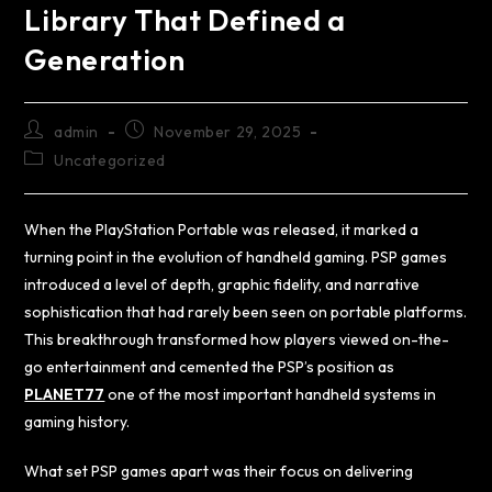
Library That Defined a
Generation
admin
November 29, 2025
Uncategorized
When the PlayStation Portable was released, it marked a
turning point in the evolution of handheld gaming. PSP games
introduced a level of depth, graphic fidelity, and narrative
sophistication that had rarely been seen on portable platforms.
This breakthrough transformed how players viewed on-the-
go entertainment and cemented the PSP’s position as
PLANET77
one of the most important handheld systems in
gaming history.
What set PSP games apart was their focus on delivering