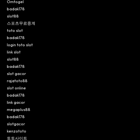
Omtogel
badak178
slot88
스포츠무료중계
toto slot
badak178
login toto slot
link slot
slot88
badak178
slot gacor
rajatoto88
slot online
badak178
link gacor
megaplus88
badak178
slotgacor
kenzototo
토토사이트