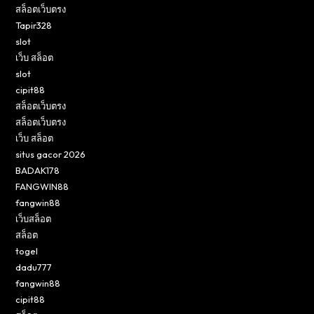
สล็อตเว็บตรง
Tapir328
slot
เว็บ สล็อต
slot
cipit88
สล็อตเว็บตรง
สล็อตเว็บตรง
เว็บ สล็อต
situs gacor 2026
BADAK178
FANGWIN88
fangwin88
เว็บสล็อต
สล็อต
togel
dadu777
fangwin88
cipit88