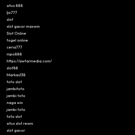
situs 888
ljo777
slot
slot gacor maxwin
Slot Online
togel online
ceria777
mpo888
https://awtarmedia.com/
slot88
Markas138
toto slot
jambitoto
jambi toto
naga win
jambi toto
toto slot
situs slot resmi
slot gacor