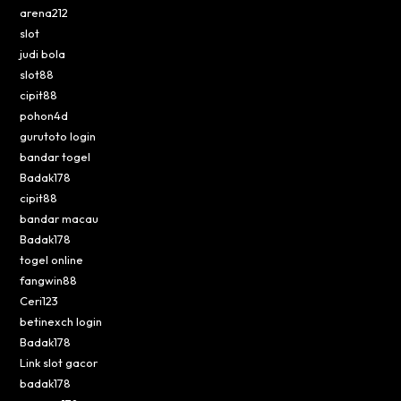
arena212
slot
judi bola
slot88
cipit88
pohon4d
gurutoto login
bandar togel
Badak178
cipit88
bandar macau
Badak178
togel online
fangwin88
Ceri123
betinexch login
Badak178
Link slot gacor
badak178