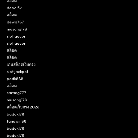
สล็อต
depo 5k
สล็อต
dewa787
musang178
slot gacor
slot gacor
สล็อต
สล็อต
เกมสล็อตเว็บตรง
slot jackpot
podk888
สล็อต
sarang777
musang178
สล็อตเว็บตรง 2026
badak178
fangwin88
badak178
badak178