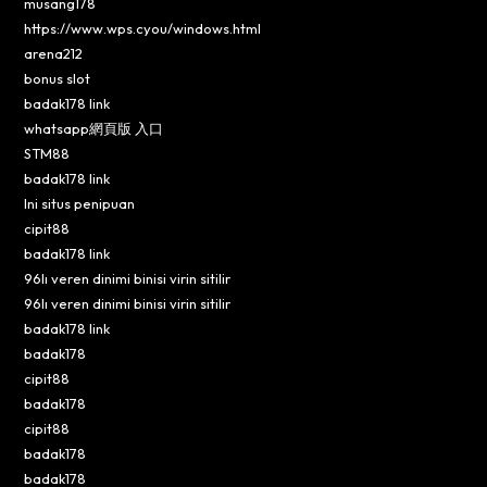
musang178
https://www.wps.cyou/windows.html
arena212
bonus slot
badak178 link
whatsapp網頁版 入口
STM88
badak178 link
Ini situs penipuan
cipit88
badak178 link
96lı veren dinimi binisi virin sitilir
96lı veren dinimi binisi virin sitilir
badak178 link
badak178
cipit88
badak178
cipit88
badak178
badak178