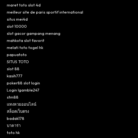
maret toto slot 4d
meilleur site de paris sportif international
situs mei4d
slot 10000
slot gacor gampang menang
mahkota slot favorit
melati toto togel hk
papuatoto
SITUS TOTO
slot 88
kasih777
poker88 slot login
Login Igamble247
stm88
แทงหวยออนไลน์
สล็อตเว็บตรง
badak178
บาคาร่า
toto hk