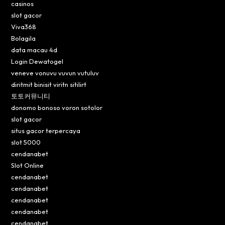
casinos
slot gacor
Viva368
Bolagila
data macau 4d
Login Dewatogel
veneve vonuvu vuvun vutuluv
diritmit binisit viritn sitilirt
토토커뮤니티
donomo bonoso voron sotolor
slot gacor
situs gacor terpercaya
slot 5000
cendanabet
Slot Online
cendanabet
cendanabet
cendanabet
cendanabet
cendanabet