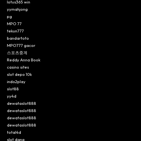
lotus365 win
yymahjong
pg
MPO 77
tekun777
bandartoto
MPO777 gacor
스포츠중계
Reddy Anna Book
casino sites
slot depo 10k
indo2play
slot88
yy4d
dewataslot888
dewataslot888
dewataslot888
dewataslot888
total4d
slot dana