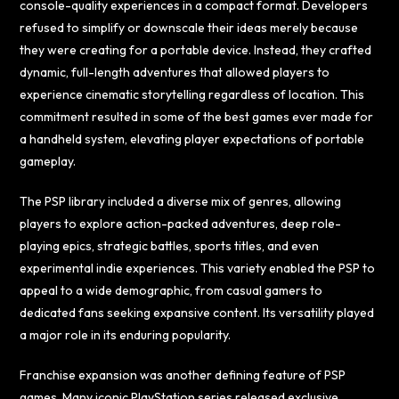
console-quality experiences in a compact format. Developers
refused to simplify or downscale their ideas merely because
they were creating for a portable device. Instead, they crafted
dynamic, full-length adventures that allowed players to
experience cinematic storytelling regardless of location. This
commitment resulted in some of the best games ever made for
a handheld system, elevating player expectations of portable
gameplay.
The PSP library included a diverse mix of genres, allowing
players to explore action-packed adventures, deep role-
playing epics, strategic battles, sports titles, and even
experimental indie experiences. This variety enabled the PSP to
appeal to a wide demographic, from casual gamers to
dedicated fans seeking expansive content. Its versatility played
a major role in its enduring popularity.
Franchise expansion was another defining feature of PSP
games. Many iconic PlayStation series released exclusive