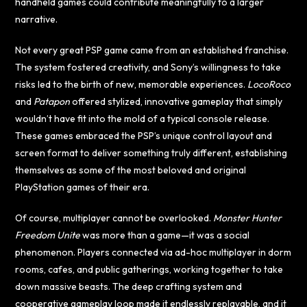
handheld games could contribute meaningfully to a larger
narrative.
Not every great PSP game came from an established franchise.
The system fostered creativity, and Sony’s willingness to take
risks led to the birth of new, memorable experiences.
LocoRoco
and
Patapon
offered stylized, innovative gameplay that simply
wouldn’t have fit into the mold of a typical console release.
These games embraced the PSP’s unique control layout and
screen format to deliver something truly different, establishing
themselves as some of the most beloved and original
PlayStation games of their era.
Of course, multiplayer cannot be overlooked.
Monster Hunter
Freedom Unite
was more than a game—it was a social
phenomenon. Players connected via ad-hoc multiplayer in dorm
rooms, cafes, and public gatherings, working together to take
down massive beasts. The deep crafting system and
cooperative gameplay loop made it endlessly replayable, and it