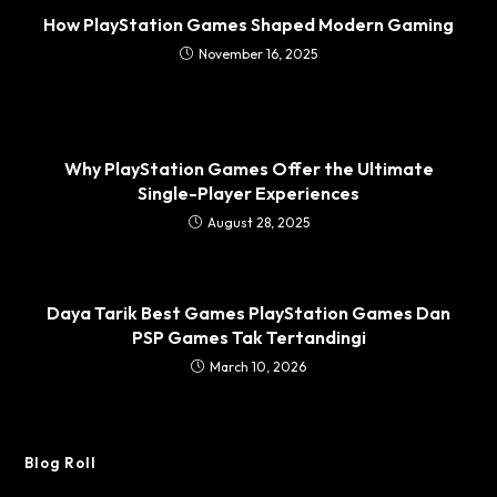
How PlayStation Games Shaped Modern Gaming
November 16, 2025
Why PlayStation Games Offer the Ultimate
Single-Player Experiences
August 28, 2025
Daya Tarik Best Games PlayStation Games Dan
PSP Games Tak Tertandingi
March 10, 2026
Blog Roll