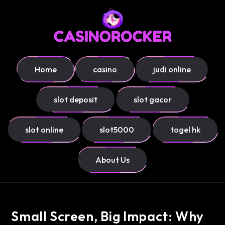
Home
casino
judi online
slot deposit
slot gacor
slot online
slot5000
togel hk
About Us
Small Screen, Big Impact: Why