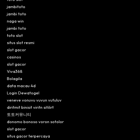
jambitoto
jambi toto
naga win
jambi toto
toto slot
situs slot resmi
slot gacor
casinos
slot gacor
Viva368
Bolagila
data macau 4d
Login Dewatogel
veneve vonuvu vuvun vutuluv
diritmit binisit viritn sitilirt
토토커뮤니티
donomo bonoso voron sotolor
slot gacor
situs gacor terpercaya