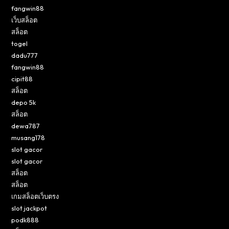
fangwin88
เว็บสล็อต
สล็อต
togel
dadu777
fangwin88
cipit88
สล็อต
depo 5k
สล็อต
dewa787
musang178
slot gacor
slot gacor
สล็อต
สล็อต
เกมสล็อตเว็บตรง
slot jackpot
podk888