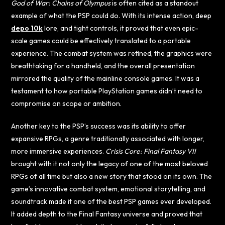
God of War: Chains of Olympus
is often cited as a standout
example of what the PSP could do. With its intense action, deep
depo 10k
lore, and tight controls, it proved that even epic-
scale games could be effectively translated to a portable
experience. The combat system was refined, the graphics were
breathtaking for a handheld, and the overall presentation
mirrored the quality of the mainline console games. It was a
testament to how portable PlayStation games didn’t need to
compromise on scope or ambition.
Another key to the PSP’s success was its ability to offer
expansive RPGs, a genre traditionally associated with longer,
more immersive experiences.
Crisis Core: Final Fantasy VII
brought with it not only the legacy of one of the most beloved
RPGs of all time but also a new story that stood on its own. The
game’s innovative combat system, emotional storytelling, and
soundtrack made it one of the best PSP games ever developed.
It added depth to the Final Fantasy universe and proved that