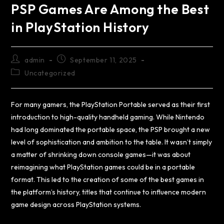
PSP Games Are Among the Best
in PlayStation History
admin
September 11, 2025
Uncategorized
For many gamers, the PlayStation Portable served as their first
introduction to high-quality handheld gaming. While Nintendo
had long dominated the portable space, the PSP brought a new
level of sophistication and ambition to the table. It wasn’t simply
a matter of shrinking down console games—it was about
reimagining what PlayStation games could be in a portable
format. This led to the creation of some of the best games in
the platform’s history, titles that continue to influence modern
game design across PlayStation systems.