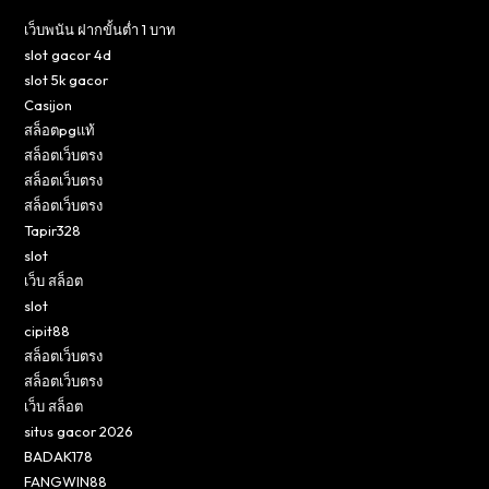
เว็บพนัน ฝากขั้นต่ำ 1 บาท
slot gacor 4d
slot 5k gacor
Casijon
สล็อตpgแท้
สล็อตเว็บตรง
สล็อตเว็บตรง
สล็อตเว็บตรง
Tapir328
slot
เว็บ สล็อต
slot
cipit88
สล็อตเว็บตรง
สล็อตเว็บตรง
เว็บ สล็อต
situs gacor 2026
BADAK178
FANGWIN88