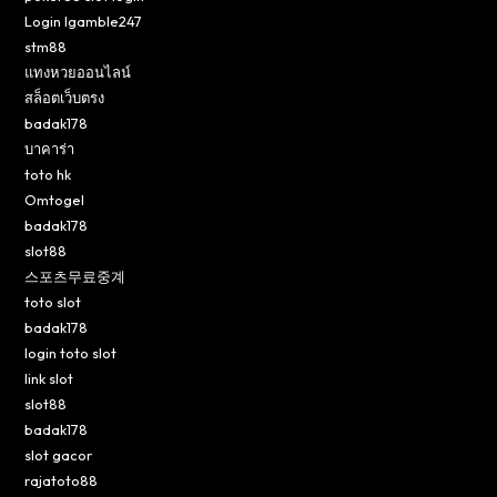
Login Igamble247
stm88
แทงหวยออนไลน์
สล็อตเว็บตรง
badak178
บาคาร่า
toto hk
Omtogel
badak178
slot88
스포츠무료중계
toto slot
badak178
login toto slot
link slot
slot88
badak178
slot gacor
rajatoto88