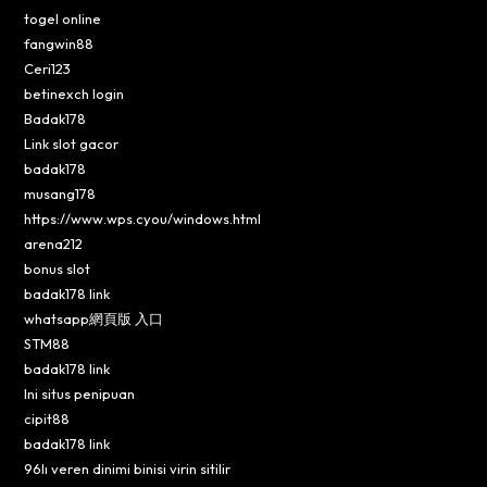
togel online
fangwin88
Ceri123
betinexch login
Badak178
Link slot gacor
badak178
musang178
https://www.wps.cyou/windows.html
arena212
bonus slot
badak178 link
whatsapp網頁版 入口
STM88
badak178 link
Ini situs penipuan
cipit88
badak178 link
96lı veren dinimi binisi virin sitilir