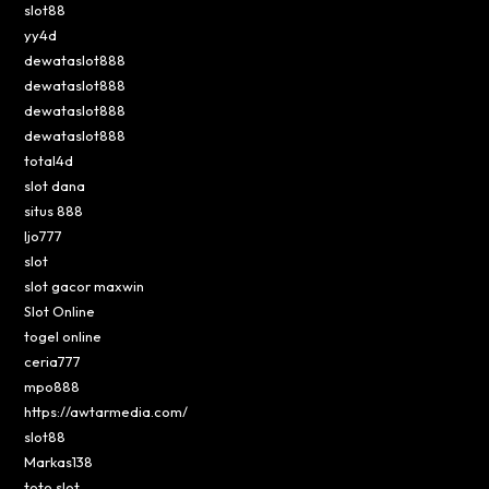
slot88
yy4d
dewataslot888
dewataslot888
dewataslot888
dewataslot888
total4d
slot dana
situs 888
ljo777
slot
slot gacor maxwin
Slot Online
togel online
ceria777
mpo888
https://awtarmedia.com/
slot88
Markas138
toto slot