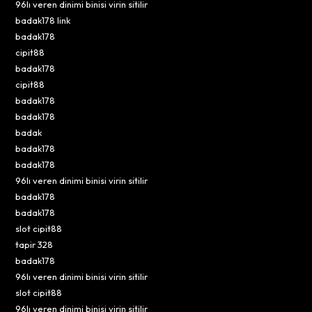
96lı veren dinimi binisi virin sitilir
badak178 link
badak178
cipit88
badak178
cipit88
badak178
badak178
badak
badak178
badak178
96lı veren dinimi binisi virin sitilir
badak178
badak178
slot cipit88
tapir 328
badak178
96lı veren dinimi binisi virin sitilir
slot cipit88
96lı veren dinimi binisi virin sitilir