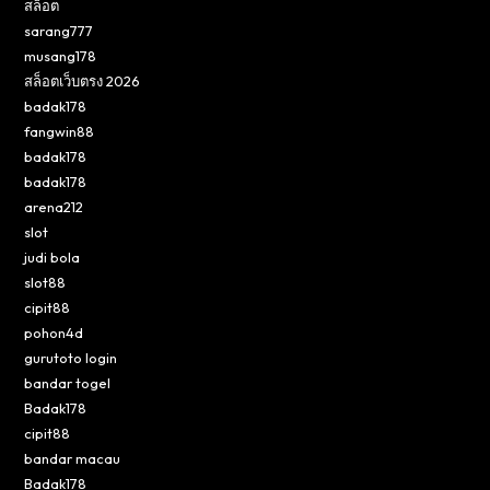
สล็อต
sarang777
musang178
สล็อตเว็บตรง 2026
badak178
fangwin88
badak178
badak178
arena212
slot
judi bola
slot88
cipit88
pohon4d
gurutoto login
bandar togel
Badak178
cipit88
bandar macau
Badak178