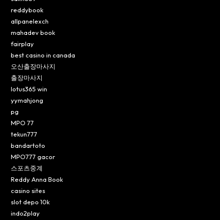
reddybook
allpanelexch
mahadev book
fairplay
best casino in canada
오산출장마사지
출장마사지
lotus365 win
yymahjong
pg
MPO 77
tekun777
bandartoto
MPO777 gacor
스포츠중계
Reddy Anna Book
casino sites
slot depo 10k
indo2play