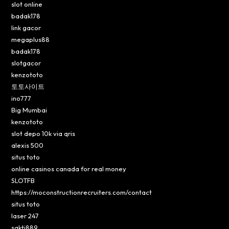
slot online
badak178
link gacor
megaplus88
badak178
slotgacor
kenzototo
토토사이트
ino777
Big Mumbai
kenzototo
slot depo 10k via qris
alexis 500
situs toto
online casinos canada for real money
SLOTFB
https://moconstructionrecruiters.com/contact
situs toto
laser 247
sakti889