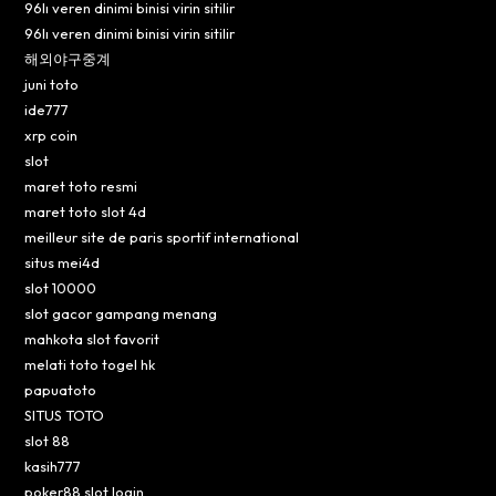
96lı veren dinimi binisi virin sitilir
96lı veren dinimi binisi virin sitilir
해외야구중계
juni toto
ide777
xrp coin
slot
maret toto resmi
maret toto slot 4d
meilleur site de paris sportif international
situs mei4d
slot 10000
slot gacor gampang menang
mahkota slot favorit
melati toto togel hk
papuatoto
SITUS TOTO
slot 88
kasih777
poker88 slot login