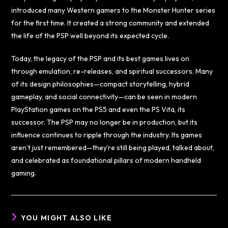
introduced many Western gamers to the Monster Hunter series
for the first time. It created a strong community and extended
the life of the PSP well beyond its expected cycle.
Today, the legacy of the PSP and its best games lives on
through emulation, re-releases, and spiritual successors. Many
of its design philosophies—compact storytelling, hybrid
gameplay, and social connectivity—can be seen in modern
PlayStation games on the PS5 and even the PS Vita, its
successor. The PSP may no longer be in production, but its
influence continues to ripple through the industry. Its games
aren’t just remembered—they’re still being played, talked about,
and celebrated as foundational pillars of modern handheld
gaming.
YOU MIGHT ALSO LIKE