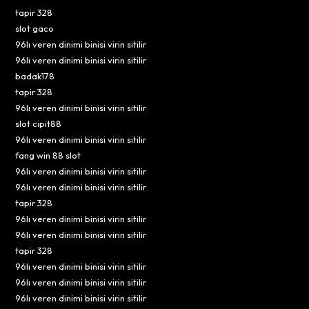
tapir 328
slot gaco
96lı veren dinimi binisi virin sitilir
96lı veren dinimi binisi virin sitilir
badak178
tapir 328
96lı veren dinimi binisi virin sitilir
slot cipit88
96lı veren dinimi binisi virin sitilir
fang win 88 slot
96lı veren dinimi binisi virin sitilir
96lı veren dinimi binisi virin sitilir
tapir 328
96lı veren dinimi binisi virin sitilir
96lı veren dinimi binisi virin sitilir
tapir 328
96lı veren dinimi binisi virin sitilir
96lı veren dinimi binisi virin sitilir
96lı veren dinimi binisi virin sitilir