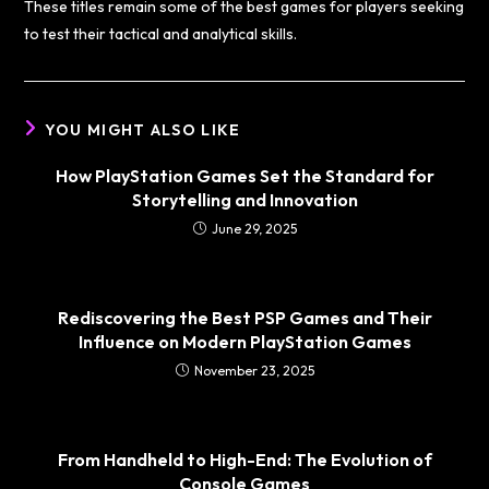
These titles remain some of the best games for players seeking
to test their tactical and analytical skills.
YOU MIGHT ALSO LIKE
How PlayStation Games Set the Standard for
Storytelling and Innovation
June 29, 2025
Rediscovering the Best PSP Games and Their
Influence on Modern PlayStation Games
November 23, 2025
From Handheld to High-End: The Evolution of
Console Games