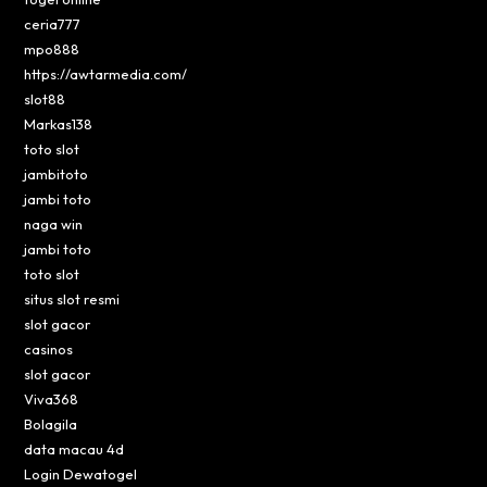
ceria777
mpo888
https://awtarmedia.com/
slot88
Markas138
toto slot
jambitoto
jambi toto
naga win
jambi toto
toto slot
situs slot resmi
slot gacor
casinos
slot gacor
Viva368
Bolagila
data macau 4d
Login Dewatogel