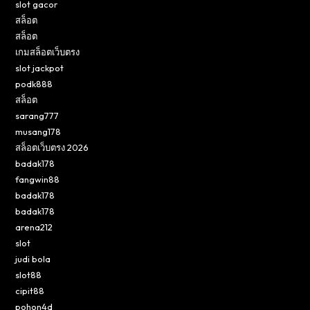
slot gacor
สล็อต
สล็อต
เกมสล็อตเว็บตรง
slot jackpot
podk888
สล็อต
sarang777
musang178
สล็อตเว็บตรง 2026
badak178
fangwin88
badak178
badak178
arena212
slot
judi bola
slot88
cipit88
pohon4d