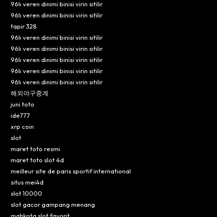
96lı veren dinimi binisi virin sitilir
96lı veren dinimi binisi virin sitilir
tapir 328
96lı veren dinimi binisi virin sitilir
96lı veren dinimi binisi virin sitilir
96lı veren dinimi binisi virin sitilir
96lı veren dinimi binisi virin sitilir
96lı veren dinimi binisi virin sitilir
해외야구중계
juni toto
ide777
xrp coin
slot
maret toto resmi
maret toto slot 4d
meilleur site de paris sportif international
situs mei4d
slot 10000
slot gacor gampang menang
mahkota slot favorit