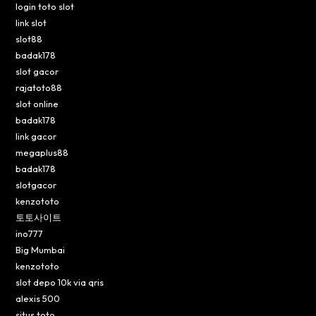
login toto slot
link slot
slot88
badak178
slot gacor
rajatoto88
slot online
badak178
link gacor
megaplus88
badak178
slotgacor
kenzototo
토토사이트
ino777
Big Mumbai
kenzototo
slot depo 10k via qris
alexis 500
situs toto