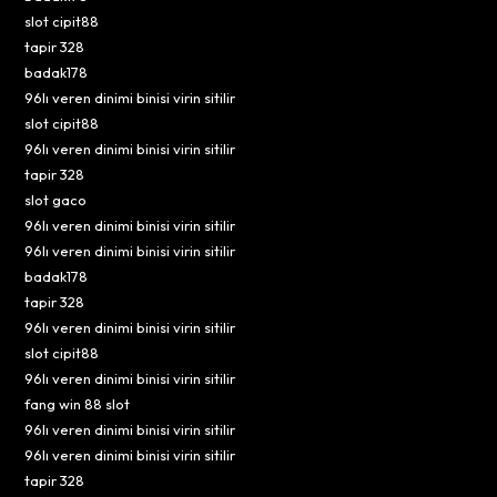
slot cipit88
tapir 328
badak178
96lı veren dinimi binisi virin sitilir
slot cipit88
96lı veren dinimi binisi virin sitilir
tapir 328
slot gaco
96lı veren dinimi binisi virin sitilir
96lı veren dinimi binisi virin sitilir
badak178
tapir 328
96lı veren dinimi binisi virin sitilir
slot cipit88
96lı veren dinimi binisi virin sitilir
fang win 88 slot
96lı veren dinimi binisi virin sitilir
96lı veren dinimi binisi virin sitilir
tapir 328