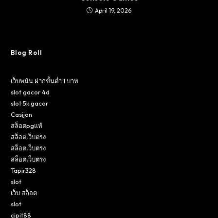
April 19, 2026
Blog Roll
เว็บพนัน ฝากขั้นต่ำ 1 บาท
slot gacor 4d
slot 5k gacor
Casijon
สล็อตpgแท้
สล็อตเว็บตรง
สล็อตเว็บตรง
สล็อตเว็บตรง
Tapir328
slot
เว็บ สล็อต
slot
cipit88