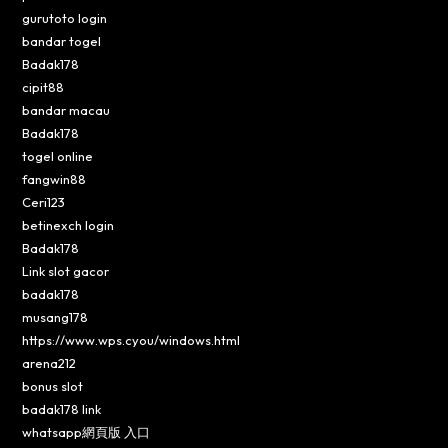
gurutoto login
bandar togel
Badak178
cipit88
bandar macau
Badak178
togel online
fangwin88
Ceri123
betinexch login
Badak178
Link slot gacor
badak178
musang178
https://www.wps.cyou/windows.html
arena212
bonus slot
badak178 link
whatsapp網頁版 入口