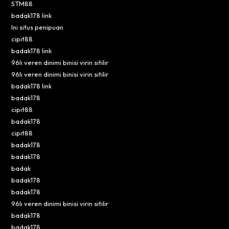
STM88
badak178 link
Ini situs penipuan
cipit88
badak178 link
96lı veren dinimi binisi virin sitilir
96lı veren dinimi binisi virin sitilir
badak178 link
badak178
cipit88
badak178
cipit88
badak178
badak178
badak
badak178
badak178
96lı veren dinimi binisi virin sitilir
badak178
badak178