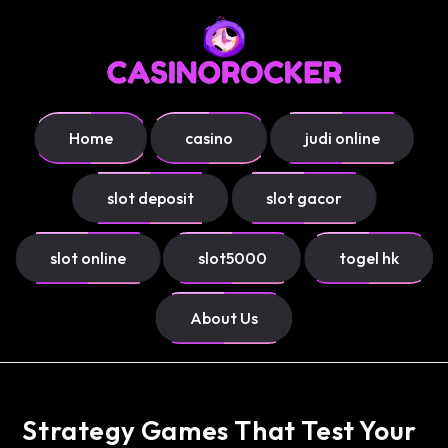
Home
casino
judi online
slot deposit
slot gacor
slot online
slot5000
togel hk
About Us
Strategy Games That Test Your