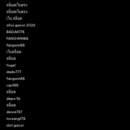
สล็อตเว็บตรง
สล็อตเว็บตรง
เว็บ สล็อต
situs gacor 2026
BADAK178
FANGWIN88
fangwin88
เว็บสล็อต
สล็อต
togel
dadu777
fangwin88
cipit88
สล็อต
depo 5k
สล็อต
dewa787
musang178
slot gacor