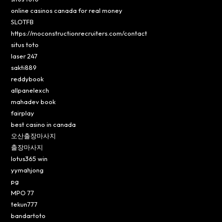
online casinos canada for real money
SLOTFB
https://moconstructionrecruiters.com/contact
situs toto
laser 247
sakti889
reddybook
allpanelexch
mahadev book
fairplay
best casino in canada
오산출장마사지
출장마사지
lotus365 win
yymahjong
pg
MPO 77
tekun777
bandartoto