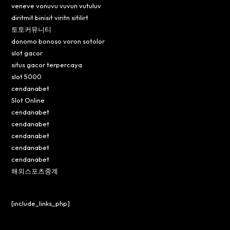
veneve vonuvu vuvun vutuluv
diritmit binisit viritn sitilirt
토토커뮤니티
donomo bonoso voron sotolor
slot gacor
situs gacor terpercaya
slot 5000
cendanabet
Slot Online
cendanabet
cendanabet
cendanabet
cendanabet
cendanabet
해외스포츠중계
[include_links_php]