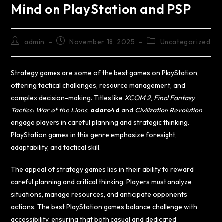
Mind on PlayStation and PSP
admin
November 18, 2025
Uncategorized
Strategy games are some of the best games on PlayStation,
offering tactical challenges, resource management, and
complex decision-making. Titles like
XCOM 2
,
Final Fantasy
Tactics: War of the Lions
,
adaro4d
and
Civilization Revolution
engage players in careful planning and strategic thinking.
PlayStation games in this genre emphasize foresight,
adaptability, and tactical skill.
The appeal of strategy games lies in their ability to reward
careful planning and critical thinking. Players must analyze
situations, manage resources, and anticipate opponents’
actions. The best PlayStation games balance challenge with
accessibility, ensuring that both casual and dedicated