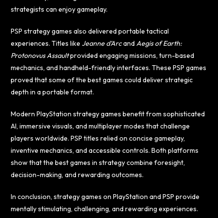
strategists can enjoy gameplay.
PSP strategy games also delivered portable tactical
experiences. Titles like
Jeanne d’Arc
and
Aegis of Earth:
Protonovus Assault
provided engaging missions, turn-based
mechanics, and handheld-friendly interfaces. These PSP games
proved that some of the best games could deliver strategic
depth in a portable format.
Modern PlayStation strategy games benefit from sophisticated
AI, immersive visuals, and multiplayer modes that challenge
players worldwide. PSP titles relied on concise gameplay,
inventive mechanics, and accessible controls. Both platforms
show that the best games in strategy combine foresight,
decision-making, and rewarding outcomes.
In conclusion, strategy games on PlayStation and PSP provide
mentally stimulating, challenging, and rewarding experiences.