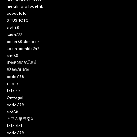
melati toto togel hk
papuatoto
SITUS TOTO
slot 88
kasih777
poker88 slot login
Login Igamble247
stm88
แทงหวยออนไลน์
สล็อตเว็บตรง
badak178
บาคาร่า
toto hk
Omtogel
badak178
slot88
스포츠무료중계
toto slot
badak178