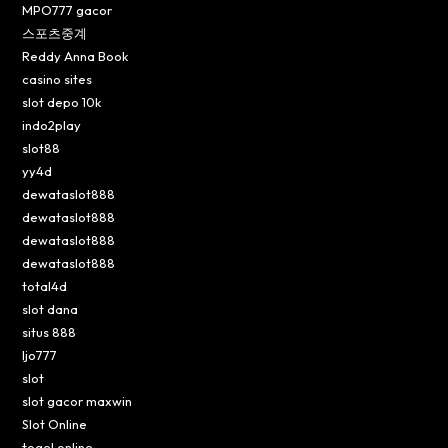
MPO777 gacor
스포츠중계
Reddy Anna Book
casino sites
slot depo 10k
indo2play
slot88
yy4d
dewataslot888
dewataslot888
dewataslot888
dewataslot888
total4d
slot dana
situs 888
ljo777
slot
slot gacor maxwin
Slot Online
togel online