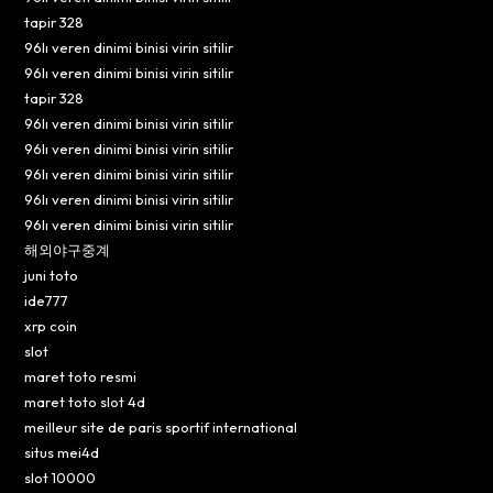
tapir 328
96lı veren dinimi binisi virin sitilir
96lı veren dinimi binisi virin sitilir
tapir 328
96lı veren dinimi binisi virin sitilir
96lı veren dinimi binisi virin sitilir
96lı veren dinimi binisi virin sitilir
96lı veren dinimi binisi virin sitilir
96lı veren dinimi binisi virin sitilir
해외야구중계
juni toto
ide777
xrp coin
slot
maret toto resmi
maret toto slot 4d
meilleur site de paris sportif international
situs mei4d
slot 10000