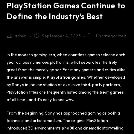
PlayStation Games Continue to
Define the Industry’s Best
admin
September 4, 2025
Uncategorized
In the modern gaming era, when countless games release each
year across numerous platforms, what separates the truly
great from the merely good? For many gamers and critics alike,
the answer is simple:
PlayStation games
. Whether developed
by Sony’s in-house studios or exclusive third-party partners,
PlayStation titles are frequently listed among the
best games
of all time—and it’s easy to see why.
From the beginning, Sony has approached gaming as both a
technical and artistic medium. The original PlayStation
introduced 3D environments
pho88
and cinematic storytelling