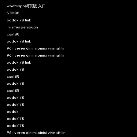
whatsapp網頁版 入口
STM88
badak178 link
Ini situs penipuan
cipit88
badak178 link
96lı veren dinimi binisi virin sitilir
96lı veren dinimi binisi virin sitilir
badak178 link
badak178
cipit88
badak178
cipit88
badak178
badak178
badak
badak178
badak178
96lı veren dinimi binisi virin sitilir