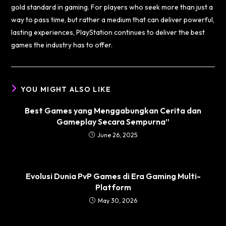
gold standard in gaming. For players who seek more than just a
way to pass time, but rather a medium that can deliver powerful,
lasting experiences, PlayStation continues to deliver the best
games the industry has to offer.
YOU MIGHT ALSO LIKE
Best Games yang Menggabungkan Cerita dan
Gameplay Secara Sempurna”
June 26, 2025
Evolusi Dunia PvP Games di Era Gaming Multi-
Platform
May 30, 2026