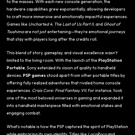
to the masses. With each new console generation, the
hardware capabilities grew exponentially, allowing developers
to craft more immersive and emotionally impactful experiences.
Games like
Uncharted 4
,
The Last of Us Part II
, and
Ghost of
Tsushima
are not just entertaining—they’re emotional journeys
that stay with players long after the credits roll.
This blend of story, gameplay, and visual excellence wasn’t
limited to the living room. With the launch of the
PlayStation
Portable
, Sony extended its vision of quality to handheld
devices.
PSP games
stood apart from other portable titles by
offering fully realized adventures that rivaled home console
experiences.
Crisis Core: Final Fantasy VII
, for instance, took
one of the most beloved universes in gaming and expanded it
into a handheld masterpiece filled with emotional stakes and
engaging combat.
What’s notable is how the PSP captured the spirit of PlayStation
while embracing its own identity. Titles like
LocoRoco
and