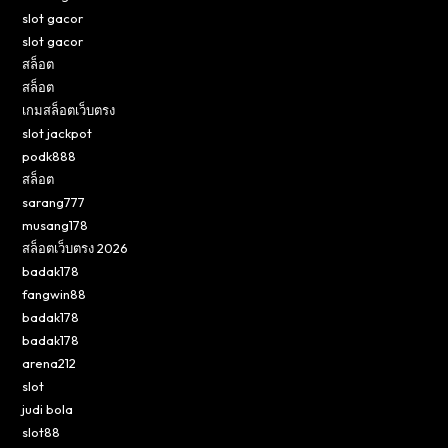
slot gacor
slot gacor
สล็อต
สล็อต
เกมสล็อตเว็บตรง
slot jackpot
podk888
สล็อต
sarang777
musang178
สล็อตเว็บตรง 2026
badak178
fangwin88
badak178
badak178
arena212
slot
judi bola
slot88