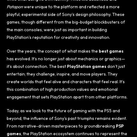
Patapon
were unique to the platform and reflected a more
playful, experimental side of Sony’s design philosophy. These
games, though different from the big-budget blockbusters of
the main consoles, were just as important in building
PlayStation’s reputation for creativity and innovation.
Over the years, the concept of what makes the
best games
has evolved. It’s no longer just about mechanics or graphics—
it’s about connection. The best
PlayStation games
don’t just
entertain; they challenge, inspire, and move players. They
create worlds that feel alive and characters that feel real. It’s
this combination of high production values and emotional
engagement that sets PlayStation apart from other platforms.
Today, as we look to the future of gaming with the PS5 and
beyond, the influence of Sony’s past triumphs remains evident.
From narrative-driven masterpieces to groundbreaking
PSP
games
, the PlayStation ecosystem continues to represent the