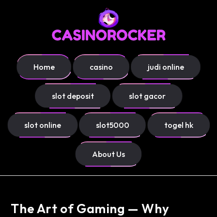
Home
casino
judi online
slot deposit
slot gacor
slot online
slot5000
togel hk
About Us
The Art of Gaming — Why