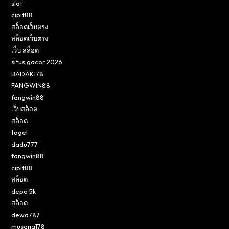
slot
cipit88
สล็อตเว็บตรง
สล็อตเว็บตรง
เว็บ สล็อต
situs gacor 2026
BADAK178
FANGWIN88
fangwin88
เว็บสล็อต
สล็อต
togel
dadu777
fangwin88
cipit88
สล็อต
depo 5k
สล็อต
dewa787
musang178