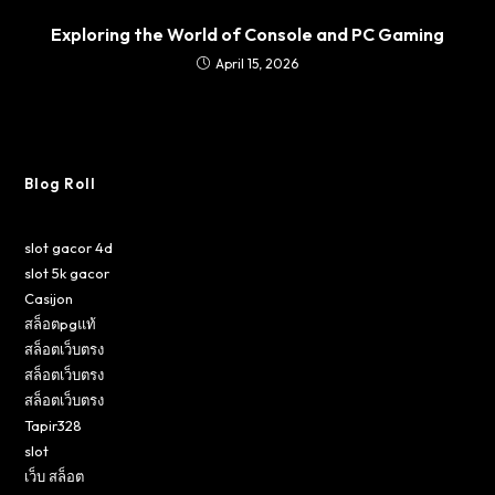
Exploring the World of Console and PC Gaming
April 15, 2026
Blog Roll
slot gacor 4d
slot 5k gacor
Casijon
สล็อตpgแท้
สล็อตเว็บตรง
สล็อตเว็บตรง
สล็อตเว็บตรง
Tapir328
slot
เว็บ สล็อต