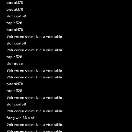
badak178
badak178
slot cipit88
tapir 328
badak178
96lı veren dinimi binisi virin sitilir
slot cipit88
96lı veren dinimi binisi virin sitilir
tapir 328
slot gaco
96lı veren dinimi binisi virin sitilir
96lı veren dinimi binisi virin sitilir
badak178
tapir 328
96lı veren dinimi binisi virin sitilir
slot cipit88
96lı veren dinimi binisi virin sitilir
fang win 88 slot
96lı veren dinimi binisi virin sitilir
96lı veren dinimi binisi virin sitilir