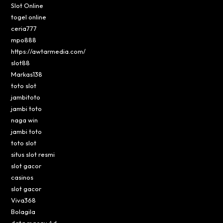
Slot Online
togel online
ceria777
mpo888
https://awtarmedia.com/
slot88
Markas138
toto slot
jambitoto
jambi toto
naga win
jambi toto
toto slot
situs slot resmi
slot gacor
casinos
slot gacor
Viva368
Bolagila