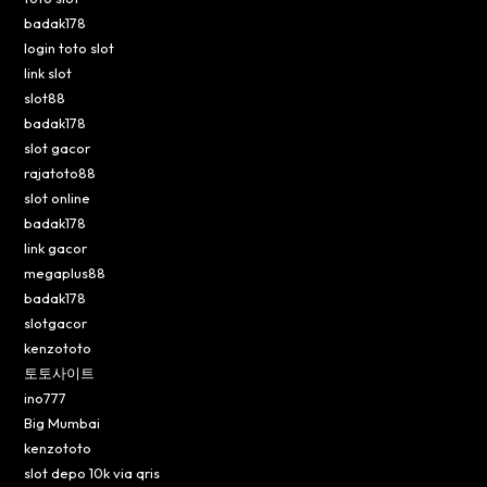
badak178
login toto slot
link slot
slot88
badak178
slot gacor
rajatoto88
slot online
badak178
link gacor
megaplus88
badak178
slotgacor
kenzototo
토토사이트
ino777
Big Mumbai
kenzototo
slot depo 10k via qris