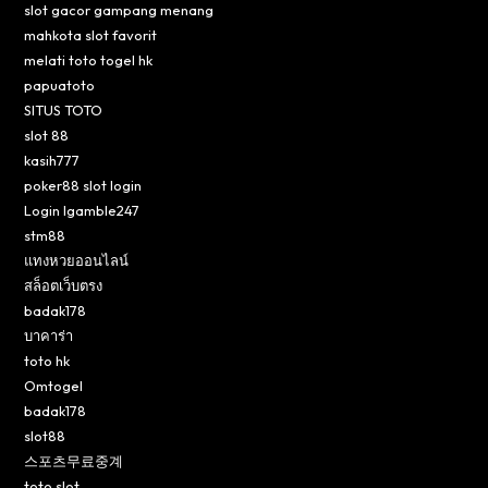
slot gacor gampang menang
mahkota slot favorit
melati toto togel hk
papuatoto
SITUS TOTO
slot 88
kasih777
poker88 slot login
Login Igamble247
stm88
แทงหวยออนไลน์
สล็อตเว็บตรง
badak178
บาคาร่า
toto hk
Omtogel
badak178
slot88
스포츠무료중계
toto slot