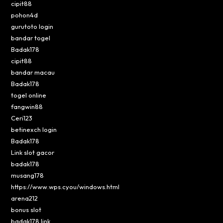
cipit88
pohon4d
gurutoto login
bandar togel
Badak178
cipit88
bandar macau
Badak178
togel online
fangwin88
Ceri123
betinexch login
Badak178
Link slot gacor
badak178
musang178
https://www.wps.cyou/windows.html
arena212
bonus slot
badak178 link