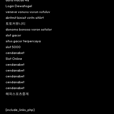
data macau 4d
Login Dewatogel
veneve vonuvu vuvun vutuluv
diritmit binisit viritn sitilirt
토토커뮤니티
donomo bonoso voron sotolor
slot gacor
situs gacor terpercaya
slot 5000
cendanabet
Slot Online
cendanabet
cendanabet
cendanabet
cendanabet
cendanabet
해외스포츠중계
[include_links_php]