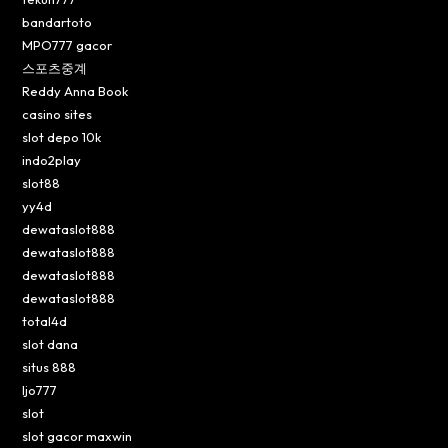
bandartoto
MPO777 gacor
스포츠중계
Reddy Anna Book
casino sites
slot depo 10k
indo2play
slot88
yy4d
dewataslot888
dewataslot888
dewataslot888
dewataslot888
total4d
slot dana
situs 888
ljo777
slot
slot gacor maxwin