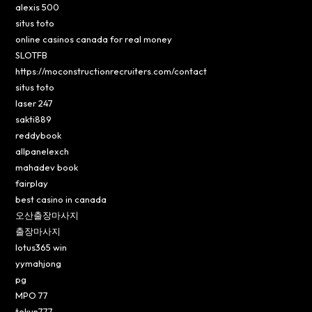
alexis 500
situs toto
online casinos canada for real money
SLOTFB
https://moconstructionrecruiters.com/contact
situs toto
laser 247
sakti889
reddybook
allpanelexch
mahadev book
fairplay
best casino in canada
오산출장마사지
출장마사지
lotus365 win
yymahjong
pg
MPO 77
tekun777