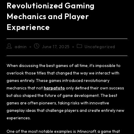
Revolutionized Gaming
Mechanics and Player
Experience
admin
June 17, 2025
Uncategorized
When discussing the best games of all time, it’s impossible to
overlook those titles that changed the way we interact with
games entirely. These games introduced revolutionary
mechanics that not
harpatoto
only defined their own success
but also shaped the future of game development. The best
games are often pioneers, taking risks with innovative
gameplay ideas that challenge players and create entirely new
experiences.
One of the most notable examples is
Minecraft
, a game that