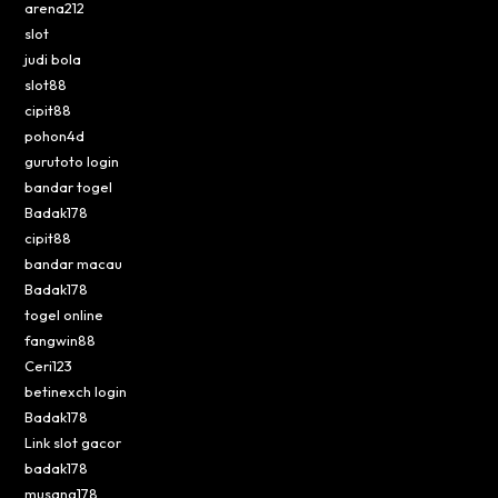
arena212
slot
judi bola
slot88
cipit88
pohon4d
gurutoto login
bandar togel
Badak178
cipit88
bandar macau
Badak178
togel online
fangwin88
Ceri123
betinexch login
Badak178
Link slot gacor
badak178
musang178