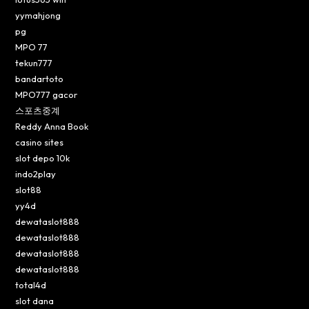
yymahjong
pg
MPO 77
tekun777
bandartoto
MPO777 gacor
스포츠중계
Reddy Anna Book
casino sites
slot depo 10k
indo2play
slot88
yy4d
dewataslot888
dewataslot888
dewataslot888
dewataslot888
total4d
slot dana