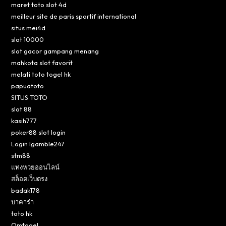
maret toto slot 4d
meilleur site de paris sportif international
situs mei4d
slot 10000
slot gacor gampang menang
mahkota slot favorit
melati toto togel hk
papuatoto
SITUS TOTO
slot 88
kasih777
poker88 slot login
Login Igamble247
stm88
แทงหวยออนไลน์
สล็อตเว็บตรง
badak178
บาคาร่า
toto hk
Omtogel