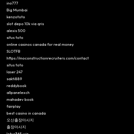
ino777
Big Mumbai
kenzototo
slot depo 10k via qris
alexis 500
situs toto
online casinos canada for real money
SLOTFB
https://moconstructionrecruiters.com/contact
situs toto
laser 247
sakti889
reddybook
allpanelexch
mahadev book
fairplay
best casino in canada
오산출장마사지
출장마사지
lotus365 win