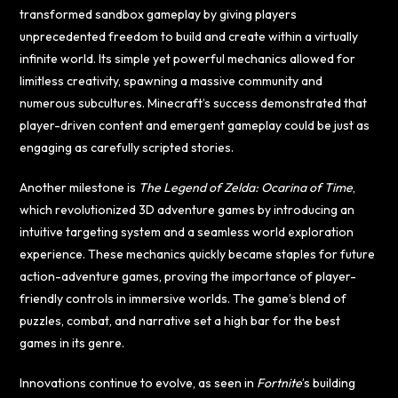
transformed sandbox gameplay by giving players
unprecedented freedom to build and create within a virtually
infinite world. Its simple yet powerful mechanics allowed for
limitless creativity, spawning a massive community and
numerous subcultures. Minecraft’s success demonstrated that
player-driven content and emergent gameplay could be just as
engaging as carefully scripted stories.
Another milestone is
The Legend of Zelda: Ocarina of Time
,
which revolutionized 3D adventure games by introducing an
intuitive targeting system and a seamless world exploration
experience. These mechanics quickly became staples for future
action-adventure games, proving the importance of player-
friendly controls in immersive worlds. The game’s blend of
puzzles, combat, and narrative set a high bar for the best
games in its genre.
Innovations continue to evolve, as seen in
Fortnite
’s building