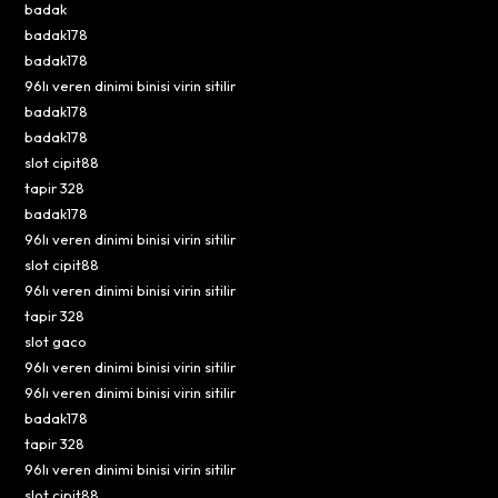
badak
badak178
badak178
96lı veren dinimi binisi virin sitilir
badak178
badak178
slot cipit88
tapir 328
badak178
96lı veren dinimi binisi virin sitilir
slot cipit88
96lı veren dinimi binisi virin sitilir
tapir 328
slot gaco
96lı veren dinimi binisi virin sitilir
96lı veren dinimi binisi virin sitilir
badak178
tapir 328
96lı veren dinimi binisi virin sitilir
slot cipit88