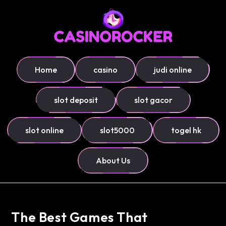
Home
casino
judi online
slot deposit
slot gacor
slot online
slot5000
togel hk
About Us
The Best Games That