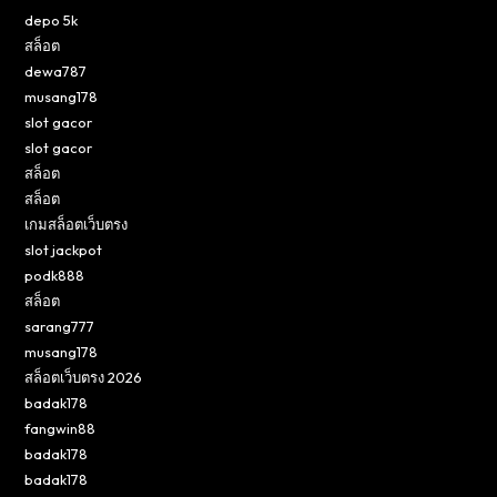
depo 5k
สล็อต
dewa787
musang178
slot gacor
slot gacor
สล็อต
สล็อต
เกมสล็อตเว็บตรง
slot jackpot
podk888
สล็อต
sarang777
musang178
สล็อตเว็บตรง 2026
badak178
fangwin88
badak178
badak178