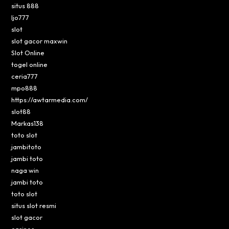
situs 888
ljo777
slot
slot gacor maxwin
Slot Online
togel online
ceria777
mpo888
https://awtarmedia.com/
slot88
Markas138
toto slot
jambitoto
jambi toto
naga win
jambi toto
toto slot
situs slot resmi
slot gacor