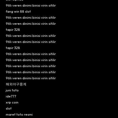
96lı veren dinimi binisi virin sitilir
fang win 88 slot
96lı veren dinimi binisi virin sitilir
96lı veren dinimi binisi virin sitilir
tapir 328
96lı veren dinimi binisi virin sitilir
96lı veren dinimi binisi virin sitilir
tapir 328
96lı veren dinimi binisi virin sitilir
96lı veren dinimi binisi virin sitilir
96lı veren dinimi binisi virin sitilir
96lı veren dinimi binisi virin sitilir
96lı veren dinimi binisi virin sitilir
해외야구중계
juni toto
ide777
xrp coin
slot
maret toto resmi