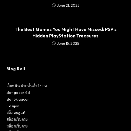
June 21, 2025
The Best Games You Might Have Missed: PSP’s
Hidden PlayStation Treasures
June 15, 2025
Blog Roll
เว็บพนัน ฝากขั้นต่ำ 1 บาท
slot gacor 4d
slot 5k gacor
Casijon
สล็อตpgแท้
สล็อตเว็บตรง
สล็อตเว็บตรง