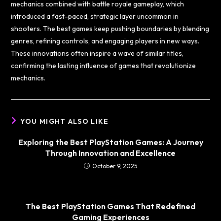
mechanics combined with battle royale gameplay, which
introduced a fast-paced, strategic layer uncommon in
shooters. The best games keep pushing boundaries by blending
genres, refining controls, and engaging players in new ways.
These innovations often inspire a wave of similar titles,
confirming the lasting influence of games that revolutionize
mechanics.
YOU MIGHT ALSO LIKE
Exploring the Best PlayStation Games: A Journey
Through Innovation and Excellence
October 9, 2025
The Best PlayStation Games That Redefined
Gaming Experiences