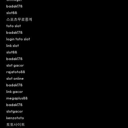
badak178
slot88
스포츠무료중계
toto slot
badak178
login toto slot
link slot
slot88
badak178
slot gacor
rajatoto88
slot online
badak178
link gacor
megaplus88
badak178
slotgacor
kenzototo
토토사이트