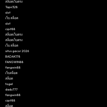
สล็อตเว็บตรง
Tapir328
slot
เว็บ สล็อต
slot
cipit88
สล็อตเว็บตรง
สล็อตเว็บตรง
เว็บ สล็อต
situs gacor 2026
BADAK178
FANGWIN88
fangwin88
เว็บสล็อต
สล็อต
togel
dadu777
fangwin88
cipit88
สล็อต