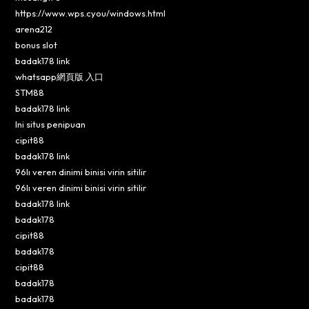
https://www.wps.cyou/windows.html
arena212
bonus slot
badak178 link
whatsapp網頁版 入口
STM88
badak178 link
Ini situs penipuan
cipit88
badak178 link
96lı veren dinimi binisi virin sitilir
96lı veren dinimi binisi virin sitilir
badak178 link
badak178
cipit88
badak178
cipit88
badak178
badak178