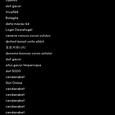
casinos
slot gacor
Viva368
Bolagila
data macau 4d
Login Dewatogel
veneve vonuvu vuvun vutuluv
diritmit binisit viritn sitilirt
토토커뮤니티
donomo bonoso voron sotolor
slot gacor
situs gacor terpercaya
slot 5000
cendanabet
Slot Online
cendanabet
cendanabet
cendanabet
cendanabet
cendanabet