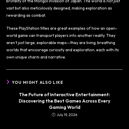
brutality of the Mongol invasion of Japan. The world is not just
vast but also meticulously designed, making exploration as
rewarding as combat.
These PlayStation titles are great examples of how an open-
world game can transport players into another reality. They
aren’t just large, explorable maps—they are living, breathing
worlds that encourage curiosity and exploration, each with its
own unique charm and narrative.
YOU MIGHT ALSO LIKE
The Future of Interactive Entertainment:
Discovering the Best Games Across Every
Gaming World
July 19, 2026