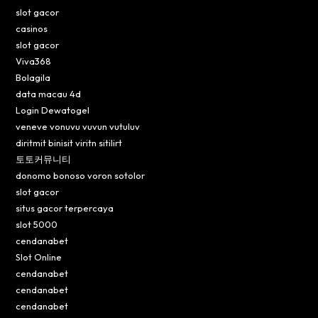
slot gacor
casinos
slot gacor
Viva368
Bolagila
data macau 4d
Login Dewatogel
veneve vonuvu vuvun vutuluv
diritmit binisit viritn sitilirt
토토커뮤니티
donomo bonoso voron sotolor
slot gacor
situs gacor terpercaya
slot 5000
cendanabet
Slot Online
cendanabet
cendanabet
cendanabet