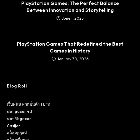
PlayStation Games: The Perfect Balance
Between Innovation and Storytelling
June 1, 2025
PlayStation Games That Redefined the Best
Games in History
January 30, 2026
Blog Roll
เว็บพนัน ฝากขั้นต่ำ 1 บาท
slot gacor 4d
slot 5k gacor
Casijon
สล็อตpgแท้