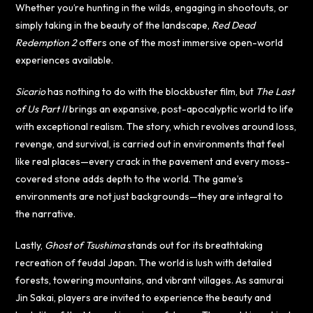
Whether you’re hunting in the wilds, engaging in shootouts, or
simply taking in the beauty of the landscape,
Red Dead
Redemption 2
offers one of the most immersive open-world
experiences available.
Sicario
has nothing to do with the blockbuster film, but
The Last
of Us Part II
brings an expansive, post-apocalyptic world to life
with exceptional realism. The story, which revolves around loss,
revenge, and survival, is carried out in environments that feel
like real places—every crack in the pavement and every moss-
covered stone adds depth to the world. The game’s
environments are not just backgrounds—they are integral to
the narrative.
Lastly,
Ghost of Tsushima
stands out for its breathtaking
recreation of feudal Japan. The world is lush with detailed
forests, towering mountains, and vibrant villages. As samurai
Jin Sakai, players are invited to experience the beauty and