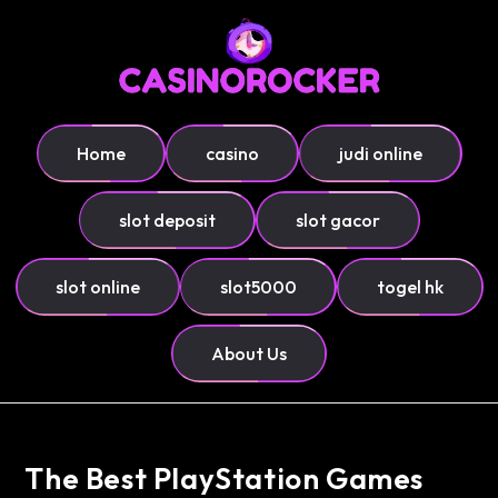
Home
casino
judi online
slot deposit
slot gacor
slot online
slot5000
togel hk
About Us
The Best PlayStation Games