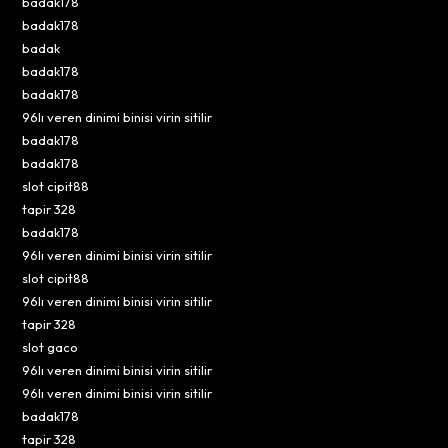
badak178
badak178
badak
badak178
badak178
96lı veren dinimi binisi virin sitilir
badak178
badak178
slot cipit88
tapir 328
badak178
96lı veren dinimi binisi virin sitilir
slot cipit88
96lı veren dinimi binisi virin sitilir
tapir 328
slot gaco
96lı veren dinimi binisi virin sitilir
96lı veren dinimi binisi virin sitilir
badak178
tapir 328