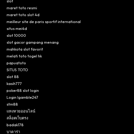
slot
maret toto resmi
maret toto slot 4d
meilleur site de paris sportif international
situs mei4d
slot 10000
slot gacor gampang menang
mahkota slot favorit
melati toto togel hk
papuatoto
SITUS TOTO
slot 88
kasih777
poker88 slot login
Login Igamble247
stm88
แทงหวยออนไลน์
สล็อตเว็บตรง
badak178
บาคาร่า