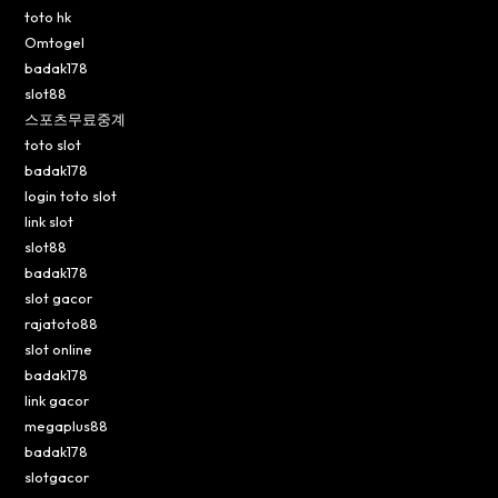
toto hk
Omtogel
badak178
slot88
스포츠무료중계
toto slot
badak178
login toto slot
link slot
slot88
badak178
slot gacor
rajatoto88
slot online
badak178
link gacor
megaplus88
badak178
slotgacor