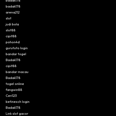
badak178
badak178
arena212
slot
judi bola
slot88
cipit88
pohon4d
gurutoto login
bandar togel
Badak178
cipit88
bandar macau
Badak178
togel online
fangwin88
Ceri123
betinexch login
Badak178
Link slot gacor