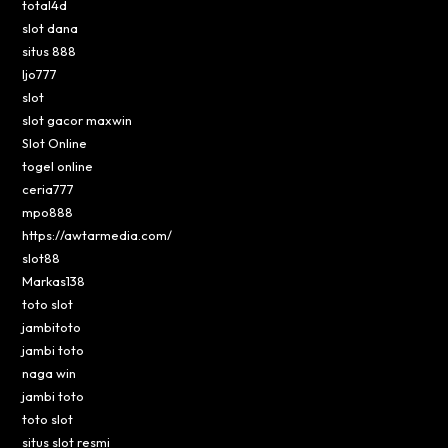
total4d
slot dana
situs 888
ljo777
slot
slot gacor maxwin
Slot Online
togel online
ceria777
mpo888
https://awtarmedia.com/
slot88
Markas138
toto slot
jambitoto
jambi toto
naga win
jambi toto
toto slot
situs slot resmi