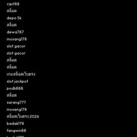
cipit88
สล็อต
depo 5k
สล็อต
dewa787
musang178
slot gacor
slot gacor
สล็อต
สล็อต
เกมสล็อตเว็บตรง
slot jackpot
podk888
สล็อต
sarang777
musang178
สล็อตเว็บตรง 2026
badak178
fangwin88