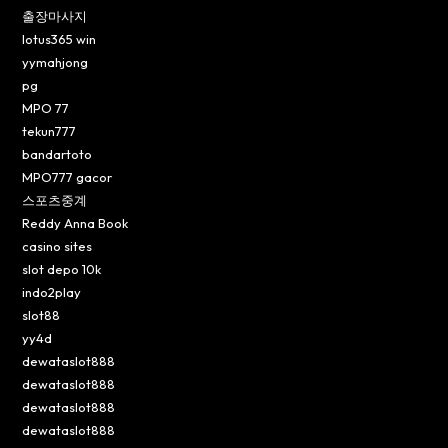
출장마사지
lotus365 win
yymahjong
pg
MPO 77
tekun777
bandartoto
MPO777 gacor
스포츠중계
Reddy Anna Book
casino sites
slot depo 10k
indo2play
slot88
yy4d
dewataslot888
dewataslot888
dewataslot888
dewataslot888