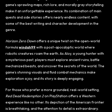
game’s sprawling maps, rich lore, and morally gray storytelling
make it an unforgettable experience. Its combination of main
quests and side stories offers nearly endless content, with
some of the best writing and character development in the
genre.
Horizon Zero Dawn
offers a unique twist on the open-world
formula
windah99
with a post-apocalyptic world where
robotic creatures roam the earth. As Aloy, a young hunter with
a mysterious past, players must explore ancient ruins, battle
mechanized beasts, and uncover the secrets of the world. The
game’s stunning visuals and fluid combat mechanics make
exploration a joy, and its story is deeply engaging.
For those who prefer a more grounded, real-world setting,
Red Dead Redemption 2
on PlayStation offers a Western
experience like no other. Its depiction of the American frontier
is breathtaking, and the attention to detail is extraordinary.