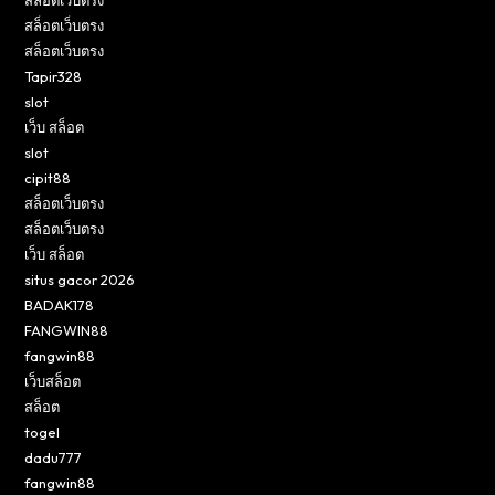
สล็อตเว็บตรง
สล็อตเว็บตรง
สล็อตเว็บตรง
Tapir328
slot
เว็บ สล็อต
slot
cipit88
สล็อตเว็บตรง
สล็อตเว็บตรง
เว็บ สล็อต
situs gacor 2026
BADAK178
FANGWIN88
fangwin88
เว็บสล็อต
สล็อต
togel
dadu777
fangwin88