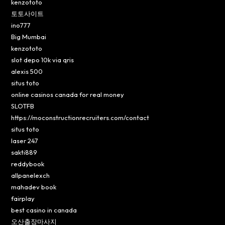
kenzototo
토토사이트
ino777
Big Mumbai
kenzototo
slot depo 10k via qris
alexis 500
situs toto
online casinos canada for real money
SLOTFB
https://moconstructionrecruiters.com/contact
situs toto
laser 247
sakti889
reddybook
allpanelexch
mahadev book
fairplay
best casino in canada
오산출장마사지