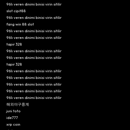
96lı veren dinimi binisi virin sitilir
slot cipit88
96lı veren dinimi binisi virin sitilir
fang win 88 slot
96lı veren dinimi binisi virin sitilir
96lı veren dinimi binisi virin sitilir
tapir 328
96lı veren dinimi binisi virin sitilir
96lı veren dinimi binisi virin sitilir
tapir 328
96lı veren dinimi binisi virin sitilir
96lı veren dinimi binisi virin sitilir
96lı veren dinimi binisi virin sitilir
96lı veren dinimi binisi virin sitilir
96lı veren dinimi binisi virin sitilir
해외야구중계
juni toto
ide777
xrp coin