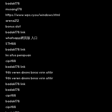
badak178
musang178
https://www.wps.cyou/windows.html
arena212
bonus slot
badak178 link
whatsapp網頁版 入口
STM88
badak178 link
Ini situs penipuan
cipit88
badak178 link
96lı veren dinimi binisi virin sitilir
96lı veren dinimi binisi virin sitilir
badak178 link
badak178
cipit88
badak178
cipit88