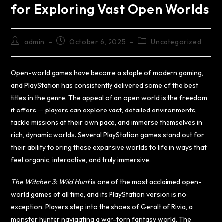
for Exploring Vast Open Worlds
admin
October 6, 2025
Uncategorized
Open-world games have become a staple of modern gaming,
and PlayStation has consistently delivered some of the best
titles in the genre. The appeal of an open world is the freedom
it offers — players can explore vast, detailed environments,
tackle missions at their own pace, and immerse themselves in
rich, dynamic worlds. Several PlayStation games stand out for
their ability to bring these expansive worlds to life in ways that
feel organic, interactive, and truly immersive.
The Witcher 3: Wild Hunt
is one of the most acclaimed open-
world games of all time, and its PlayStation version is no
exception. Players step into the shoes of Geralt of Rivia, a
monster hunter navigating a war-torn fantasy world. The