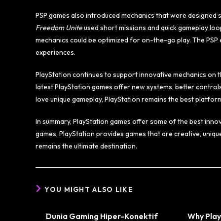
PSP games also introduced mechanics that were designed spec
Freedom Unite
used short missions and quick gameplay loo
mechanics could be optimized for on-the-go play. The PSP 
experiences.
PlayStation continues to support innovative mechanics on t
latest PlayStation games offer new systems, better contro
love unique gameplay, PlayStation remains the best platform
In summary, PlayStation games offer some of the best innov
games, PlayStation provides games that are creative, uniq
remains the ultimate destination.
YOU MIGHT ALSO LIKE
Dunia Gaming Hiper-Konektif
Why Pla