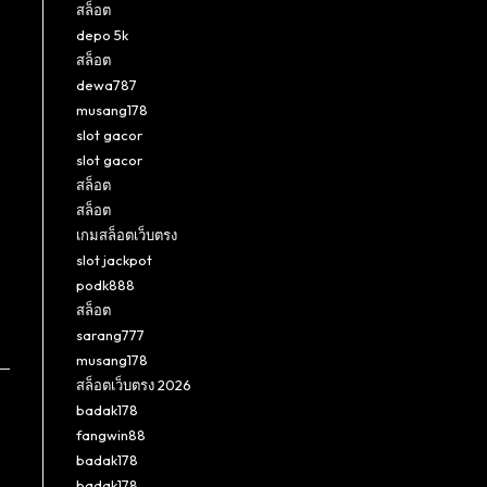
สล็อต
depo 5k
สล็อต
dewa787
musang178
slot gacor
slot gacor
สล็อต
สล็อต
เกมสล็อตเว็บตรง
slot jackpot
podk888
สล็อต
sarang777
musang178
สล็อตเว็บตรง 2026
badak178
fangwin88
badak178
badak178