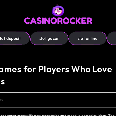
slot deposit
slot gacor
slot online
Games for Players Who Love
cs
ed
ers experiment with new mechanics and creative gameplay ideas. The