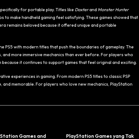
ifically for portable play. Titles like
Daxter
and
Monster Hunter
ps to make handheld gaming feel satisfying. These games showed that
era remains beloved because it offered unique and portable
he PS5 with modern titles that push the boundaries of gameplay. The
ls, and more immersive mechanics than ever before. For players who
 because it continues to support games that feel original and exciting.
ative experiences in gaming. From modern PS5 titles to classic PSP
ue, and memorable. For players who love new mechanics, PlayStation
yStation Games and
PlayStation Games yang Tak