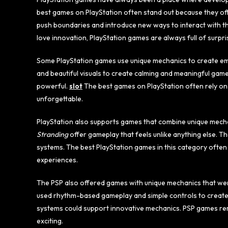
best games on PlayStation often stand out because they of
push boundaries and introduce new ways to interact with th
love innovation, PlayStation games are always full of surpri
Some PlayStation games use unique mechanics to create emo
and beautiful visuals to create calming and meaningful ga
powerful.
slot
The best games on PlayStation often rely on 
unforgettable.
PlayStation also supports games that combine unique mechan
Stranding
offer gameplay that feels unlike anything else. T
systems. The best PlayStation games in this category often 
experiences.
The PSP also offered games with unique mechanics that wer
used rhythm-based gameplay and simple controls to create
systems could support innovative mechanics. PSP games rem
exciting.