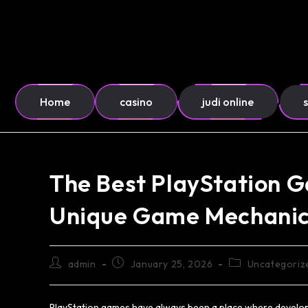
Home
casino
judi online
The Best PlayStation 
Unique Game Mechani
admin
January 25, 2026
Uncategoriz
PlayStation games have always been a place where develop