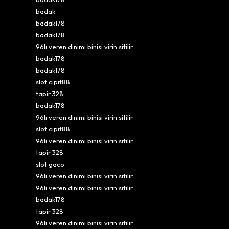
badak
badak178
badak178
96lı veren dinimi binisi virin sitilir
badak178
badak178
slot cipit88
tapir 328
badak178
96lı veren dinimi binisi virin sitilir
slot cipit88
96lı veren dinimi binisi virin sitilir
tapir 328
slot gaco
96lı veren dinimi binisi virin sitilir
96lı veren dinimi binisi virin sitilir
badak178
tapir 328
96lı veren dinimi binisi virin sitilir