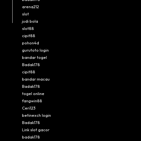
arena212
slot
judi bola
slot88
cipit88
pohon4d
gurutoto login
bandar togel
Badak178
cipit88
bandar macau
Badak178
togel online
fangwin88
Ceri123
betinexch login
Badak178
Link slot gacor
badak178