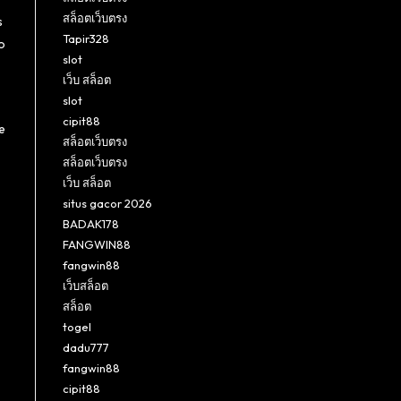
สล็อตเว็บตรง
s
Tapir328
o
slot
เว็บ สล็อต
slot
cipit88
e
สล็อตเว็บตรง
สล็อตเว็บตรง
เว็บ สล็อต
situs gacor 2026
BADAK178
FANGWIN88
fangwin88
เว็บสล็อต
สล็อต
togel
dadu777
fangwin88
cipit88