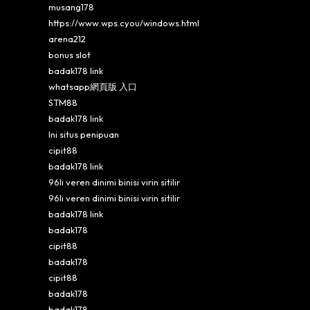
musang178
https://www.wps.cyou/windows.html
arena212
bonus slot
badak178 link
whatsapp網頁版 入口
STM88
badak178 link
Ini situs penipuan
cipit88
badak178 link
96lı veren dinimi binisi virin sitilir
96lı veren dinimi binisi virin sitilir
badak178 link
badak178
cipit88
badak178
cipit88
badak178
badak178