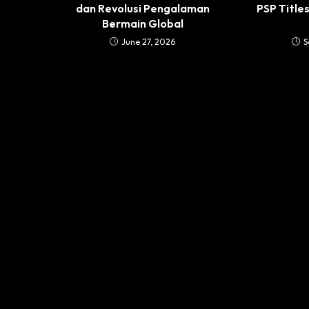
dan Revolusi Pengalaman
PSP Titles
Bermain Global
June 27, 2026
S