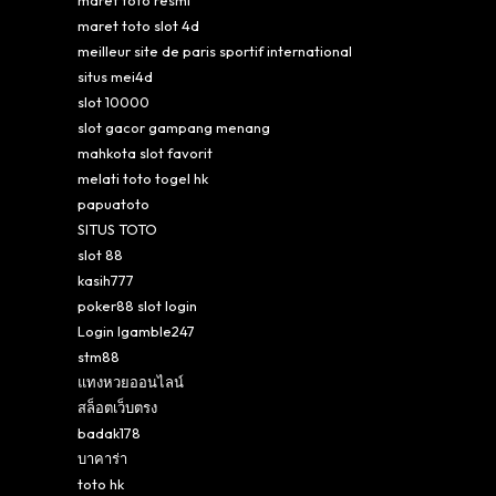
maret toto slot 4d
meilleur site de paris sportif international
situs mei4d
slot 10000
slot gacor gampang menang
mahkota slot favorit
melati toto togel hk
papuatoto
SITUS TOTO
slot 88
kasih777
poker88 slot login
Login Igamble247
stm88
แทงหวยออนไลน์
สล็อตเว็บตรง
badak178
บาคาร่า
toto hk