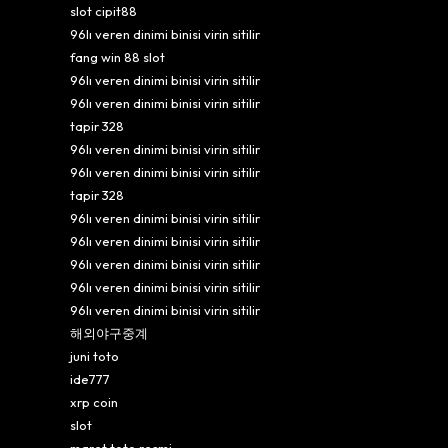
slot cipit88
96lı veren dinimi binisi virin sitilir
fang win 88 slot
96lı veren dinimi binisi virin sitilir
96lı veren dinimi binisi virin sitilir
tapir 328
96lı veren dinimi binisi virin sitilir
96lı veren dinimi binisi virin sitilir
tapir 328
96lı veren dinimi binisi virin sitilir
96lı veren dinimi binisi virin sitilir
96lı veren dinimi binisi virin sitilir
96lı veren dinimi binisi virin sitilir
96lı veren dinimi binisi virin sitilir
해외야구중계
juni toto
ide777
xrp coin
slot
maret toto resmi