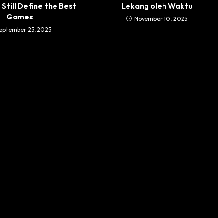
 Still Define the Best
Lekang oleh Waktu
Games
November 10, 2025
eptember 25, 2025