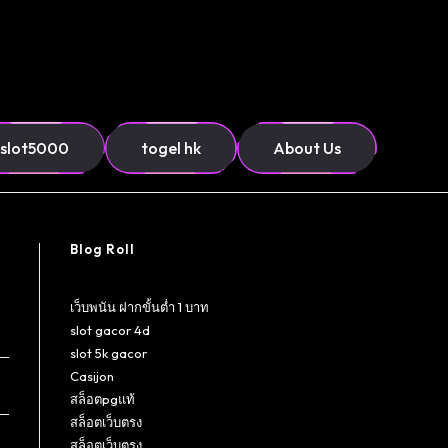
slot5000
togel hk
About Us
Blog Roll
เว็บพนัน ฝากขั้นต่ำ 1 บาท
slot gacor 4d
slot 5k gacor
Casijon
สล็อตpgแท้
สล็อตเว็บตรง
สล็อตเว็บตรง