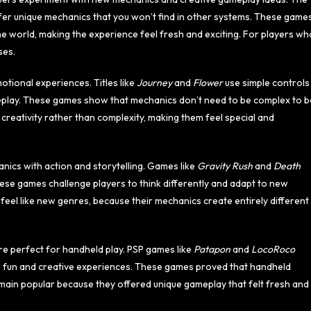
fer unique mechanics that you won’t find in other systems. These game
e world, making the experience feel fresh and exciting. For players wh
ses.
tional experiences. Titles like
Journey
and
Flower
use simple controls
meplay. These games show that mechanics don’t need to be complex to b
creativity rather than complexity, making them feel special and
ics with action and storytelling. Games like
Gravity Rush
and
Death
hese games challenge players to think differently and adapt to new
feel like new genres, because their mechanics create entirely different
e perfect for handheld play. PSP games like
Patapon
and
LocoRoco
 fun and creative experiences. These games proved that handheld
ain popular because they offered unique gameplay that felt fresh and