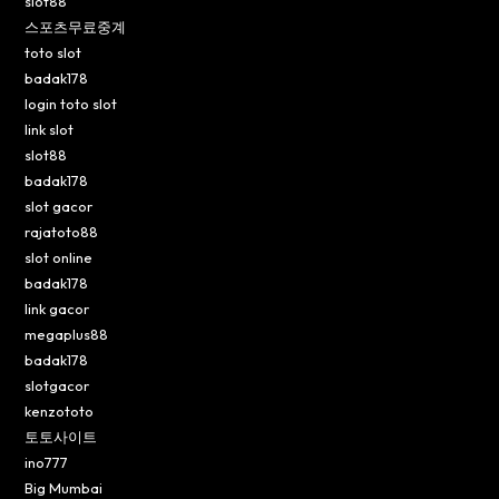
slot88
스포츠무료중계
toto slot
badak178
login toto slot
link slot
slot88
badak178
slot gacor
rajatoto88
slot online
badak178
link gacor
megaplus88
badak178
slotgacor
kenzototo
토토사이트
ino777
Big Mumbai