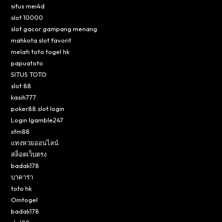
situs mei4d
slot 10000
slot gacor gampang menang
mahkota slot favorit
melati toto togel hk
papuatoto
SITUS TOTO
slot 88
kasih777
poker88 slot login
Login Igamble247
stm88
แทงหวยออนไลน์
สล็อตเว็บตรง
badak178
บาคาร่า
toto hk
Omtogel
badak178