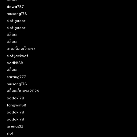
dewa787
musang178
slot gacor
slot gacor
สล็อต
สล็อต
เกมสล็อตเว็บตรง
slot jackpot
podk888
สล็อต
sarang777
musang178
สล็อตเว็บตรง 2026
badak178
fangwin88
badak178
badak178
arena212
slot