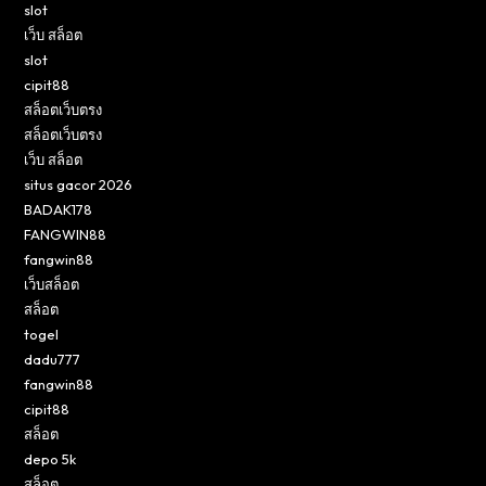
slot
เว็บ สล็อต
slot
cipit88
สล็อตเว็บตรง
สล็อตเว็บตรง
เว็บ สล็อต
situs gacor 2026
BADAK178
FANGWIN88
fangwin88
เว็บสล็อต
สล็อต
togel
dadu777
fangwin88
cipit88
สล็อต
depo 5k
สล็อต