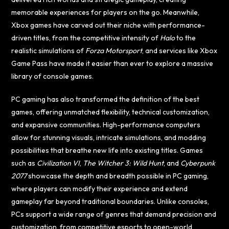
memorable experiences for players on the go. Meanwhile,
Xbox games have carved out their niche with performance-
driven titles, from the competitive intensity of
Halo
to the
realistic simulations of
Forza Motorsport
, and services like Xbox
Game Pass have made it easier than ever to explore a massive
library of console games.
PC gaming has also transformed the definition of the best
games, offering unmatched flexibility, technical customization,
and expansive communities. High-performance computers
allow for stunning visuals, intricate simulations, and modding
possibilities that breathe new life into existing titles. Games
such as
Civilization VI
,
The Witcher 3: Wild Hunt
, and
Cyberpunk
2077
showcase the depth and breadth possible in PC gaming,
where players can modify their experience and extend
gameplay far beyond traditional boundaries. Unlike consoles,
PCs support a wide range of genres that demand precision and
customization, from competitive esports to open-world