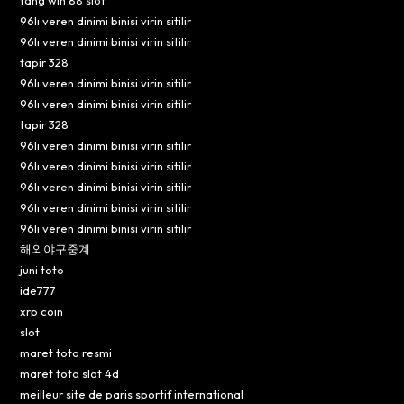
fang win 88 slot
96lı veren dinimi binisi virin sitilir
96lı veren dinimi binisi virin sitilir
tapir 328
96lı veren dinimi binisi virin sitilir
96lı veren dinimi binisi virin sitilir
tapir 328
96lı veren dinimi binisi virin sitilir
96lı veren dinimi binisi virin sitilir
96lı veren dinimi binisi virin sitilir
96lı veren dinimi binisi virin sitilir
96lı veren dinimi binisi virin sitilir
해외야구중계
juni toto
ide777
xrp coin
slot
maret toto resmi
maret toto slot 4d
meilleur site de paris sportif international