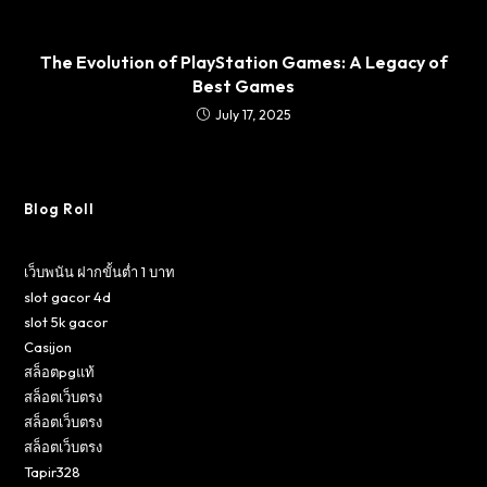
The Evolution of PlayStation Games: A Legacy of
Best Games
July 17, 2025
Blog Roll
เว็บพนัน ฝากขั้นต่ำ 1 บาท
slot gacor 4d
slot 5k gacor
Casijon
สล็อตpgแท้
สล็อตเว็บตรง
สล็อตเว็บตรง
สล็อตเว็บตรง
Tapir328