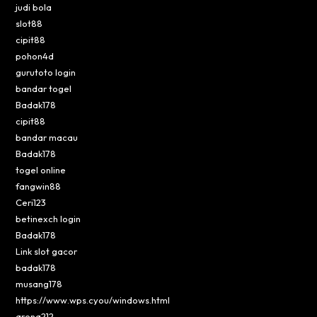
judi bola
slot88
cipit88
pohon4d
gurutoto login
bandar togel
Badak178
cipit88
bandar macau
Badak178
togel online
fangwin88
Ceri123
betinexch login
Badak178
Link slot gacor
badak178
musang178
https://www.wps.cyou/windows.html
arena212