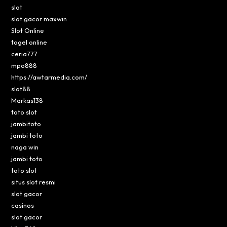
slot
slot gacor maxwin
Slot Online
togel online
ceria777
mpo888
https://awtarmedia.com/
slot88
Markas138
toto slot
jambitoto
jambi toto
naga win
jambi toto
toto slot
situs slot resmi
slot gacor
casinos
slot gacor