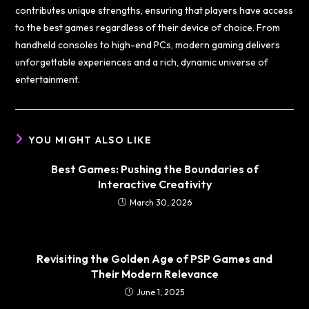
contributes unique strengths, ensuring that players have access
to the best games regardless of their device of choice. From
handheld consoles to high-end PCs, modern gaming delivers
unforgettable experiences and a rich, dynamic universe of
entertainment.
YOU MIGHT ALSO LIKE
Best Games: Pushing the Boundaries of
Interactive Creativity
March 30, 2026
Revisiting the Golden Age of PSP Games and
Their Modern Relevance
June 1, 2025