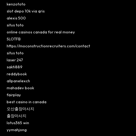
kenzototo
slot depo 10k via qris
alexis 500
situs toto
online casinos canada for real money
SLOTFB
https://moconstructionrecruiters.com/contact
situs toto
laser 247
sakti889
reddybook
allpanelexch
mahadev book
fairplay
best casino in canada
오산출장마사지
출장마사지
lotus365 win
yymahjong