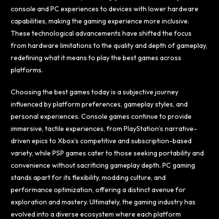
console and PC experiences to devices with lower hardware
capabilities, making the gaming experience more inclusive.
These technological advancements have shifted the focus
from hardware limitations to the quality and depth of gameplay,
redefining what it means to play the best games across
platforms.
Choosing the best games today is a subjective journey
influenced by platform preferences, gameplay styles, and
personal experiences. Console games continue to provide
immersive, tactile experiences, from PlayStation’s narrative-
driven epics to Xbox’s competitive and subscription-based
variety, while PSP games cater to those seeking portability and
convenience without sacrificing gameplay depth. PC gaming
stands apart for its flexibility, modding culture, and
performance optimization, offering a distinct avenue for
exploration and mastery. Ultimately, the gaming industry has
evolved into a diverse ecosystem where each platform