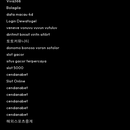
Viva368
Bolagila
data macau 4d
Login Dewatogel
veneve vonuvu vuvun vutuluv
diritmit binisit viritn sitilirt
토토커뮤니티
donomo bonoso voron sotolor
slot gacor
situs gacor terpercaya
slot 5000
cendanabet
Slot Online
cendanabet
cendanabet
cendanabet
cendanabet
cendanabet
해외스포츠중계