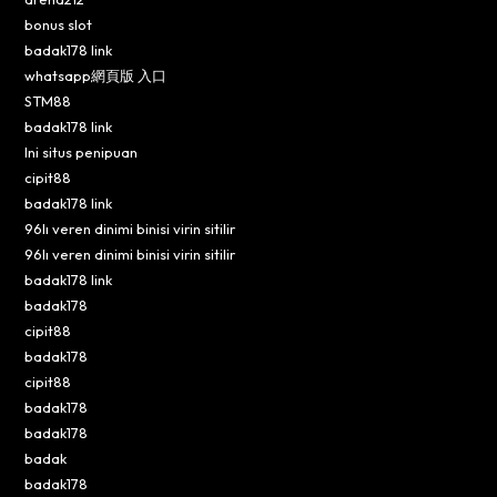
bonus slot
badak178 link
whatsapp網頁版 入口
STM88
badak178 link
Ini situs penipuan
cipit88
badak178 link
96lı veren dinimi binisi virin sitilir
96lı veren dinimi binisi virin sitilir
badak178 link
badak178
cipit88
badak178
cipit88
badak178
badak178
badak
badak178