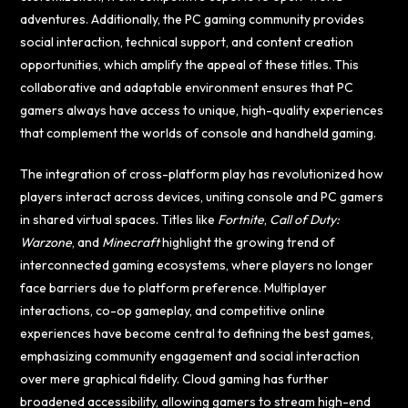
adventures. Additionally, the PC gaming community provides
social interaction, technical support, and content creation
opportunities, which amplify the appeal of these titles. This
collaborative and adaptable environment ensures that PC
gamers always have access to unique, high-quality experiences
that complement the worlds of console and handheld gaming.
The integration of cross-platform play has revolutionized how
players interact across devices, uniting console and PC gamers
in shared virtual spaces. Titles like
Fortnite
,
Call of Duty:
Warzone
, and
Minecraft
highlight the growing trend of
interconnected gaming ecosystems, where players no longer
face barriers due to platform preference. Multiplayer
interactions, co-op gameplay, and competitive online
experiences have become central to defining the best games,
emphasizing community engagement and social interaction
over mere graphical fidelity. Cloud gaming has further
broadened accessibility, allowing gamers to stream high-end