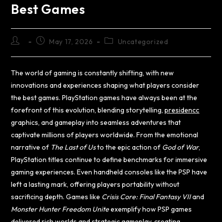
Best Games
May 17, 2026
Uncategorized
The world of gaming is constantly shifting, with new
innovations and experiences shaping what players consider
the best games. PlayStation games have always been at the
forefront of this evolution, blending storytelling,
presidencc
graphics, and gameplay into seamless adventures that
captivate millions of players worldwide. From the emotional
narrative of
The Last of Us
to the epic action of
God of War
,
PlayStation titles continue to define benchmarks for immersive
gaming experiences. Even handheld consoles like the PSP have
left a lasting mark, offering players portability without
sacrificing depth. Games like
Crisis Core: Final Fantasy VII
and
Monster Hunter Freedom Unite
exemplify how PSP games
delivered rich worlds and strategic gameplay, creating