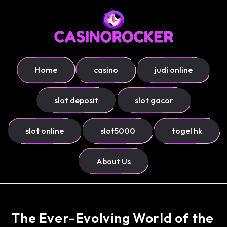
Home
casino
judi online
slot deposit
slot gacor
slot online
slot5000
togel hk
About Us
The Ever-Evolving World of the