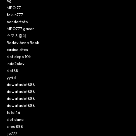
pg
MPO 77
tekun777
bandartoto
MPO777 gacor
스포츠중계
Reddy Anna Book
casino sites
slot depo 10k
indo2play
slot88
yy4d
dewataslot888
dewataslot888
dewataslot888
dewataslot888
total4d
slot dana
situs 888
ljo777