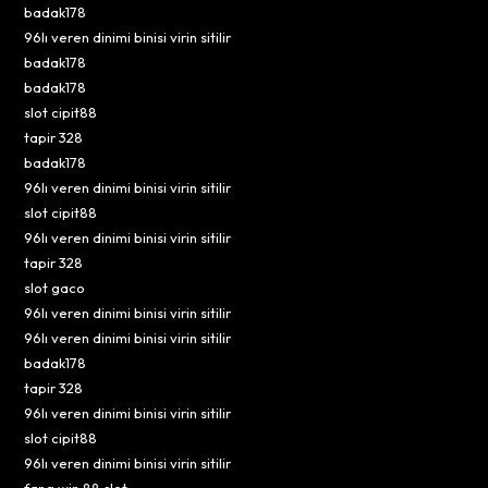
badak178
96lı veren dinimi binisi virin sitilir
badak178
badak178
slot cipit88
tapir 328
badak178
96lı veren dinimi binisi virin sitilir
slot cipit88
96lı veren dinimi binisi virin sitilir
tapir 328
slot gaco
96lı veren dinimi binisi virin sitilir
96lı veren dinimi binisi virin sitilir
badak178
tapir 328
96lı veren dinimi binisi virin sitilir
slot cipit88
96lı veren dinimi binisi virin sitilir