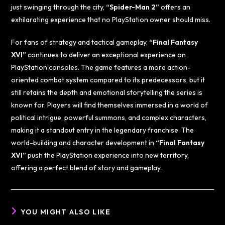
just swinging through the city,
“Spider-Man 2”
offers an
exhilarating experience that no PlayStation owner should miss.
For fans of strategy and tactical gameplay,
“Final Fantasy
XVI”
continues to deliver an exceptional experience on
PlayStation consoles. The game features a more action-
oriented combat system compared to its predecessors, but it
still retains the depth and emotional storytelling the series is
known for. Players will find themselves immersed in a world of
political intrigue, powerful summons, and complex characters,
making it a standout entry in the legendary franchise. The
world-building and character development in
“Final Fantasy
XVI”
push the PlayStation experience into new territory,
offering a perfect blend of story and gameplay.
YOU MIGHT ALSO LIKE