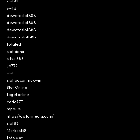
slot88
yy4d
dewataslot888
dewataslot888
dewataslot888
dewataslot888
total4d
slot dana
situs 888
ljo777
slot
slot gacor maxwin
Slot Online
togel online
ceria777
mpo888
https://awtarmedia.com/
slot88
Markas138
toto slot