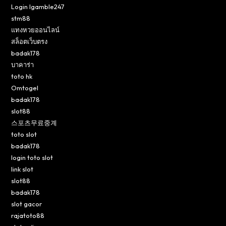
Login Igamble247
stm88
แทงหวยออนไลน์
สล็อตเว็บตรง
badak178
บาคาร่า
toto hk
Omtogel
badak178
slot88
스포츠무료중계
toto slot
badak178
login toto slot
link slot
slot88
badak178
slot gacor
rajatoto88