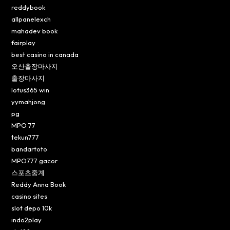
reddybook
allpanelexch
mahadev book
fairplay
best casino in canada
오산출장마사지
출장마사지
lotus365 win
yymahjong
pg
MPO 77
tekun777
bandartoto
MPO777 gacor
스포츠중계
Reddy Anna Book
casino sites
slot depo 10k
indo2play