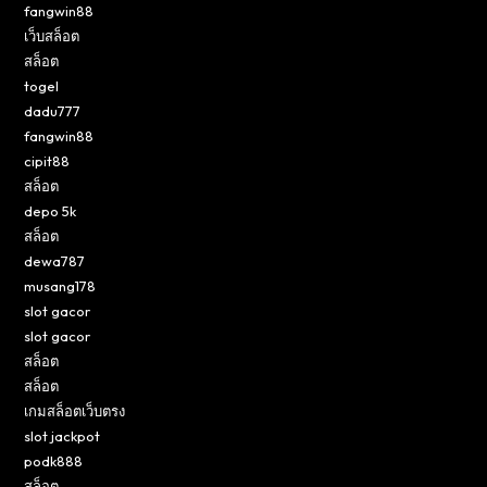
fangwin88
เว็บสล็อต
สล็อต
togel
dadu777
fangwin88
cipit88
สล็อต
depo 5k
สล็อต
dewa787
musang178
slot gacor
slot gacor
สล็อต
สล็อต
เกมสล็อตเว็บตรง
slot jackpot
podk888
สล็อต