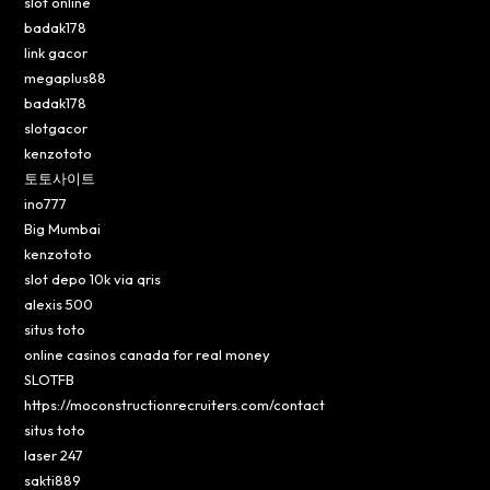
slot online
badak178
link gacor
megaplus88
badak178
slotgacor
kenzototo
토토사이트
ino777
Big Mumbai
kenzototo
slot depo 10k via qris
alexis 500
situs toto
online casinos canada for real money
SLOTFB
https://moconstructionrecruiters.com/contact
situs toto
laser 247
sakti889