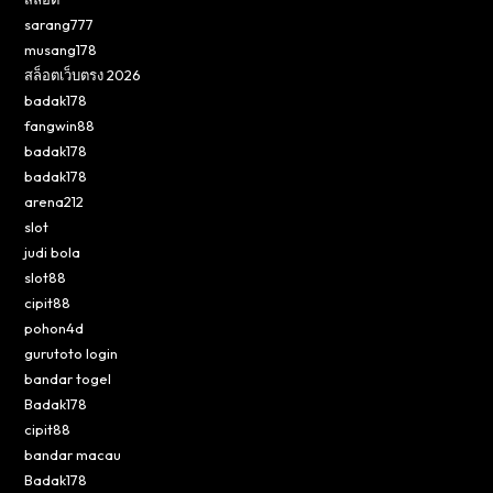
sarang777
musang178
สล็อตเว็บตรง 2026
badak178
fangwin88
badak178
badak178
arena212
slot
judi bola
slot88
cipit88
pohon4d
gurutoto login
bandar togel
Badak178
cipit88
bandar macau
Badak178