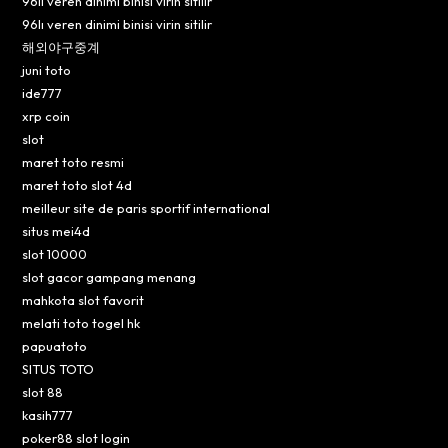
96lı veren dinimi binisi virin sitilir
96lı veren dinimi binisi virin sitilir
해외야구중계
juni toto
ide777
xrp coin
slot
maret toto resmi
maret toto slot 4d
meilleur site de paris sportif international
situs mei4d
slot 10000
slot gacor gampang menang
mahkota slot favorit
melati toto togel hk
papuatoto
SITUS TOTO
slot 88
kasih777
poker88 slot login