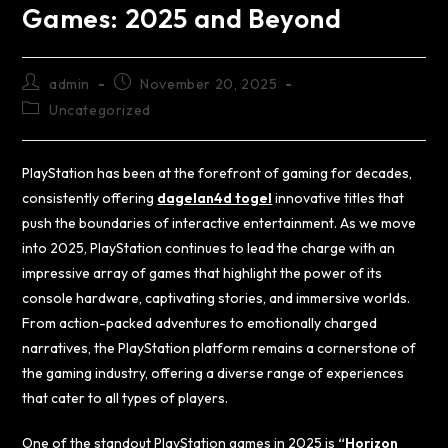
Games: 2025 and Beyond
admin
November 20, 2025
Uncategorized
PlayStation has been at the forefront of gaming for decades,
consistently offering
dagelan4d togel
innovative titles that
push the boundaries of interactive entertainment. As we move
into 2025, PlayStation continues to lead the charge with an
impressive array of games that highlight the power of its
console hardware, captivating stories, and immersive worlds.
From action-packed adventures to emotionally charged
narratives, the PlayStation platform remains a cornerstone of
the gaming industry, offering a diverse range of experiences
that cater to all types of players.
One of the standout PlayStation games in 2025 is
“Horizon