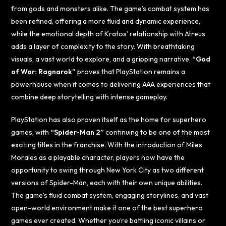
from gods and monsters alike. The game’s combat system has
been refined, offering a more fluid and dynamic experience,
while the emotional depth of Kratos’ relationship with Atreus
adds a layer of complexity to the story. With breathtaking
visuals, a vast world to explore, and a gripping narrative,
“God
of War: Ragnarok”
proves that PlayStation remains a
powerhouse when it comes to delivering AAA experiences that
combine deep storytelling with intense gameplay.
PlayStation has also proven itself as the home for superhero
games, with
“Spider-Man 2”
continuing to be one of the most
exciting titles in the franchise. With the introduction of Miles
Morales as a playable character, players now have the
opportunity to swing through New York City as two different
versions of Spider-Man, each with their own unique abilities.
The game’s fluid combat system, engaging storylines, and vast
open-world environment make it one of the best superhero
games ever created. Whether you’re battling iconic villains or