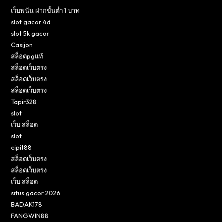
เว็บพนัน ฝากขั้นต่ำ 1 บาท
slot gacor 4d
slot 5k gacor
Casijon
สล็อตpgแท้
สล็อตเว็บตรง
สล็อตเว็บตรง
สล็อตเว็บตรง
Tapir328
slot
เว็บ สล็อต
slot
cipit88
สล็อตเว็บตรง
สล็อตเว็บตรง
เว็บ สล็อต
situs gacor 2026
BADAK178
FANGWIN88