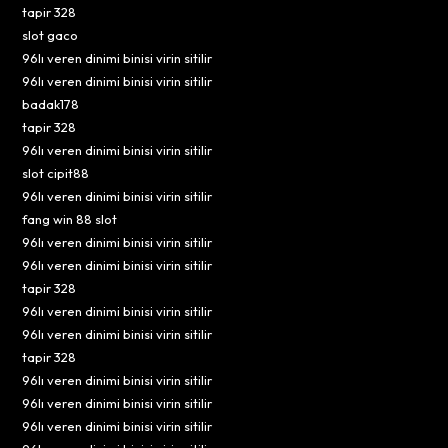
tapir 328
slot gaco
96lı veren dinimi binisi virin sitilir
96lı veren dinimi binisi virin sitilir
badak178
tapir 328
96lı veren dinimi binisi virin sitilir
slot cipit88
96lı veren dinimi binisi virin sitilir
fang win 88 slot
96lı veren dinimi binisi virin sitilir
96lı veren dinimi binisi virin sitilir
tapir 328
96lı veren dinimi binisi virin sitilir
96lı veren dinimi binisi virin sitilir
tapir 328
96lı veren dinimi binisi virin sitilir
96lı veren dinimi binisi virin sitilir
96lı veren dinimi binisi virin sitilir