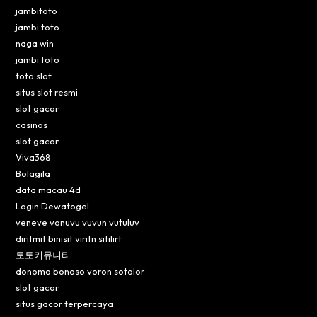
jambitoto
jambi toto
naga win
jambi toto
toto slot
situs slot resmi
slot gacor
casinos
slot gacor
Viva368
Bolagila
data macau 4d
Login Dewatogel
veneve vonuvu vuvun vutuluv
diritmit binisit viritn sitilirt
토토커뮤니티
donomo bonoso voron sotolor
slot gacor
situs gacor terpercaya