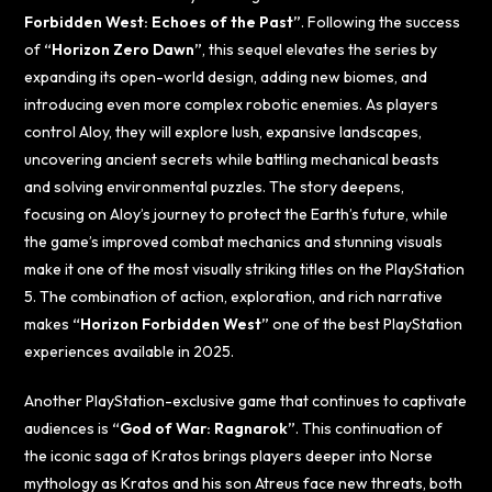
Forbidden West: Echoes of the Past”
. Following the success
of
“Horizon Zero Dawn”
, this sequel elevates the series by
expanding its open-world design, adding new biomes, and
introducing even more complex robotic enemies. As players
control Aloy, they will explore lush, expansive landscapes,
uncovering ancient secrets while battling mechanical beasts
and solving environmental puzzles. The story deepens,
focusing on Aloy’s journey to protect the Earth’s future, while
the game’s improved combat mechanics and stunning visuals
make it one of the most visually striking titles on the PlayStation
5. The combination of action, exploration, and rich narrative
makes
“Horizon Forbidden West”
one of the best PlayStation
experiences available in 2025.
Another PlayStation-exclusive game that continues to captivate
audiences is
“God of War: Ragnarok”
. This continuation of
the iconic saga of Kratos brings players deeper into Norse
mythology as Kratos and his son Atreus face new threats, both