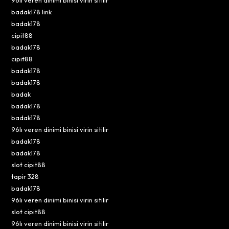
96lı veren dinimi binisi virin sitilir
badak178 link
badak178
cipit88
badak178
cipit88
badak178
badak178
badak
badak178
badak178
96lı veren dinimi binisi virin sitilir
badak178
badak178
slot cipit88
tapir 328
badak178
96lı veren dinimi binisi virin sitilir
slot cipit88
96lı veren dinimi binisi virin sitilir