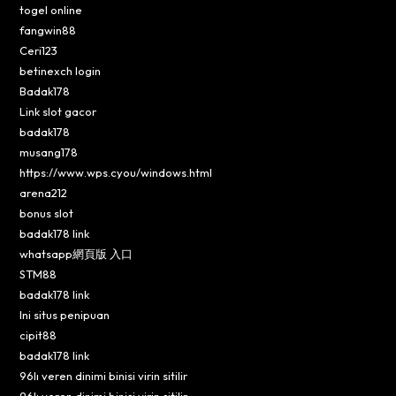
togel online
fangwin88
Ceri123
betinexch login
Badak178
Link slot gacor
badak178
musang178
https://www.wps.cyou/windows.html
arena212
bonus slot
badak178 link
whatsapp網頁版 入口
STM88
badak178 link
Ini situs penipuan
cipit88
badak178 link
96lı veren dinimi binisi virin sitilir