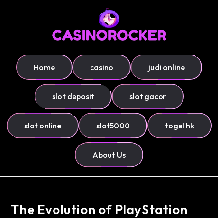
Home
casino
judi online
slot deposit
slot gacor
slot online
slot5000
togel hk
About Us
The Evolution of PlayStation