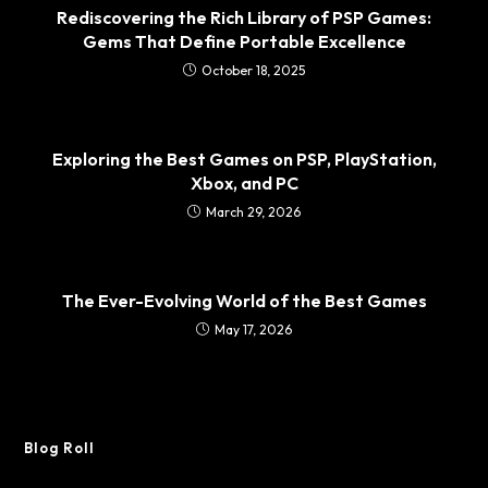
Rediscovering the Rich Library of PSP Games:
Gems That Define Portable Excellence
October 18, 2025
Exploring the Best Games on PSP, PlayStation,
Xbox, and PC
March 29, 2026
The Ever-Evolving World of the Best Games
May 17, 2026
Blog Roll