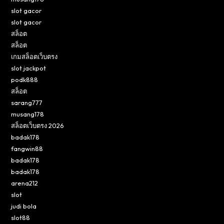
slot gacor
slot gacor
สล็อต
สล็อต
เกมสล็อตเว็บตรง
slot jackpot
podk888
สล็อต
sarang777
musang178
สล็อตเว็บตรง 2026
badak178
fangwin88
badak178
badak178
arena212
slot
judi bola
slot88