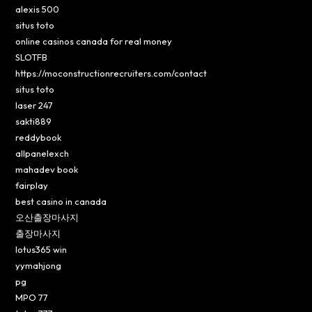
alexis 500
situs toto
online casinos canada for real money
SLOTFB
https://moconstructionrecruiters.com/contact
situs toto
laser 247
sakti889
reddybook
allpanelexch
mahadev book
fairplay
best casino in canada
오산출장마사지
출장마사지
lotus365 win
yymahjong
pg
MPO 77