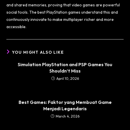
and shared memories, proving that video games are powerful
social tools. The best PlayStation games understand this and
continuously innovate to make multiplayer richer and more
accessible.
YOU MIGHT ALSO LIKE
Simulation PlayStation and PSP Games You
Shouldn’t Miss
April 10, 2026
Best Games: Faktor yang Membuat Game
Menjadi Legendaris
March 4, 2026