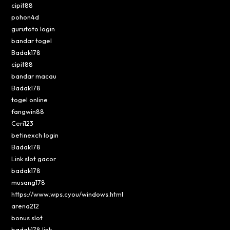
cipit88
pohon4d
gurutoto login
bandar togel
Badak178
cipit88
bandar macau
Badak178
togel online
fangwin88
Ceri123
betinexch login
Badak178
Link slot gacor
badak178
musang178
https://www.wps.cyou/windows.html
arena212
bonus slot
badak178 link