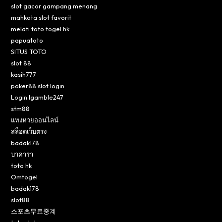
slot gacor gampang menang
mahkota slot favorit
melati toto togel hk
papuatoto
SITUS TOTO
slot 88
kasih777
poker88 slot login
Login Igamble247
stm88
แทงหวยออนไลน์
สล็อตเว็บตรง
badak178
บาคาร่า
toto hk
Omtogel
badak178
slot88
스포츠무료중계