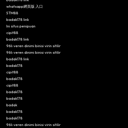
whatsapp網頁版 入口
STM88
badak178 link
Ini situs penipuan
cipit88
badak178 link
96lı veren dinimi binisi virin sitilir
96lı veren dinimi binisi virin sitilir
badak178 link
badak178
cipit88
badak178
cipit88
badak178
badak178
badak
badak178
badak178
96lı veren dinimi binisi virin sitilir