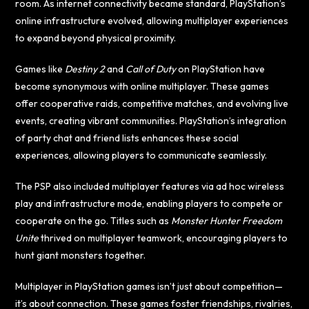
room. As internet connectivity became standard, PlayStation’s
online infrastructure evolved, allowing multiplayer experiences
to expand beyond physical proximity.
Games like
Destiny 2
and
Call of Duty
on PlayStation have
become synonymous with online multiplayer. These games
offer cooperative raids, competitive matches, and evolving live
events, creating vibrant communities. PlayStation’s integration
of party chat and friend lists enhances these social
experiences, allowing players to communicate seamlessly.
The PSP also included multiplayer features via ad hoc wireless
play and infrastructure mode, enabling players to compete or
cooperate on the go. Titles such as
Monster Hunter Freedom
Unite
thrived on multiplayer teamwork, encouraging players to
hunt giant monsters together.
Multiplayer in PlayStation games isn’t just about competition—
it’s about connection. These games foster friendships, rivalries,