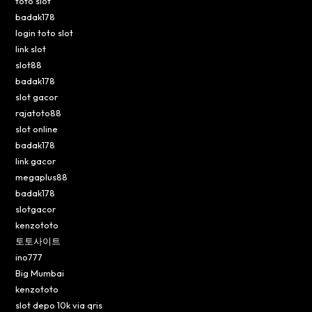
toto slot
badak178
login toto slot
link slot
slot88
badak178
slot gacor
rajatoto88
slot online
badak178
link gacor
megaplus88
badak178
slotgacor
kenzototo
토토사이트
ino777
Big Mumbai
kenzototo
slot depo 10k via qris