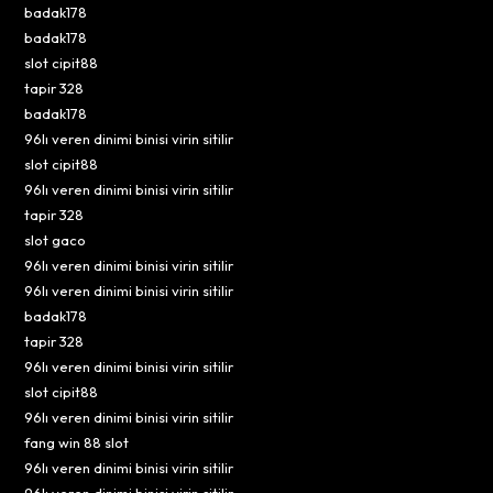
badak178
badak178
slot cipit88
tapir 328
badak178
96lı veren dinimi binisi virin sitilir
slot cipit88
96lı veren dinimi binisi virin sitilir
tapir 328
slot gaco
96lı veren dinimi binisi virin sitilir
96lı veren dinimi binisi virin sitilir
badak178
tapir 328
96lı veren dinimi binisi virin sitilir
slot cipit88
96lı veren dinimi binisi virin sitilir
fang win 88 slot
96lı veren dinimi binisi virin sitilir