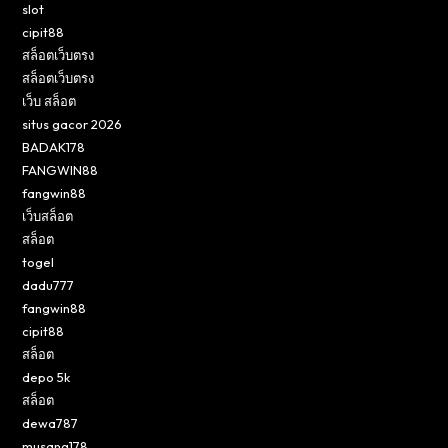
slot
cipit88
สล็อตเว็บตรง
สล็อตเว็บตรง
เว็บ สล็อต
situs gacor 2026
BADAK178
FANGWIN88
fangwin88
เว็บสล็อต
สล็อต
togel
dadu777
fangwin88
cipit88
สล็อต
depo 5k
สล็อต
dewa787
musang178