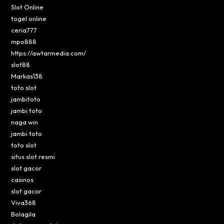
Slot Online
togel online
ceria777
mpo888
https://awtarmedia.com/
slot88
Markas138
toto slot
jambitoto
jambi toto
naga win
jambi toto
toto slot
situs slot resmi
slot gacor
casinos
slot gacor
Viva368
Bolagila