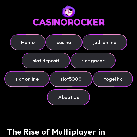
Home
casino
judi online
slot deposit
slot gacor
slot online
slot5000
togel hk
About Us
The Rise of Multiplayer in