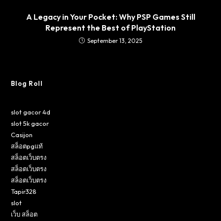
A Legacy in Your Pocket: Why PSP Games Still
Represent the Best of PlayStation
September 13, 2025
Blog Roll
slot gacor 4d
slot 5k gacor
Casijon
สล็อตpgแท้
สล็อตเว็บตรง
สล็อตเว็บตรง
สล็อตเว็บตรง
Tapir328
slot
เว็บ สล็อต