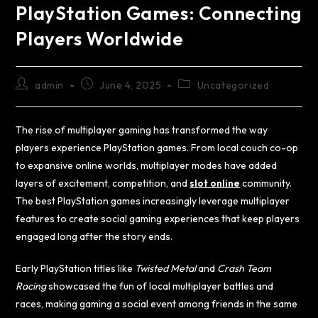
PlayStation Games: Connecting
Players Worldwide
admin
June 4, 2025
Uncategorized
The rise of multiplayer gaming has transformed the way
players experience PlayStation games. From local couch co-op
to expansive online worlds, multiplayer modes have added
layers of excitement, competition, and
slot online
community.
The best PlayStation games increasingly leverage multiplayer
features to create social gaming experiences that keep players
engaged long after the story ends.
Early PlayStation titles like
Twisted Metal
and
Crash Team
Racing
showcased the fun of local multiplayer battles and
races, making gaming a social event among friends in the same