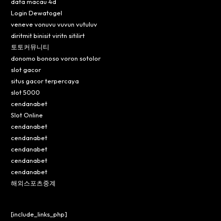
data macau 4d
Login Dewatogel
veneve vonuvu vuvun vutuluv
diritmit binisit viritn sitilirt
토토커뮤니티
donomo bonoso voron sotolor
slot gacor
situs gacor terpercaya
slot 5000
cendanabet
Slot Online
cendanabet
cendanabet
cendanabet
cendanabet
cendanabet
해외스포츠중계
[include_links_php]