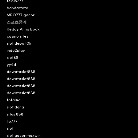
tekun777
bandartoto
MPO777 gacor
스포츠중계
Reddy Anna Book
casino sites
slot depo 10k
indo2play
slot88
yy4d
dewataslot888
dewataslot888
dewataslot888
dewataslot888
total4d
slot dana
situs 888
ljo777
slot
slot gacor maxwin