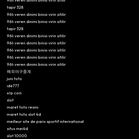
96lı veren dinimi binisi virin sitilir
tapir 328
96lı veren dinimi binisi virin sitilir
96lı veren dinimi binisi virin sitilir
tapir 328
96lı veren dinimi binisi virin sitilir
96lı veren dinimi binisi virin sitilir
96lı veren dinimi binisi virin sitilir
96lı veren dinimi binisi virin sitilir
96lı veren dinimi binisi virin sitilir
해외야구중계
juni toto
ide777
xrp coin
slot
maret toto resmi
maret toto slot 4d
meilleur site de paris sportif international
situs mei4d
slot 10000