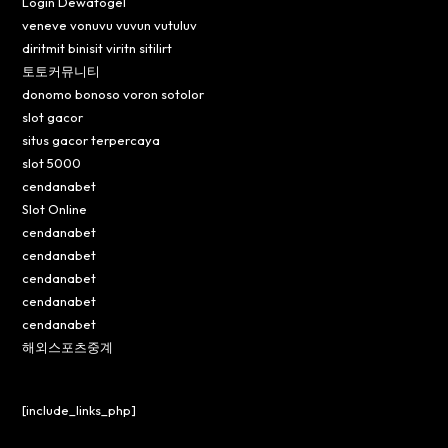
Login Dewatogel
veneve vonuvu vuvun vutuluv
diritmit binisit viritn sitilirt
토토커뮤니티
donomo bonoso voron sotolor
slot gacor
situs gacor terpercaya
slot 5000
cendanabet
Slot Online
cendanabet
cendanabet
cendanabet
cendanabet
cendanabet
해외스포츠중계
[include_links_php]