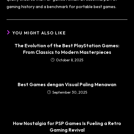
gaming history and a benchmark for portable best games.
YOU MIGHT ALSO LIKE
The Evolution of the Best PlayStation Games:
From Classics to Modern Masterpieces
October 8, 2025
Best Games dengan Visual Paling Menawan
September 30, 2025
How Nostalgia for PSP Games Is Fueling a Retro
Gaming Revival