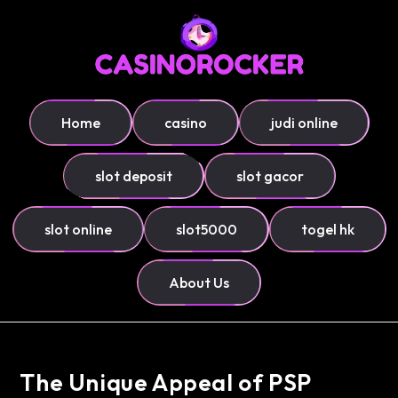
Home
casino
judi online
slot deposit
slot gacor
slot online
slot5000
togel hk
About Us
The Unique Appeal of PSP