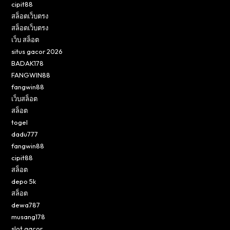
cipit88
สล็อตเว็บตรง
สล็อตเว็บตรง
เว็บ สล็อต
situs gacor 2026
BADAK178
FANGWIN88
fangwin88
เว็บสล็อต
สล็อต
togel
dadu777
fangwin88
cipit88
สล็อต
depo 5k
สล็อต
dewa787
musang178
slot gacor