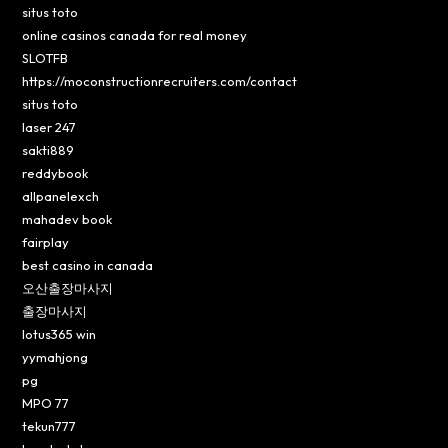
situs toto
online casinos canada for real money
SLOTFB
https://moconstructionrecruiters.com/contact
situs toto
laser 247
sakti889
reddybook
allpanelexch
mahadev book
fairplay
best casino in canada
오산출장마사지
출장마사지
lotus365 win
yymahjong
pg
MPO 77
tekun777