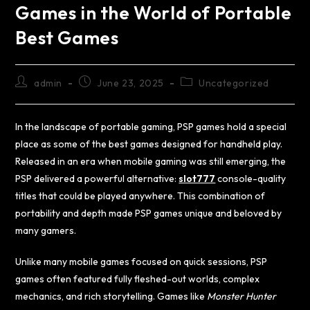
Games in the World of Portable
Best Games
admin
June 23, 2025
Uncategorized
In the landscape of portable gaming, PSP games hold a special
place as some of the best games designed for handheld play.
Released in an era when mobile gaming was still emerging, the
PSP delivered a powerful alternative:
slot777
console-quality
titles that could be played anywhere. This combination of
portability and depth made PSP games unique and beloved by
many gamers.
Unlike many mobile games focused on quick sessions, PSP
games often featured fully fleshed-out worlds, complex
mechanics, and rich storytelling. Games like
Monster Hunter