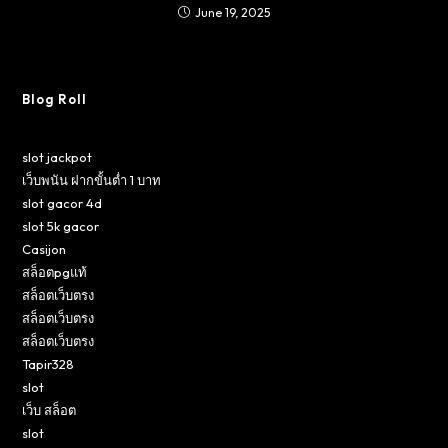
June 19, 2025
Blog Roll
slot jackpot
เว็บพนัน ฝากขั้นต่ำ 1 บาท
slot gacor 4d
slot 5k gacor
Casijon
สล็อตpgแท้
สล็อตเว็บตรง
สล็อตเว็บตรง
สล็อตเว็บตรง
Tapir328
slot
เว็บ สล็อต
slot