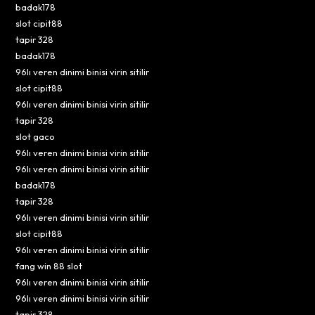
badak178
slot cipit88
tapir 328
badak178
96lı veren dinimi binisi virin sitilir
slot cipit88
96lı veren dinimi binisi virin sitilir
tapir 328
slot gaco
96lı veren dinimi binisi virin sitilir
96lı veren dinimi binisi virin sitilir
badak178
tapir 328
96lı veren dinimi binisi virin sitilir
slot cipit88
96lı veren dinimi binisi virin sitilir
fang win 88 slot
96lı veren dinimi binisi virin sitilir
96lı veren dinimi binisi virin sitilir
tapir 328