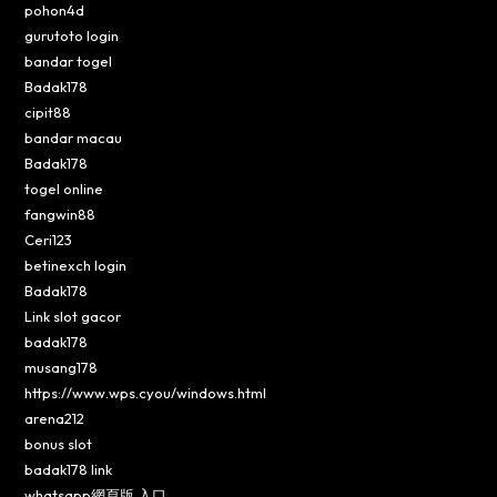
pohon4d
gurutoto login
bandar togel
Badak178
cipit88
bandar macau
Badak178
togel online
fangwin88
Ceri123
betinexch login
Badak178
Link slot gacor
badak178
musang178
https://www.wps.cyou/windows.html
arena212
bonus slot
badak178 link
whatsapp網頁版 入口