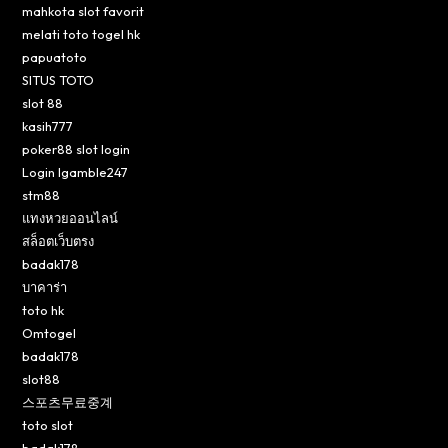
mahkota slot favorit
melati toto togel hk
papuatoto
SITUS TOTO
slot 88
kasih777
poker88 slot login
Login Igamble247
stm88
แทงหวยออนไลน์
สล็อตเว็บตรง
badak178
บาคาร่า
toto hk
Omtogel
badak178
slot88
스포츠무료중계
toto slot