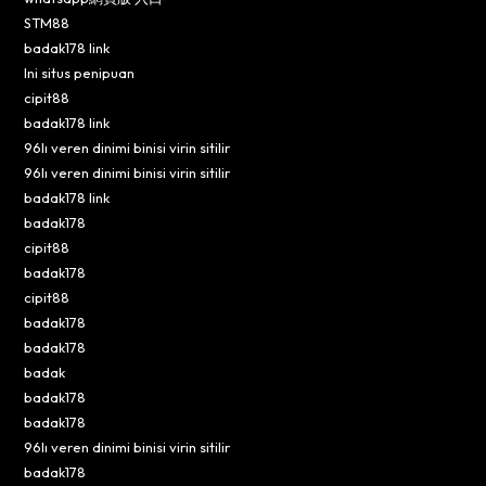
STM88
badak178 link
Ini situs penipuan
cipit88
badak178 link
96lı veren dinimi binisi virin sitilir
96lı veren dinimi binisi virin sitilir
badak178 link
badak178
cipit88
badak178
cipit88
badak178
badak178
badak
badak178
badak178
96lı veren dinimi binisi virin sitilir
badak178