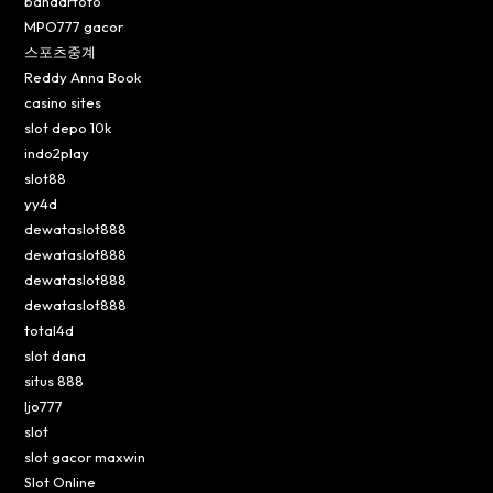
bandartoto
MPO777 gacor
스포츠중계
Reddy Anna Book
casino sites
slot depo 10k
indo2play
slot88
yy4d
dewataslot888
dewataslot888
dewataslot888
dewataslot888
total4d
slot dana
situs 888
ljo777
slot
slot gacor maxwin
Slot Online