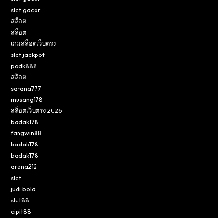
slot gacor
สล็อต
สล็อต
เกมสล็อตเว็บตรง
slot jackpot
podk888
สล็อต
sarang777
musang178
สล็อตเว็บตรง 2026
badak178
fangwin88
badak178
badak178
arena212
slot
judi bola
slot88
cipit88