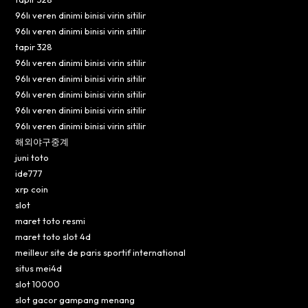
96lı veren dinimi binisi virin sitilir
96lı veren dinimi binisi virin sitilir
tapir 328
96lı veren dinimi binisi virin sitilir
96lı veren dinimi binisi virin sitilir
96lı veren dinimi binisi virin sitilir
96lı veren dinimi binisi virin sitilir
96lı veren dinimi binisi virin sitilir
해외야구중계
juni toto
ide777
xrp coin
slot
maret toto resmi
maret toto slot 4d
meilleur site de paris sportif international
situs mei4d
slot 10000
slot gacor gampang menang