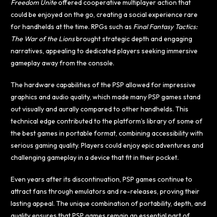
Freedom Unite
offered cooperative multiplayer action that
could be enjoyed on the go, creating a social experience rare
for handhelds at the time. RPGs such as
Final Fantasy Tactics:
The War of the Lions
brought strategic depth and engaging
narratives, appealing to dedicated players seeking immersive
gameplay away from the console.
The hardware capabilities of the PSP allowed for impressive
graphics and audio quality, which made many PSP games stand
out visually and aurally compared to other handhelds. This
technical edge contributed to the platform’s library of some of
the best games in portable format, combining accessibility with
serious gaming quality. Players could enjoy epic adventures and
challenging gameplay in a device that fit in their pocket.
Even years after its discontinuation, PSP games continue to
attract fans through emulators and re-releases, proving their
lasting appeal. The unique combination of portability, depth, and
quality ensures that PSP games remain an essential part of