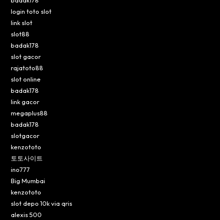
badak178
login toto slot
link slot
slot88
badak178
slot gacor
rajatoto88
slot online
badak178
link gacor
megaplus88
badak178
slotgacor
kenzototo
토토사이트
ino777
Big Mumbai
kenzototo
slot depo 10k via qris
alexis 500