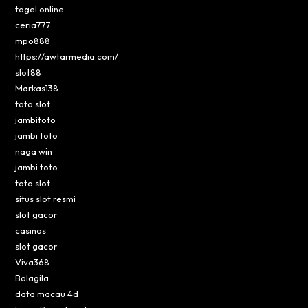
togel online
ceria777
mpo888
https://awtarmedia.com/
slot88
Markas138
toto slot
jambitoto
jambi toto
naga win
jambi toto
toto slot
situs slot resmi
slot gacor
casinos
slot gacor
Viva368
Bolagila
data macau 4d