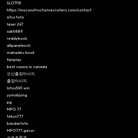
SLOTFB
https://moconstructionrecruiters.com/contact
situs toto
laser 247
sakti889
reddybook
allpanelexch
mahadev book
fairplay
best casino in canada
오산출장마사지
출장마사지
lotus365 win
yymahjong
pg
MPO 77
tekun777
bandartoto
MPO777 gacor
스포츠중계