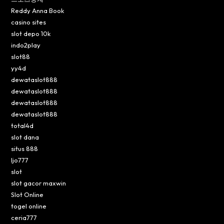
Reddy Anna Book
casino sites
slot depo 10k
indo2play
slot88
yy4d
dewataslot888
dewataslot888
dewataslot888
dewataslot888
total4d
slot dana
situs 888
ljo777
slot
slot gacor maxwin
Slot Online
togel online
ceria777