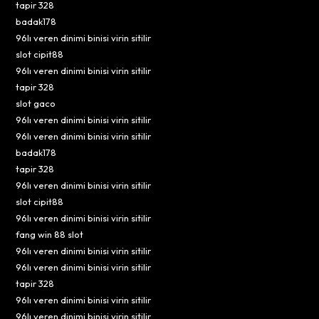
tapir 328
badak178
96lı veren dinimi binisi virin sitilir
slot cipit88
96lı veren dinimi binisi virin sitilir
tapir 328
slot gaco
96lı veren dinimi binisi virin sitilir
96lı veren dinimi binisi virin sitilir
badak178
tapir 328
96lı veren dinimi binisi virin sitilir
slot cipit88
96lı veren dinimi binisi virin sitilir
fang win 88 slot
96lı veren dinimi binisi virin sitilir
96lı veren dinimi binisi virin sitilir
tapir 328
96lı veren dinimi binisi virin sitilir
96lı veren dinimi binisi virin sitilir