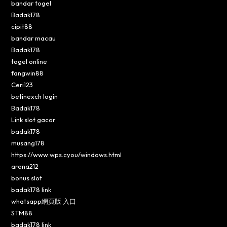
bandar togel
Badak178
cipit88
bandar macau
Badak178
togel online
fangwin88
Ceri123
betinexch login
Badak178
Link slot gacor
badak178
musang178
https://www.wps.cyou/windows.html
arena212
bonus slot
badak178 link
whatsapp網頁版 入口
STM88
badak178 link