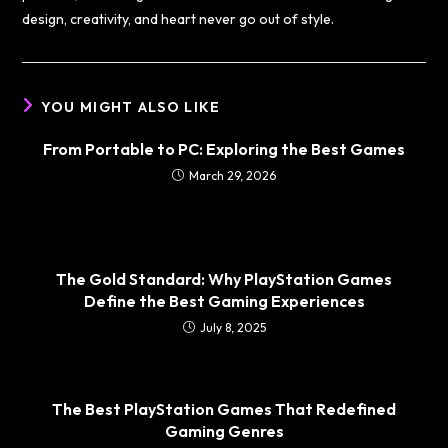
design, creativity, and heart never go out of style.
YOU MIGHT ALSO LIKE
From Portable to PC: Exploring the Best Games
March 29, 2026
The Gold Standard: Why PlayStation Games
Define the Best Gaming Experiences
July 8, 2025
The Best PlayStation Games That Redefined
Gaming Genres