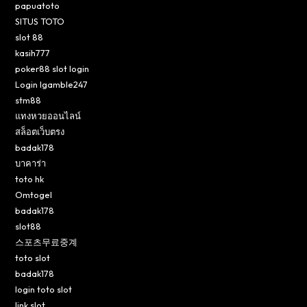
papuatoto
SITUS TOTO
slot 88
kasih777
poker88 slot login
Login Igamble247
stm88
แทงหวยออนไลน์
สล็อตเว็บตรง
badak178
บาคาร่า
toto hk
Omtogel
badak178
slot88
스포츠무료중계
toto slot
badak178
login toto slot
link slot