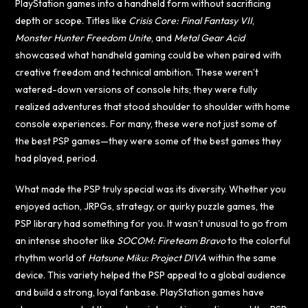
PlayStation games into a handheld form without sacrificing
depth or scope. Titles like
Crisis Core: Final Fantasy VII
,
Monster Hunter Freedom Unite
, and
Metal Gear Acid
showcased what handheld gaming could be when paired with
creative freedom and technical ambition. These weren’t
watered-down versions of console hits; they were fully
realized adventures that stood shoulder to shoulder with home
console experiences. For many, these were not just some of
the best PSP games—they were some of the best games they
had played, period.
What made the PSP truly special was its diversity. Whether you
enjoyed action, JRPGs, strategy, or quirky puzzle games, the
PSP library had something for you. It wasn’t unusual to go from
an intense shooter like
SOCOM: Fireteam Bravo
to the colorful
rhythm world of
Hatsune Miku: Project DIVA
within the same
device. This variety helped the PSP appeal to a global audience
and build a strong, loyal fanbase. PlayStation games have