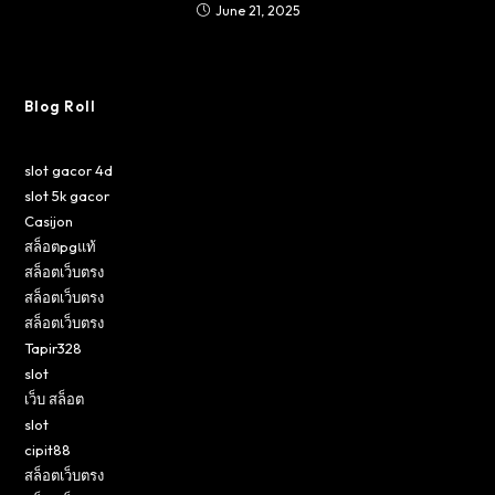
June 21, 2025
Blog Roll
slot gacor 4d
slot 5k gacor
Casijon
สล็อตpgแท้
สล็อตเว็บตรง
สล็อตเว็บตรง
สล็อตเว็บตรง
Tapir328
slot
เว็บ สล็อต
slot
cipit88
สล็อตเว็บตรง