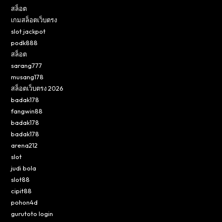
สล็อต
เกมสล็อตเว็บตรง
slot jackpot
podk888
สล็อต
sarang777
musang178
สล็อตเว็บตรง 2026
badak178
fangwin88
badak178
badak178
arena212
slot
judi bola
slot88
cipit88
pohon4d
gurutoto login