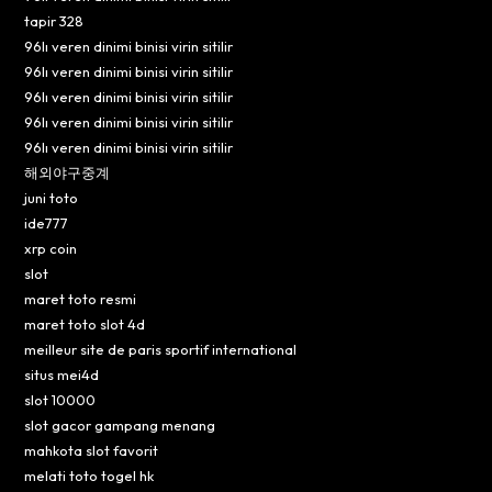
tapir 328
96lı veren dinimi binisi virin sitilir
96lı veren dinimi binisi virin sitilir
96lı veren dinimi binisi virin sitilir
96lı veren dinimi binisi virin sitilir
96lı veren dinimi binisi virin sitilir
해외야구중계
juni toto
ide777
xrp coin
slot
maret toto resmi
maret toto slot 4d
meilleur site de paris sportif international
situs mei4d
slot 10000
slot gacor gampang menang
mahkota slot favorit
melati toto togel hk