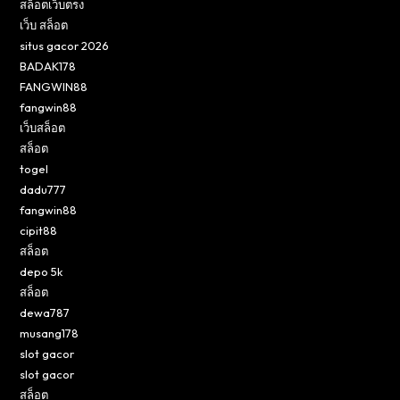
สล็อตเว็บตรง
เว็บ สล็อต
situs gacor 2026
BADAK178
FANGWIN88
fangwin88
เว็บสล็อต
สล็อต
togel
dadu777
fangwin88
cipit88
สล็อต
depo 5k
สล็อต
dewa787
musang178
slot gacor
slot gacor
สล็อต