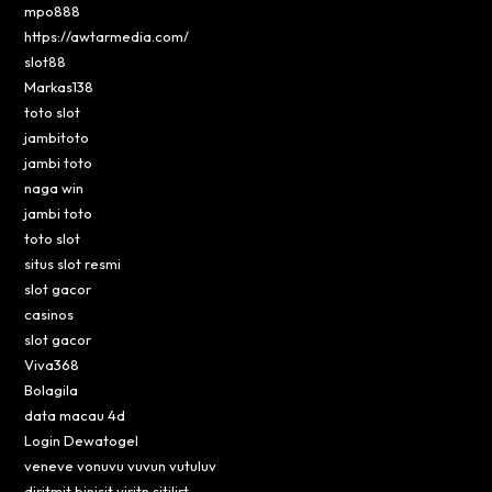
mpo888
https://awtarmedia.com/
slot88
Markas138
toto slot
jambitoto
jambi toto
naga win
jambi toto
toto slot
situs slot resmi
slot gacor
casinos
slot gacor
Viva368
Bolagila
data macau 4d
Login Dewatogel
veneve vonuvu vuvun vutuluv
diritmit binisit viritn sitilirt