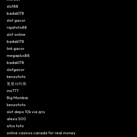
slot88
badak178
slot gacor
rajatoto88
slot online
badak178
link gacor
megaplus88
badak178
slotgacor
kenzototo
토토사이트
ino777
Big Mumbai
kenzototo
slot depo 10k via qris
alexis 500
situs toto
online casinos canada for real money