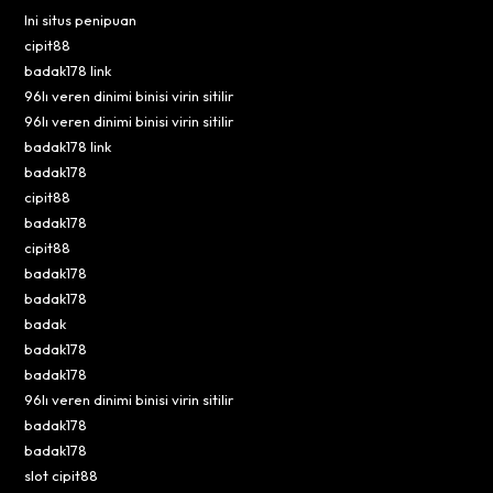
Ini situs penipuan
cipit88
badak178 link
96lı veren dinimi binisi virin sitilir
96lı veren dinimi binisi virin sitilir
badak178 link
badak178
cipit88
badak178
cipit88
badak178
badak178
badak
badak178
badak178
96lı veren dinimi binisi virin sitilir
badak178
badak178
slot cipit88