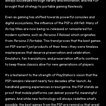
always succeeded through variety and innovation, and the PSP
brought that strategy to portable gaming flawlessly.
Even as gaming has shifted towards powerful consoles and
digital ecosystems, the influence of the PSP is still felt. Many of
its top titles are now being re-released or remastered for
modern systems, such as
Persona 3 Reload
, which originates
from
Persona 3 Portable
. This trend proves that the best games
on PSP weren’t just products of their time—they were timeless
masterpieces that deserve preservation and celebration.
Emulators, fan translations, and preservation efforts continue
to keep these classics alive for new generations of players.
It’s a testament to the strength of PlayStation’s vision that the
PSP remains relevant nearly two decades after launch. As
handheld gaming experiences a resurgence, the PSP stands as
proof that mobile platforms can deliver powerful, meaningful
games. And while new technology will always redefine what’s
possible, the best games from the PSP era remind us that great