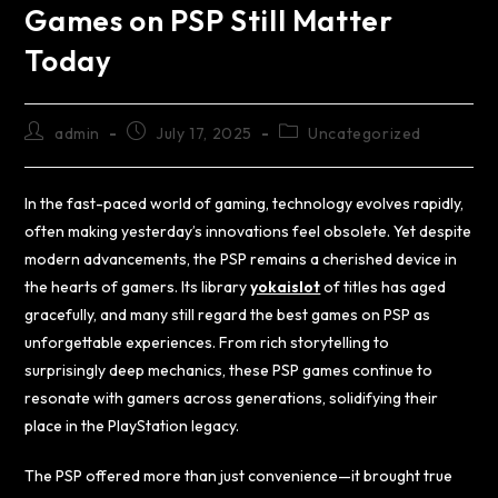
Games on PSP Still Matter
Today
admin
July 17, 2025
Uncategorized
In the fast-paced world of gaming, technology evolves rapidly,
often making yesterday’s innovations feel obsolete. Yet despite
modern advancements, the PSP remains a cherished device in
the hearts of gamers. Its library
yokaislot
of titles has aged
gracefully, and many still regard the best games on PSP as
unforgettable experiences. From rich storytelling to
surprisingly deep mechanics, these PSP games continue to
resonate with gamers across generations, solidifying their
place in the PlayStation legacy.
The PSP offered more than just convenience—it brought true