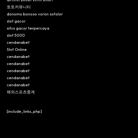
토토커뮤니티
donomo bonoso voron sotolor
slot gacor
situs gacor terpercaya
slot 5000
cendanabet
Slot Online
cendanabet
cendanabet
cendanabet
cendanabet
cendanabet
해외스포츠중계
[include_links_php]