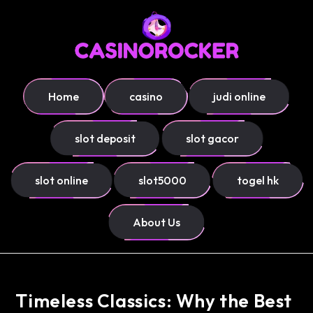
Home
casino
judi online
slot deposit
slot gacor
slot online
slot5000
togel hk
About Us
Timeless Classics: Why the Best