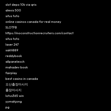
slot depo 10k via qris
alexis 500
situs toto
online casinos canada for real money
SLOTFB
https://moconstructionrecruiters.com/contact
situs toto
laser 247
sakti889
reddybook
allpanelexch
mahadev book
fairplay
best casino in canada
오산출장마사지
출장마사지
lotus365 win
yymahjong
pg