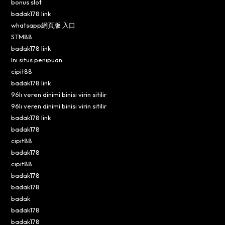
bonus slot
badak178 link
whatsapp網頁版 入口
STM88
badak178 link
Ini situs penipuan
cipit88
badak178 link
96lı veren dinimi binisi virin sitilir
96lı veren dinimi binisi virin sitilir
badak178 link
badak178
cipit88
badak178
cipit88
badak178
badak178
badak
badak178
badak178