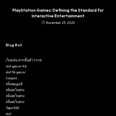
PlayStation Games: Defining the Standard for
Interactive Entertainment
November 23, 2025
Blog Roll
เว็บพนัน ฝากขั้นต่ำ 1 บาท
slot gacor 4d
slot 5k gacor
Casijon
สล็อตpgแท้
สล็อตเว็บตรง
สล็อตเว็บตรง
สล็อตเว็บตรง
Tapir328
slot