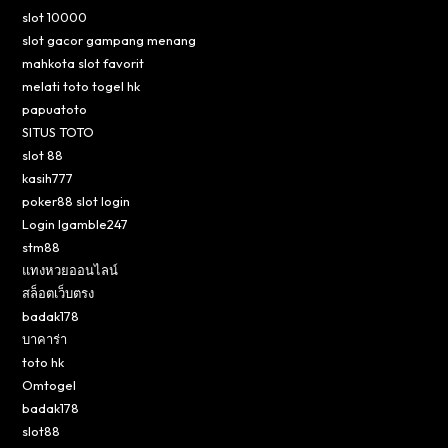
slot 10000
slot gacor gampang menang
mahkota slot favorit
melati toto togel hk
papuatoto
SITUS TOTO
slot 88
kasih777
poker88 slot login
Login Igamble247
stm88
แทงหวยออนไลน์
สล็อตเว็บตรง
badak178
บาคาร่า
toto hk
Omtogel
badak178
slot88