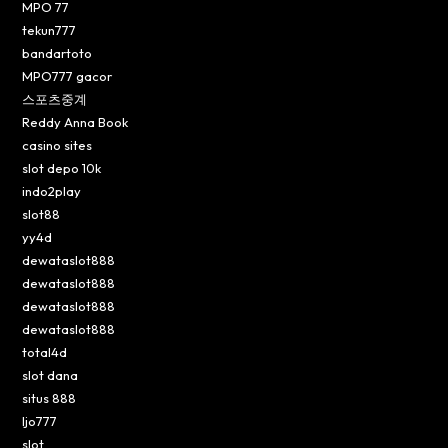
MPO 77
tekun777
bandartoto
MPO777 gacor
스포츠중계
Reddy Anna Book
casino sites
slot depo 10k
indo2play
slot88
yy4d
dewataslot888
dewataslot888
dewataslot888
dewataslot888
total4d
slot dana
situs 888
ljo777
slot