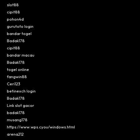
slot88
cipit88
pohon4d
gurutoto login
bandar togel
Badak178
cipit88
bandar macau
Badak178
togel online
fangwin88
Ceri123
betinexch login
Badak178
Link slot gacor
badak178
musang178
https://www.wps.cyou/windows.html
arena212