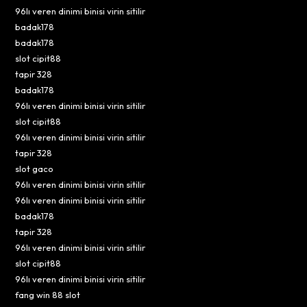
96lı veren dinimi binisi virin sitilir
badak178
badak178
slot cipit88
tapir 328
badak178
96lı veren dinimi binisi virin sitilir
slot cipit88
96lı veren dinimi binisi virin sitilir
tapir 328
slot gaco
96lı veren dinimi binisi virin sitilir
96lı veren dinimi binisi virin sitilir
badak178
tapir 328
96lı veren dinimi binisi virin sitilir
slot cipit88
96lı veren dinimi binisi virin sitilir
fang win 88 slot