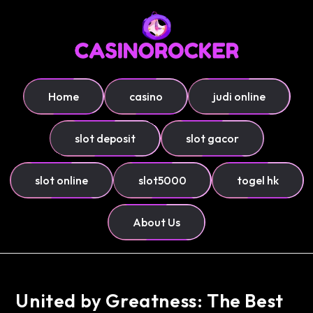
Home
casino
judi online
slot deposit
slot gacor
slot online
slot5000
togel hk
About Us
United by Greatness: The Best