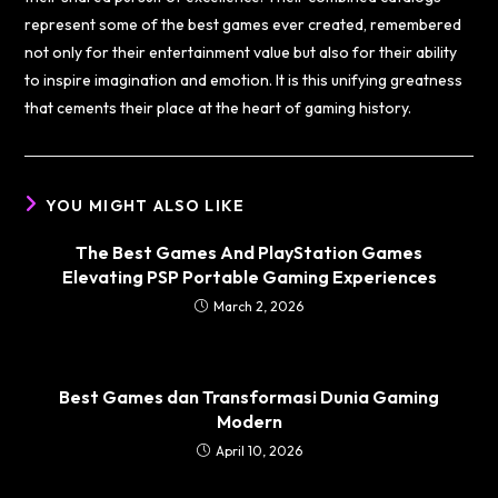
represent some of the best games ever created, remembered
not only for their entertainment value but also for their ability
to inspire imagination and emotion. It is this unifying greatness
that cements their place at the heart of gaming history.
YOU MIGHT ALSO LIKE
The Best Games And PlayStation Games
Elevating PSP Portable Gaming Experiences
March 2, 2026
Best Games dan Transformasi Dunia Gaming
Modern
April 10, 2026