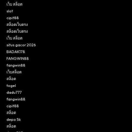
เว็บ สล็อต
slot
cipit88
สล็อตเว็บตรง
สล็อตเว็บตรง
เว็บ สล็อต
situs gacor 2026
BADAK178
FANGWIN88
fangwin88
เว็บสล็อต
สล็อต
togel
dadu777
fangwin88
cipit88
สล็อต
depo 5k
สล็อต