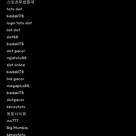
스포츠무료중계
toto slot
badak178
login toto slot
link slot
slot88
badak178
slot gacor
rajatoto88
slot online
badak178
link gacor
megaplus88
badak178
slotgacor
kenzototo
토토사이트
ino777
Big Mumbai
kenzototo