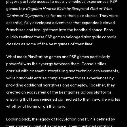
players portable access to equally ambitious experiences. PSP
games like
Kingdom Hearts: Birth by Sleep
and
God of War:
Chains of Olympus
were far more than side stories. They were
essential, fully developed adventures that expanded beloved
franchises and brought them into the handheld space. Fans
quickly realized these PSP games belonged alongside console
classics as some of the best games of their time.
What made PlayStation games and PSP games particularly
powerful was the synergy between them. Console titles
dazzled with cinematic storytelling and technical achievements,
while handheld entries complemented those experiences by
providing additional narratives and gameplay. Together, they
created an ecosystem of the best games across platforms,
ensuring that fans remained connected to their favorite worlds
whether at home or on the move.
Looking back, the legacy of PlayStation and PSP is defined by
their shared pursuit of excellence. Their combined catalogs