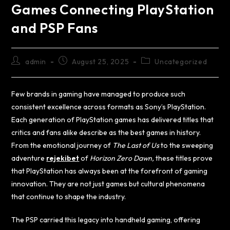
Games Connecting PlayStation
and PSP Fans
admin
August 25, 2025
Uncategorized
Few brands in gaming have managed to produce such
consistent excellence across formats as Sony’s PlayStation.
Each generation of PlayStation games has delivered titles that
critics and fans alike describe as the best games in history.
From the emotional journey of
The Last of Us
to the sweeping
adventure
rejekibet
of
Horizon Zero Dawn,
these titles prove
that PlayStation has always been at the forefront of gaming
innovation. They are not just games but cultural phenomena
that continue to shape the industry.
The PSP carried this legacy into handheld gaming, offering