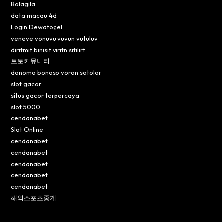
Bolagila
data macau 4d
Login Dewatogel
veneve vonuvu vuvun vutuluv
diritmit binisit viritn sitilirt
토토커뮤니티
donomo bonoso voron sotolor
slot gacor
situs gacor terpercaya
slot 5000
cendanabet
Slot Online
cendanabet
cendanabet
cendanabet
cendanabet
cendanabet
해외스포츠중계