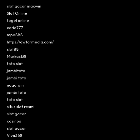
slot gacor maxwin
Slot Online
togel online
ceria777
mpo888
https://awtarmedia.com/
slot88
Markas138
toto slot
jambitoto
jambi toto
naga win
jambi toto
toto slot
situs slot resmi
slot gacor
casinos
slot gacor
Viva368