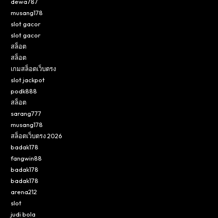
dewa787
musang178
slot gacor
slot gacor
สล็อต
สล็อต
เกมสล็อตเว็บตรง
slot jackpot
podk888
สล็อต
sarang777
musang178
สล็อตเว็บตรง 2026
badak178
fangwin88
badak178
badak178
arena212
slot
judi bola