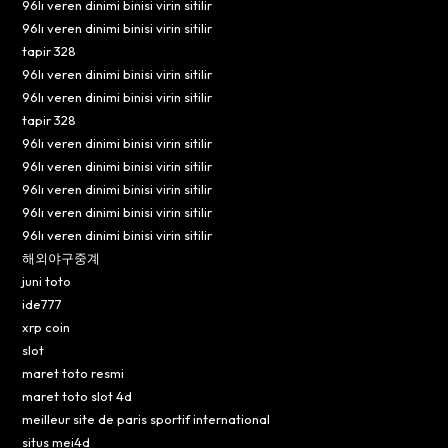
96lı veren dinimi binisi virin sitilir
96lı veren dinimi binisi virin sitilir
tapir 328
96lı veren dinimi binisi virin sitilir
96lı veren dinimi binisi virin sitilir
tapir 328
96lı veren dinimi binisi virin sitilir
96lı veren dinimi binisi virin sitilir
96lı veren dinimi binisi virin sitilir
96lı veren dinimi binisi virin sitilir
96lı veren dinimi binisi virin sitilir
해외야구중계
juni toto
ide777
xrp coin
slot
maret toto resmi
maret toto slot 4d
meilleur site de paris sportif international
situs mei4d