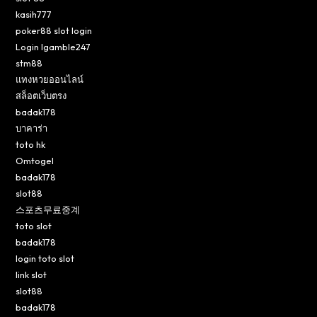
kasih777
poker88 slot login
Login Igamble247
stm88
แทงหวยออนไลน์
สล็อตเว็บตรง
badak178
บาคาร่า
toto hk
Omtogel
badak178
slot88
스포츠무료중계
toto slot
badak178
login toto slot
link slot
slot88
badak178