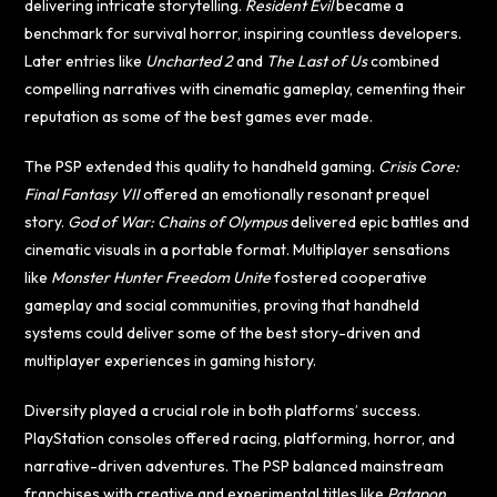
delivering intricate storytelling.
Resident Evil
became a
benchmark for survival horror, inspiring countless developers.
Later entries like
Uncharted 2
and
The Last of Us
combined
compelling narratives with cinematic gameplay, cementing their
reputation as some of the best games ever made.
The PSP extended this quality to handheld gaming.
Crisis Core:
Final Fantasy VII
offered an emotionally resonant prequel
story.
God of War: Chains of Olympus
delivered epic battles and
cinematic visuals in a portable format. Multiplayer sensations
like
Monster Hunter Freedom Unite
fostered cooperative
gameplay and social communities, proving that handheld
systems could deliver some of the best story-driven and
multiplayer experiences in gaming history.
Diversity played a crucial role in both platforms’ success.
PlayStation consoles offered racing, platforming, horror, and
narrative-driven adventures. The PSP balanced mainstream
franchises with creative and experimental titles like
Patapon