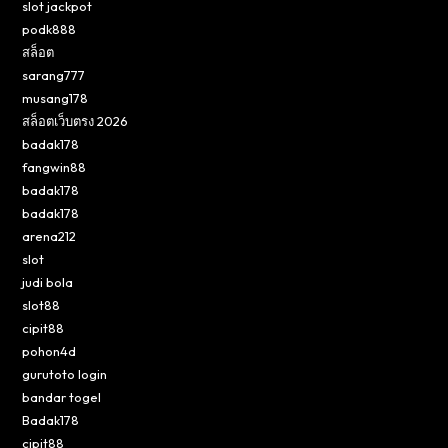
slot jackpot
podk888
สล็อต
sarang777
musang178
สล็อตเว็บตรง 2026
badak178
fangwin88
badak178
badak178
arena212
slot
judi bola
slot88
cipit88
pohon4d
gurutoto login
bandar togel
Badak178
cipit88