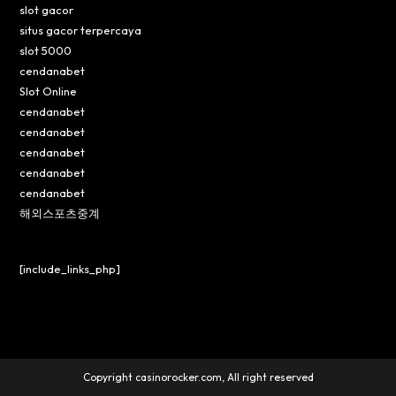
slot gacor
situs gacor terpercaya
slot 5000
cendanabet
Slot Online
cendanabet
cendanabet
cendanabet
cendanabet
cendanabet
해외스포츠중계
[include_links_php]
Copyright casinorocker.com, All right reserved