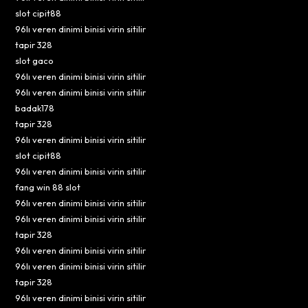
slot cipit88
96lı veren dinimi binisi virin sitilir
tapir 328
slot gaco
96lı veren dinimi binisi virin sitilir
96lı veren dinimi binisi virin sitilir
badak178
tapir 328
96lı veren dinimi binisi virin sitilir
slot cipit88
96lı veren dinimi binisi virin sitilir
fang win 88 slot
96lı veren dinimi binisi virin sitilir
96lı veren dinimi binisi virin sitilir
tapir 328
96lı veren dinimi binisi virin sitilir
96lı veren dinimi binisi virin sitilir
tapir 328
96lı veren dinimi binisi virin sitilir