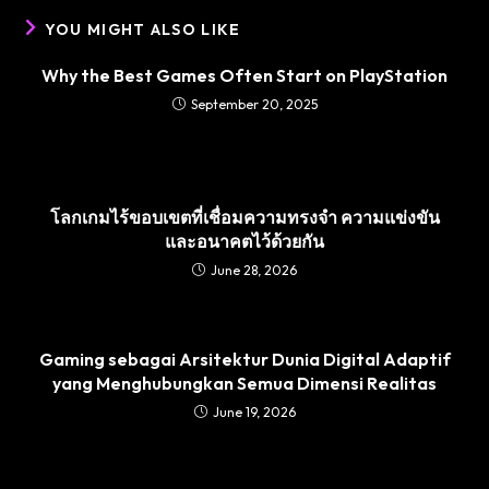
YOU MIGHT ALSO LIKE
Why the Best Games Often Start on PlayStation
September 20, 2025
โลกเกมไร้ขอบเขตที่เชื่อมความทรงจำ ความแข่งขัน
และอนาคตไว้ด้วยกัน
June 28, 2026
Gaming sebagai Arsitektur Dunia Digital Adaptif
yang Menghubungkan Semua Dimensi Realitas
June 19, 2026