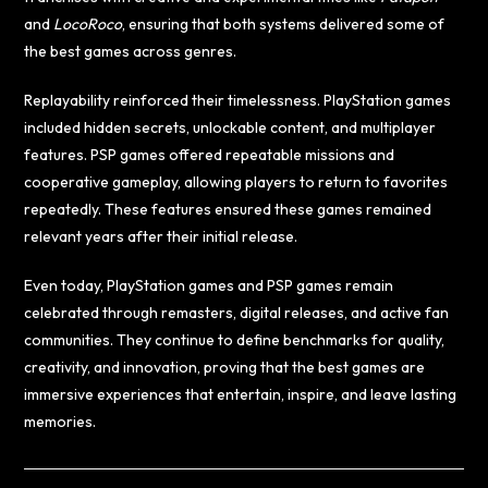
and
LocoRoco
, ensuring that both systems delivered some of
the best games across genres.
Replayability reinforced their timelessness. PlayStation games
included hidden secrets, unlockable content, and multiplayer
features. PSP games offered repeatable missions and
cooperative gameplay, allowing players to return to favorites
repeatedly. These features ensured these games remained
relevant years after their initial release.
Even today, PlayStation games and PSP games remain
celebrated through remasters, digital releases, and active fan
communities. They continue to define benchmarks for quality,
creativity, and innovation, proving that the best games are
immersive experiences that entertain, inspire, and leave lasting
memories.