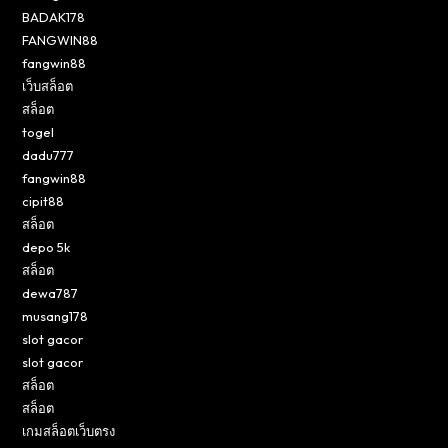
BADAK178
FANGWIN88
fangwin88
เว็บสล็อต
สล็อต
togel
dadu777
fangwin88
cipit88
สล็อต
depo 5k
สล็อต
dewa787
musang178
slot gacor
slot gacor
สล็อต
สล็อต
เกมสล็อตเว็บตรง