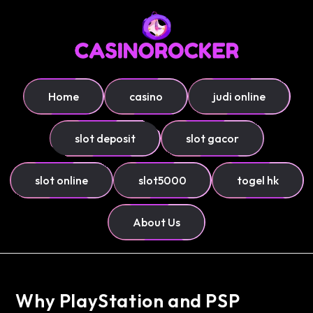
Home
casino
judi online
slot deposit
slot gacor
slot online
slot5000
togel hk
About Us
Why PlayStation and PSP