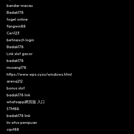
bandar macau
Badak178
togel online
fangwin88
Ceri123
betinexch login
Badak178
Link slot gacor
badak178
musang178
https://www.wps.cyou/windows.html
arena212
bonus slot
badak178 link
whatsapp網頁版 入口
STM88
badak178 link
Ini situs penipuan
cipit88