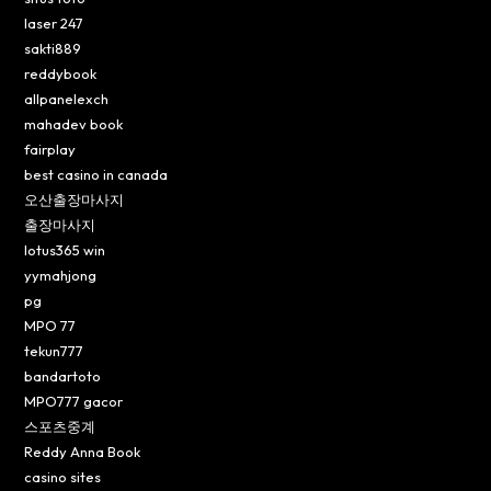
laser 247
sakti889
reddybook
allpanelexch
mahadev book
fairplay
best casino in canada
오산출장마사지
출장마사지
lotus365 win
yymahjong
pg
MPO 77
tekun777
bandartoto
MPO777 gacor
스포츠중계
Reddy Anna Book
casino sites