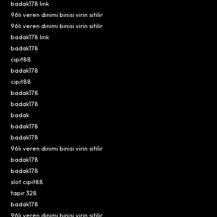
badak178 link
96lı veren dinimi binisi virin sitilir
96lı veren dinimi binisi virin sitilir
badak178 link
badak178
cipit88
badak178
cipit88
badak178
badak178
badak
badak178
badak178
96lı veren dinimi binisi virin sitilir
badak178
badak178
slot cipit88
tapir 328
badak178
96lı veren dinimi binisi virin sitilir