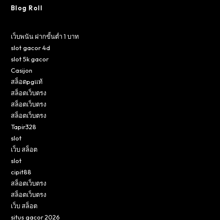
Blog Roll
เว็บพนัน ฝากขั้นต่ำ 1 บาท
slot gacor 4d
slot 5k gacor
Casijon
สล็อตpgแท้
สล็อตเว็บตรง
สล็อตเว็บตรง
สล็อตเว็บตรง
Tapir328
slot
เว็บ สล็อต
slot
cipit88
สล็อตเว็บตรง
สล็อตเว็บตรง
เว็บ สล็อต
situs gacor 2026