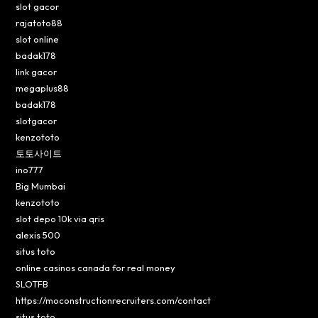
slot gacor
rajatoto88
slot online
badak178
link gacor
megaplus88
badak178
slotgacor
kenzototo
토토사이트
ino777
Big Mumbai
kenzototo
slot depo 10k via qris
alexis 500
situs toto
online casinos canada for real money
SLOTFB
https://moconstructionrecruiters.com/contact
situs toto