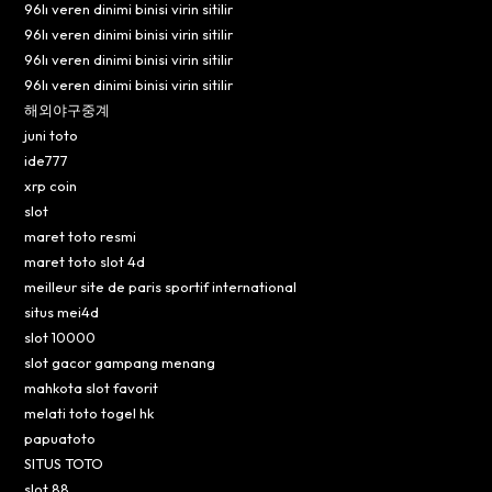
96lı veren dinimi binisi virin sitilir
96lı veren dinimi binisi virin sitilir
96lı veren dinimi binisi virin sitilir
96lı veren dinimi binisi virin sitilir
해외야구중계
juni toto
ide777
xrp coin
slot
maret toto resmi
maret toto slot 4d
meilleur site de paris sportif international
situs mei4d
slot 10000
slot gacor gampang menang
mahkota slot favorit
melati toto togel hk
papuatoto
SITUS TOTO
slot 88