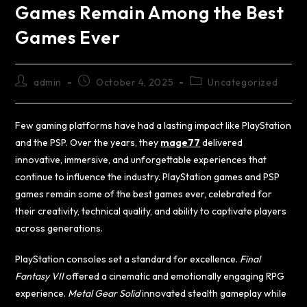
Games Remain Among the Best
Games Ever
admin
October 4, 2025
Uncategorized
Few gaming platforms have had a lasting impact like PlayStation
and the PSP. Over the years, they
mage77
delivered
innovative, immersive, and unforgettable experiences that
continue to influence the industry. PlayStation games and PSP
games remain some of the best games ever, celebrated for
their creativity, technical quality, and ability to captivate players
across generations.
PlayStation consoles set a standard for excellence.
Final
Fantasy VII
offered a cinematic and emotionally engaging RPG
experience.
Metal Gear Solid
innovated stealth gameplay while