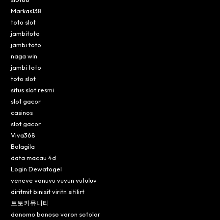
Markas138
toto slot
jambitoto
jambi toto
naga win
jambi toto
toto slot
situs slot resmi
slot gacor
casinos
slot gacor
Viva368
Bolagila
data macau 4d
Login Dewatogel
veneve vonuvu vuvun vutuluv
diritmit binisit viritn sitilirt
토토커뮤니티
donomo bonoso voron sotolor