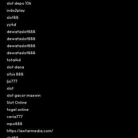
slot depo 10k
indo2play
slot88
yy4d
dewataslot888
dewataslot888
dewataslot888
dewataslot888
total4d
slot dana
situs 888
ljo777
slot
slot gacor maxwin
Slot Online
togel online
ceria777
mpo888
https://awtarmedia.com/
slot88