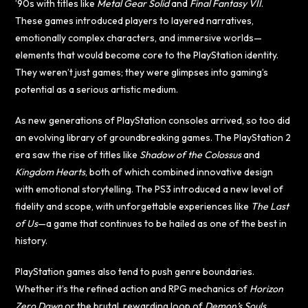
’90s with titles like
Metal Gear Solid
and
Final Fantasy VII
.
These games introduced players to layered narratives,
emotionally complex characters, and immersive worlds—
elements that would become core to the PlayStation identity.
They weren’t just games; they were glimpses into gaming’s
potential as a serious artistic medium.
As new generations of PlayStation consoles arrived, so too did
an evolving library of groundbreaking games. The PlayStation 2
era saw the rise of titles like
Shadow of the Colossus
and
Kingdom Hearts
, both of which combined innovative design
with emotional storytelling. The PS3 introduced a new level of
fidelity and scope, with unforgettable experiences like
The Last
of Us
—a game that continues to be hailed as one of the best in
history.
PlayStation games also tend to push genre boundaries.
Whether it’s the refined action and RPG mechanics of
Horizon
Zero Dawn
or the brutal, rewarding loop of
Demon’s Souls
,