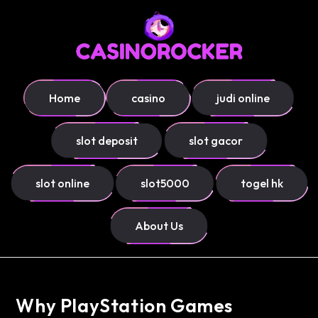
Home
casino
judi online
slot deposit
slot gacor
slot online
slot5000
togel hk
About Us
Why PlayStation Games