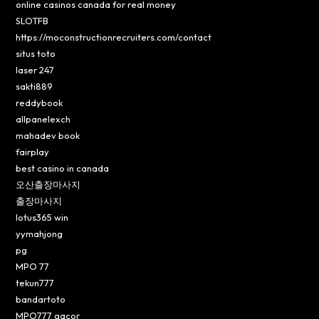
online casinos canada for real money
SLOTFB
https://moconstructionrecruiters.com/contact
situs toto
laser 247
sakti889
reddybook
allpanelexch
mahadev book
fairplay
best casino in canada
오산출장마사지
출장마사지
lotus365 win
yymahjong
pg
MPO 77
tekun777
bandartoto
MPO777 gacor