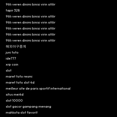
96lı veren dinimi binisi virin sitilir
tapir 328
96lı veren dinimi binisi virin sitilir
96lı veren dinimi binisi virin sitilir
96lı veren dinimi binisi virin sitilir
96lı veren dinimi binisi virin sitilir
96lı veren dinimi binisi virin sitilir
해외야구중계
juni toto
ide777
xrp coin
slot
maret toto resmi
maret toto slot 4d
meilleur site de paris sportif international
situs mei4d
slot 10000
slot gacor gampang menang
mahkota slot favorit