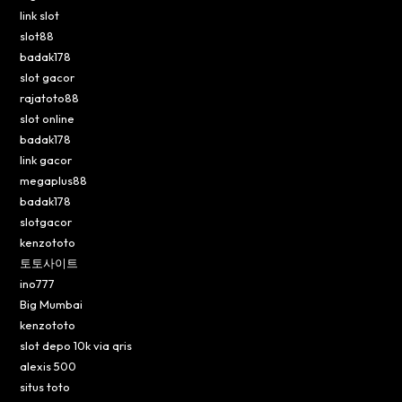
link slot
slot88
badak178
slot gacor
rajatoto88
slot online
badak178
link gacor
megaplus88
badak178
slotgacor
kenzototo
토토사이트
ino777
Big Mumbai
kenzototo
slot depo 10k via qris
alexis 500
situs toto