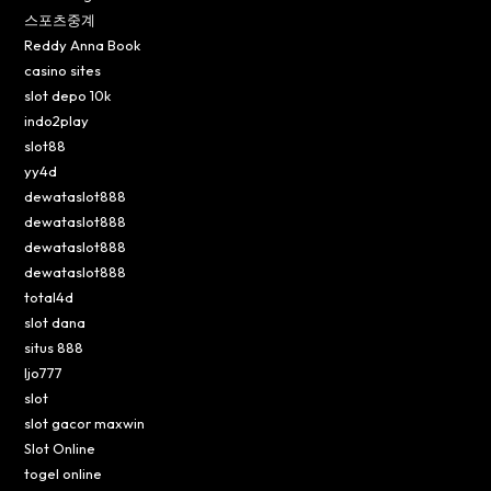
스포츠중계
Reddy Anna Book
casino sites
slot depo 10k
indo2play
slot88
yy4d
dewataslot888
dewataslot888
dewataslot888
dewataslot888
total4d
slot dana
situs 888
ljo777
slot
slot gacor maxwin
Slot Online
togel online