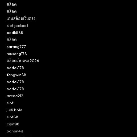
สล็อต
สล็อต
เกมสล็อตเว็บตรง
slot jackpot
podk888
สล็อต
sarang777
musang178
สล็อตเว็บตรง 2026
badak178
fangwin88
badak178
badak178
arena212
slot
judi bola
slot88
cipit88
pohon4d