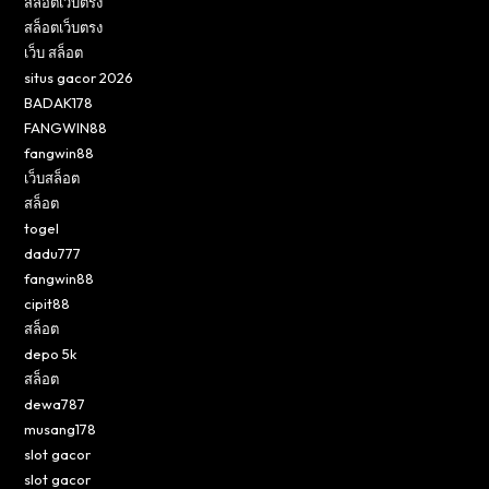
สล็อตเว็บตรง
สล็อตเว็บตรง
เว็บ สล็อต
situs gacor 2026
BADAK178
FANGWIN88
fangwin88
เว็บสล็อต
สล็อต
togel
dadu777
fangwin88
cipit88
สล็อต
depo 5k
สล็อต
dewa787
musang178
slot gacor
slot gacor