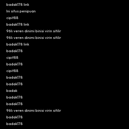
badak178 link
Ini situs penipuan
cipit88
badak178 link
96lı veren dinimi binisi virin sitilir
96lı veren dinimi binisi virin sitilir
badak178 link
badak178
cipit88
badak178
cipit88
badak178
badak178
badak
badak178
badak178
96lı veren dinimi binisi virin sitilir
badak178
badak178