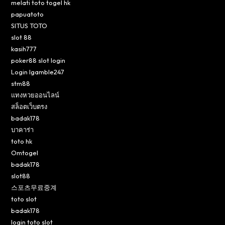
melati toto togel hk
papuatoto
SITUS TOTO
slot 88
kasih777
poker88 slot login
Login Igamble247
stm88
แทงหวยออนไลน์
สล็อตเว็บตรง
badak178
บาคาร่า
toto hk
Omtogel
badak178
slot88
스포츠무료중계
toto slot
badak178
login toto slot