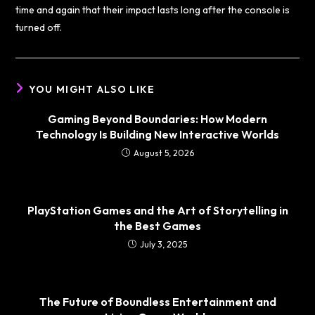
time and again that their impact lasts long after the console is
turned off.
YOU MIGHT ALSO LIKE
Gaming Beyond Boundaries: How Modern
Technology Is Building New Interactive Worlds
August 5, 2026
PlayStation Games and the Art of Storytelling in
the Best Games
July 3, 2025
The Future of Boundless Entertainment and