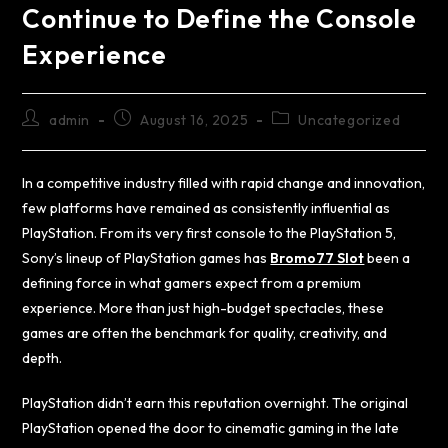
Continue to Define the Console
Experience
admin
August 16, 2025
Uncategorized
In a competitive industry filled with rapid change and innovation,
few platforms have remained as consistently influential as
PlayStation. From its very first console to the PlayStation 5,
Sony’s lineup of PlayStation games has
Bromo77 Slot
been a
defining force in what gamers expect from a premium
experience. More than just high-budget spectacles, these
games are often the benchmark for quality, creativity, and
depth.
PlayStation didn’t earn this reputation overnight. The original
PlayStation opened the door to cinematic gaming in the late