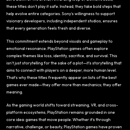
these titles don’t play it safe. Instead, they take bold steps that
help evolve entire categories. Sony’s willingness to support
visionary developers, including independent studios, ensures
that every generation feels fresh and diverse.
This commitment extends beyond visuals and gameplay to
emotional resonance. PlayStation games often explore
complex themes like loss, identity, sacrifice, and survival. This
isn’t just storytelling for the sake of a plot—it’s storytelling that
aims to connect with players on a deeper, more human level.
That’s why these titles frequently appear on lists of the best
games ever made—they offer more than mechanics; they offer
meaning.
As the gaming world shifts toward streaming, VR, and cross-
platform ecosystems, PlayStation remains grounded in one
core idea: games that move people. Whether it’s through
narrative, challenge, or beauty, PlayStation games have proven