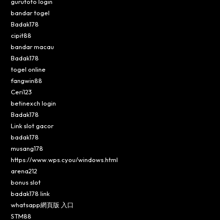
gurutoto login
bandar togel
Badak178
cipit88
bandar macau
Badak178
togel online
fangwin88
Ceri123
betinexch login
Badak178
Link slot gacor
badak178
musang178
https://www.wps.cyou/windows.html
arena212
bonus slot
badak178 link
whatsapp網頁版 入口
STM88