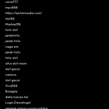
ceria777
mpo888
https://awtarmedia.com/
slot88
Markas138
toto slot
jambitoto
jambi toto
naga win
jambi toto
toto slot
situs slot resmi
slot gacor
casinos
slot gacor
Viva368
Bolagila
data macau 4d
Login Dewatogel
veneve vonuvu vuvun vutuluv