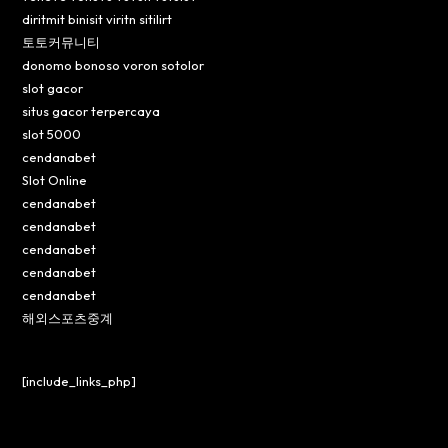
diritmit binisit viritn sitilirt
토토커뮤니티
donomo bonoso voron sotolor
slot gacor
situs gacor terpercaya
slot 5000
cendanabet
Slot Online
cendanabet
cendanabet
cendanabet
cendanabet
cendanabet
해외스포츠중계
[include_links_php]