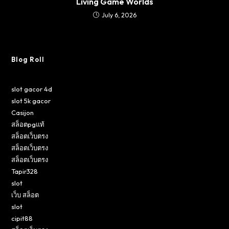
Living Game Worlds
July 6, 2026
Blog Roll
slot gacor 4d
slot 5k gacor
Casijon
สล็อตpgแท้
สล็อตเว็บตรง
สล็อตเว็บตรง
สล็อตเว็บตรง
Tapir328
slot
เว็บ สล็อต
slot
cipit88