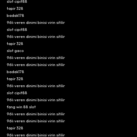
slot cipit88
tapir 328
badak178
96lı veren dinimi binisi virin sitilir
slot cipit88
96lı veren dinimi binisi virin sitilir
tapir 328
slot gaco
96lı veren dinimi binisi virin sitilir
96lı veren dinimi binisi virin sitilir
badak178
tapir 328
96lı veren dinimi binisi virin sitilir
slot cipit88
96lı veren dinimi binisi virin sitilir
fang win 88 slot
96lı veren dinimi binisi virin sitilir
96lı veren dinimi binisi virin sitilir
tapir 328
96lı veren dinimi binisi virin sitilir