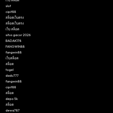
เว็บ สล็อต
slot
cipit88
สล็อตเว็บตรง
สล็อตเว็บตรง
เว็บ สล็อต
situs gacor 2026
BADAK178
FANGWIN88
fangwin88
เว็บสล็อต
สล็อต
togel
dadu777
fangwin88
cipit88
สล็อต
depo 5k
สล็อต
dewa787