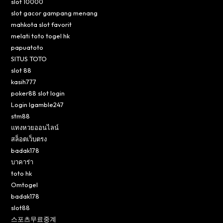
slot 10000
slot gacor gampang menang
mahkota slot favorit
melati toto togel hk
papuatoto
SITUS TOTO
slot 88
kasih777
poker88 slot login
Login Igamble247
stm88
แทงหวยออนไลน์
สล็อตเว็บตรง
badak178
บาคาร่า
toto hk
Omtogel
badak178
slot88
스포츠무료중계