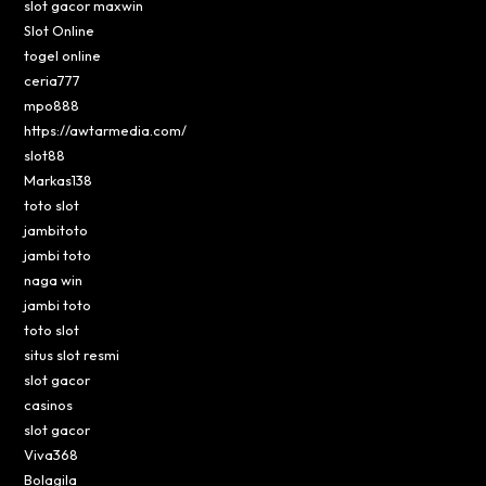
slot gacor maxwin
Slot Online
togel online
ceria777
mpo888
https://awtarmedia.com/
slot88
Markas138
toto slot
jambitoto
jambi toto
naga win
jambi toto
toto slot
situs slot resmi
slot gacor
casinos
slot gacor
Viva368
Bolagila