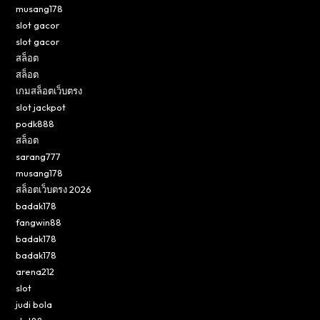
musang178
slot gacor
slot gacor
สล็อต
สล็อต
เกมสล็อตเว็บตรง
slot jackpot
podk888
สล็อต
sarang777
musang178
สล็อตเว็บตรง 2026
badak178
fangwin88
badak178
badak178
arena212
slot
judi bola