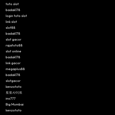
toto slot
badak178
login toto slot
link slot
slot88
badak178
slot gacor
rajatoto88
slot online
badak178
link gacor
megaplus88
badak178
slotgacor
kenzototo
토토사이트
ino777
Big Mumbai
kenzototo