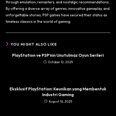
through emulation, remasters, and nostalgic recommendations.
By offering a diverse array of genres, innovative gameplay, and
unforgettable stories, PSP games have secured their status as
timeless classics in the world of gaming.
YOU MIGHT ALSO LIKE
PlayStation ve PSP’nin Unutulmaz Oyun Serileri
October 12, 2025
Eksklusif PlayStation: Keunikan yang Membentuk
Industri Gaming
August 16, 2025