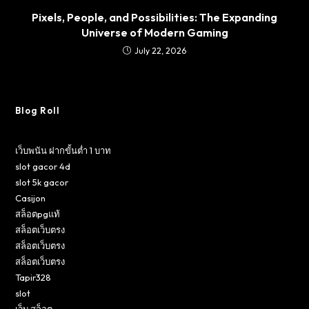
Pixels, People, and Possibilities: The Expanding
Universe of Modern Gaming
July 22, 2026
Blog Roll
เว็บพนัน ฝากขั้นต่ำ 1 บาท
slot gacor 4d
slot 5k gacor
Casijon
สล็อตpgแท้
สล็อตเว็บตรง
สล็อตเว็บตรง
สล็อตเว็บตรง
Tapir328
slot