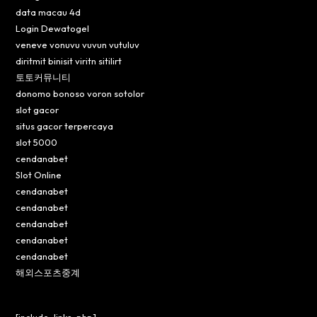
data macau 4d
Login Dewatogel
veneve vonuvu vuvun vutuluv
diritmit binisit viritn sitilirt
토토커뮤니티
donomo bonoso voron sotolor
slot gacor
situs gacor terpercaya
slot 5000
cendanabet
Slot Online
cendanabet
cendanabet
cendanabet
cendanabet
cendanabet
해외스포츠중계