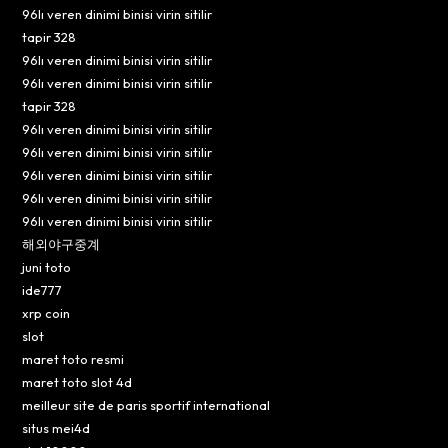
96lı veren dinimi binisi virin sitilir
tapir 328
96lı veren dinimi binisi virin sitilir
96lı veren dinimi binisi virin sitilir
tapir 328
96lı veren dinimi binisi virin sitilir
96lı veren dinimi binisi virin sitilir
96lı veren dinimi binisi virin sitilir
96lı veren dinimi binisi virin sitilir
96lı veren dinimi binisi virin sitilir
해외야구중계
juni toto
ide777
xrp coin
slot
maret toto resmi
maret toto slot 4d
meilleur site de paris sportif international
situs mei4d