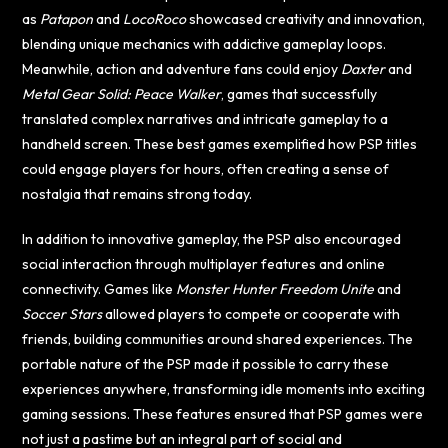
as
Patapon
and
LocoRoco
showcased creativity and innovation,
blending unique mechanics with addictive gameplay loops.
Meanwhile, action and adventure fans could enjoy
Daxter
and
Metal Gear Solid: Peace Walker
, games that successfully
translated complex narratives and intricate gameplay to a
handheld screen. These best games exemplified how PSP titles
could engage players for hours, often creating a sense of
nostalgia that remains strong today.
In addition to innovative gameplay, the PSP also encouraged
social interaction through multiplayer features and online
connectivity. Games like
Monster Hunter Freedom Unite
and
Soccer Stars
allowed players to compete or cooperate with
friends, building communities around shared experiences. The
portable nature of the PSP made it possible to carry these
experiences anywhere, transforming idle moments into exciting
gaming sessions. These features ensured that PSP games were
not just a pastime but an integral part of social and