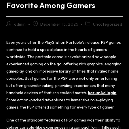
Favorite Among Gamers
admin
December 15, 2025
Uncategorized
Even years after the PlayStation Portable’s release, PSP games
continue to hold a special place in the hearts of gamers
worldwide. The portable console revolutionized how people
experienced gaming on the go, offering rich graphics, engaging
gameplay, and an impressive library of titles that rivaled home
consoles. Best games for the PSP were not only entertaining
but often groundbreaking, providing experiences that many
handheld devices of that era couldn’t match.
harum4d login
From action-packed adventures to immersive role-playing
games, the PSP offered something for every type of gamer.
One of the standout features of PSP games was their ability to
deliver console-like experiences in a compact form. Titles such