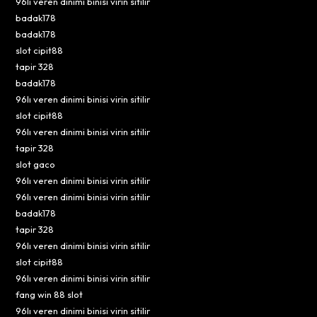
96lı veren dinimi binisi virin sitilir
badak178
badak178
slot cipit88
tapir 328
badak178
96lı veren dinimi binisi virin sitilir
slot cipit88
96lı veren dinimi binisi virin sitilir
tapir 328
slot gaco
96lı veren dinimi binisi virin sitilir
96lı veren dinimi binisi virin sitilir
badak178
tapir 328
96lı veren dinimi binisi virin sitilir
slot cipit88
96lı veren dinimi binisi virin sitilir
fang win 88 slot
96lı veren dinimi binisi virin sitilir