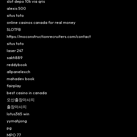
slot depo 10k via qris
alexis 500
situs toto
online casinos canada for real money
SLOTFB
https://moconstructionrecruiters.com/contact
situs toto
laser 247
sakti889
reddybook
allpanelexch
mahadev book
fairplay
best casino in canada
오산출장마사지
출장마사지
lotus365 win
yymahjong
pg
MPO 77