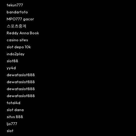
tekun777
bandartoto
MPO777 gacor
스포츠중계
Reddy Anna Book
casino sites
slot depo 10k
indo2play
slot88
yy4d
dewataslot888
dewataslot888
dewataslot888
dewataslot888
total4d
slot dana
situs 888
ljo777
slot