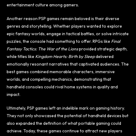
entertainment culture among gamers.
Another reason PSP games remain beloved is their diverse
genres and storytelling. Whether players wanted to explore
epic fantasy worlds, engage in tactical battles, or solve intricate
puzzles, the console had something to offer. RPGs like
Final
Fantasy Tactics: The War of the Lions
provided strategic depth,
while titles like
Kingdom Hearts: Birth by Sleep
delivered
emotionally resonant narratives that captivated audiences. The
best games combined memorable characters, immersive
worlds, and compelling mechanics, demonstrating that
handheld consoles could rival home systems in quality and
impact.
Ultimately, PSP games left an indelible mark on gaming history.
They not only showcased the potential of handheld devices but
also expanded the definition of what portable gaming could
achieve. Today, these games continue to attract new players