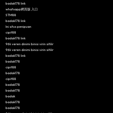
badak178 link
whatsapp網頁版 入口
STM88
badak178 link
Ini situs penipuan
cipit88
badak178 link
96lı veren dinimi binisi virin sitilir
96lı veren dinimi binisi virin sitilir
badak178 link
badak178
cipit88
badak178
cipit88
badak178
badak178
badak
badak178
badak178