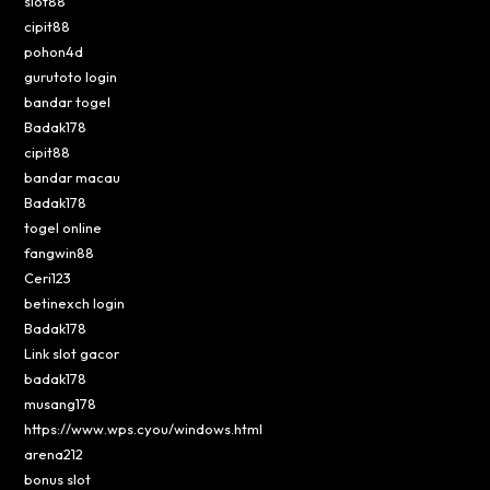
slot88
cipit88
pohon4d
gurutoto login
bandar togel
Badak178
cipit88
bandar macau
Badak178
togel online
fangwin88
Ceri123
betinexch login
Badak178
Link slot gacor
badak178
musang178
https://www.wps.cyou/windows.html
arena212
bonus slot