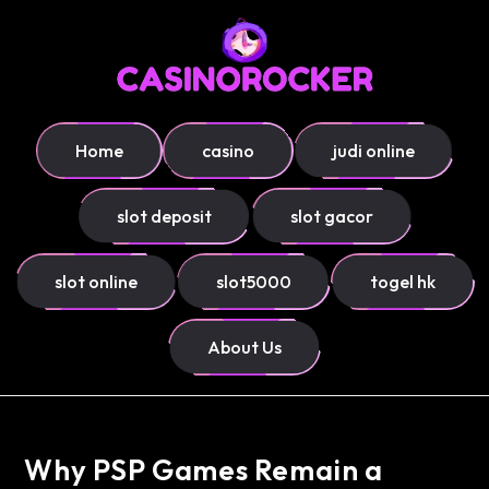
Home
casino
judi online
slot deposit
slot gacor
slot online
slot5000
togel hk
About Us
Why PSP Games Remain a