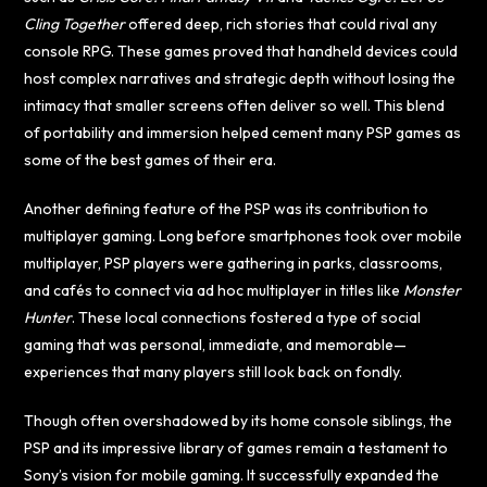
Cling Together
offered deep, rich stories that could rival any
console RPG. These games proved that handheld devices could
host complex narratives and strategic depth without losing the
intimacy that smaller screens often deliver so well. This blend
of portability and immersion helped cement many PSP games as
some of the best games of their era.
Another defining feature of the PSP was its contribution to
multiplayer gaming. Long before smartphones took over mobile
multiplayer, PSP players were gathering in parks, classrooms,
and cafés to connect via ad hoc multiplayer in titles like
Monster
Hunter
. These local connections fostered a type of social
gaming that was personal, immediate, and memorable—
experiences that many players still look back on fondly.
Though often overshadowed by its home console siblings, the
PSP and its impressive library of games remain a testament to
Sony’s vision for mobile gaming. It successfully expanded the