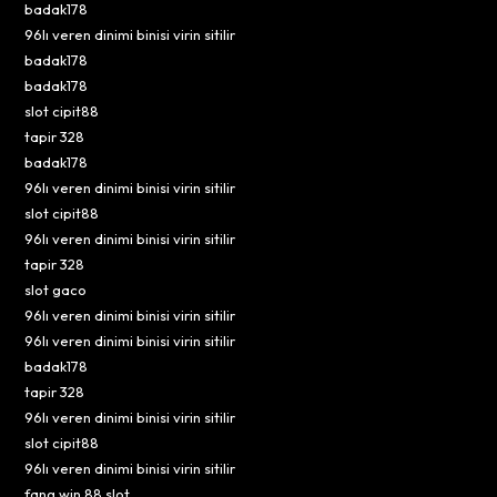
badak178
96lı veren dinimi binisi virin sitilir
badak178
badak178
slot cipit88
tapir 328
badak178
96lı veren dinimi binisi virin sitilir
slot cipit88
96lı veren dinimi binisi virin sitilir
tapir 328
slot gaco
96lı veren dinimi binisi virin sitilir
96lı veren dinimi binisi virin sitilir
badak178
tapir 328
96lı veren dinimi binisi virin sitilir
slot cipit88
96lı veren dinimi binisi virin sitilir
fang win 88 slot