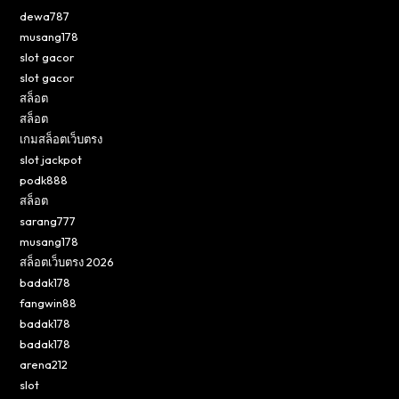
dewa787
musang178
slot gacor
slot gacor
สล็อต
สล็อต
เกมสล็อตเว็บตรง
slot jackpot
podk888
สล็อต
sarang777
musang178
สล็อตเว็บตรง 2026
badak178
fangwin88
badak178
badak178
arena212
slot