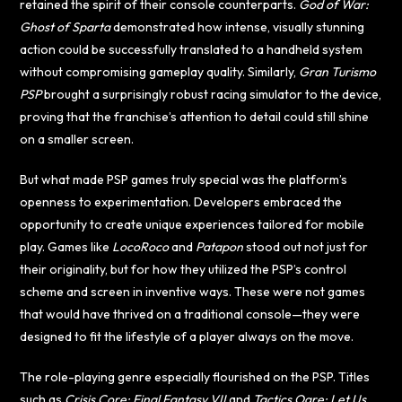
retained the spirit of their console counterparts.
God of War:
Ghost of Sparta
demonstrated how intense, visually stunning
action could be successfully translated to a handheld system
without compromising gameplay quality. Similarly,
Gran Turismo
PSP
brought a surprisingly robust racing simulator to the device,
proving that the franchise’s attention to detail could still shine
on a smaller screen.
But what made PSP games truly special was the platform’s
openness to experimentation. Developers embraced the
opportunity to create unique experiences tailored for mobile
play. Games like
LocoRoco
and
Patapon
stood out not just for
their originality, but for how they utilized the PSP’s control
scheme and screen in inventive ways. These were not games
that would have thrived on a traditional console—they were
designed to fit the lifestyle of a player always on the move.
The role-playing genre especially flourished on the PSP. Titles
such as
Crisis Core: Final Fantasy VII
and
Tactics Ogre: Let Us