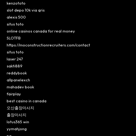
kenzototo
slot depo 10k via qris
alexis 500
situs toto
online casinos canada for real money
SLOTFB
https://moconstructionrecruiters.com/contact
situs toto
laser 247
sakti889
reddybook
allpanelexch
mahadev book
fairplay
best casino in canada
오산출장마사지
출장마사지
lotus365 win
yymahjong
pg