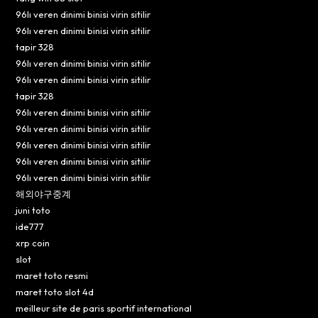
96lı veren dinimi binisi virin sitilir
96lı veren dinimi binisi virin sitilir
tapir 328
96lı veren dinimi binisi virin sitilir
96lı veren dinimi binisi virin sitilir
tapir 328
96lı veren dinimi binisi virin sitilir
96lı veren dinimi binisi virin sitilir
96lı veren dinimi binisi virin sitilir
96lı veren dinimi binisi virin sitilir
96lı veren dinimi binisi virin sitilir
해외야구중계
juni toto
ide777
xrp coin
slot
maret toto resmi
maret toto slot 4d
meilleur site de paris sportif international