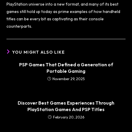
PlayStation universe into a new format, and many of its best
games still hold up today as prime examples of how handheld
titles can be every bit as captivating as their console
counterparts.
YOU MIGHT ALSO LIKE
PSP Games That Defined a Generation of
Portable Gaming
November 29, 2025
Discover Best Games Experiences Through
PlayStation Games And PSP Titles
February 20, 2026