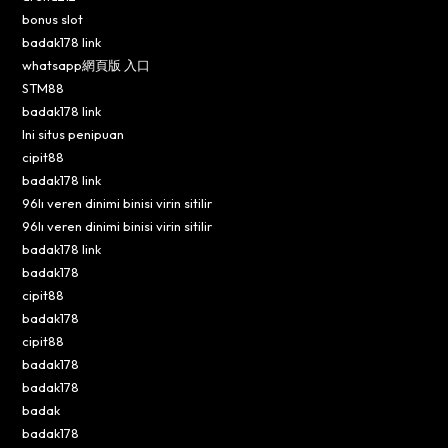
bonus slot
badak178 link
whatsapp網頁版 入口
STM88
badak178 link
Ini situs penipuan
cipit88
badak178 link
96lı veren dinimi binisi virin sitilir
96lı veren dinimi binisi virin sitilir
badak178 link
badak178
cipit88
badak178
cipit88
badak178
badak178
badak
badak178