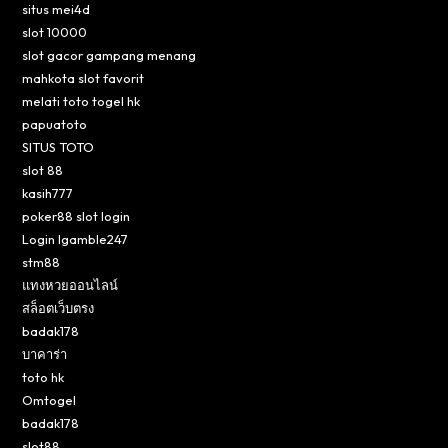
situs mei4d
slot 10000
slot gacor gampang menang
mahkota slot favorit
melati toto togel hk
papuatoto
SITUS TOTO
slot 88
kasih777
poker88 slot login
Login Igamble247
stm88
แทงหวยออนไลน์
สล็อตเว็บตรง
badak178
บาคาร่า
toto hk
Omtogel
badak178
slot88