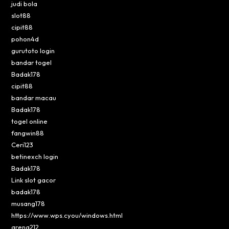
judi bola
slot88
cipit88
pohon4d
gurutoto login
bandar togel
Badak178
cipit88
bandar macau
Badak178
togel online
fangwin88
Ceri123
betinexch login
Badak178
Link slot gacor
badak178
musang178
https://www.wps.cyou/windows.html
arena212