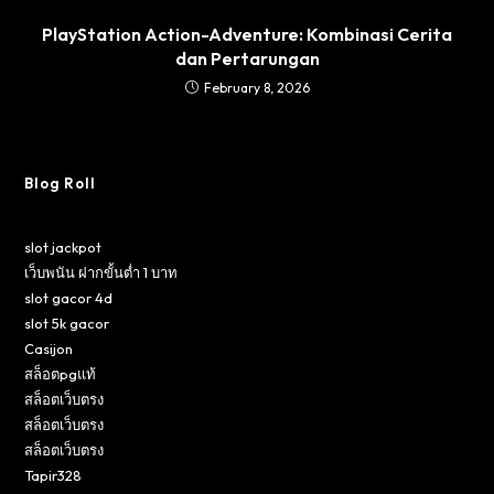
PlayStation Action-Adventure: Kombinasi Cerita
dan Pertarungan
February 8, 2026
Blog Roll
slot jackpot
เว็บพนัน ฝากขั้นต่ำ 1 บาท
slot gacor 4d
slot 5k gacor
Casijon
สล็อตpgแท้
สล็อตเว็บตรง
สล็อตเว็บตรง
สล็อตเว็บตรง
Tapir328