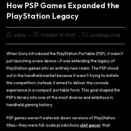
How PSP Games Expanded the
PlayStation Legacy
admin
October 19, 2025
Uncategorized
When Sony introduced the PlayStation Portable (PSP), it wasn’t
just launching a new device—it was extending the legacy of
PlayStation games into an entirely new realm. The PSP stood
out in the handheld market because it wasn’t trying to imitate
the competition; instead, it aimed to deliver the console
experience in a compact, portable form. This goal shaped the
PSP’s library into one of the most diverse and ambitious in
handheld gaming history.
PSP games weren’t watered-down versions of PlayStation
titles—they were full-scale productions
slot gacor
that