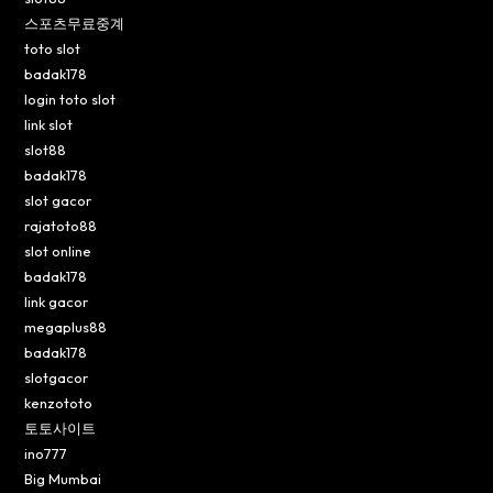
스포츠무료중계
toto slot
badak178
login toto slot
link slot
slot88
badak178
slot gacor
rajatoto88
slot online
badak178
link gacor
megaplus88
badak178
slotgacor
kenzototo
토토사이트
ino777
Big Mumbai