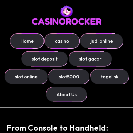
Home
casino
judi online
slot deposit
slot gacor
slot online
slot5000
togel hk
About Us
From Console to Handheld: