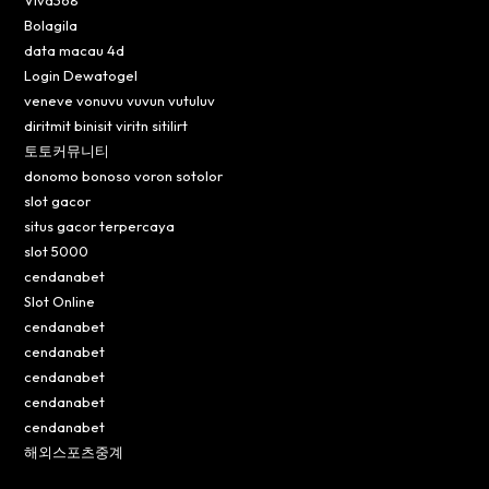
Viva368
Bolagila
data macau 4d
Login Dewatogel
veneve vonuvu vuvun vutuluv
diritmit binisit viritn sitilirt
토토커뮤니티
donomo bonoso voron sotolor
slot gacor
situs gacor terpercaya
slot 5000
cendanabet
Slot Online
cendanabet
cendanabet
cendanabet
cendanabet
cendanabet
해외스포츠중계