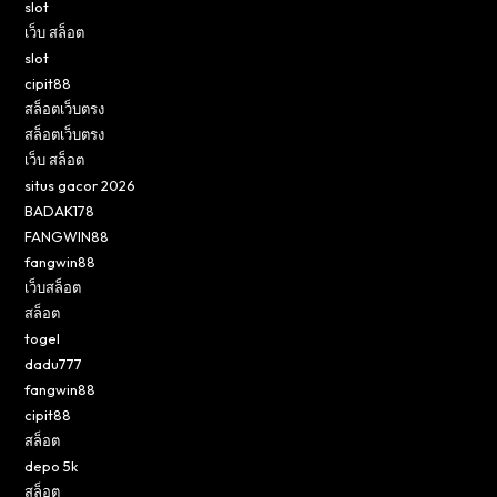
slot
เว็บ สล็อต
slot
cipit88
สล็อตเว็บตรง
สล็อตเว็บตรง
เว็บ สล็อต
situs gacor 2026
BADAK178
FANGWIN88
fangwin88
เว็บสล็อต
สล็อต
togel
dadu777
fangwin88
cipit88
สล็อต
depo 5k
สล็อต