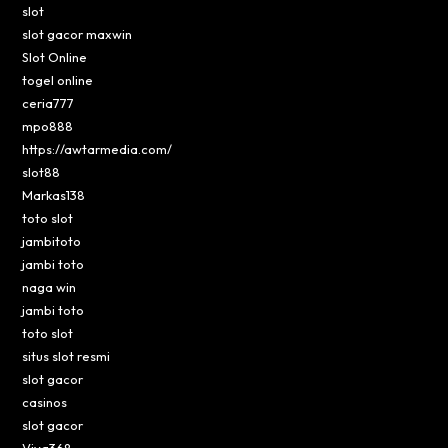
slot
slot gacor maxwin
Slot Online
togel online
ceria777
mpo888
https://awtarmedia.com/
slot88
Markas138
toto slot
jambitoto
jambi toto
naga win
jambi toto
toto slot
situs slot resmi
slot gacor
casinos
slot gacor