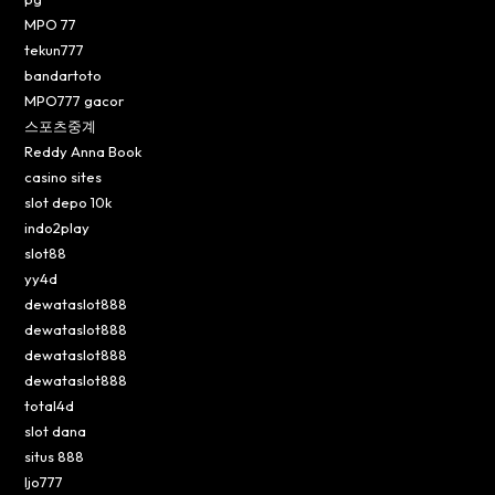
MPO 77
tekun777
bandartoto
MPO777 gacor
스포츠중계
Reddy Anna Book
casino sites
slot depo 10k
indo2play
slot88
yy4d
dewataslot888
dewataslot888
dewataslot888
dewataslot888
total4d
slot dana
situs 888
ljo777