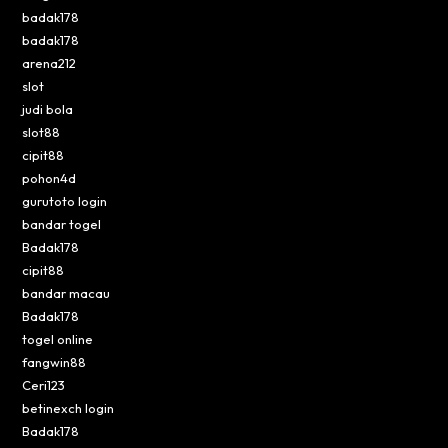
badak178
badak178
arena212
slot
judi bola
slot88
cipit88
pohon4d
gurutoto login
bandar togel
Badak178
cipit88
bandar macau
Badak178
togel online
fangwin88
Ceri123
betinexch login
Badak178