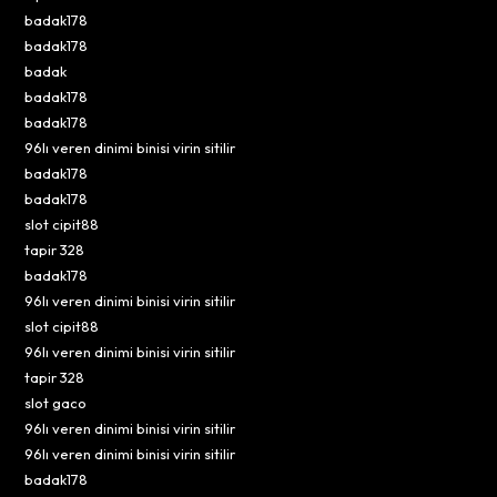
badak178
badak178
badak
badak178
badak178
96lı veren dinimi binisi virin sitilir
badak178
badak178
slot cipit88
tapir 328
badak178
96lı veren dinimi binisi virin sitilir
slot cipit88
96lı veren dinimi binisi virin sitilir
tapir 328
slot gaco
96lı veren dinimi binisi virin sitilir
96lı veren dinimi binisi virin sitilir
badak178