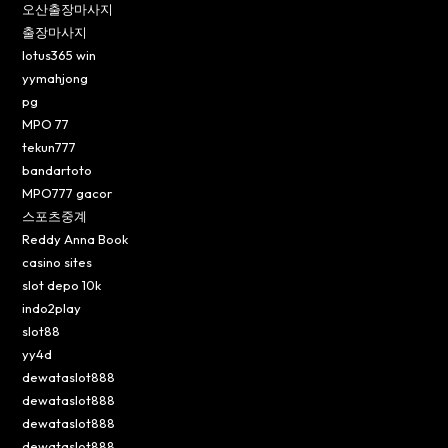
오산출장마사지
출장마사지
lotus365 win
yymahjong
pg
MPO 77
tekun777
bandartoto
MPO777 gacor
스포츠중계
Reddy Anna Book
casino sites
slot depo 10k
indo2play
slot88
yy4d
dewataslot888
dewataslot888
dewataslot888
dewataslot888