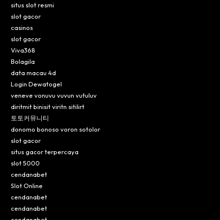
situs slot resmi
slot gacor
casinos
slot gacor
Viva368
Bolagila
data macau 4d
Login Dewatogel
veneve vonuvu vuvun vutuluv
diritmit binisit viritn sitilirt
토토커뮤니티
donomo bonoso voron sotolor
slot gacor
situs gacor terpercaya
slot 5000
cendanabet
Slot Online
cendanabet
cendanabet
cendanabet