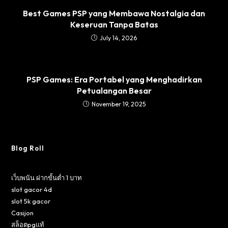
Best Games PSP yang Membawa Nostalgia dan
Keseruan Tanpa Batas
July 14, 2026
PSP Games: Era Portabel yang Menghadirkan
Petualangan Besar
November 19, 2025
Blog Roll
เว็บพนัน ฝากขั้นต่ำ 1 บาท
slot gacor 4d
slot 5k gacor
Casijon
สล็อตpgแท้