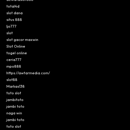
total4d
slot dana
situs 888
ljo777
slot
slot gacor maxwin
Slot Online
togel online
ceria777
mpo888
https://awtarmedia.com/
slot88
Markas138
toto slot
jambitoto
jambi toto
naga win
jambi toto
toto slot