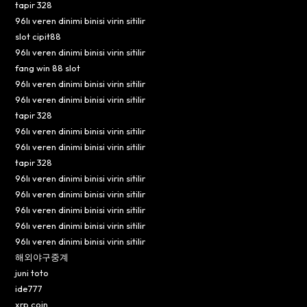
tapir 328
96lı veren dinimi binisi virin sitilir
slot cipit88
96lı veren dinimi binisi virin sitilir
fang win 88 slot
96lı veren dinimi binisi virin sitilir
96lı veren dinimi binisi virin sitilir
tapir 328
96lı veren dinimi binisi virin sitilir
96lı veren dinimi binisi virin sitilir
tapir 328
96lı veren dinimi binisi virin sitilir
96lı veren dinimi binisi virin sitilir
96lı veren dinimi binisi virin sitilir
96lı veren dinimi binisi virin sitilir
96lı veren dinimi binisi virin sitilir
해외야구중계
juni toto
ide777
xrp coin