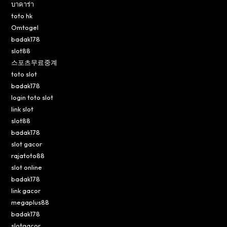
บาคาร่า
toto hk
Omtogel
badak178
slot88
스포츠무료중계
toto slot
badak178
login toto slot
link slot
slot88
badak178
slot gacor
rajatoto88
slot online
badak178
link gacor
megaplus88
badak178
slotgacor