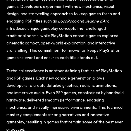
games. Developers experiment with new mechanics, visual
design, and storytelling approaches to keep games fresh and
engaging. PSP titles such as
LocoRoco
and
Jeanne d’Arc
introduced unique gameplay concepts that challenged
traditional norms, while PlayStation console games explored
cinematic combat, open-world exploration, and interactive
storytelling. This commitment to innovation keeps PlayStation
games relevant and ensures each title stands out.
Technical excellence is another defining feature of PlayStation
and PSP games. Each new console generation allows
developers to create detailed graphics, realistic animations,
and immersive audio. Even PSP games, constrained by handheld
hardware, delivered smooth performance, engaging
mechanics, and visually impressive environments. This technical
mastery complements strong narratives and innovative
gameplay, resulting in games that remain some of the best ever
produced.