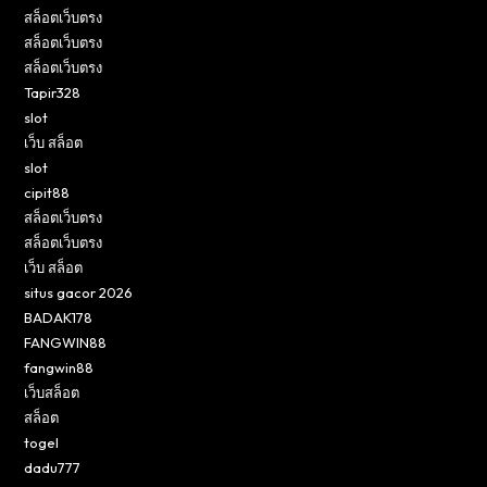
สล็อตเว็บตรง
สล็อตเว็บตรง
สล็อตเว็บตรง
Tapir328
slot
เว็บ สล็อต
slot
cipit88
สล็อตเว็บตรง
สล็อตเว็บตรง
เว็บ สล็อต
situs gacor 2026
BADAK178
FANGWIN88
fangwin88
เว็บสล็อต
สล็อต
togel
dadu777