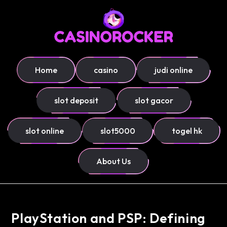
Home
casino
judi online
slot deposit
slot gacor
slot online
slot5000
togel hk
About Us
PlayStation and PSP: Defining