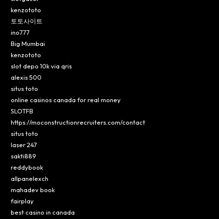
kenzototo
토토사이트
ino777
Big Mumbai
kenzototo
slot depo 10k via qris
alexis 500
situs toto
online casinos canada for real money
SLOTFB
https://moconstructionrecruiters.com/contact
situs toto
laser 247
sakti889
reddybook
allpanelexch
mahadev book
fairplay
best casino in canada