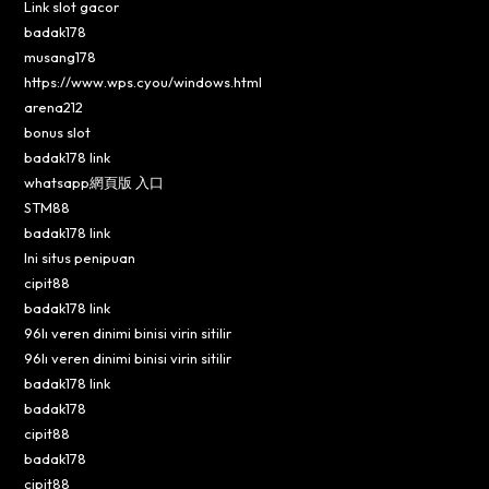
Link slot gacor
badak178
musang178
https://www.wps.cyou/windows.html
arena212
bonus slot
badak178 link
whatsapp網頁版 入口
STM88
badak178 link
Ini situs penipuan
cipit88
badak178 link
96lı veren dinimi binisi virin sitilir
96lı veren dinimi binisi virin sitilir
badak178 link
badak178
cipit88
badak178
cipit88