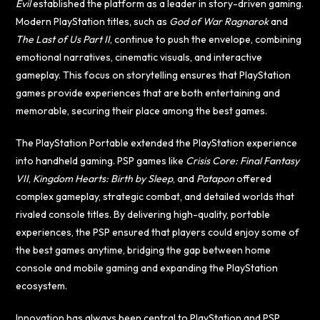
Evil
established the platform as a leader in story-driven gaming.
Modern PlayStation titles, such as
God of War Ragnarok
and
The Last of Us Part II
, continue to push the envelope, combining
emotional narratives, cinematic visuals, and interactive
gameplay. This focus on storytelling ensures that PlayStation
games provide experiences that are both entertaining and
memorable, securing their place among the best games.
The PlayStation Portable extended the PlayStation experience
into handheld gaming. PSP games like
Crisis Core: Final Fantasy
VII
,
Kingdom Hearts: Birth by Sleep
, and
Patapon
offered
complex gameplay, strategic combat, and detailed worlds that
rivaled console titles. By delivering high-quality, portable
experiences, the PSP ensured that players could enjoy some of
the best games anytime, bridging the gap between home
console and mobile gaming and expanding the PlayStation
ecosystem.
Innovation has always been central to PlayStation and PSP