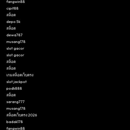
fangwin88
cipit88
สล็อต
depo 5k
สล็อต
dewa787
musang178
slot gacor
slot gacor
สล็อต
สล็อต
เกมสล็อตเว็บตรง
slot jackpot
podk888
สล็อต
sarang777
musang178
สล็อตเว็บตรง 2026
badak178
fangwin88