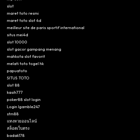
slot
maret toto resmi
maret toto slot 4d
meilleur site de paris sportif international
situs mei4d
slot 10000
slot gacor gampang menang
mahkota slot favorit
melati toto togel hk
papuatoto
SITUS TOTO
slot 88
kasih777
poker88 slot login
Login Igamble247
stm88
แทงหวยออนไลน์
สล็อตเว็บตรง
badak178