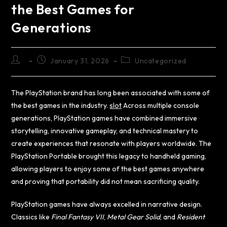
the Best Games for
Generations
January 31, 2026
Uncategorized
The PlayStation brand has long been associated with some of
the best games in the industry.
slot
Across multiple console
generations, PlayStation games have combined immersive
storytelling, innovative gameplay, and technical mastery to
create experiences that resonate with players worldwide. The
PlayStation Portable brought this legacy to handheld gaming,
allowing players to enjoy some of the best games anywhere
and proving that portability did not mean sacrificing quality.
PlayStation games have always excelled in narrative design.
Classics like
Final Fantasy VII
,
Metal Gear Solid
, and
Resident