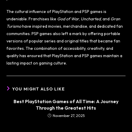
The cultural influence of PlayStation and PSP games is
undeniable. Franchises like
God of War
,
Uncharted
, and
Gran
Turismo
have inspired movies, merchandise, and dedicated fan
communities. PSP games also left a mark by offering portable
versions of popular series and original titles that became fan
favorites. The combination of accessibility, creativity, and
quality has ensured that PlayStation and PSP games maintain a
lasting impact on gaming culture.
YOU MIGHT ALSO LIKE
Best PlayStation Games of All Time: A Journey
Through the Greatest Hits
November 27, 2025