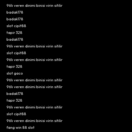
96lı veren dinimi binisi virin sitilir
badak178
badak178
slot cipit88
tapir 328
badak178
96lı veren dinimi binisi virin sitilir
slot cipit88
96lı veren dinimi binisi virin sitilir
tapir 328
slot gaco
96lı veren dinimi binisi virin sitilir
96lı veren dinimi binisi virin sitilir
badak178
tapir 328
96lı veren dinimi binisi virin sitilir
slot cipit88
96lı veren dinimi binisi virin sitilir
fang win 88 slot