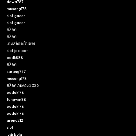
dewa787
musang178
slot gacor
slot gacor
สล็อต
สล็อต
เกมสล็อตเว็บตรง
slot jackpot
podk888
สล็อต
sarang777
musang178
สล็อตเว็บตรง 2026
badak178
fangwin88
badak178
badak178
arena212
slot
judi bola