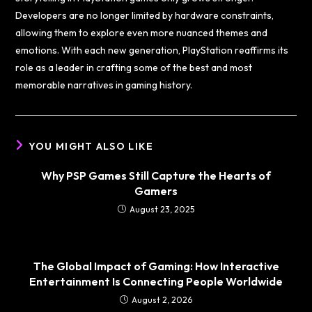
Developers are no longer limited by hardware constraints,
allowing them to explore even more nuanced themes and
emotions. With each new generation, PlayStation reaffirms its
role as a leader in crafting some of the best and most
memorable narratives in gaming history.
YOU MIGHT ALSO LIKE
Why PSP Games Still Capture the Hearts of
Gamers
August 23, 2025
The Global Impact of Gaming: How Interactive
Entertainment Is Connecting People Worldwide
August 2, 2026