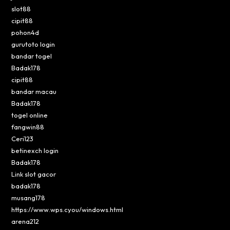
slot88
cipit88
pohon4d
gurutoto login
bandar togel
Badak178
cipit88
bandar macau
Badak178
togel online
fangwin88
Ceri123
betinexch login
Badak178
Link slot gacor
badak178
musang178
https://www.wps.cyou/windows.html
arena212