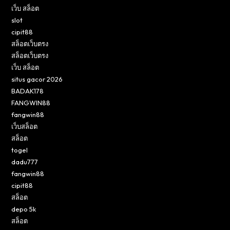
เว็บ สล็อต
slot
cipit88
สล็อตเว็บตรง
สล็อตเว็บตรง
เว็บ สล็อต
situs gacor 2026
BADAK178
FANGWIN88
fangwin88
เว็บสล็อต
สล็อต
togel
dadu777
fangwin88
cipit88
สล็อต
depo 5k
สล็อต