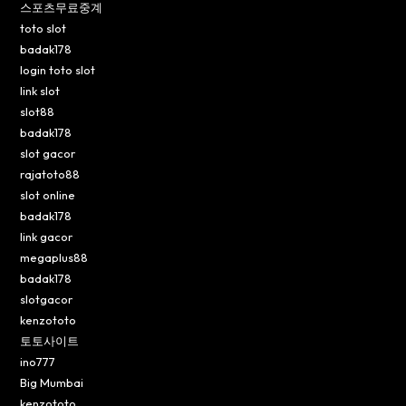
스포츠무료중계
toto slot
badak178
login toto slot
link slot
slot88
badak178
slot gacor
rajatoto88
slot online
badak178
link gacor
megaplus88
badak178
slotgacor
kenzototo
토토사이트
ino777
Big Mumbai
kenzototo