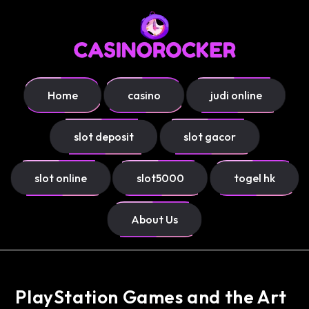
Home
casino
judi online
slot deposit
slot gacor
slot online
slot5000
togel hk
About Us
PlayStation Games and the Art