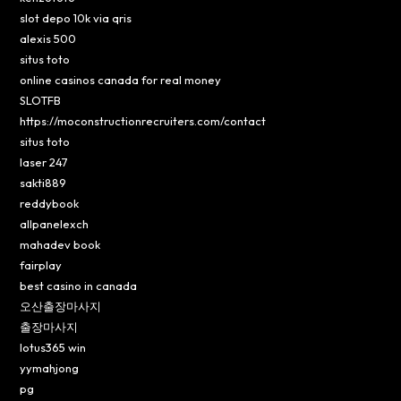
slot depo 10k via qris
alexis 500
situs toto
online casinos canada for real money
SLOTFB
https://moconstructionrecruiters.com/contact
situs toto
laser 247
sakti889
reddybook
allpanelexch
mahadev book
fairplay
best casino in canada
오산출장마사지
출장마사지
lotus365 win
yymahjong
pg