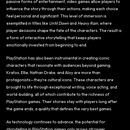
passive forms of entertainment, video games allow players to
influence the story through their actions, making each choice
feel personal and significant. This level of immersion is
exemplified in titles like
Until Dawn
and
Heavy Rain
, where
player decisions shape the fate of the characters. The result is
a form of interactive storytelling that keeps players
emotionally invested from beginning to end.
PlayStation has also been instrumental in creating iconic
characters that resonate with audiences beyond gaming.
Kratos, Ellie, Nathan Drake, and Aloy are more than
protagonists—they’re cultural icons. These characters are
brought to life through exceptional writing, voice acting, and
world-building, all of which contribute to the richness of
PlayStation games. Their stories stay with players long after
the game ends, a quality that defines the very best games.
As technology continues to advance, the potential for
storytelling in PlayStation games only grows stronger.