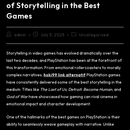
of Storytelling in the Best
Games
admin
July 3, 2025
Uncategorized
Storytelling in video games has evolved dramatically over the
last two decades, and PlayStation has been at the forefront of
this transformation. From emotional rollercoasters to morally
complex narratives,
hoki99 link alternatif
PlayStation games
have consistently delivered some of the best storytelling in the
medium. Titles like
The Last of Us
,
Detroit: Become Human
, and
God of War
have showcased how gaming can rival cinema in
emotional impact and character development.
One of the hallmarks of the best games on PlayStation is their
ability to seamlessly weave gameplay with narrative. Unlike