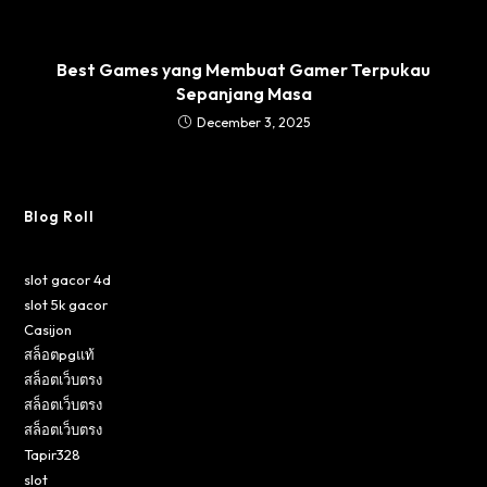
Best Games yang Membuat Gamer Terpukau
Sepanjang Masa
December 3, 2025
Blog Roll
slot gacor 4d
slot 5k gacor
Casijon
สล็อตpgแท้
สล็อตเว็บตรง
สล็อตเว็บตรง
สล็อตเว็บตรง
Tapir328
slot