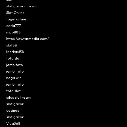
slot gacor maxwin
Slot Online
togel online
ceria777
mpo888
https://awtarmedia.com/
slot88
Markas138
toto slot
jambitoto
jambi toto
naga win
jambi toto
toto slot
situs slot resmi
slot gacor
casinos
slot gacor
Viva368