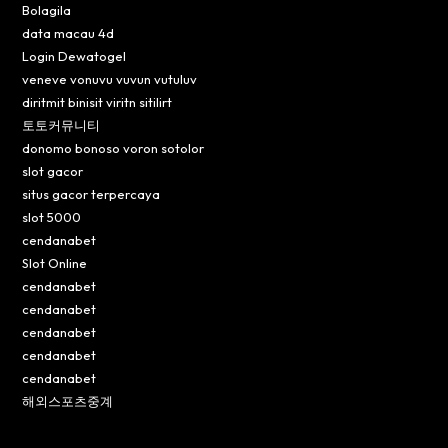
Bolagila
data macau 4d
Login Dewatogel
veneve vonuvu vuvun vutuluv
diritmit binisit viritn sitilirt
토토커뮤니티
donomo bonoso voron sotolor
slot gacor
situs gacor terpercaya
slot 5000
cendanabet
Slot Online
cendanabet
cendanabet
cendanabet
cendanabet
cendanabet
해외스포츠중계