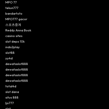
MPO 77
tekun777
bandartoto
MPO777 gacor
스포츠중계
Reddy Anna Book
casino sites
slot depo 10k
indo2play
slot88
yy4d
dewataslot888
dewataslot888
dewataslot888
dewataslot888
total4d
slot dana
situs 888
ljo777
slot