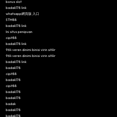
bonus slot
badak178 link
whatsapp網頁版 入口
STM88
badak178 link
Ini situs penipuan
cipit88
badak178 link
96lı veren dinimi binisi virin sitilir
96lı veren dinimi binisi virin sitilir
badak178 link
badak178
cipit88
badak178
cipit88
badak178
badak178
badak
badak178
badak178