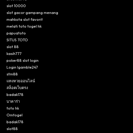
slot 10000
slot gacor gampang menang
mahkota slot favorit
melati toto togel hk
papuatoto
SITUS TOTO
slot 88
kasih777
poker88 slot login
Login Igamble247
stm88
แทงหวยออนไลน์
สล็อตเว็บตรง
badak178
บาคาร่า
toto hk
Omtogel
badak178
slot88