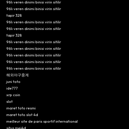
96lı veren dinimi binisi virin sitilir
96lı veren dinimi binisi virin sitilir
tapir 328
96lı veren dinimi binisi virin sitilir
96lı veren dinimi binisi virin sitilir
tapir 328
96lı veren dinimi binisi virin sitilir
96lı veren dinimi binisi virin sitilir
96lı veren dinimi binisi virin sitilir
96lı veren dinimi binisi virin sitilir
96lı veren dinimi binisi virin sitilir
해외야구중계
juni toto
ide777
xrp coin
slot
maret toto resmi
maret toto slot 4d
meilleur site de paris sportif international
situs mei4d