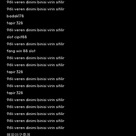
96lı veren dinimi binisi virin sitilir
96lı veren dinimi binisi virin sitilir
badak178
tapir 328
96lı veren dinimi binisi virin sitilir
slot cipit88
96lı veren dinimi binisi virin sitilir
fang win 88 slot
96lı veren dinimi binisi virin sitilir
96lı veren dinimi binisi virin sitilir
tapir 328
96lı veren dinimi binisi virin sitilir
96lı veren dinimi binisi virin sitilir
tapir 328
96lı veren dinimi binisi virin sitilir
96lı veren dinimi binisi virin sitilir
96lı veren dinimi binisi virin sitilir
96lı veren dinimi binisi virin sitilir
96lı veren dinimi binisi virin sitilir
해외야구중계