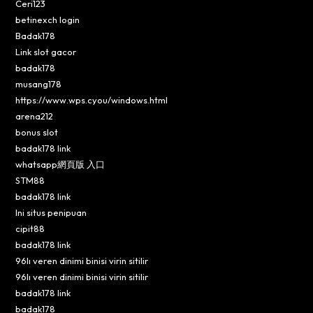
Ceri123
betinexch login
Badak178
Link slot gacor
badak178
musang178
https://www.wps.cyou/windows.html
arena212
bonus slot
badak178 link
whatsapp網頁版 入口
STM88
badak178 link
Ini situs penipuan
cipit88
badak178 link
96lı veren dinimi binisi virin sitilir
96lı veren dinimi binisi virin sitilir
badak178 link
badak178