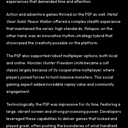
experiences that demanded time and attention.
Action and adventure games thrived on the PSP as well.
Metal
Gear Solid: Peace Walker
offered a complex stealth experience
that maintained the series’ high standards.
Patapon
, on the
other hand, was an innovative rhythm-strategy hybrid that
showcased the creativity possible on the platform.
The PSP also supported robust multiplayer options, both local
and online.
Monster Hunter Freedom Unite
became a cult
classic largely because of its cooperative multiplayer, where
players joined forces to hunt massive monsters. This social
gaming aspect added incredible replay value and community
engagement.
Technologically, the PSP was impressive for its time, featuring a
large, vibrant screen and strong processing power. Developers
leveraged these capabilities to deliver games that looked and
played great, often pushing the boundaries of what handheld