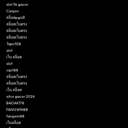
slot 5k gacor
Casijon
สล็อตpgแท้
สล็อตเว็บตรง
สล็อตเว็บตรง
สล็อตเว็บตรง
Tapir328
slot
เว็บ สล็อต
slot
cipit88
สล็อตเว็บตรง
สล็อตเว็บตรง
เว็บ สล็อต
situs gacor 2026
BADAK178
FANGWIN88
fangwin88
เว็บสล็อต