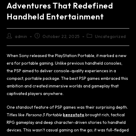
Adventures That Redefined
Handheld Entertainment
admin
October 22, 2025
Uncategorized
When Sony released the PlayStation Portable, it marked a new
era for portable gaming. Unlike previous handheld consoles,
the PSP aimed to deliver console-quality experiences in a
compact, portable package. The best PSP games embraced this
ambition and created immersive worlds and gameplay that
captivated players anywhere.
One standout feature of PSP games was their surprising depth.
Titles like
Persona 3 Portable
kenzototo
brought rich, tactical
RPG gameplay and deep character-driven stories to handheld
devices. This wasn’t casual gaming on the go; it was full-fledged