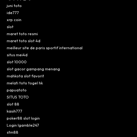
juni toto
ide777
xrp coin
slot
maret toto resmi
maret toto slot 4d
meilleur site de paris sportif international
situs mei4d
slot 10000
slot gacor gampang menang
mahkota slot favorit
melati toto togel hk
papuatoto
SITUS TOTO
slot 88
kasih777
poker88 slot login
Login Igamble247
stm88