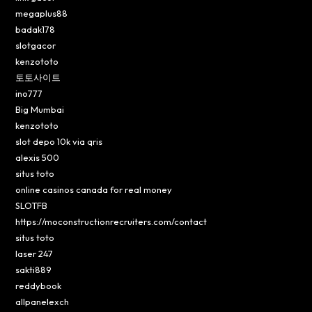
megaplus88
badak178
slotgacor
kenzototo
토토사이트
ino777
Big Mumbai
kenzototo
slot depo 10k via qris
alexis 500
situs toto
online casinos canada for real money
SLOTFB
https://moconstructionrecruiters.com/contact
situs toto
laser 247
sakti889
reddybook
allpanelexch