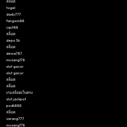
สล็อต
togel
dadu777
fangwin88
cipit88
สล็อต
depo 5k
สล็อต
dewa787
musang178
slot gacor
slot gacor
สล็อต
สล็อต
เกมสล็อตเว็บตรง
slot jackpot
podk888
สล็อต
sarang777
musang178