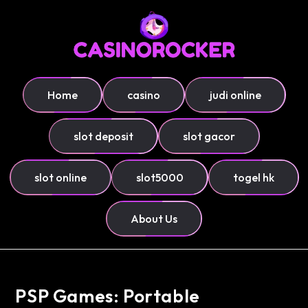
Home
casino
judi online
slot deposit
slot gacor
slot online
slot5000
togel hk
About Us
PSP Games: Portable