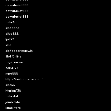
dewataslot888
dewataslot888
dewataslot888
total4d
slot dana
situs 888
ljo777
slot
slot gacor maxwin
Slot Online
togel online
ceria777
mpo888
https://awtarmedia.com/
slot88
Markas138
toto slot
jambitoto
jambi toto