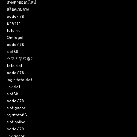
แทงหวยออนไลน์
สล็อตเว็บตรง
badak178
บาคาร่า
toto hk
Omtogel
badak178
slot88
스포츠무료중계
toto slot
badak178
login toto slot
link slot
slot88
badak178
slot gacor
rajatoto88
slot online
badak178
link gacor