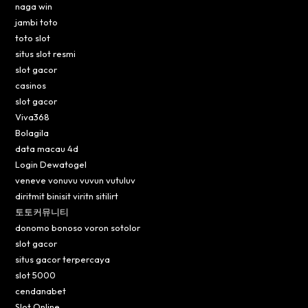
naga win
jambi toto
toto slot
situs slot resmi
slot gacor
casinos
slot gacor
Viva368
Bolagila
data macau 4d
Login Dewatogel
veneve vonuvu vuvun vutuluv
diritmit binisit viritn sitilirt
토토커뮤니티
donomo bonoso voron sotolor
slot gacor
situs gacor terpercaya
slot 5000
cendanabet
Slot Online