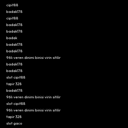
cipit88
badak178
cipit88
badak178
badak178
badak
badak178
badak178
96lı veren dinimi binisi virin sitilir
badak178
badak178
slot cipit88
tapir 328
badak178
96lı veren dinimi binisi virin sitilir
slot cipit88
96lı veren dinimi binisi virin sitilir
tapir 328
slot gaco