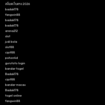
สล็อตเว็บตรง 2026
badak178
fangwin88
badak178
badak178
arena212
slot
judi bola
slot88
cipit88
pohon4d
gurutoto login
bandar togel
Badak178
cipit88
bandar macau
Badak178
togel online
fangwin88