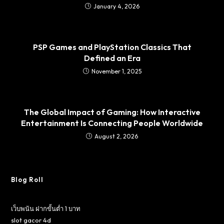
January 4, 2026
PSP Games and PlayStation Classics That
Defined an Era
November 1, 2025
The Global Impact of Gaming: How Interactive
Entertainment Is Connecting People Worldwide
August 2, 2026
Blog Roll
เว็บพนัน ฝากขั้นต่ำ 1 บาท
slot gacor 4d