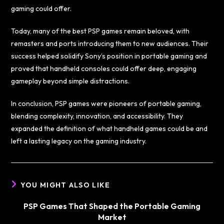
gaming could offer.
Today, many of the best PSP games remain beloved, with
remasters and ports introducing them to new audiences. Their
success helped solidify Sony’s position in portable gaming and
proved that handheld consoles could offer deep, engaging
gameplay beyond simple distractions.
In conclusion, PSP games were pioneers of portable gaming,
blending complexity, innovation, and accessibility. They
expanded the definition of what handheld games could be and
left a lasting legacy on the gaming industry.
YOU MIGHT ALSO LIKE
PSP Games That Shaped the Portable Gaming
Market