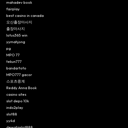
mahadev book
fairplay
best casino in canada
오산출장마사지
출장마사지
lotus365 win
yymahjong
pg
MPO 77
tekun777
bandartoto
MPO777 gacor
스포츠중계
Reddy Anna Book
casino sites
slot depo 10k
indo2play
slot88
yy4d
dewataslot888