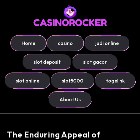
Home
casino
judi online
slot deposit
slot gacor
slot online
slot5000
togel hk
About Us
The Enduring Appeal of