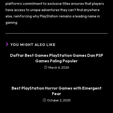
platform’s commitment to exclusive titles ensures that players
have access to unique adventures they can’t find anywhere
else, reinforcing why PlayStation remains a leading name in
gaming.
YOU MIGHT ALSO LIKE
Daftar Best Games PlayStation Games Dan PSP
Games Paling Populer
March 6, 2026
Best PlayStation Horror Games with Emergent
Fear
October 2, 2025