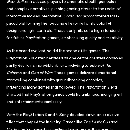
Gear Solid
introduced players to cinematic stealth gameplay
and complex narratives, pushing gaming closer to the realm of
interactive movies. Meanwhile,
Crash Bandicoot
offered fast-
paced platforming that became a favorite for its colorful
design and tight controls. These early hits set a high standard
for future PlayStation games, emphasizing quality and creativity.
As the brand evolved, so did the scope of its games. The
PlayStation 2 is often heralded as one of the greatest consoles
partly due to its incredible library, including
Shadow of the
Colossus
and
God of War
. These games delivered emotional
storytelling combined with groundbreaking graphics,
influencing many games that followed. The PlayStation 2 era
showed that PlayStation games could be ambitious, merging art
and entertainment seamlessly.
With the PlayStation 3 and 4, Sony doubled down on exclusive
titles that shaped the industry. Games like
The Last of Us
and
Uncharted
combined compelling characters with cinematic