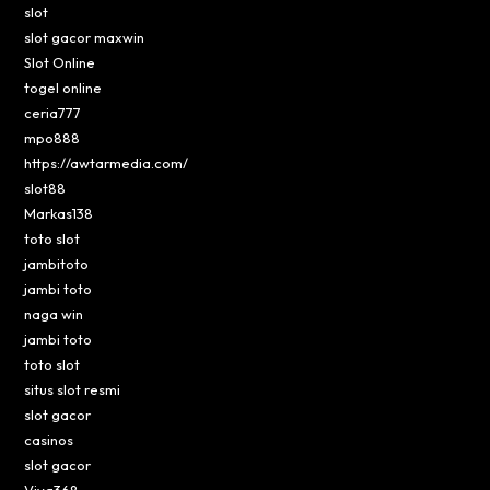
slot
slot gacor maxwin
Slot Online
togel online
ceria777
mpo888
https://awtarmedia.com/
slot88
Markas138
toto slot
jambitoto
jambi toto
naga win
jambi toto
toto slot
situs slot resmi
slot gacor
casinos
slot gacor