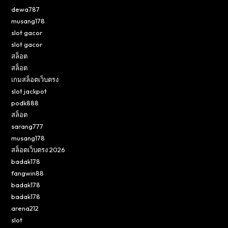
dewa787
musang178
slot gacor
slot gacor
สล็อต
สล็อต
เกมสล็อตเว็บตรง
slot jackpot
podk888
สล็อต
sarang777
musang178
สล็อตเว็บตรง 2026
badak178
fangwin88
badak178
badak178
arena212
slot