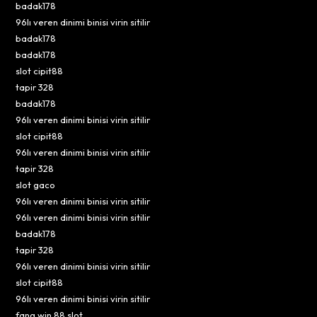
badak178
96lı veren dinimi binisi virin sitilir
badak178
badak178
slot cipit88
tapir 328
badak178
96lı veren dinimi binisi virin sitilir
slot cipit88
96lı veren dinimi binisi virin sitilir
tapir 328
slot gaco
96lı veren dinimi binisi virin sitilir
96lı veren dinimi binisi virin sitilir
badak178
tapir 328
96lı veren dinimi binisi virin sitilir
slot cipit88
96lı veren dinimi binisi virin sitilir
fang win 88 slot