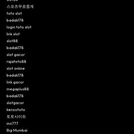
스포츠무료중계
toto slot
badak178
login toto slot
link slot
slot88
badak178
slot gacor
rajatoto88
slot online
badak178
link gacor
megaplus88
badak178
slotgacor
kenzototo
토토사이트
ino777
Big Mumbai