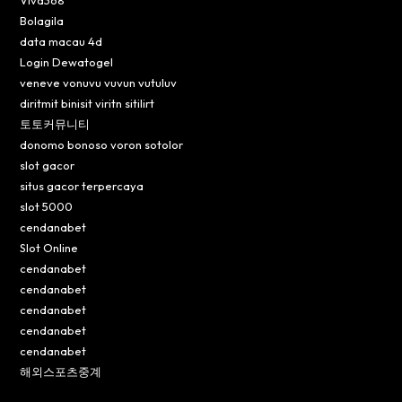
Viva368
Bolagila
data macau 4d
Login Dewatogel
veneve vonuvu vuvun vutuluv
diritmit binisit viritn sitilirt
토토커뮤니티
donomo bonoso voron sotolor
slot gacor
situs gacor terpercaya
slot 5000
cendanabet
Slot Online
cendanabet
cendanabet
cendanabet
cendanabet
cendanabet
해외스포츠중계