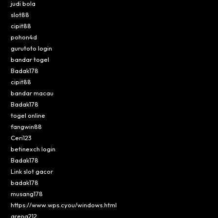
judi bola
slot88
cipit88
pohon4d
gurutoto login
bandar togel
Badak178
cipit88
bandar macau
Badak178
togel online
fangwin88
Ceri123
betinexch login
Badak178
Link slot gacor
badak178
musang178
https://www.wps.cyou/windows.html
arena212