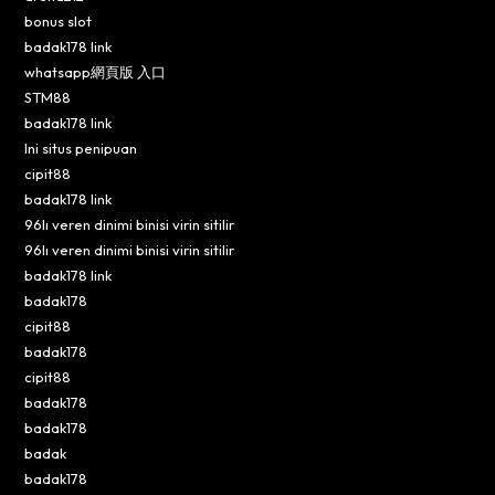
bonus slot
badak178 link
whatsapp網頁版 入口
STM88
badak178 link
Ini situs penipuan
cipit88
badak178 link
96lı veren dinimi binisi virin sitilir
96lı veren dinimi binisi virin sitilir
badak178 link
badak178
cipit88
badak178
cipit88
badak178
badak178
badak
badak178