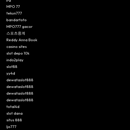
MPO 77
tekun777
bandartoto
MPO777 gacor
스포츠중계
Reddy Anna Book
casino sites
slot depo 10k
indo2play
slot88
yy4d
dewataslot888
dewataslot888
dewataslot888
dewataslot888
total4d
slot dana
situs 888
ljo777