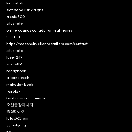
kenzototo
slot depo 10k via qris
alexis 500
situs toto
online casinos canada for real money
SLOTFB
https://moconstructionrecruiters.com/contact
situs toto
laser 247
sakti889
reddybook
allpanelexch
mahadev book
fairplay
best casino in canada
오산출장마사지
출장마사지
lotus365 win
yymahjong
pg