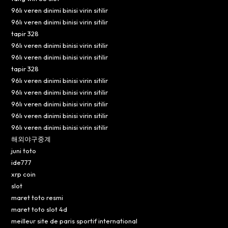
96lı veren dinimi binisi virin sitilir
96lı veren dinimi binisi virin sitilir
tapir 328
96lı veren dinimi binisi virin sitilir
96lı veren dinimi binisi virin sitilir
tapir 328
96lı veren dinimi binisi virin sitilir
96lı veren dinimi binisi virin sitilir
96lı veren dinimi binisi virin sitilir
96lı veren dinimi binisi virin sitilir
96lı veren dinimi binisi virin sitilir
해외야구중계
juni toto
ide777
xrp coin
slot
maret toto resmi
maret toto slot 4d
meilleur site de paris sportif international