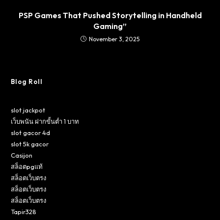
PSP Games That Pushed Storytelling in Handheld
Gaming”
November 3, 2025
Blog Roll
slot jackpot
เว็บพนัน ฝากขั้นต่ำ 1 บาท
slot gacor 4d
slot 5k gacor
Casijon
สล็อตpgแท้
สล็อตเว็บตรง
สล็อตเว็บตรง
สล็อตเว็บตรง
Tapir328