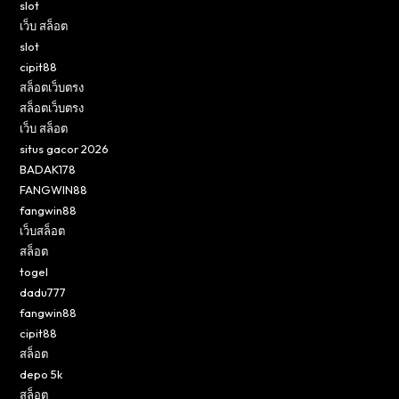
slot
เว็บ สล็อต
slot
cipit88
สล็อตเว็บตรง
สล็อตเว็บตรง
เว็บ สล็อต
situs gacor 2026
BADAK178
FANGWIN88
fangwin88
เว็บสล็อต
สล็อต
togel
dadu777
fangwin88
cipit88
สล็อต
depo 5k
สล็อต