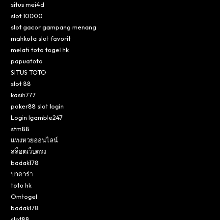
situs mei4d
slot 10000
slot gacor gampang menang
mahkota slot favorit
melati toto togel hk
papuatoto
SITUS TOTO
slot 88
kasih777
poker88 slot login
Login Igamble247
stm88
แทงหวยออนไลน์
สล็อตเว็บตรง
badak178
บาคาร่า
toto hk
Omtogel
badak178
slot88