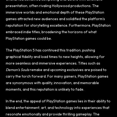
presentation, often rivaling Hollywood productions. The
immersive worlds and emotional depth of these PlayStation
games attracted new audiences and solidified the platform’s
reputation for storytelling excellence. Furthermore, PlayStation
embraced indie titles, broadening the horizons of what
PlayStation games could be.
The PlayStation 5 has continued this tradition, pushing
graphical fidelity and load times to new heights, allowing for
more seamless and immersive experiences. Titles such as
Demon’s Souls
remake and upcoming exclusives are poised to
carry the torch forward. For many gamers, PlayStation games
are synonymous with quality, innovation, and memorable
moments, and this reputation is unlikely to fade.
In the end, the appeal of PlayStation games lies in their ability to
blend entertainment, art, and technology into experiences that
resonate emotionally and provide thrilling gameplay. The