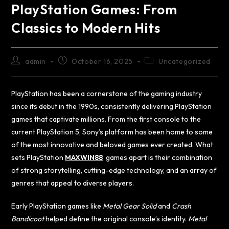
PlayStation Games: From
Classics to Modern Hits
admin
October 16, 2025
Uncategorized
PlayStation has been a cornerstone of the gaming industry
since its debut in the 1990s, consistently delivering PlayStation
games that captivate millions. From the first console to the
current PlayStation 5, Sony’s platform has been home to some
of the most innovative and beloved games ever created. What
sets PlayStation
MAXWIN88
games apart is their combination
of strong storytelling, cutting-edge technology, and an array of
genres that appeal to diverse players.
Early PlayStation games like
Metal Gear Solid
and
Crash
Bandicoot
helped define the original console’s identity.
Metal